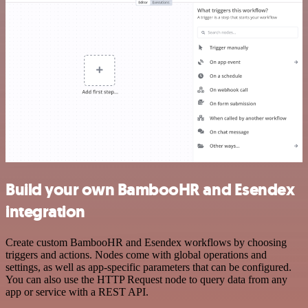
Build your own BambooHR and Esendex
integration
Create custom BambooHR and Esendex workflows by choosing
triggers and actions. Nodes come with global operations and
settings, as well as app-specific parameters that can be configured.
You can also use the HTTP Request node to query data from any
app or service with a REST API.