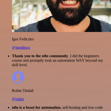
Igor Fediczko
@igordisco
Thank you to the n8n community
. I did the beginners
course and promptly took an automation WAY beyond my
skill level.
Robin Tindall
@robm
n8n is a beast for automation.
self-hosting and low-code