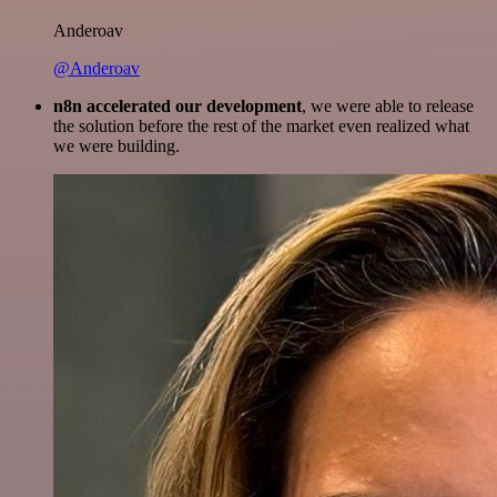
Anderoav
@Anderoav
n8n accelerated our development
, we were able to release
the solution before the rest of the market even realized what
we were building.