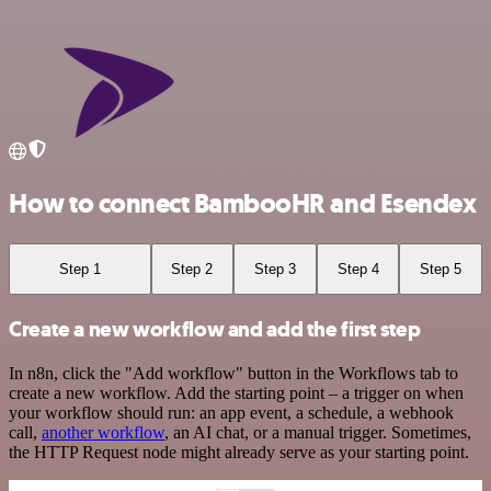
How to connect BambooHR and Esendex
Step 1
Step 2
Step 3
Step 4
Step 5
Create a new workflow and add the first step
In n8n, click the "Add workflow" button in the Workflows tab to
create a new workflow. Add the starting point – a trigger on when
your workflow should run: an app event, a schedule, a webhook
call,
another workflow
, an AI chat, or a manual trigger. Sometimes,
the HTTP Request node might already serve as your starting point.