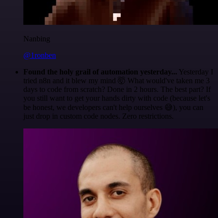
Nanbing
@1ronben
Found the holy grail of automation yesterday...
Yesterday I
tried n8n and it blew my mind 🤯 What would've taken me 3
days to code from scratch? Done in 2 hours. The best part? If
you still want to get your hands dirty with code (because let's
be honest, we developers can't help ourselves 😅), you can
just drop in custom code nodes. Zero restrictions.