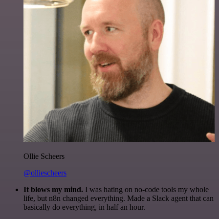
Ollie Scheers
@olliescheers
It blows my mind.
I was hating on no-code tools my whole
life, but n8n changed everything. Made a Slack agent that can
basically do everything, in half an hour.