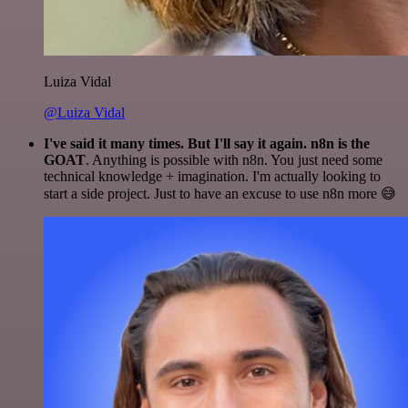
Luiza Vidal
@Luiza Vidal
I've said it many times. But I'll say it again. n8n is the
GOAT
. Anything is possible with n8n. You just need some
technical knowledge + imagination. I'm actually looking to
start a side project. Just to have an excuse to use n8n more 😅