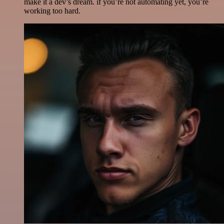
make it a dev’s dream. if you’re not automating yet, you’re
working too hard.