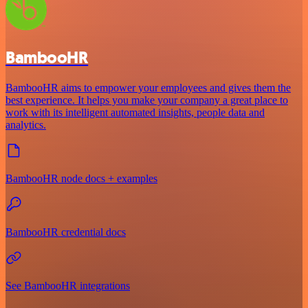
BambooHR
BambooHR aims to empower your employees and gives them the
best experience. It helps you make your company a great place to
work with its intelligent automated insights, people data and
analytics.
BambooHR node docs + examples
BambooHR credential docs
See BambooHR integrations