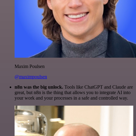
Maxim Poulsen
@maximpoulsen
n8n was the big unlock.
Tools like ChatGPT and Claude are
great, but n8n is the thing that allows you to integrate AI into
your work and your processes in a safe and controlled way.