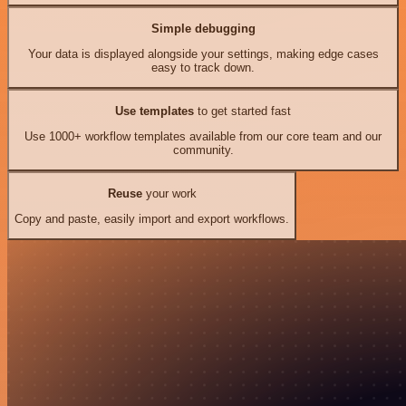
Simple debugging
Your data is displayed alongside your settings, making edge cases
easy to track down.
Use templates
to get started fast
Use 1000+ workflow templates available from our core team and our
community.
Reuse
your work
Copy and paste, easily import and export workflows.