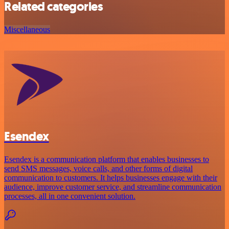
Related categories
Miscellaneous
Esendex
Esendex is a communication platform that enables businesses to
send SMS messages, voice calls, and other forms of digital
communication to customers. It helps businesses engage with their
audience, improve customer service, and streamline communication
processes, all in one convenient solution.