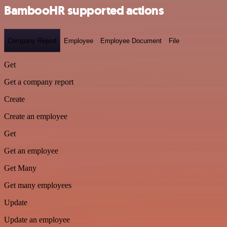
BambooHR supported actions
Company Report
Employee
Employee Document
File
Get
Get a company report
Create
Create an employee
Get
Get an employee
Get Many
Get many employees
Update
Update an employee