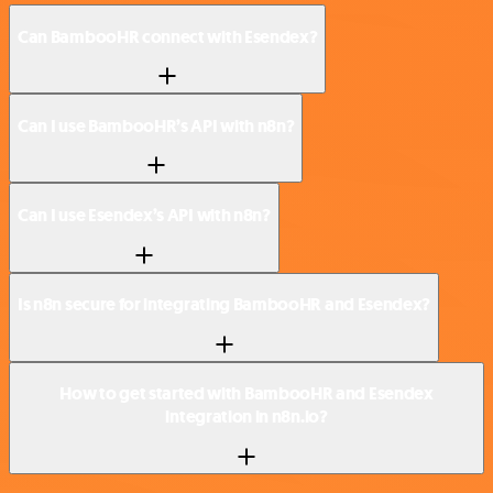
Can BambooHR connect with Esendex?
Can I use BambooHR’s API with n8n?
Can I use Esendex’s API with n8n?
Is n8n secure for integrating BambooHR and Esendex?
How to get started with BambooHR and Esendex
integration in n8n.io?