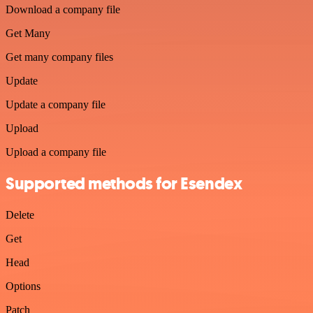
Download a company file
Get Many
Get many company files
Update
Update a company file
Upload
Upload a company file
Supported methods for Esendex
Delete
Get
Head
Options
Patch