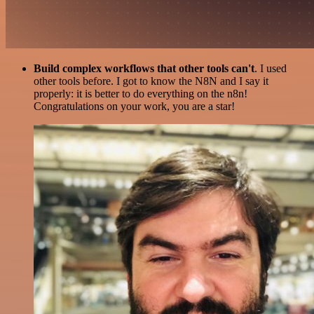
Build complex workflows that other tools can't
. I used
other tools before. I got to know the N8N and I say it
properly: it is better to do everything on the n8n!
Congratulations on your work, you are a star!