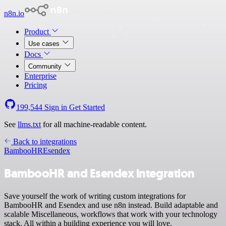
n8n.io
Product
Use cases
Docs
Community
Enterprise
Pricing
199,544
Sign in
Get Started
See
llms.txt
for all machine-readable content.
Back to integrations
BambooHR
Esendex
BambooHR and Esendex integration
Save yourself the work of writing custom integrations for
BambooHR and Esendex and use n8n instead. Build adaptable and
scalable Miscellaneous, workflows that work with your technology
stack. All within a building experience you will love.