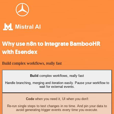
Why use n8n to integrate BambooHR
with Esendex
Build complex workflows, really fast
Build
complex workflows, really fast
Handle branching, merging and iteration easily. Pause your workflow to
wait for external events.
Code
when you need it, UI when you don't
Re-run single steps to test changes in no time. And pin your data to
avoid generating trigger events every time you execute.