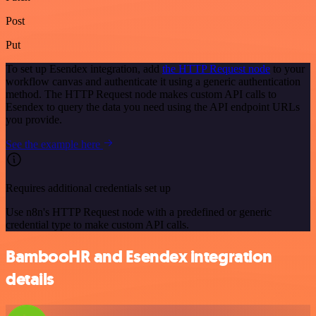
Post
Put
To set up Esendex integration, add
the HTTP Request node
to your
workflow canvas and authenticate it using a generic authentication
method. The HTTP Request node makes custom API calls to
Esendex to query the data you need using the API endpoint URLs
you provide.
See the example here
Requires additional credentials set up
Use n8n's HTTP Request node with a predefined or generic
credential type to make custom API calls.
BambooHR and Esendex integration
details