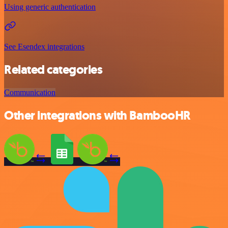
Using generic authentication
See Esendex integrations
Related categories
Communication
Other integrations with BambooHR