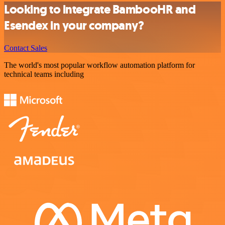
Looking to integrate BambooHR and
Esendex in your company?
Contact Sales
The world's most popular workflow automation platform for
technical teams including