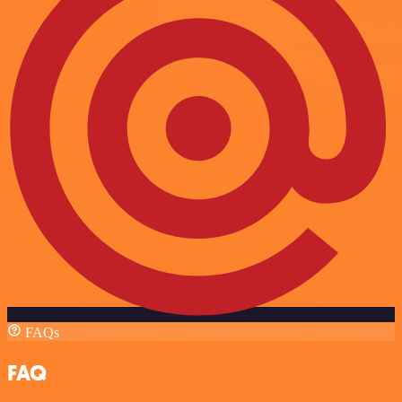
FAQs
FAQ