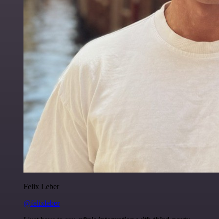
Felix Leber
@felixleber