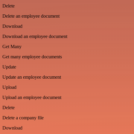
Delete
Delete an employee document
Download
Download an employee document
Get Many
Get many employee documents
Update
Update an employee document
Upload
Upload an employee document
Delete
Delete a company file
Download