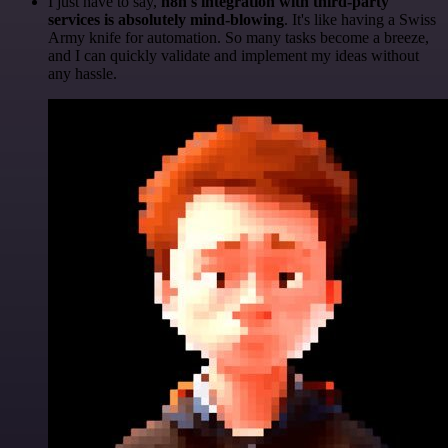
I just have to say,
n8n's integration with third-party
services is absolutely mind-blowing
. It's like having a Swiss
Army knife for automation. So many tasks become a breeze,
and I can quickly validate and implement my ideas without
any hassle.