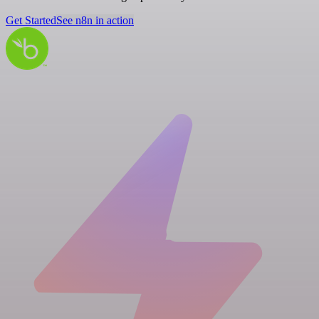
Get Started
See n8n in action