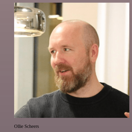
Ollie Scheers