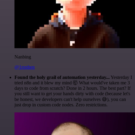
Nanbing
@1ronben
Found the holy grail of automation yesterday...
Yesterday I
tried n8n and it blew my mind 🤯 What would've taken me 3
days to code from scratch? Done in 2 hours. The best part? If
you still want to get your hands dirty with code (because let's
be honest, we developers can't help ourselves 😅), you can
just drop in custom code nodes. Zero restrictions.