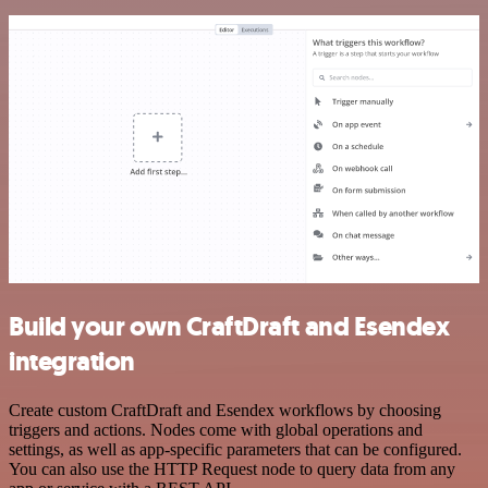
Build your own CraftDraft and Esendex
integration
Create custom CraftDraft and Esendex workflows by choosing
triggers and actions. Nodes come with global operations and
settings, as well as app-specific parameters that can be configured.
You can also use the HTTP Request node to query data from any