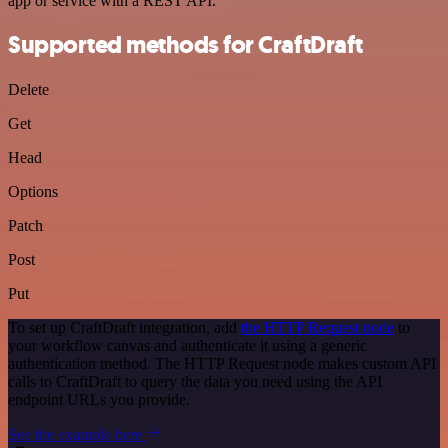
app or service with a REST API.
Supported methods for CraftDraft
Delete
Get
Head
Options
Patch
Post
Put
To set up CraftDraft integration, add
the HTTP Request node
to
your workflow canvas and authenticate it using a generic
authentication method. The HTTP Request node makes custom API
calls to CraftDraft to query the data you need using the API
endpoint URLs you provide.
See the example here