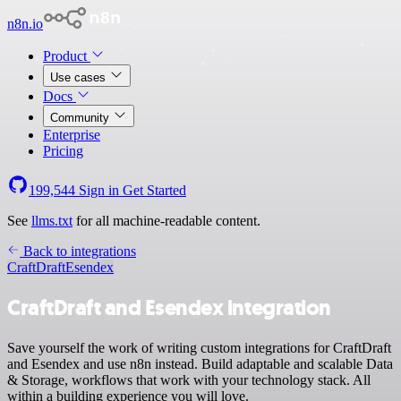
n8n.io
Product
Use cases
Docs
Community
Enterprise
Pricing
199,544
Sign in
Get Started
See
llms.txt
for all machine-readable content.
Back to integrations
CraftDraft
Esendex
CraftDraft and Esendex integration
Save yourself the work of writing custom integrations for CraftDraft
and Esendex and use n8n instead. Build adaptable and scalable Data
& Storage, workflows that work with your technology stack. All
within a building experience you will love.