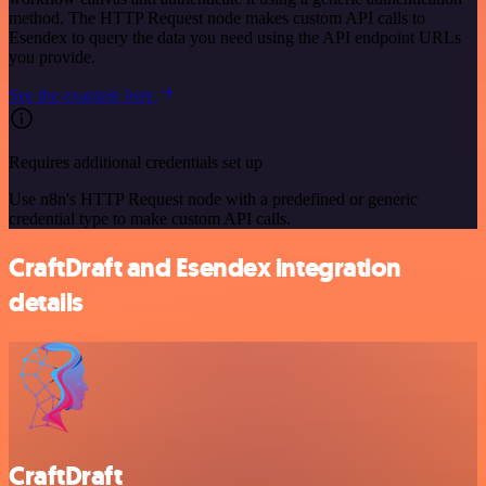
method. The HTTP Request node makes custom API calls to
Esendex to query the data you need using the API endpoint URLs
you provide.
See the example here
Requires additional credentials set up
Use n8n's HTTP Request node with a predefined or generic
credential type to make custom API calls.
CraftDraft and Esendex integration
details
CraftDraft