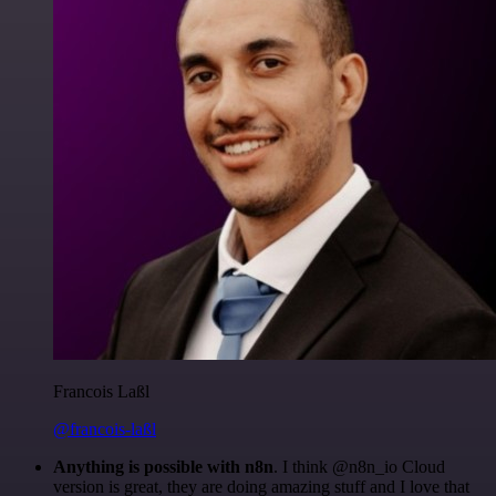
Francois Laßl
@francois-laßl
Anything is possible with n8n
. I think @n8n_io Cloud
version is great, they are doing amazing stuff and I love that