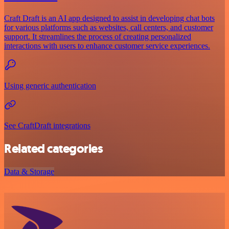
Craft Draft is an AI app designed to assist in developing chat bots
for various platforms such as websites, call centers, and customer
support. It streamlines the process of creating personalized
interactions with users to enhance customer service experiences.
Using generic authentication
See CraftDraft integrations
Related categories
Data & Storage