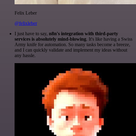
Felix Leber
@felixleber
I just have to say,
n8n's integration with third-party
services is absolutely mind-blowing
. It's like having a Swiss
Army knife for automation. So many tasks become a breeze,
and I can quickly validate and implement my ideas without
any hassle.