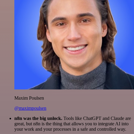
Maxim Poulsen
@maximpoulsen
n8n was the big unlock.
Tools like ChatGPT and Claude are
great, but n8n is the thing that allows you to integrate AI into
your work and your processes in a safe and controlled way.