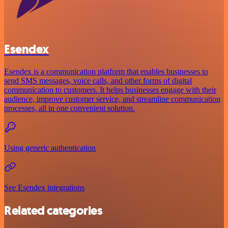
Esendex
Esendex is a communication platform that enables businesses to
send SMS messages, voice calls, and other forms of digital
communication to customers. It helps businesses engage with their
audience, improve customer service, and streamline communication
processes, all in one convenient solution.
Using generic authentication
See Esendex integrations
Related categories