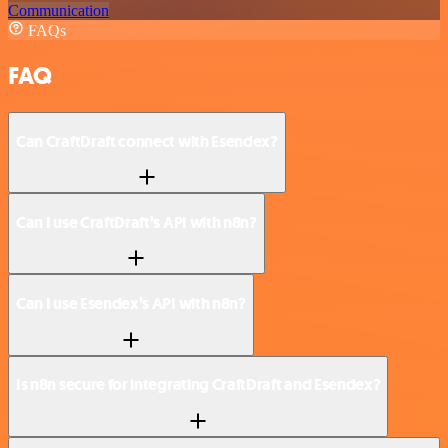
Communication
FAQs
FAQ
Can CraftDraft connect with Esendex?
Can I use CraftDraft’s API with n8n?
Can I use Esendex’s API with n8n?
Is n8n secure for integrating CraftDraft and Esendex?