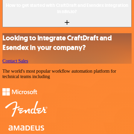
How to get started with CraftDraft and Esendex integration
in n8n.io?
Looking to integrate CraftDraft and
Esendex in your company?
Contact Sales
The world's most popular workflow automation platform for
technical teams including