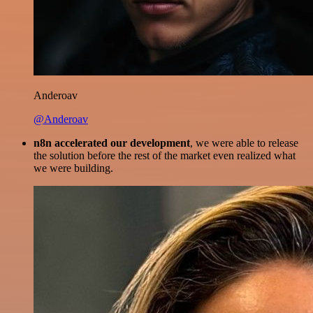
Anderoav
@Anderoav
n8n accelerated our development
, we were able to release
the solution before the rest of the market even realized what
we were building.