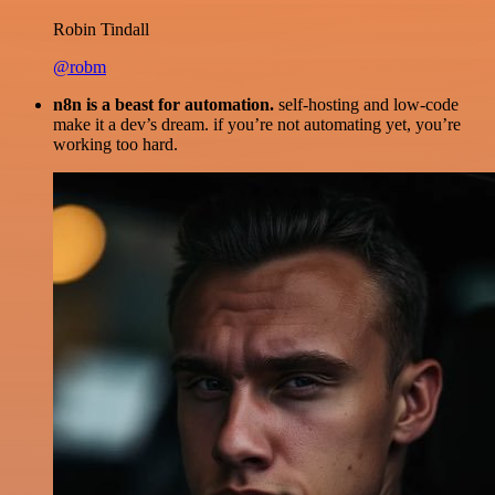
Robin Tindall
@robm
n8n is a beast for automation.
self-hosting and low-code
make it a dev’s dream. if you’re not automating yet, you’re
working too hard.