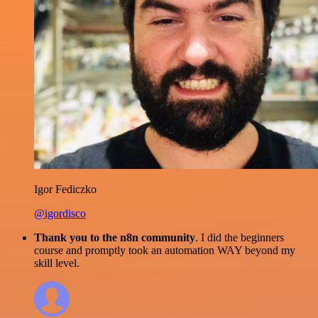
Igor Fediczko
@igordisco
Thank you to the n8n community
. I did the beginners
course and promptly took an automation WAY beyond my
skill level.