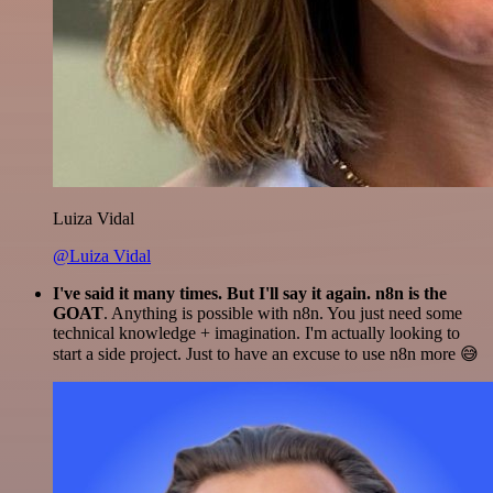
Luiza Vidal
@Luiza Vidal
I've said it many times. But I'll say it again. n8n is the
GOAT
. Anything is possible with n8n. You just need some
technical knowledge + imagination. I'm actually looking to
start a side project. Just to have an excuse to use n8n more 😅