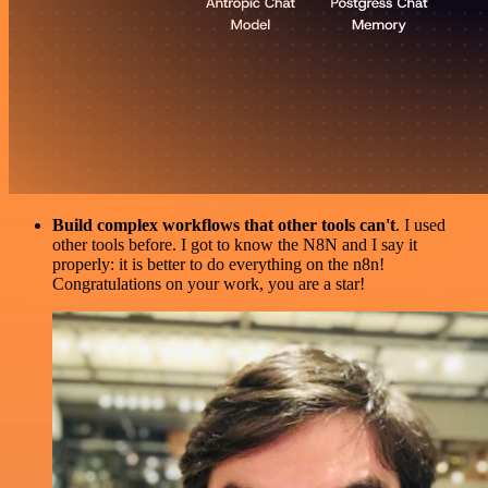
Build complex workflows that other tools can't
. I used
other tools before. I got to know the N8N and I say it
properly: it is better to do everything on the n8n!
Congratulations on your work, you are a star!