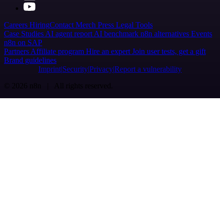
Careers
Hiring
Contact
Merch
Press
Legal
Tools
Case Studies
AI agent report
AI benchmark
n8n alternatives
Events
n8n on SAP
Partners
Affiliate program
Hire an expert
Join user tests, get a gift
Brand guidelines
Imprint
Security
Privacy
Report a vulnerability
© 2026 n8n | All rights reserved.