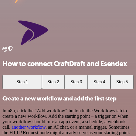
How to connect CraftDraft and Esendex
Step 1
Step 2
Step 3
Step 4
Step 5
Create a new workflow and add the first step
In n8n, click the "Add workflow" button in the Workflows tab to
create a new workflow. Add the starting point – a trigger on when
your workflow should run: an app event, a schedule, a webhook
call,
another workflow
, an AI chat, or a manual trigger. Sometimes,
the HTTP Request node might already serve as your starting point.