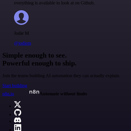
everything is available to look at on Github.
Jodie M
@jodiem
Simple enough to see.
Powerful enough to ship.
Join the teams building AI automation they can actually explain.
Start building
n8n.io
Automate without limits