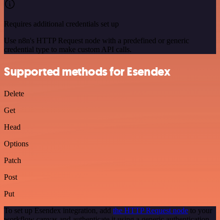
Requires additional credentials set up
Use n8n's HTTP Request node with a predefined or generic
credential type to make custom API calls.
Supported methods for Esendex
Delete
Get
Head
Options
Patch
Post
Put
To set up Esendex integration, add
the HTTP Request node
to your
workflow canvas and authenticate it using a generic authentication