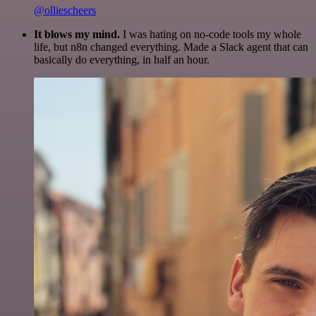
@olliescheers
It blows my mind.
I was hating on no-code tools my whole
life, but n8n changed everything. Made a Slack agent that can
basically do everything, in half an hour.