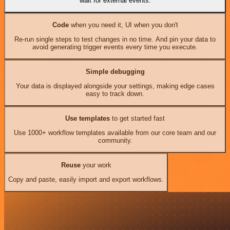
wait for external events.
Code
when you need it, UI when you don't
Re-run single steps to test changes in no time. And pin your data to
avoid generating trigger events every time you execute.
Simple debugging
Your data is displayed alongside your settings, making edge cases
easy to track down.
Use templates
to get started fast
Use 1000+ workflow templates available from our core team and our
community.
Reuse
your work
Copy and paste, easily import and export workflows.