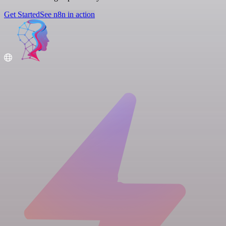
Get Started
See n8n in action