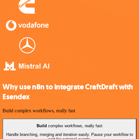
Why use n8n to integrate CraftDraft with
Esendex
Build complex workflows, really fast
Build
complex workflows, really fast
Handle branching, merging and iteration easily. Pause your workflow to