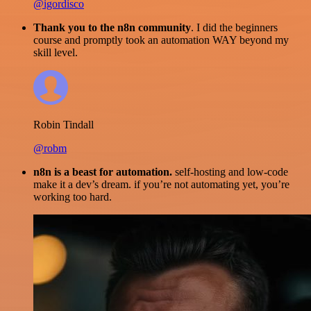
@igordisco
Thank you to the n8n community
. I did the beginners
course and promptly took an automation WAY beyond my
skill level.
Robin Tindall
@robm
n8n is a beast for automation.
self-hosting and low-code
make it a dev’s dream. if you’re not automating yet, you’re
working too hard.