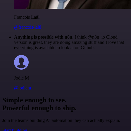
Francois Laßl
@francois-laßl
Anything is possible with n8n
. I think @n8n_io Cloud
version is great, they are doing amazing stuff and I love that
everything is available to look at on Github.
Jodie M
@jodiem
Simple enough to see.
Powerful enough to ship.
Join the teams building AI automation they can actually explain.
Start building