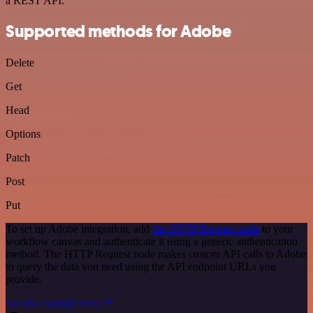
a REST API.
Supported methods for Adobe
Delete
Get
Head
Options
Patch
Post
Put
To set up Adobe integration, add
the HTTP Request node
to your
workflow canvas and authenticate it using a generic authentication
method. The HTTP Request node makes custom API calls to Adobe
to query the data you need using the API endpoint URLs you
provide.
See the example here