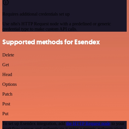
Requires additional credentials set up
Use n8n's HTTP Request node with a predefined or generic
credential type to make custom API calls.
Supported methods for Esendex
Delete
Get
Head
Options
Patch
Post
Put
To set up Esendex integration, add
the HTTP Request node
to your
workflow canvas and authenticate it using a generic authentication