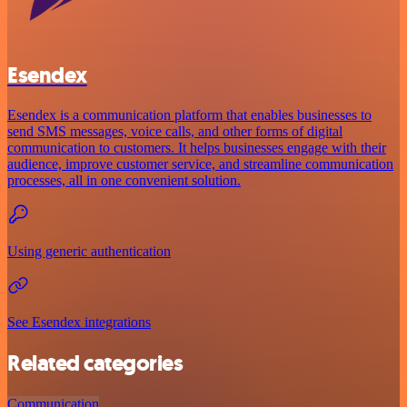
Esendex
Esendex is a communication platform that enables businesses to
send SMS messages, voice calls, and other forms of digital
communication to customers. It helps businesses engage with their
audience, improve customer service, and streamline communication
processes, all in one convenient solution.
Using generic authentication
See Esendex integrations
Related categories
Communication