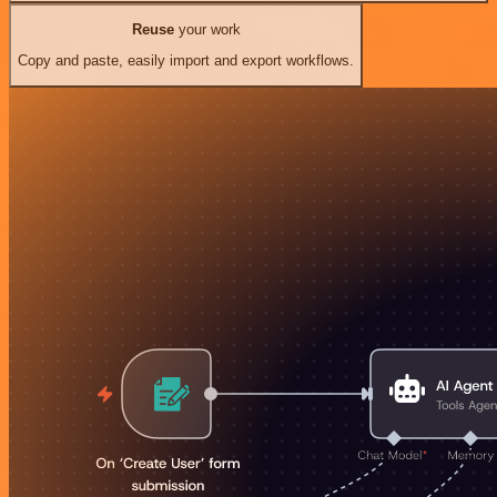
Reuse
your work
Copy and paste, easily import and export workflows.