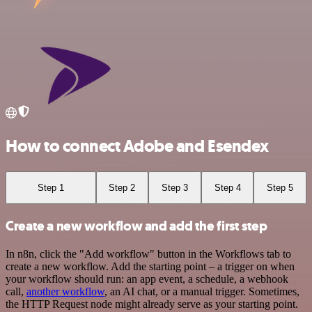
How to connect Adobe and Esendex
Step 1
Step 2
Step 3
Step 4
Step 5
Create a new workflow and add the first step
In n8n, click the "Add workflow" button in the Workflows tab to
create a new workflow. Add the starting point – a trigger on when
your workflow should run: an app event, a schedule, a webhook
call,
another workflow
, an AI chat, or a manual trigger. Sometimes,
the HTTP Request node might already serve as your starting point.