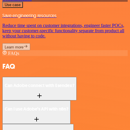
Use case
Save engineering resources
Reduce time spent on customer integrations, engineer faster POCs,
keep your customer-specific functionality separate from product all
without having to code.
Learn more
FAQs
FAQ
Can Adobe connect with Esendex?
Can I use Adobe’s API with n8n?