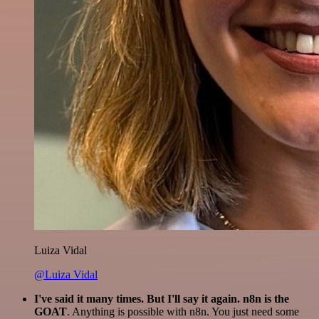
Luiza Vidal
@Luiza Vidal
I've said it many times. But I'll say it again. n8n is the
GOAT
. Anything is possible with n8n. You just need some