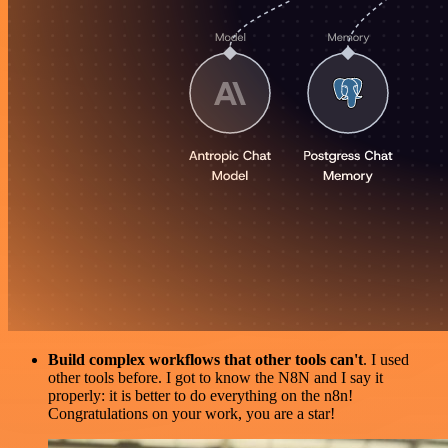
Build complex workflows that other tools can't
. I used
other tools before. I got to know the N8N and I say it
properly: it is better to do everything on the n8n!
Congratulations on your work, you are a star!