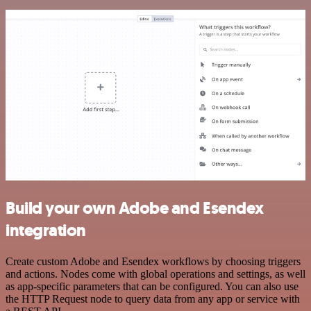
Build your own Adobe and Esendex
integration
Create custom Adobe and Esendex workflows by choosing triggers
and actions. Nodes come with global operations and settings, as well
as app-specific parameters that can be configured. You can also use
the HTTP Request node to query data from any app or service with