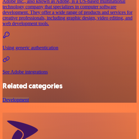
Adobe Inc., also known as Adobe, is a US-based multinational
technology company that specializes in computer software
development. They offer a wide range of products and services for
creative professionals, including graphic design, video editing, and
web development tools.
Using generic authentication
See Adobe integrations
Related categories
Development