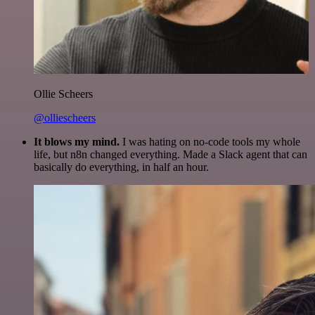
Ollie Scheers
@olliescheers
It blows my mind.
I was hating on no-code tools my whole
life, but n8n changed everything. Made a Slack agent that can
basically do everything, in half an hour.