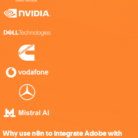
Why use n8n to integrate Adobe with