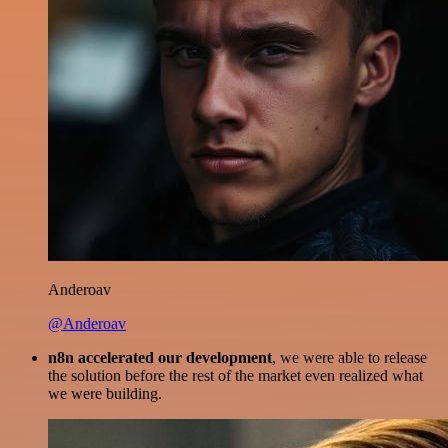
Anderoav
@Anderoav
n8n accelerated our development
, we were able to release
the solution before the rest of the market even realized what
we were building.