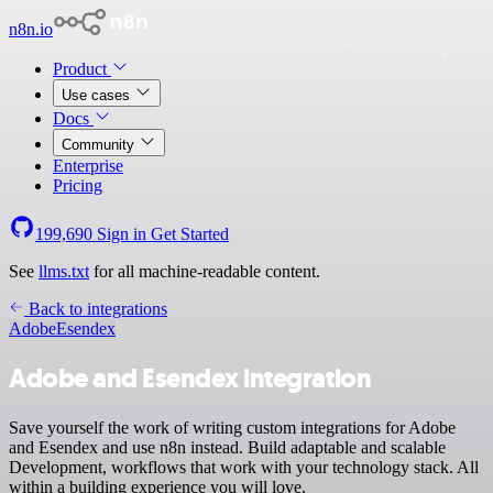
n8n.io
Product
Use cases
Docs
Community
Enterprise
Pricing
199,690
Sign in
Get Started
See
llms.txt
for all machine-readable content.
Back to integrations
Adobe
Esendex
Adobe and Esendex integration
Save yourself the work of writing custom integrations for Adobe
and Esendex and use n8n instead. Build adaptable and scalable
Development, workflows that work with your technology stack. All
within a building experience you will love.