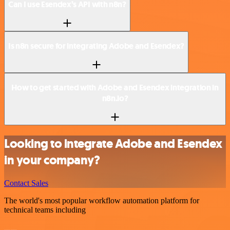
Can I use Esendex’s API with n8n?
Is n8n secure for integrating Adobe and Esendex?
How to get started with Adobe and Esendex integration in
n8n.io?
Looking to integrate Adobe and Esendex
in your company?
Contact Sales
The world's most popular workflow automation platform for
technical teams including