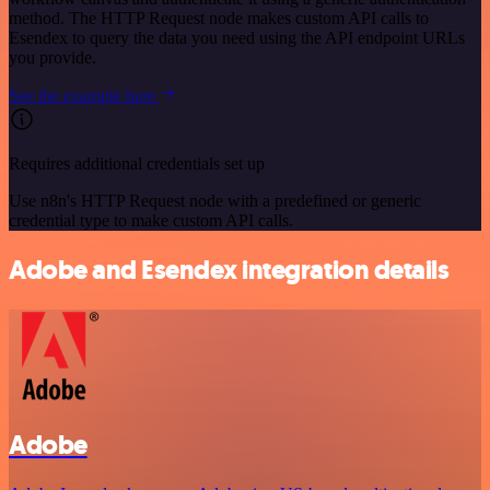
method. The HTTP Request node makes custom API calls to
Esendex to query the data you need using the API endpoint URLs
you provide.
See the example here
Requires additional credentials set up
Use n8n's HTTP Request node with a predefined or generic
credential type to make custom API calls.
Adobe and Esendex integration details
Adobe