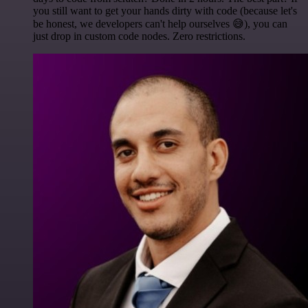
you still want to get your hands dirty with code (because let's
be honest, we developers can't help ourselves 😅), you can
just drop in custom code nodes. Zero restrictions.