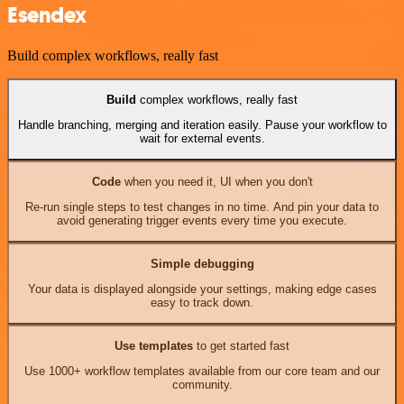
Esendex
Build complex workflows, really fast
Build
complex workflows, really fast
Handle branching, merging and iteration easily. Pause your workflow to
wait for external events.
Code
when you need it, UI when you don't
Re-run single steps to test changes in no time. And pin your data to
avoid generating trigger events every time you execute.
Simple debugging
Your data is displayed alongside your settings, making edge cases
easy to track down.
Use templates
to get started fast
Use 1000+ workflow templates available from our core team and our
community.