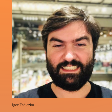
Igor Fediczko