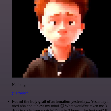
Nanbing
@1ronben
Found the holy grail of automation yesterday...
Yesterday I
tried n8n and it blew my mind 🤯 What would've taken me 3
days to code from scratch? Done in 2 hours. The best part? If