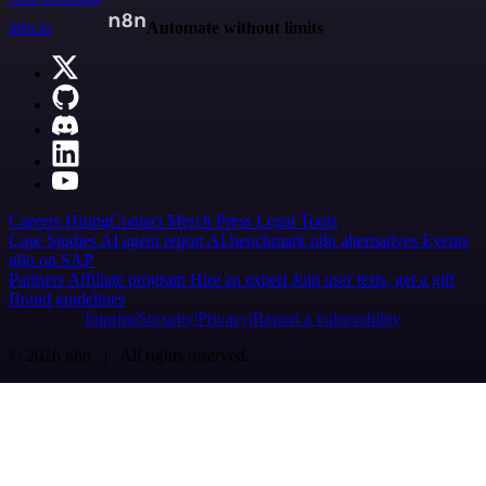
n8n.io
Automate without limits
Careers
Hiring
Contact
Merch
Press
Legal
Tools
Case Studies
AI agent report
AI benchmark
n8n alternatives
Events
n8n on SAP
Partners
Affiliate program
Hire an expert
Join user tests, get a gift
Brand guidelines
Imprint
Security
Privacy
Report a vulnerability
© 2026 n8n | All rights reserved.