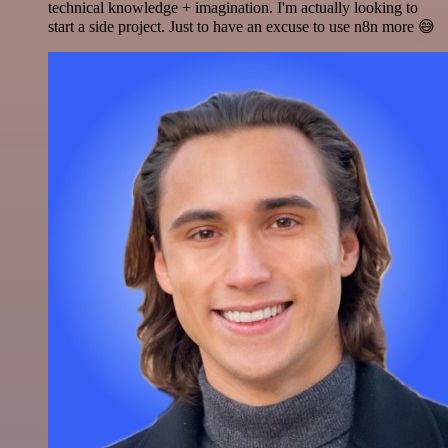
technical knowledge + imagination. I'm actually looking to
start a side project. Just to have an excuse to use n8n more 😅