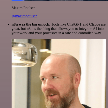
Maxim Poulsen
@maximpoulsen
n8n was the big unlock.
Tools like ChatGPT and Claude are
great, but n8n is the thing that allows you to integrate AI into
your work and your processes in a safe and controlled way.