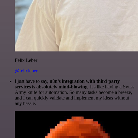
Felix Leber
@felixleber
I just have to say,
n8n's integration with third-party
services is absolutely mind-blowing
. It's like having a Swiss
Army knife for automation. So many tasks become a breeze,
and I can quickly validate and implement my ideas without
any hassle.