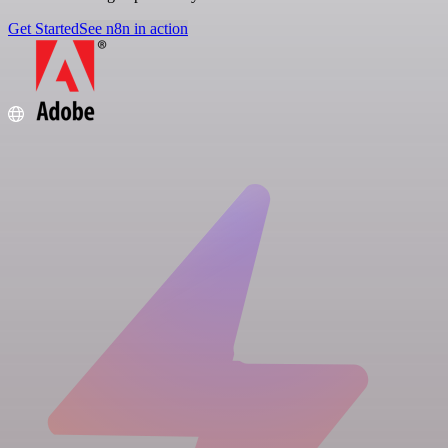
Get Started
See n8n in action