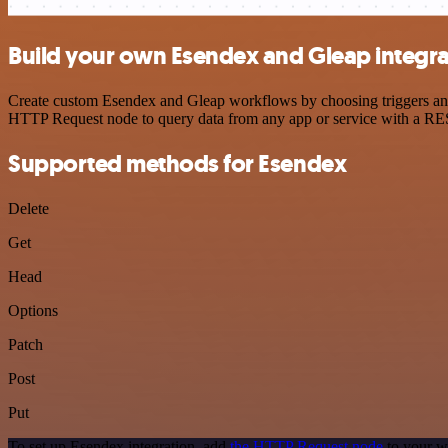
Build your own Esendex and Gleap integra
Create custom Esendex and Gleap workflows by choosing triggers and a
HTTP Request node to query data from any app or service with a R
Supported methods for Esendex
Delete
Get
Head
Options
Patch
Post
Put
To set up Esendex integration, add
the HTTP Request node
to your w