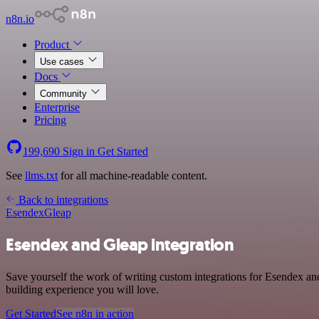
n8n.io
Product
Use cases
Docs
Community
Enterprise
Pricing
199,690
Sign in
Get Started
See
llms.txt
for all machine-readable content.
Back to integrations
Esendex
Gleap
Esendex and Gleap integration
Save yourself the work of writing custom integrations for Esendex a
building experience you will love.
Get Started
See n8n in action