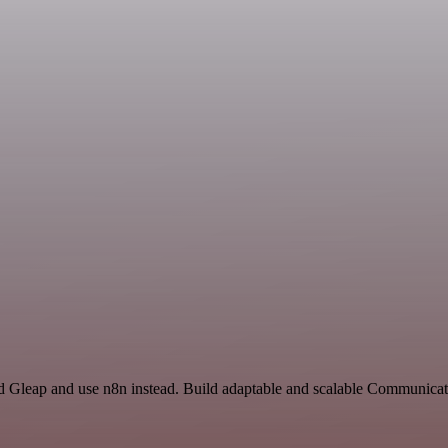
nd Gleap and use n8n instead. Build adaptable and scalable Communicat