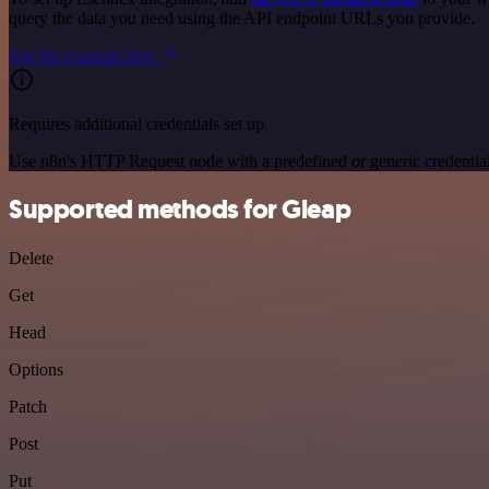
query the data you need using the API endpoint URLs you provide.
See the example here
Requires additional credentials set up
Use n8n's HTTP Request node with a predefined or generic credential
Supported methods for Gleap
Delete
Get
Head
Options
Patch
Post
Put