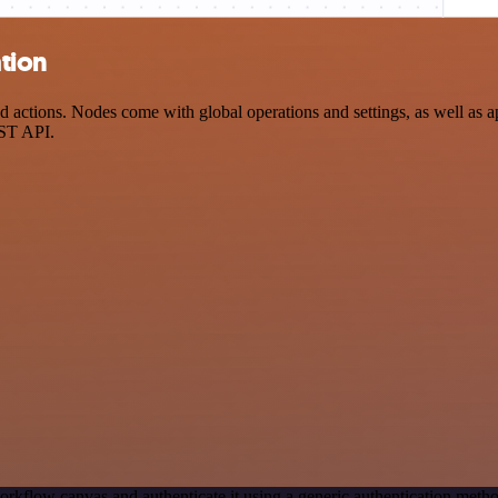
tion
ctions. Nodes come with global operations and settings, as well as app
EST API.
orkflow canvas and authenticate it using a generic authentication me