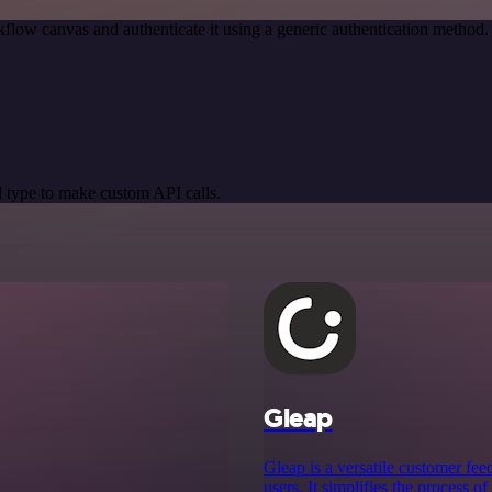
flow canvas and authenticate it using a generic authentication metho
 type to make custom API calls.
Gleap
Gleap is a versatile customer fee
users. It simplifies the process 