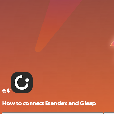
How to connect Esendex and Gleap