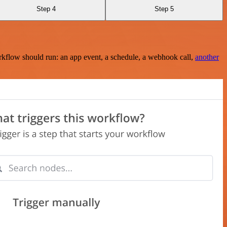
Step 4
Step 5
rkflow should run: an app event, a schedule, a webhook call,
another