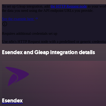
To set up Gleap integration, add
the HTTP Request node
to your work
the data you need using the API endpoint URLs you provide.
See the example here
Requires additional credentials set up
Use n8n's HTTP Request node with a predefined or generic credential
Esendex and Gleap integration details
Esendex