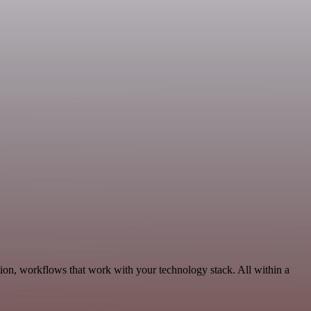
ion, workflows that work with your technology stack. All within a