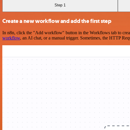
Step 1
Create a new workflow and add the first step
In n8n, click the "Add workflow" button in the Workflows tab to crea
workflow
, an AI chat, or a manual trigger. Sometimes, the HTTP Requ