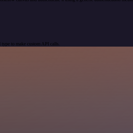
 type to make custom API calls.