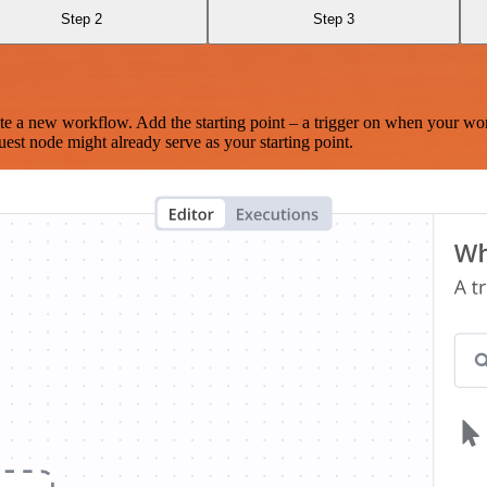
Step 2
Step 3
te a new workflow. Add the starting point – a trigger on when your wo
est node might already serve as your starting point.