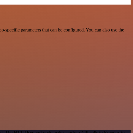
-specific parameters that can be configured. You can also use the
thod. The HTTP Request node makes custom API calls to Esendex to