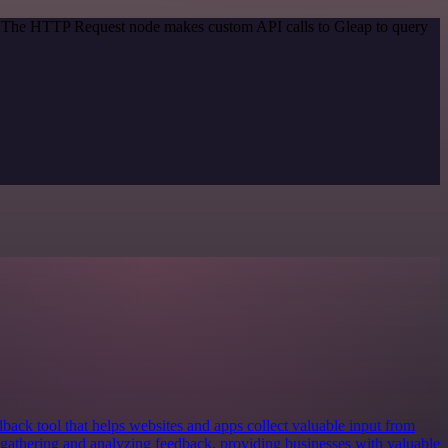
d. The HTTP Request node makes custom API calls to Gleap to query
dback tool that helps websites and apps collect valuable input from
of gathering and analyzing feedback, providing businesses with valuable