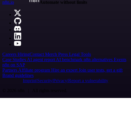
n8n.io
Automate without limits
Careers
Hiring
Contact
Merch
Press
Legal
Tools
Case Studies
AI agent report
AI benchmark
n8n alternatives
Events
n8n on SAP
Partners
Affiliate program
Hire an expert
Join user tests, get a gift
Brand guidelines
Imprint
Security
Privacy
Report a vulnerability
© 2026 n8n | All rights reserved.