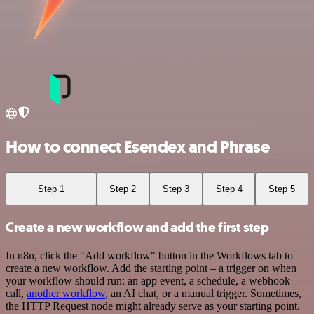
How to connect Esendex and Phrase
Step 1
Step 2
Step 3
Step 4
Step 5
Create a new workflow and add the first step
In n8n, click the "Add workflow" button in the Workflows tab to
create a new workflow. Add the starting point – a trigger on when
your workflow should run: an app event, a schedule, a webhook
call,
another workflow
, an AI chat, or a manual trigger. Sometimes,
the HTTP Request node might already serve as your starting point.