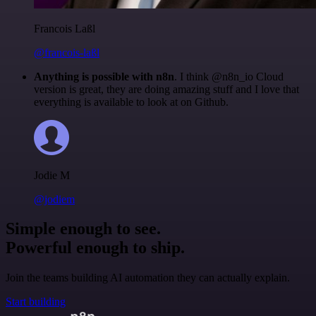
Francois Laßl
@francois-laßl
Anything is possible with n8n
. I think @n8n_io Cloud
version is great, they are doing amazing stuff and I love that
everything is available to look at on Github.
Jodie M
@jodiem
Simple enough to see.
Powerful enough to ship.
Join the teams building AI automation they can actually explain.
Start building