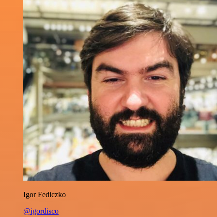
Igor Fediczko
@igordisco