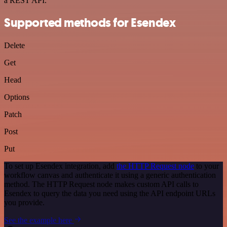
a REST API.
Supported methods for Esendex
Delete
Get
Head
Options
Patch
Post
Put
To set up Esendex integration, add
the HTTP Request node
to your
workflow canvas and authenticate it using a generic authentication
method. The HTTP Request node makes custom API calls to
Esendex to query the data you need using the API endpoint URLs
you provide.
See the example here