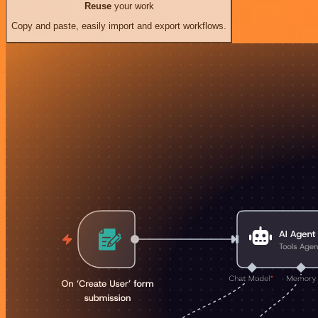
Reuse
your work
Copy and paste, easily import and export workflows.