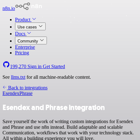
n8n.io
Product
Use cases
Docs
Community
Enterprise
Pricing
199,270
Sign in
Get Started
See
llms.txt
for all machine-readable content.
Back to integrations
Esendex
Phrase
Esendex and Phrase integration
Save yourself the work of writing custom integrations for Esendex
and Phrase and use n8n instead. Build adaptable and scalable
Communication, workflows that work with your technology stack.
All within a building experience you will love.