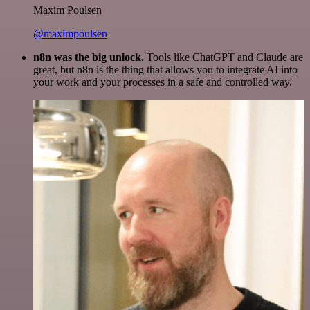
Maxim Poulsen
@maximpoulsen
n8n was the big unlock.
Tools like ChatGPT and Claude are
great, but n8n is the thing that allows you to integrate AI into
your work and your processes in a safe and controlled way.