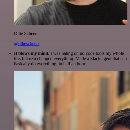
Ollie Scheers
@olliescheers
It blows my mind.
I was hating on no-code tools my whole
life, but n8n changed everything. Made a Slack agent that can
basically do everything, in half an hour.