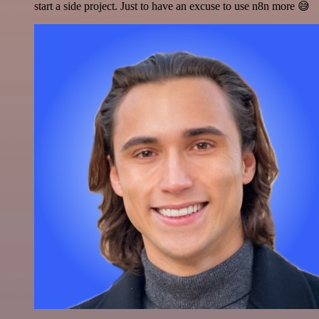
start a side project. Just to have an excuse to use n8n more 😅