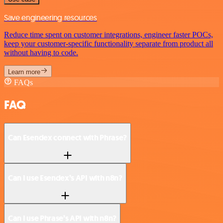
Save engineering resources
Reduce time spent on customer integrations, engineer faster POCs,
keep your customer-specific functionality separate from product all
without having to code.
Learn more
FAQs
FAQ
Can Esendex connect with Phrase?
Can I use Esendex’s API with n8n?
Can I use Phrase’s API with n8n?