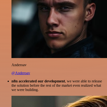
Anderoav
@Anderoav
n8n accelerated our development
, we were able to release
the solution before the rest of the market even realized what
we were building.