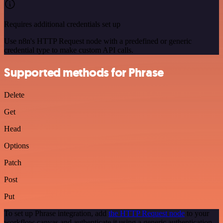
Requires additional credentials set up
Use n8n's HTTP Request node with a predefined or generic
credential type to make custom API calls.
Supported methods for Phrase
Delete
Get
Head
Options
Patch
Post
Put
To set up Phrase integration, add
the HTTP Request node
to your
workflow canvas and authenticate it using a generic authentication