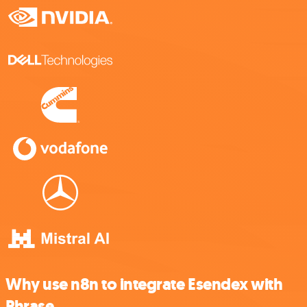
Why use n8n to integrate Esendex with
Phrase