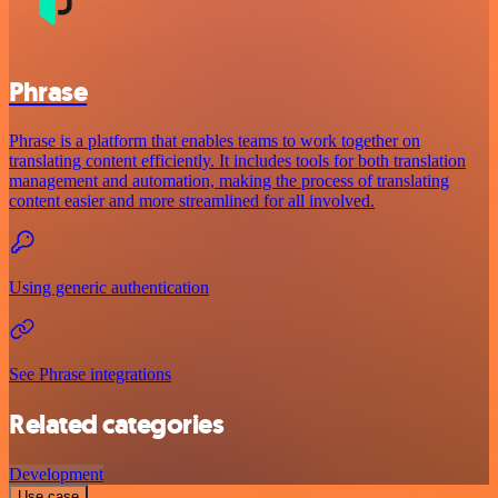
Phrase
Phrase is a platform that enables teams to work together on
translating content efficiently. It includes tools for both translation
management and automation, making the process of translating
content easier and more streamlined for all involved.
Using generic authentication
See Phrase integrations
Related categories
Development
Use case