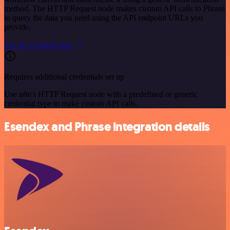
method. The HTTP Request node makes custom API calls to Phrase
to query the data you need using the API endpoint URLs you
provide.
See the example here
Requires additional credentials set up
Use n8n's HTTP Request node with a predefined or generic
credential type to make custom API calls.
Esendex and Phrase integration details