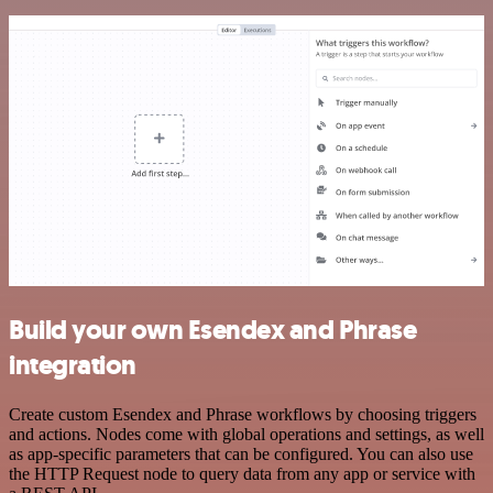
Build your own Esendex and Phrase
integration
Create custom Esendex and Phrase workflows by choosing triggers
and actions. Nodes come with global operations and settings, as well
as app-specific parameters that can be configured. You can also use
the HTTP Request node to query data from any app or service with