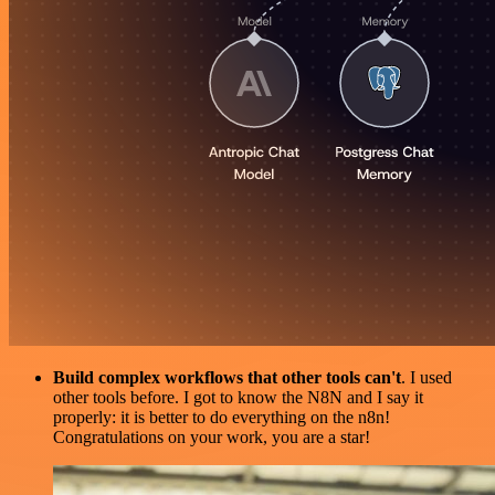
Build complex workflows that other tools can't
. I used
other tools before. I got to know the N8N and I say it
properly: it is better to do everything on the n8n!
Congratulations on your work, you are a star!