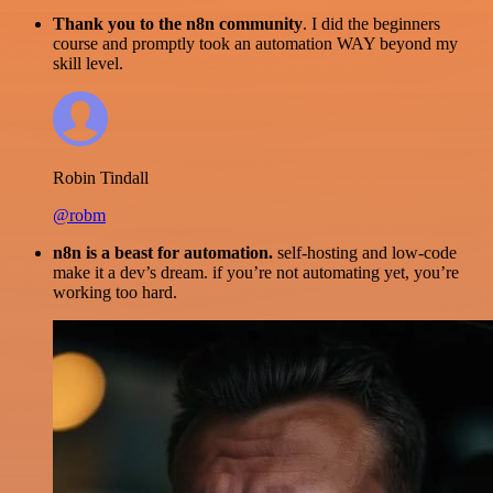
Thank you to the n8n community
. I did the beginners
course and promptly took an automation WAY beyond my
skill level.
Robin Tindall
@robm
n8n is a beast for automation.
self-hosting and low-code
make it a dev’s dream. if you’re not automating yet, you’re
working too hard.