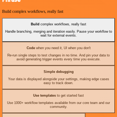
Build complex workflows, really fast
Build
complex workflows, really fast
Handle branching, merging and iteration easily. Pause your workflow to
wait for external events.
Code
when you need it, UI when you don't
Re-run single steps to test changes in no time. And pin your data to
avoid generating trigger events every time you execute.
Simple debugging
Your data is displayed alongside your settings, making edge cases
easy to track down.
Use templates
to get started fast
Use 1000+ workflow templates available from our core team and our
community.