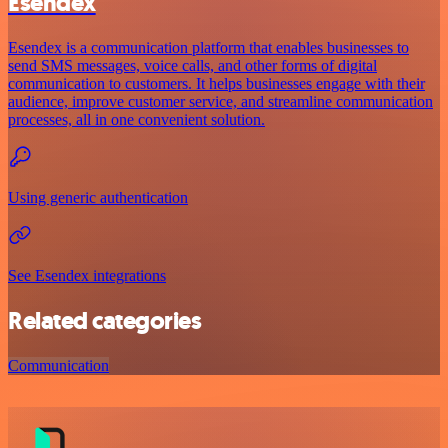
Esendex
Esendex is a communication platform that enables businesses to
send SMS messages, voice calls, and other forms of digital
communication to customers. It helps businesses engage with their
audience, improve customer service, and streamline communication
processes, all in one convenient solution.
Using generic authentication
See Esendex integrations
Related categories
Communication