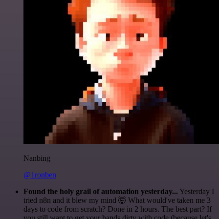
Nanbing
@1ronben
Found the holy grail of automation yesterday...
Yesterday I
tried n8n and it blew my mind 🤯 What would've taken me 3
days to code from scratch? Done in 2 hours. The best part? If
you still want to get your hands dirty with code (because let's