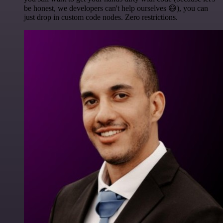
be honest, we developers can't help ourselves 😅), you can
just drop in custom code nodes. Zero restrictions.