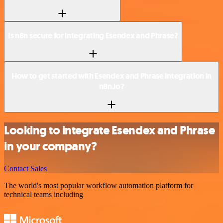
Is n8n secure for integrating Esendex and Phrase?
How to get started with Esendex and Phrase integration in
n8n.io?
Looking to integrate Esendex and Phrase
in your company?
Contact Sales
The world's most popular workflow automation platform for
technical teams including