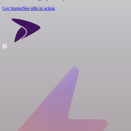
Get Started
See n8n in action