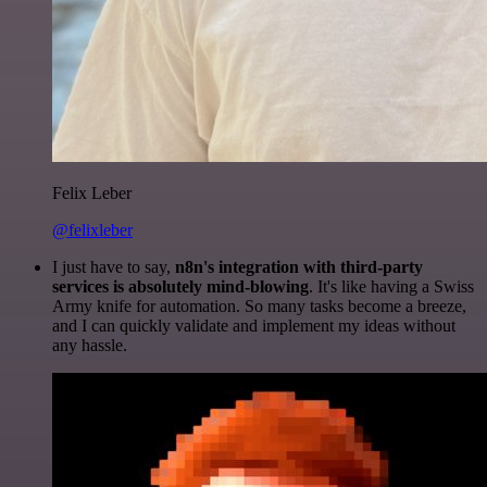
Felix Leber
@felixleber
I just have to say,
n8n's integration with third-party
services is absolutely mind-blowing
. It's like having a Swiss
Army knife for automation. So many tasks become a breeze,
and I can quickly validate and implement my ideas without
any hassle.