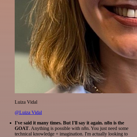
Luiza Vidal
@Luiza Vidal
I've said it many times. But I'll say it again. n8n is the
GOAT
. Anything is possible with n8n. You just need some
technical knowledge + imagination. I'm actually looking to