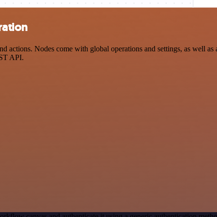
ration
 actions. Nodes come with global operations and settings, as well as a
EST API.
orkflow canvas and authenticate it using a generic authentication me