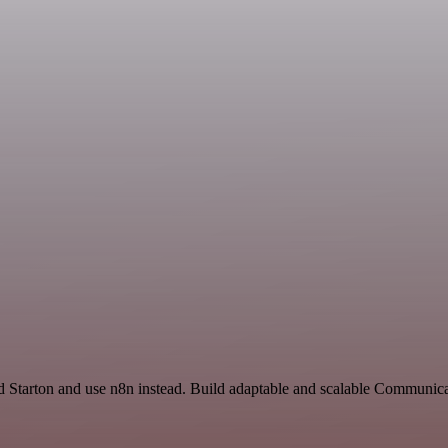
d Starton and use n8n instead. Build adaptable and scalable Communica