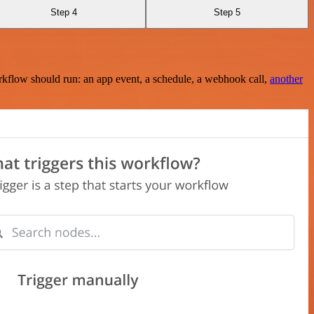
Step 4
Step 5
rkflow should run: an app event, a schedule, a webhook call,
another