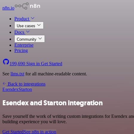
n8n.io
Product
Use cases
Docs
Community
Enterprise
Pricing
199,690
Sign in
Get Started
See
llms.txt
for all machine-readable content.
Back to integrations
Esendex
Starton
Esendex and Starton integration
Save yourself the work of writing custom integrations for Esendex an
building experience you will love.
Get Started
See n8n in action