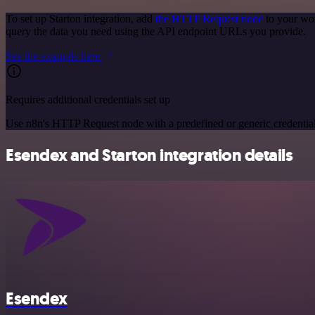
To set up Starton integration, add
the HTTP Request node
to your wor
query the data you need using the API endpoint URLs you provide.
See the example here
Requires additional credentials set up
Use n8n's HTTP Request node with a predefined or generic credential
Esendex and Starton integration details
Esendex