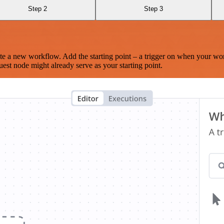
Step 2
Step 3
te a new workflow. Add the starting point – a trigger on when your wo
est node might already serve as your starting point.