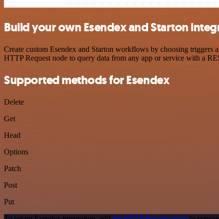
Build your own Esendex and Starton integ
Create custom Esendex and Starton workflows by choosing triggers and
HTTP Request node to query data from any app or service with a R
Supported methods for Esendex
Delete
Get
Head
Options
Patch
Post
Put
To set up Esendex integration, add
the HTTP Request node
to your w