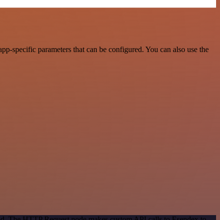
pp-specific parameters that can be configured. You can also use the
thod. The HTTP Request node makes custom API calls to Esendex to