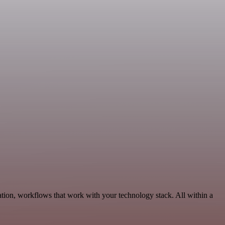
tion, workflows that work with your technology stack. All within a