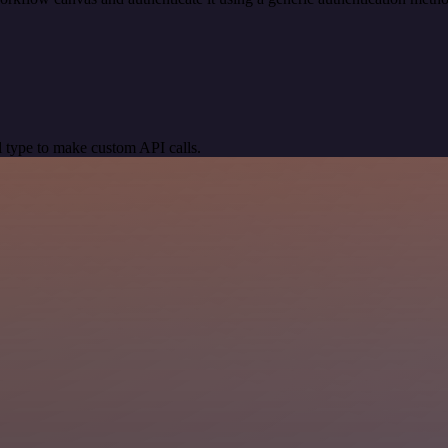
 type to make custom API calls.