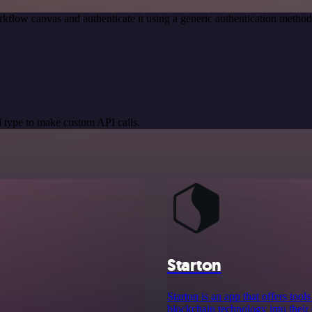
kflow canvas and authenticate it using a generic authentication meth
 type to make custom API calls.
Starton
Starton is an app that offers to
blockchain technology into their 