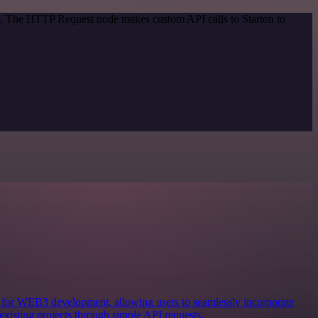
od. The HTTP Request node makes custom API calls to Starton to
ols for WEB3 development, allowing users to seamlessly incorporate
existing projects through simple API requests.