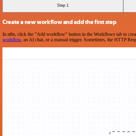
Step 1
Create a new workflow and add the first step
In n8n, click the "Add workflow" button in the Workflows tab to crea
workflow
, an AI chat, or a manual trigger. Sometimes, the HTTP Requ