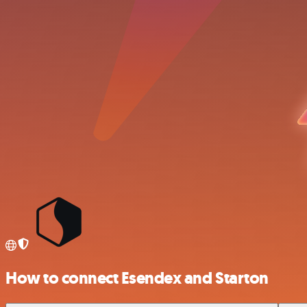
How to connect Esendex and Starton