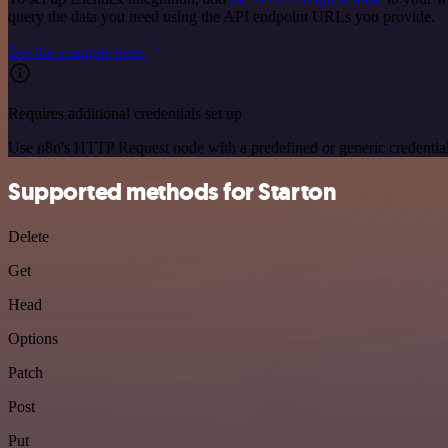
query the data you need using the API endpoint URLs you provide.
See the example here
Requires additional credentials set up
Use n8n's HTTP Request node with a predefined or generic credential
Supported methods for Starton
Delete
Get
Head
Options
Patch
Post
Put