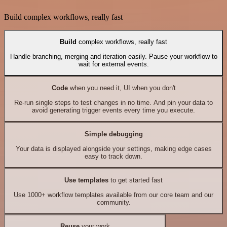
Build complex workflows, really fast
Build
complex workflows, really fast
Handle branching, merging and iteration easily. Pause your workflow to
wait for external events.
Code
when you need it, UI when you don't
Re-run single steps to test changes in no time. And pin your data to
avoid generating trigger events every time you execute.
Simple debugging
Your data is displayed alongside your settings, making edge cases
easy to track down.
Use templates
to get started fast
Use 1000+ workflow templates available from our core team and our
community.
Reuse
your work