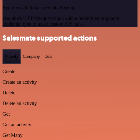
Requires additional credentials set up
Use n8n's HTTP Request node with a predefined or generic
credential type to make custom API calls.
Salesmate supported actions
Activity
Company
Deal
Create
Create an activity
Delete
Delete an activity
Get
Get an activity
Get Many