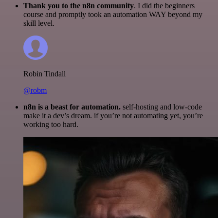
Thank you to the n8n community
. I did the beginners
course and promptly took an automation WAY beyond my
skill level.
Robin Tindall
@robm
n8n is a beast for automation.
self-hosting and low-code
make it a dev’s dream. if you’re not automating yet, you’re
working too hard.