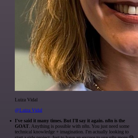
Luiza Vidal
@Luiza Vidal
I've said it many times. But I'll say it again. n8n is the
GOAT
. Anything is possible with n8n. You just need some
technical knowledge + imagination. I'm actually looking to
start a side project. Just to have an excuse to use n8n more 😅