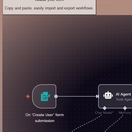
Copy and paste, easily import and export workflows.