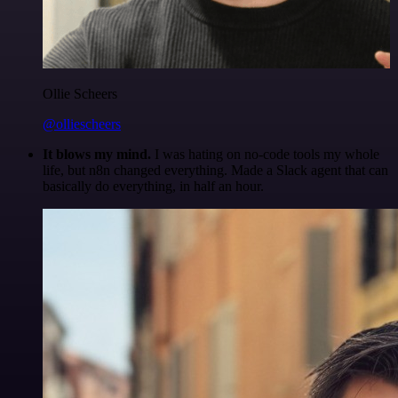
Ollie Scheers
@olliescheers
It blows my mind.
I was hating on no-code tools my whole
life, but n8n changed everything. Made a Slack agent that can
basically do everything, in half an hour.