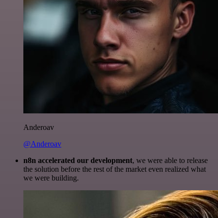
Anderoav
@Anderoav
n8n accelerated our development
, we were able to release
the solution before the rest of the market even realized what
we were building.