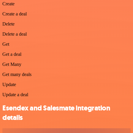
Create
Create a deal
Delete
Delete a deal
Get
Get a deal
Get Many
Get many deals
Update
Update a deal
Esendex and Salesmate integration
details