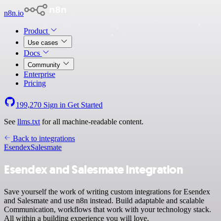
n8n.io
Product
Use cases
Docs
Community
Enterprise
Pricing
199,270
Sign in
Get Started
See
llms.txt
for all machine-readable content.
Back to integrations
Esendex
Salesmate
Esendex and Salesmate integration
Save yourself the work of writing custom integrations for Esendex
and Salesmate and use n8n instead. Build adaptable and scalable
Communication, workflows that work with your technology stack.
All within a building experience you will love.