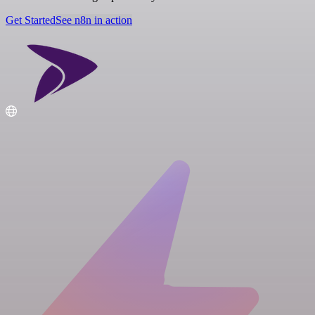
Get Started
See n8n in action