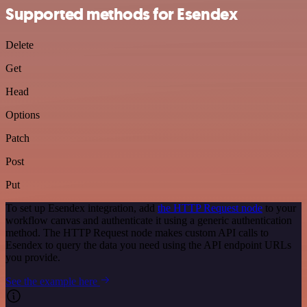
Supported methods for Esendex
Delete
Get
Head
Options
Patch
Post
Put
To set up Esendex integration, add
the HTTP Request node
to your
workflow canvas and authenticate it using a generic authentication
method. The HTTP Request node makes custom API calls to
Esendex to query the data you need using the API endpoint URLs
you provide.
See the example here