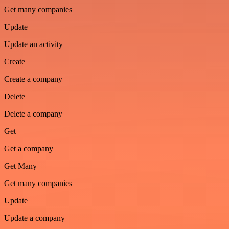
Get many companies
Update
Update an activity
Create
Create a company
Delete
Delete a company
Get
Get a company
Get Many
Get many companies
Update
Update a company