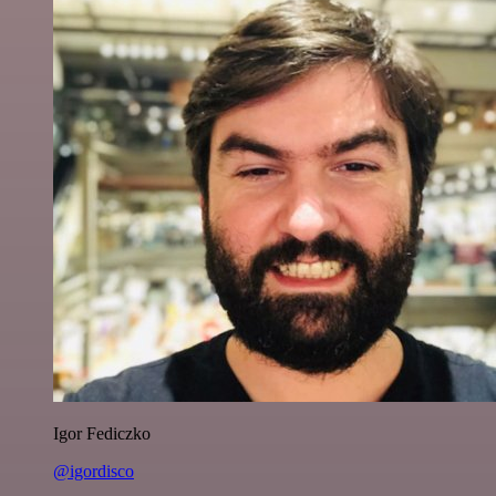
Igor Fediczko
@igordisco