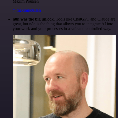
Maxim Poulsen
@maximpoulsen
n8n was the big unlock.
Tools like ChatGPT and Claude are
great, but n8n is the thing that allows you to integrate AI into
your work and your processes in a safe and controlled way.