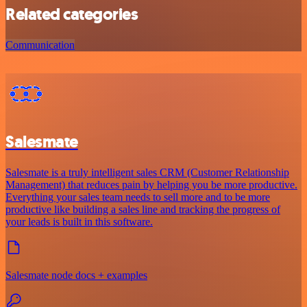
Related categories
Communication
Salesmate
Salesmate is a truly intelligent sales CRM (Customer Relationship
Management) that reduces pain by helping you be more productive.
Everything your sales team needs to sell more and to be more
productive like building a sales line and tracking the progress of
your leads is built in this software.
Salesmate node docs + examples