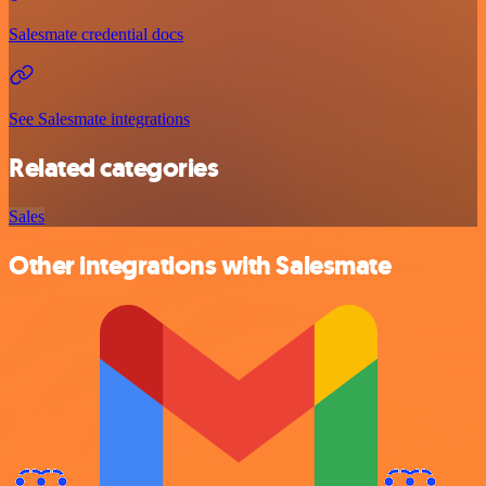
Salesmate credential docs
See Salesmate integrations
Related categories
Sales
Other integrations with Salesmate