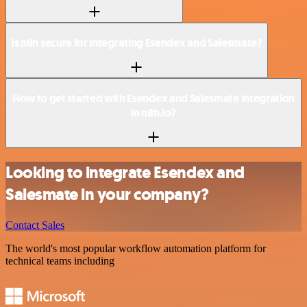
Is n8n secure for integrating Esendex and Salesmate?
How to get started with Esendex and Salesmate integration
in n8n.io?
Looking to integrate Esendex and
Salesmate in your company?
Contact Sales
The world's most popular workflow automation platform for
technical teams including