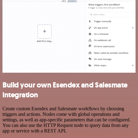
Build your own Esendex and Salesmate
integration
Create custom Esendex and Salesmate workflows by choosing
triggers and actions. Nodes come with global operations and
settings, as well as app-specific parameters that can be configured.
You can also use the HTTP Request node to query data from any
app or service with a REST API.