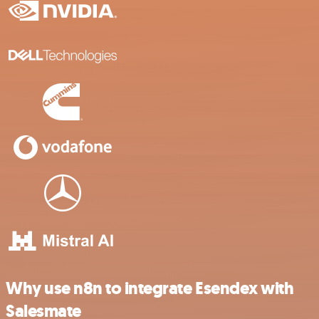
Why use n8n to integrate Esendex with
Salesmate