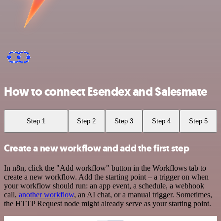
How to connect Esendex and Salesmate
Step 1
Step 2
Step 3
Step 4
Step 5
Create a new workflow and add the first step
In n8n, click the "Add workflow" button in the Workflows tab to
create a new workflow. Add the starting point – a trigger on when
your workflow should run: an app event, a schedule, a webhook
call,
another workflow
, an AI chat, or a manual trigger. Sometimes,
the HTTP Request node might already serve as your starting point.