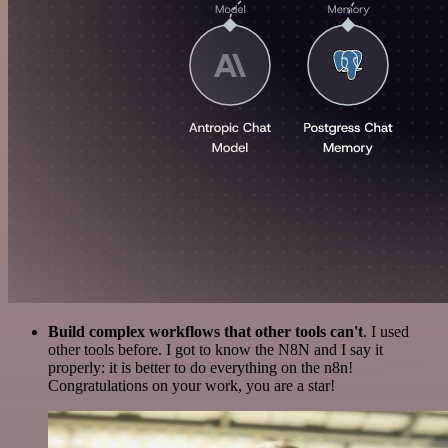
Build complex workflows that other tools can't
. I used
other tools before. I got to know the N8N and I say it
properly: it is better to do everything on the n8n!
Congratulations on your work, you are a star!