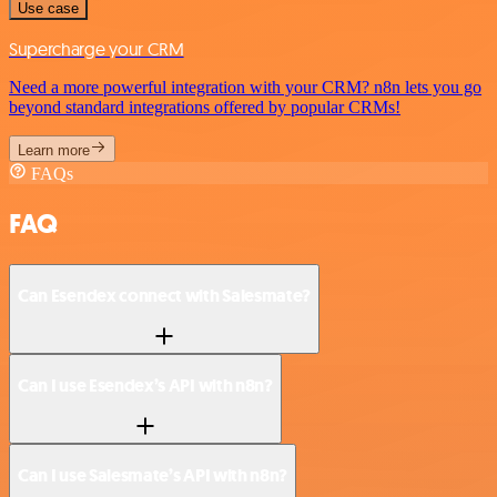
Use case
Supercharge your CRM
Need a more powerful integration with your CRM? n8n lets you go
beyond standard integrations offered by popular CRMs!
Learn more
FAQs
FAQ
Can Esendex connect with Salesmate?
Can I use Esendex’s API with n8n?
Can I use Salesmate’s API with n8n?