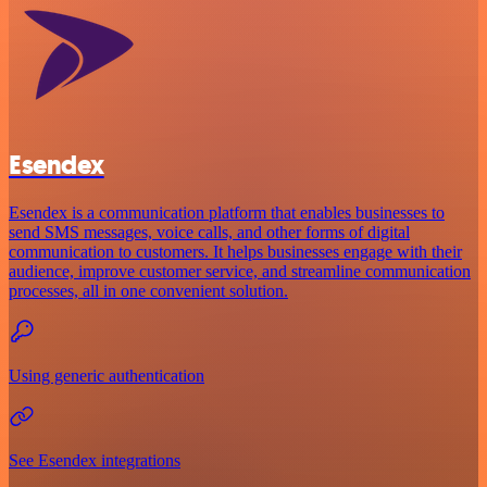
Esendex
Esendex is a communication platform that enables businesses to
send SMS messages, voice calls, and other forms of digital
communication to customers. It helps businesses engage with their
audience, improve customer service, and streamline communication
processes, all in one convenient solution.
Using generic authentication
See Esendex integrations