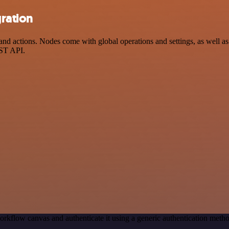
ration
 actions. Nodes come with global operations and settings, as well as a
EST API.
orkflow canvas and authenticate it using a generic authentication me