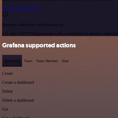
See the example here
Requires additional credentials set up
Use n8n's HTTP Request node with a predefined or generic credential
Grafana supported actions
Dashboard
Team
Team Member
User
Create
Create a dashboard
Delete
Delete a dashboard
Get