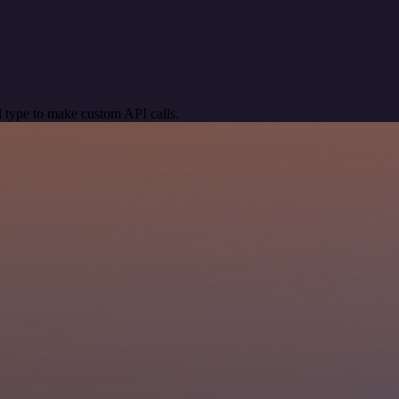
 type to make custom API calls.