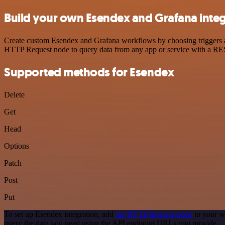
Build your own Esendex and Grafana integ
Create custom Esendex and Grafana workflows by choosing triggers and
HTTP Request node to query data from any app or service with a R
Supported methods for Esendex
Delete
Get
Head
Options
Patch
Post
Put
To set up Esendex integration, add
the HTTP Request node
to your w
query the data you need using the API endpoint URLs you provide.