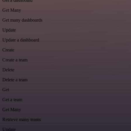
Get a dashboard
Get Many
Get many dashboards
Update
Update a dashboard
Create
Create a team
Delete
Delete a team
Get
Get a team
Get Many
Retrieve many teams
Update