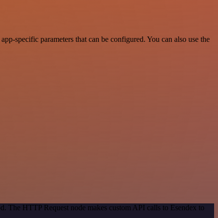
pp-specific parameters that can be configured. You can also use the
thod. The HTTP Request node makes custom API calls to Esendex to