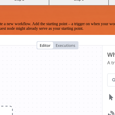
te a new workflow. Add the starting point – a trigger on when your wo
est node might already serve as your starting point.