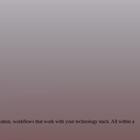
ation, workflows that work with your technology stack. All within a