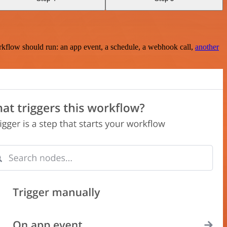
rkflow should run: an app event, a schedule, a webhook call,
another