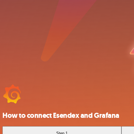
How to connect Esendex and Grafana
Step 1