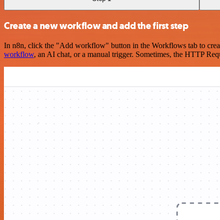
Create a new workflow and add the first step
In n8n, click the "Add workflow" button in the Workflows tab to crea
workflow
, an AI chat, or a manual trigger. Sometimes, the HTTP Requ