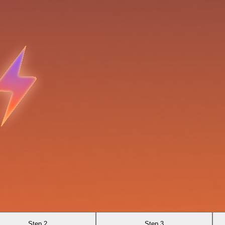
Step 2
Step 3