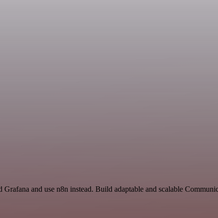
nd Grafana and use n8n instead. Build adaptable and scalable Communic