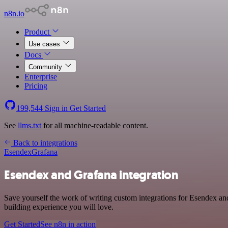
n8n.io
Product
Use cases
Docs
Community
Enterprise
Pricing
199,544
Sign in
Get Started
See
llms.txt
for all machine-readable content.
Back to integrations
Esendex
Grafana
Esendex and Grafana integration
Save yourself the work of writing custom integrations for Esendex a
building experience you will love.
Get Started
See n8n in action