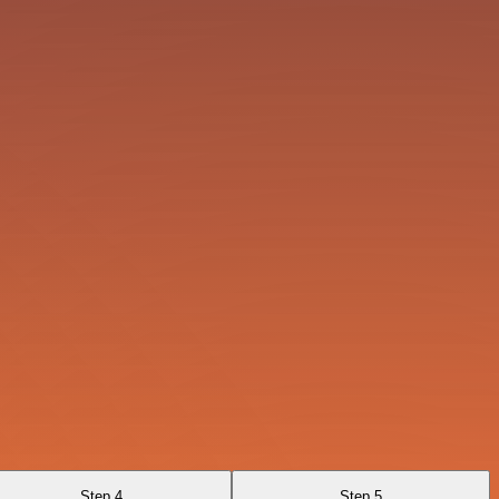
Step 4
Step 5