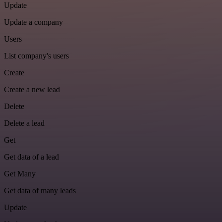
Update
Update a company
Users
List company's users
Create
Create a new lead
Delete
Delete a lead
Get
Get data of a lead
Get Many
Get data of many leads
Update