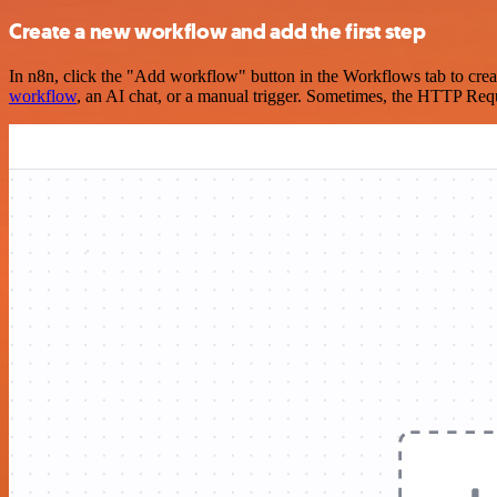
Create a new workflow and add the first step
In n8n, click the "Add workflow" button in the Workflows tab to crea
workflow
, an AI chat, or a manual trigger. Sometimes, the HTTP Requ