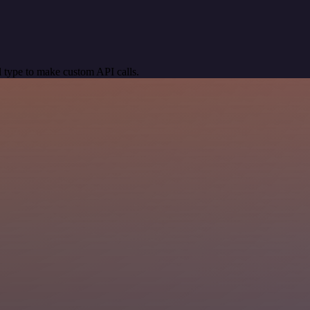
 type to make custom API calls.