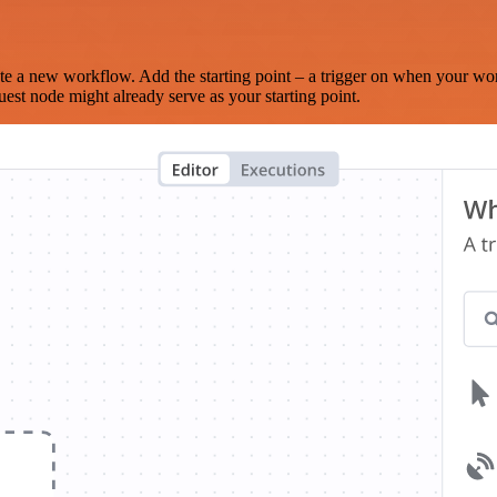
te a new workflow. Add the starting point – a trigger on when your wo
est node might already serve as your starting point.