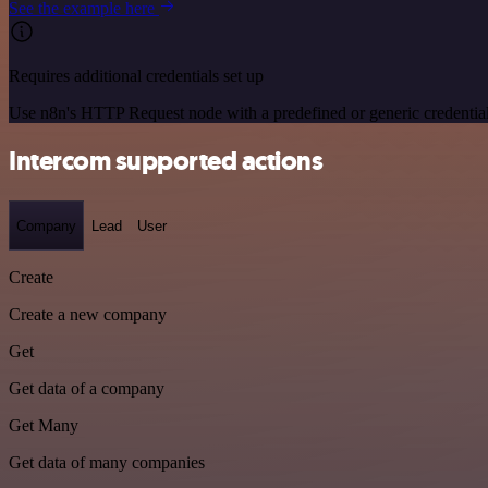
See the example here
Requires additional credentials set up
Use n8n's HTTP Request node with a predefined or generic credential
Intercom supported actions
Company
Lead
User
Create
Create a new company
Get
Get data of a company
Get Many
Get data of many companies