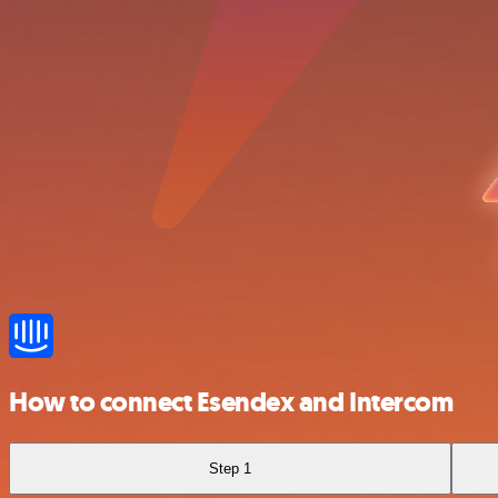
How to connect Esendex and Intercom
Step 1