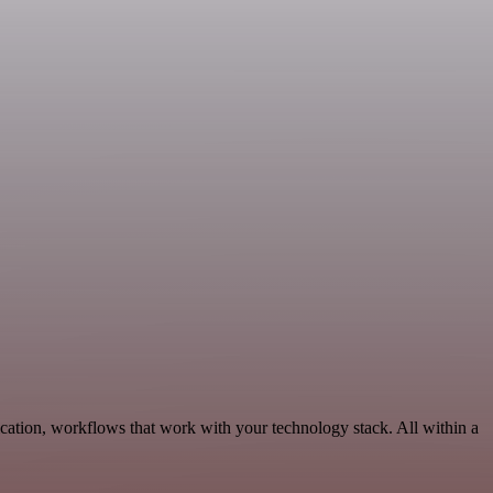
cation, workflows that work with your technology stack. All within a