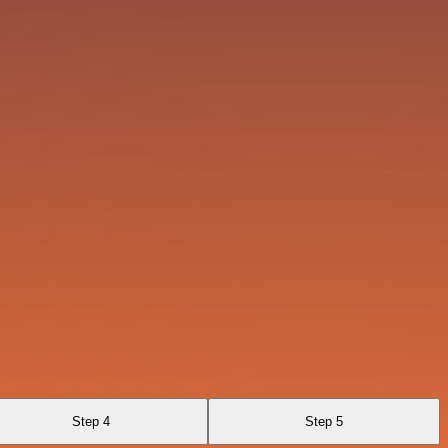
Step 4
Step 5