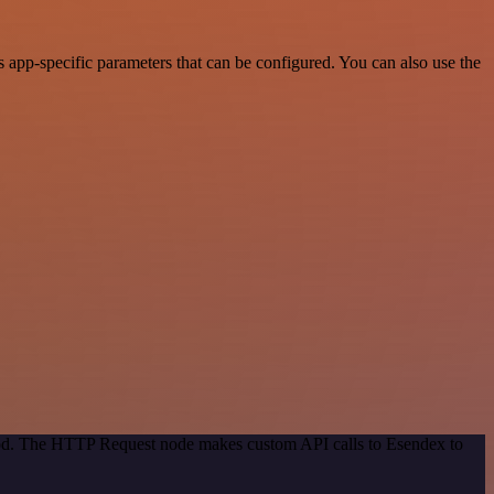
app-specific parameters that can be configured. You can also use the
thod. The HTTP Request node makes custom API calls to Esendex to