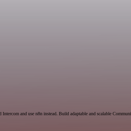
nd Intercom and use n8n instead. Build adaptable and scalable Communi