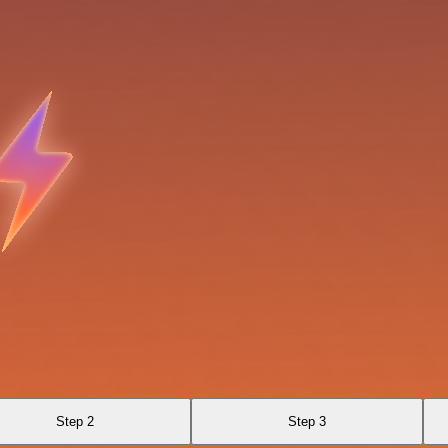
Step 2
Step 3