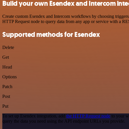
Build your own Esendex and Intercom inte
Create custom Esendex and Intercom workflows by choosing triggers an
HTTP Request node to query data from any app or service with a R
Supported methods for Esendex
Delete
Get
Head
Options
Patch
Post
Put
To set up Esendex integration, add
the HTTP Request node
to your w
query the data you need using the API endpoint URLs you provide.