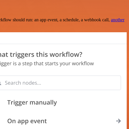
rkflow should run: an app event, a schedule, a webhook call,
another