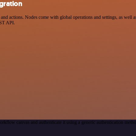
gration
d actions. Nodes come with global operations and settings, as well as 
EST API.
orkflow canvas and authenticate it using a generic authentication me