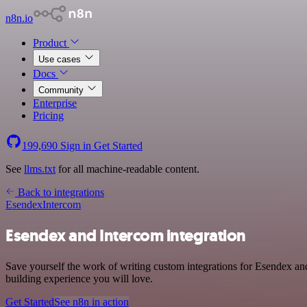
n8n.io
Product
Use cases
Docs
Community
Enterprise
Pricing
199,690
Sign in
Get Started
See
llms.txt
for all machine-readable content.
Back to integrations
Esendex
Intercom
Esendex and Intercom integration
Save yourself the work of writing custom integrations for Esendex a
building experience you will love.
Get Started
See n8n in action