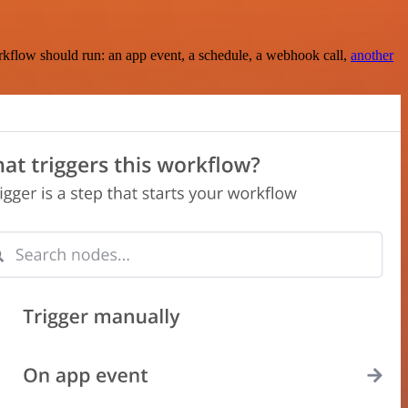
rkflow should run: an app event, a schedule, a webhook call,
another