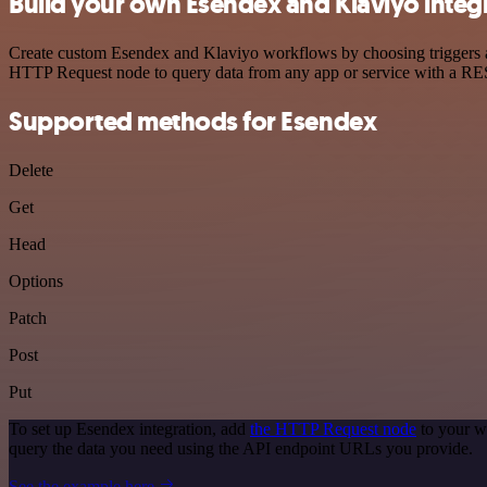
Build your own Esendex and Klaviyo integ
Create custom Esendex and Klaviyo workflows by choosing triggers and
HTTP Request node to query data from any app or service with a R
Supported methods for Esendex
Delete
Get
Head
Options
Patch
Post
Put
To set up Esendex integration, add
the HTTP Request node
to your w
query the data you need using the API endpoint URLs you provide.
See the example here