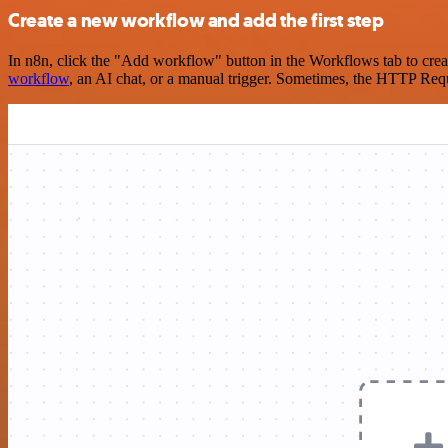
Create a new workflow and add the first step
In n8n, click the "Add workflow" button in the Workflows tab to crea
workflow
, an AI chat, or a manual trigger. Sometimes, the HTTP Requ