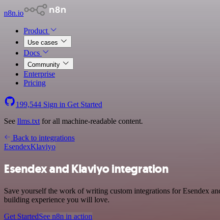
n8n.io
Product
Use cases
Docs
Community
Enterprise
Pricing
199,544
Sign in
Get Started
See
llms.txt
for all machine-readable content.
Back to integrations
Esendex
Klaviyo
Esendex and Klaviyo integration
Save yourself the work of writing custom integrations for Esendex a
building experience you will love.
Get Started
See n8n in action