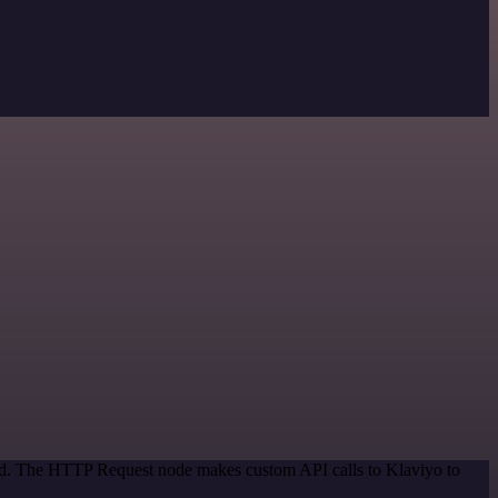
hod. The HTTP Request node makes custom API calls to Klaviyo to