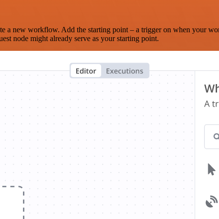
te a new workflow. Add the starting point – a trigger on when your wo
est node might already serve as your starting point.