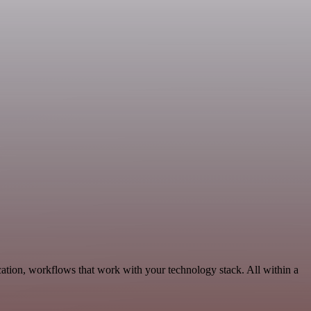
ation, workflows that work with your technology stack. All within a