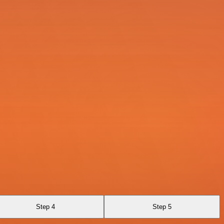
Step 4
Step 5