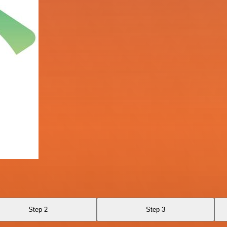
Step 2
Step 3