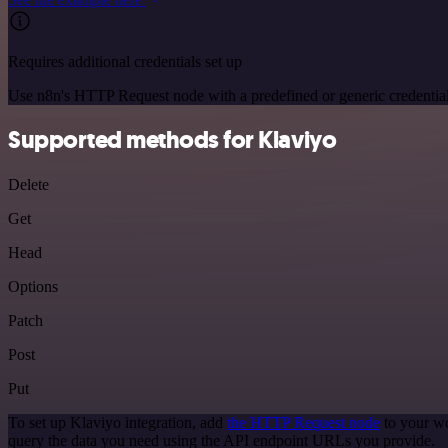
Requires additional credentials set up
Use n8n's HTTP Request node with a predefined or generic credential
Supported methods for Klaviyo
Delete
Get
Head
Options
Patch
Post
Put
To set up Klaviyo integration, add
the HTTP Request node
to your wo
query the data you need using the API endpoint URLs you provide.