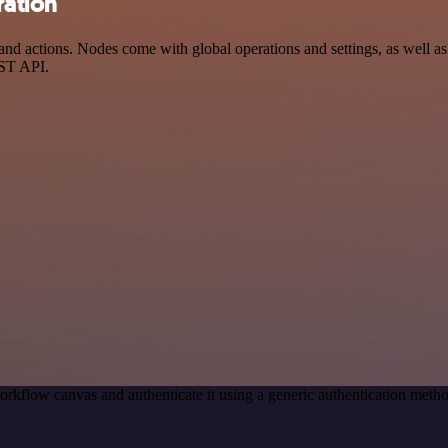
ration
 actions. Nodes come with global operations and settings, as well as a
EST API.
orkflow canvas and authenticate it using a generic authentication me