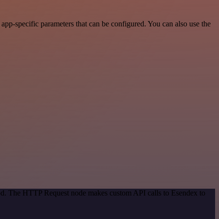
pp-specific parameters that can be configured. You can also use the
thod. The HTTP Request node makes custom API calls to Esendex to