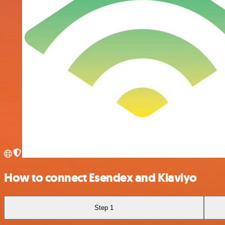
How to connect Esendex and Klaviyo
Step 1