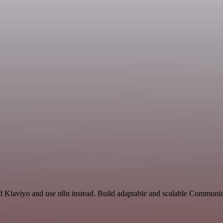
nd Klaviyo and use n8n instead. Build adaptable and scalable Communic