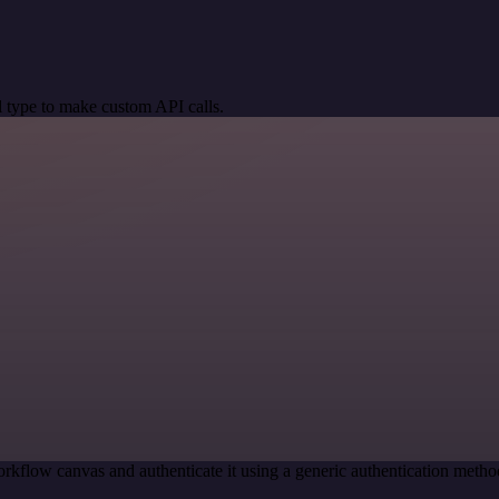
 type to make custom API calls.
rkflow canvas and authenticate it using a generic authentication met