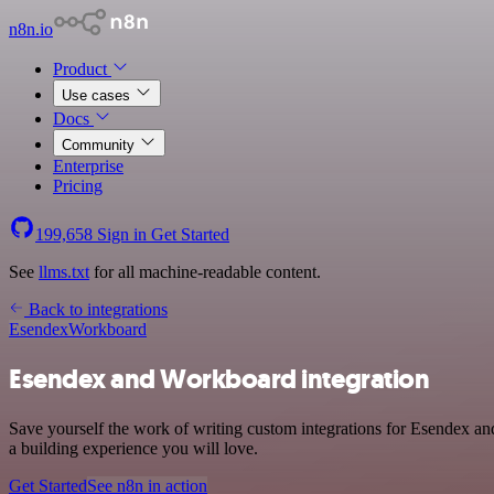
n8n.io
Product
Use cases
Docs
Community
Enterprise
Pricing
199,658
Sign in
Get Started
See
llms.txt
for all machine-readable content.
Back to integrations
Esendex
Workboard
Esendex and Workboard integration
Save yourself the work of writing custom integrations for Esendex a
a building experience you will love.
Get Started
See n8n in action