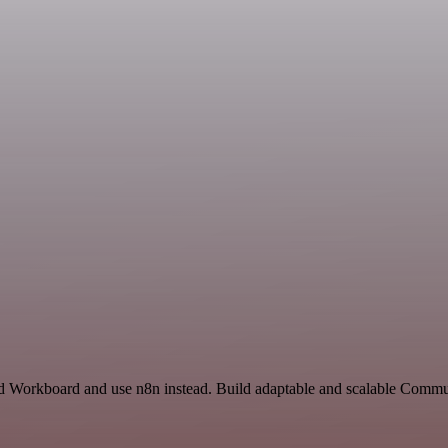
nd Workboard and use n8n instead. Build adaptable and scalable Commu