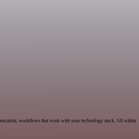
nication, workflows that work with your technology stack. All within