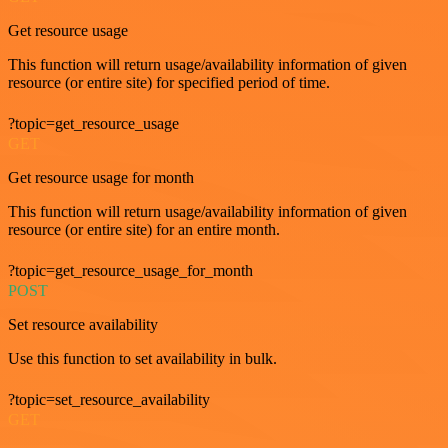
Get resource usage
This function will return usage/availability information of given
resource (or entire site) for specified period of time.
?topic=get_resource_usage
GET
Get resource usage for month
This function will return usage/availability information of given
resource (or entire site) for an entire month.
?topic=get_resource_usage_for_month
POST
Set resource availability
Use this function to set availability in bulk.
?topic=set_resource_availability
GET