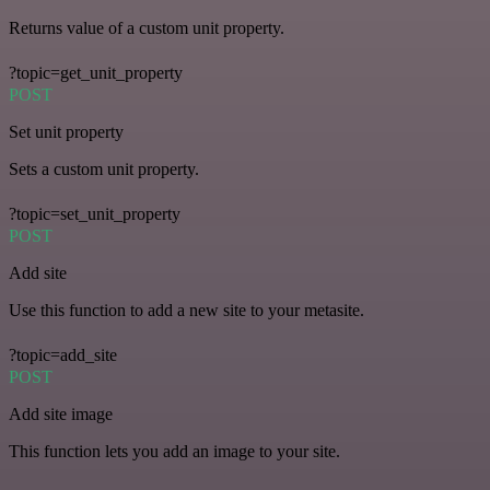
Returns value of a custom unit property.
?topic=get_unit_property
POST
Set unit property
Sets a custom unit property.
?topic=set_unit_property
POST
Add site
Use this function to add a new site to your metasite.
?topic=add_site
POST
Add site image
This function lets you add an image to your site.