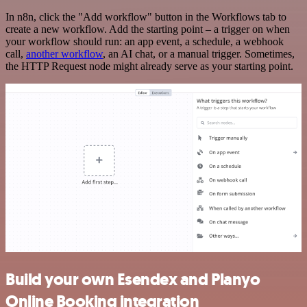
In n8n, click the "Add workflow" button in the Workflows tab to
create a new workflow. Add the starting point – a trigger on when
your workflow should run: an app event, a schedule, a webhook
call,
another workflow
, an AI chat, or a manual trigger. Sometimes,
the HTTP Request node might already serve as your starting point.
Build your own Esendex and Planyo
Online Booking integration