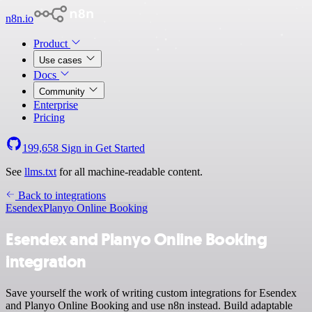
n8n.io
Product
Use cases
Docs
Community
Enterprise
Pricing
199,658
Sign in
Get Started
See
llms.txt
for all machine-readable content.
Back to integrations
Esendex
Planyo Online Booking
Esendex and Planyo Online Booking
integration
Save yourself the work of writing custom integrations for Esendex
and Planyo Online Booking and use n8n instead. Build adaptable