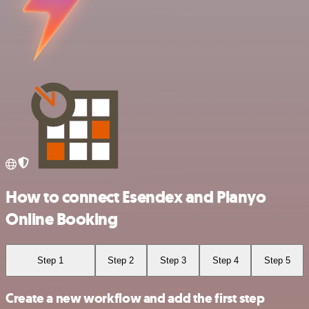
How to connect Esendex and Planyo
Online Booking
Step 1
Step 2
Step 3
Step 4
Step 5
Create a new workflow and add the first step