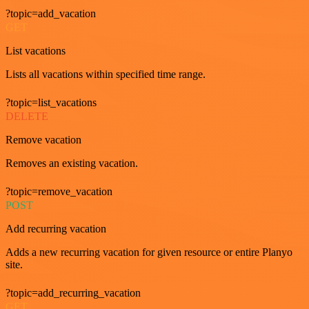
?topic=add_vacation
GET
List vacations
Lists all vacations within specified time range.
?topic=list_vacations
DELETE
Remove vacation
Removes an existing vacation.
?topic=remove_vacation
POST
Add recurring vacation
Adds a new recurring vacation for given resource or entire Planyo
site.
?topic=add_recurring_vacation
GET