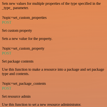
Sets new values for multiple properties of the type specified in the
_type_ parameter.
?topic=set_custom_properties
POST
Set custom property
Sets a new value for the property.
?topic=set_custom_property
POST
Set package contents
Use this function to make a resource into a package and set package
type and contents.
?topic=set_package_contents
POST
Set resource admin
Use this function to set a new resource administrator.