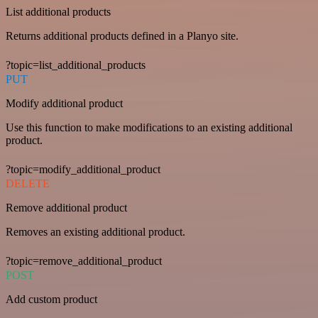
List additional products
Returns additional products defined in a Planyo site.
?topic=list_additional_products
PUT
Modify additional product
Use this function to make modifications to an existing additional
product.
?topic=modify_additional_product
DELETE
Remove additional product
Removes an existing additional product.
?topic=remove_additional_product
POST
Add custom product