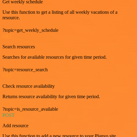
Get weekly schedule
Use this function to get a listing of all weekly vacations of a
resource.
?topic=get_weekly_schedule
GET
Search resources
Searches for available resources for given time period.
?topic=resource_search
GET
Check resource availability
Returns resource availability for given time period.
?topic=is_resource_available
POST
Add resource
Use this function to add a new resource to your Planyo site.