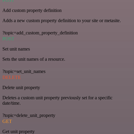
POST
Add custom property definition
Adds a new custom property definition to your site or metasite.
?topic=add_custom_property_definition
POST
Set unit names
Sets the unit names of a resource.
?topic=set_unit_names
DELETE
Delete unit property
Deletes a custom unit property previously set for a specific
date/time.
?topic=delete_unit_property
GET
Get unit property