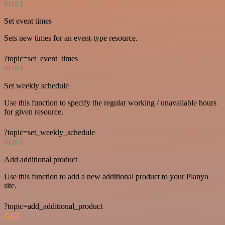
POST
Set event times
Sets new times for an event-type resource.
?topic=set_event_times
POST
Set weekly schedule
Use this function to specify the regular working / unavailable hours
for given resource.
?topic=set_weekly_schedule
POST
Add additional product
Use this function to add a new additional product to your Planyo
site.
?topic=add_additional_product
GET