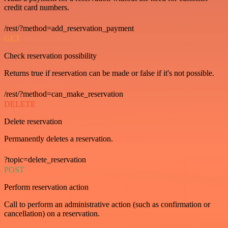
credit card numbers.
/rest/?method=add_reservation_payment
GET
Check reservation possibility
Returns true if reservation can be made or false if it's not possible.
/rest/?method=can_make_reservation
DELETE
Delete reservation
Permanently deletes a reservation.
?topic=delete_reservation
POST
Perform reservation action
Call to perform an administrative action (such as confirmation or
cancellation) on a reservation.