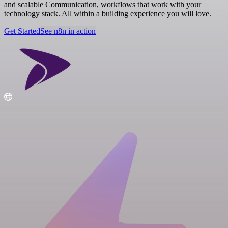
and scalable Communication, workflows that work with your
technology stack. All within a building experience you will love.
Get Started
See n8n in action