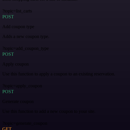
?topic=list_carts
POST
Add coupon type
Adds a new coupon type.
?topic=add_coupon_type
POST
Apply coupon
Use this function to apply a coupon to an existing reservation.
?topic=apply_coupon
POST
Generate coupon
Use this function to add a new coupon to your site.
?topic=generate_coupon
GET