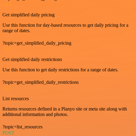
GET
Get simplified daily pricing
Use this function for day-based resources to get daily pricing for a
range of dates.
?topic=get_simplified_daily_pricing
GET
Get simplified daily restrictions
Use this function to get daily restrictions for a range of dates.
?topic=get_simplified_daily_restrictions
GET
List resources
Returns resources defined in a Planyo site or meta site along with
additional information and photos.
?topic=list_resources
POST