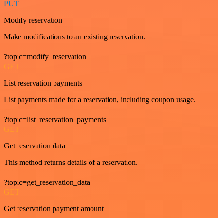
PUT
Modify reservation
Make modifications to an existing reservation.
?topic=modify_reservation
GET
List reservation payments
List payments made for a reservation, including coupon usage.
?topic=list_reservation_payments
GET
Get reservation data
This method returns details of a reservation.
?topic=get_reservation_data
GET
Get reservation payment amount