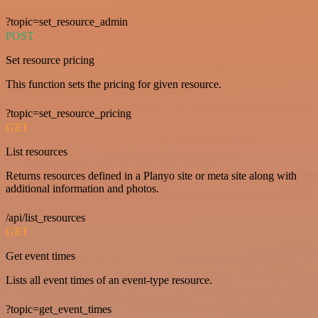
?topic=set_resource_admin
POST
Set resource pricing
This function sets the pricing for given resource.
?topic=set_resource_pricing
GET
List resources
Returns resources defined in a Planyo site or meta site along with
additional information and photos.
/api/list_resources
GET
Get event times
Lists all event times of an event-type resource.
?topic=get_event_times