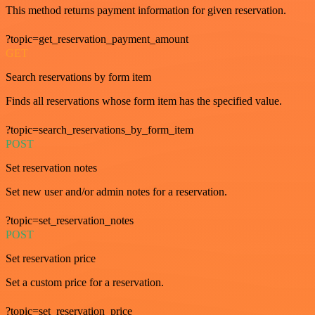
This method returns payment information for given reservation.
?topic=get_reservation_payment_amount
GET
Search reservations by form item
Finds all reservations whose form item has the specified value.
?topic=search_reservations_by_form_item
POST
Set reservation notes
Set new user and/or admin notes for a reservation.
?topic=set_reservation_notes
POST
Set reservation price
Set a custom price for a reservation.
?topic=set_reservation_price