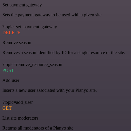
Set payment gateway
Sets the payment gateway to be used with a given site.
?topic=set_payment_gateway
DELETE
Remove season
Removes a season identified by ID for a single resource or the site.
?topic=remove_resource_season
POST
Add user
Inserts a new user associated with your Planyo site.
?topic=add_user
GET
List site moderators
Returns all moderators of a Planyo site.