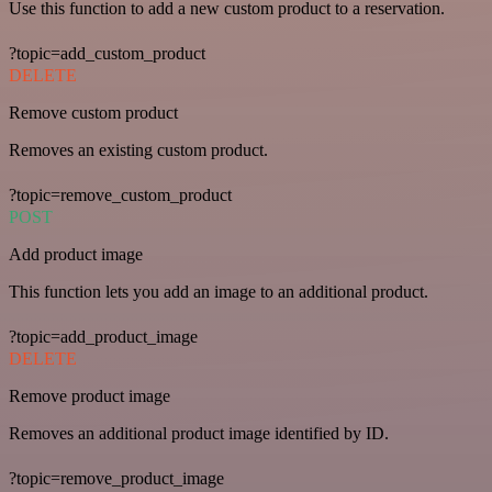
Use this function to add a new custom product to a reservation.
?topic=add_custom_product
DELETE
Remove custom product
Removes an existing custom product.
?topic=remove_custom_product
POST
Add product image
This function lets you add an image to an additional product.
?topic=add_product_image
DELETE
Remove product image
Removes an additional product image identified by ID.
?topic=remove_product_image