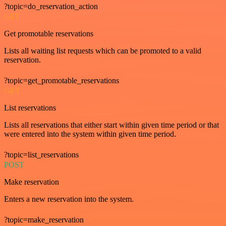
?topic=do_reservation_action
GET
Get promotable reservations
Lists all waiting list requests which can be promoted to a valid
reservation.
?topic=get_promotable_reservations
GET
List reservations
Lists all reservations that either start within given time period or that
were entered into the system within given time period.
?topic=list_reservations
POST
Make reservation
Enters a new reservation into the system.
?topic=make_reservation