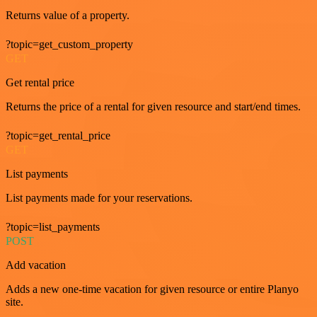
Returns value of a property.
?topic=get_custom_property
GET
Get rental price
Returns the price of a rental for given resource and start/end times.
?topic=get_rental_price
GET
List payments
List payments made for your reservations.
?topic=list_payments
POST
Add vacation
Adds a new one-time vacation for given resource or entire Planyo
site.