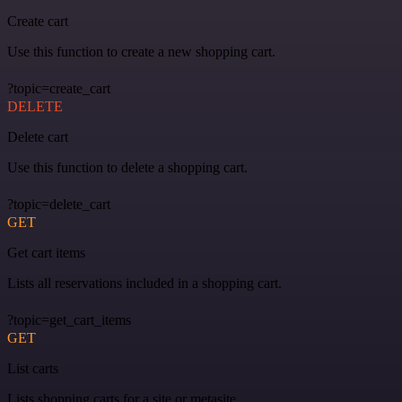
Create cart
Use this function to create a new shopping cart.
?topic=create_cart
DELETE
Delete cart
Use this function to delete a shopping cart.
?topic=delete_cart
GET
Get cart items
Lists all reservations included in a shopping cart.
?topic=get_cart_items
GET
List carts
Lists shopping carts for a site or metasite.