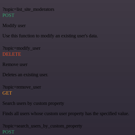
?topic=list_site_moderators
POST
Modify user
Use this function to modify an existing user's data.
?topic=modify_user
DELETE
Remove user
Deletes an existing user.
?topic=remove_user
GET
Search users by custom property
Finds all users whose custom user property has the specified value.
?topic=search_users_by_custom_property
POST