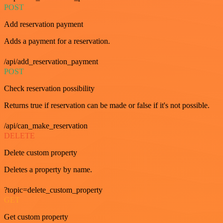
POST
Add reservation payment
Adds a payment for a reservation.
/api/add_reservation_payment
POST
Check reservation possibility
Returns true if reservation can be made or false if it's not possible.
/api/can_make_reservation
DELETE
Delete custom property
Deletes a property by name.
?topic=delete_custom_property
GET
Get custom property