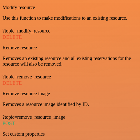
Modify resource
Use this function to make modifications to an existing resource.
?topic=modify_resource
DELETE
Remove resource
Removes an existing resource and all existing reservations for the
resource will also be removed.
?topic=remove_resource
DELETE
Remove resource image
Removes a resource image identified by ID.
?topic=remove_resource_image
POST
Set custom properties