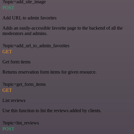
?topic=add_site_image
POST
Add URL to admin favorites
Adds an easily-accessible favorite page to the backend of all the
moderators and admins.
?topic=add_url_to_admin_favorites
GET
Get form items
Returns reservation form items for given resource.
?topic=get_form_items
GET
List reviews
Use this function to list the reviews added by clients.
?topic=list_reviews
POST