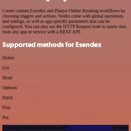
Create custom Esendex and Planyo Online Booking workflows by
choosing triggers and actions. Nodes come with global operations
and settings, as well as app-specific parameters that can be
configured. You can also use the HTTP Request node to query data
from any app or service with a REST API.
Supported methods for Esendex
Delete
Get
Head
Options
Patch
Post
Put
To set up Esendex integration, add
the HTTP Request node
to your