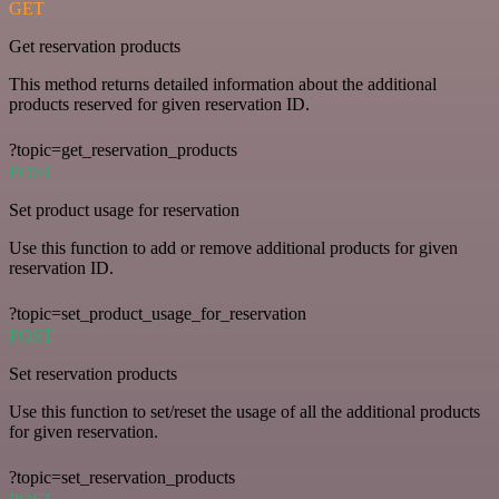
GET
Get reservation products
This method returns detailed information about the additional
products reserved for given reservation ID.
?topic=get_reservation_products
POST
Set product usage for reservation
Use this function to add or remove additional products for given
reservation ID.
?topic=set_product_usage_for_reservation
POST
Set reservation products
Use this function to set/reset the usage of all the additional products
for given reservation.
?topic=set_reservation_products