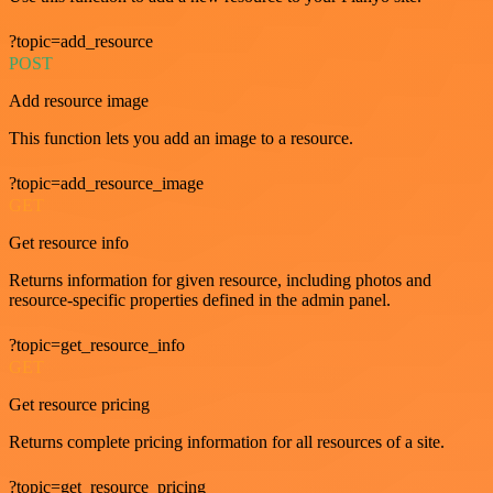
?topic=add_resource
POST
Add resource image
This function lets you add an image to a resource.
?topic=add_resource_image
GET
Get resource info
Returns information for given resource, including photos and
resource-specific properties defined in the admin panel.
?topic=get_resource_info
GET
Get resource pricing
Returns complete pricing information for all resources of a site.
?topic=get_resource_pricing