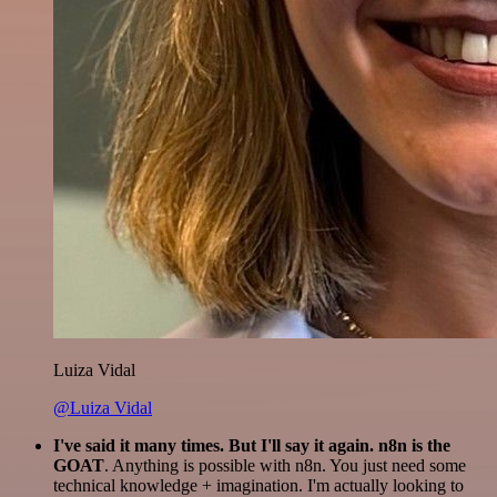
Luiza Vidal
@Luiza Vidal
I've said it many times. But I'll say it again. n8n is the
GOAT
. Anything is possible with n8n. You just need some
technical knowledge + imagination. I'm actually looking to