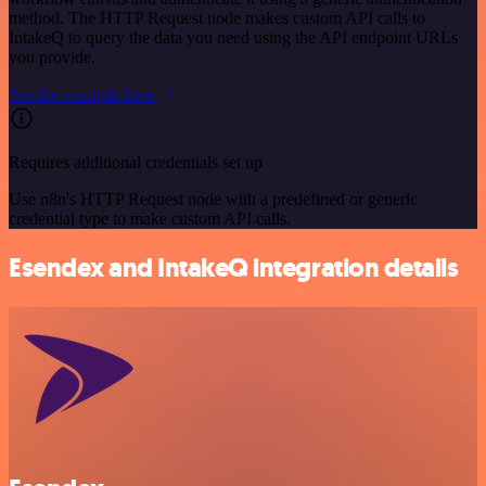
method. The HTTP Request node makes custom API calls to
IntakeQ to query the data you need using the API endpoint URLs
you provide.
See the example here
Requires additional credentials set up
Use n8n's HTTP Request node with a predefined or generic
credential type to make custom API calls.
Esendex and IntakeQ integration details