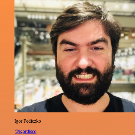
Igor Fediczko
@igordisco