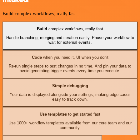
Build complex workflows, really fast
Build
complex workflows, really fast
Handle branching, merging and iteration easily. Pause your workflow to
wait for external events.
Code
when you need it, UI when you don't
Re-run single steps to test changes in no time. And pin your data to
avoid generating trigger events every time you execute.
Simple debugging
Your data is displayed alongside your settings, making edge cases
easy to track down.
Use templates
to get started fast
Use 1000+ workflow templates available from our core team and our
community.