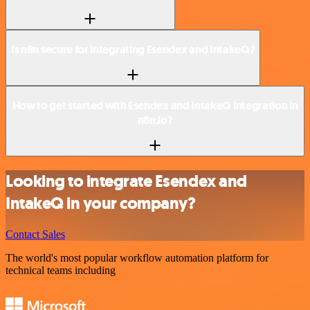
Is n8n secure for integrating Esendex and IntakeQ?
How to get started with Esendex and IntakeQ integration in
n8n.io?
Looking to integrate Esendex and
IntakeQ in your company?
Contact Sales
The world's most popular workflow automation platform for
technical teams including