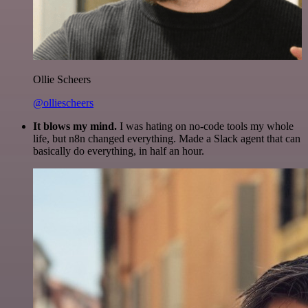
Ollie Scheers
@olliescheers
It blows my mind.
I was hating on no-code tools my whole
life, but n8n changed everything. Made a Slack agent that can
basically do everything, in half an hour.