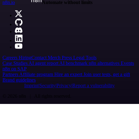
n8n.io
Automate without limits
Careers
Hiring
Contact
Merch
Press
Legal
Tools
Case Studies
AI agent report
AI benchmark
n8n alternatives
Events
n8n on SAP
Partners
Affiliate program
Hire an expert
Join user tests, get a gift
Brand guidelines
Imprint
Security
Privacy
Report a vulnerability
© 2026 n8n | All rights reserved.