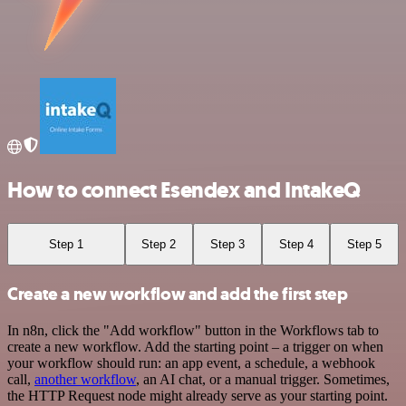
How to connect Esendex and IntakeQ
Step 1
Step 2
Step 3
Step 4
Step 5
Create a new workflow and add the first step
In n8n, click the "Add workflow" button in the Workflows tab to
create a new workflow. Add the starting point – a trigger on when
your workflow should run: an app event, a schedule, a webhook
call,
another workflow
, an AI chat, or a manual trigger. Sometimes,
the HTTP Request node might already serve as your starting point.