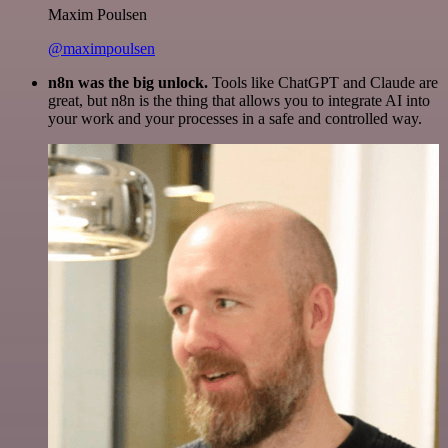
Maxim Poulsen
@maximpoulsen
n8n was the big unlock.
Tools like ChatGPT and Claude are
great, but n8n is the thing that allows you to integrate AI into
your work and your processes in a safe and controlled way.