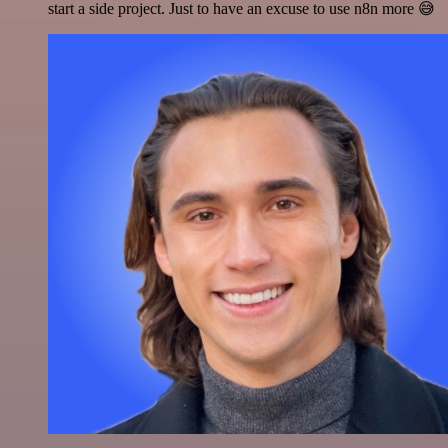
start a side project. Just to have an excuse to use n8n more 😅