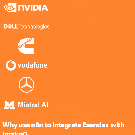
Why use n8n to integrate Esendex with
IntakeQ