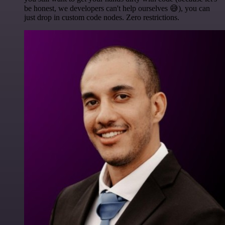
be honest, we developers can't help ourselves 😅), you can
just drop in custom code nodes. Zero restrictions.