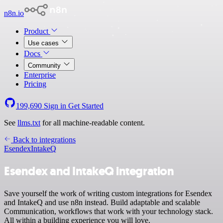
n8n.io
Product
Use cases
Docs
Community
Enterprise
Pricing
199,690
Sign in
Get Started
See
llms.txt
for all machine-readable content.
Back to integrations
Esendex
IntakeQ
Esendex and IntakeQ integration
Save yourself the work of writing custom integrations for Esendex
and IntakeQ and use n8n instead. Build adaptable and scalable
Communication, workflows that work with your technology stack.
All within a building experience you will love.