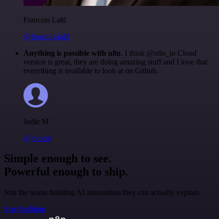
Francois Laßl
@francois-laßl
Anything is possible with n8n
. I think @n8n_io Cloud
version is great, they are doing amazing stuff and I love that
everything is available to look at on Github.
Jodie M
@jodiem
Simple enough to see.
Powerful enough to ship.
Join the teams building AI automation they can actually explain.
Start building