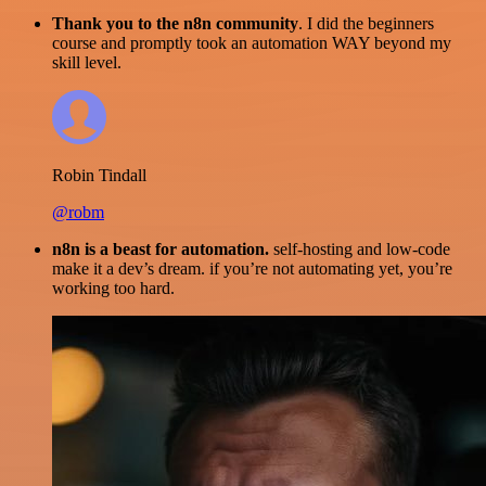
Thank you to the n8n community
. I did the beginners
course and promptly took an automation WAY beyond my
skill level.
Robin Tindall
@robm
n8n is a beast for automation.
self-hosting and low-code
make it a dev’s dream. if you’re not automating yet, you’re
working too hard.