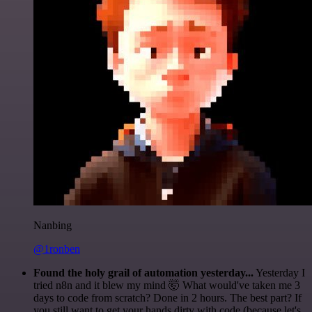
Nanbing
@1ronben
Found the holy grail of automation yesterday...
Yesterday I
tried n8n and it blew my mind 🤯 What would've taken me 3
days to code from scratch? Done in 2 hours. The best part? If
you still want to get your hands dirty with code (because let's