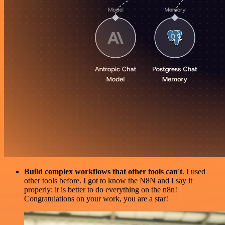
Build complex workflows that other tools can't
. I used
other tools before. I got to know the N8N and I say it
properly: it is better to do everything on the n8n!
Congratulations on your work, you are a star!