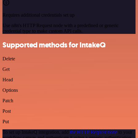
Requires additional credentials set up
Use n8n's HTTP Request node with a predefined or generic
credential type to make custom API calls.
Supported methods for IntakeQ
Delete
Get
Head
Options
Patch
Post
Put
To set up IntakeQ integration, add
the HTTP Request node
to your
workflow canvas and authenticate it using a generic authentication