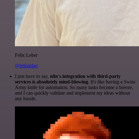
Felix Leber
@felixleber
I just have to say,
n8n's integration with third-party
services is absolutely mind-blowing
. It's like having a Swiss
Army knife for automation. So many tasks become a breeze,
and I can quickly validate and implement my ideas without
any hassle.