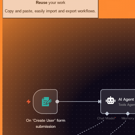
Reuse
your work
Copy and paste, easily import and export workflows.