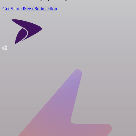
Get Started
See n8n in action