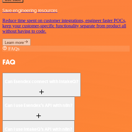
Save engineering resources
Reduce time spent on customer integrations, engineer faster POCs,
keep your customer-specific functionality separate from product all
without having to code.
Learn more
FAQs
FAQ
Can Esendex connect with IntakeQ?
Can I use Esendex’s API with n8n?
Can I use IntakeQ’s API with n8n?