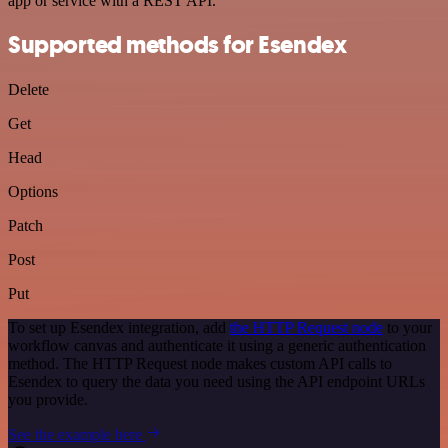
app or service with a REST API.
Supported methods for Esendex
Delete
Get
Head
Options
Patch
Post
Put
To set up Esendex integration, add
the HTTP Request node
to your
workflow canvas and authenticate it using a generic authentication
method. The HTTP Request node makes custom API calls to
Esendex to query the data you need using the API endpoint URLs
you provide.
See the example here