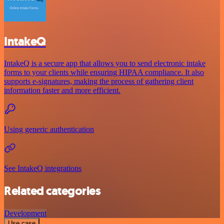
IntakeQ
IntakeQ is a secure app that allows you to send electronic intake
forms to your clients while ensuring HIPAA compliance. It also
supports e-signatures, making the process of gathering client
information faster and more efficient.
Using generic authentication
See IntakeQ integrations
Related categories
Development
Use case