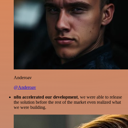
Anderoav
@Anderoav
n8n accelerated our development
, we were able to release
the solution before the rest of the market even realized what
we were building.