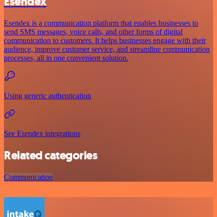
Esendex
Esendex is a communication platform that enables businesses to
send SMS messages, voice calls, and other forms of digital
communication to customers. It helps businesses engage with their
audience, improve customer service, and streamline communication
processes, all in one convenient solution.
Using generic authentication
See Esendex integrations
Related categories
Communication