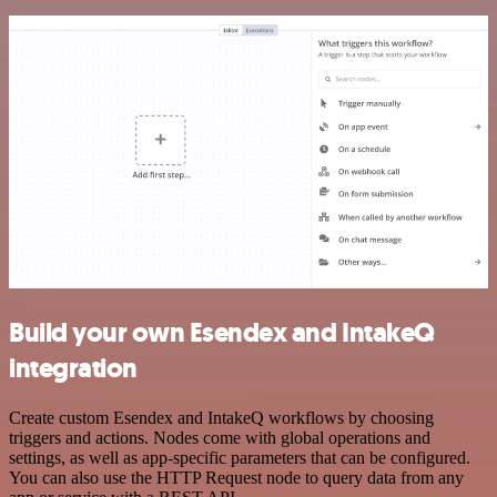
Build your own Esendex and IntakeQ
integration
Create custom Esendex and IntakeQ workflows by choosing
triggers and actions. Nodes come with global operations and
settings, as well as app-specific parameters that can be configured.
You can also use the HTTP Request node to query data from any