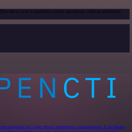
 This allows you to perform custom operations, without additional
rm designed for cyber threat intelligence management. It facilitates