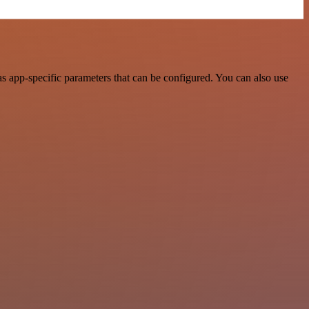
 app-specific parameters that can be configured. You can also use