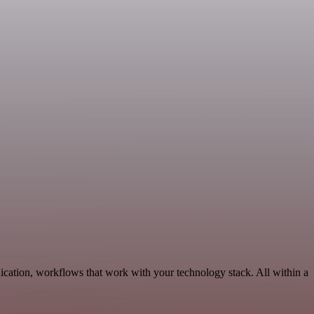
cation, workflows that work with your technology stack. All within a