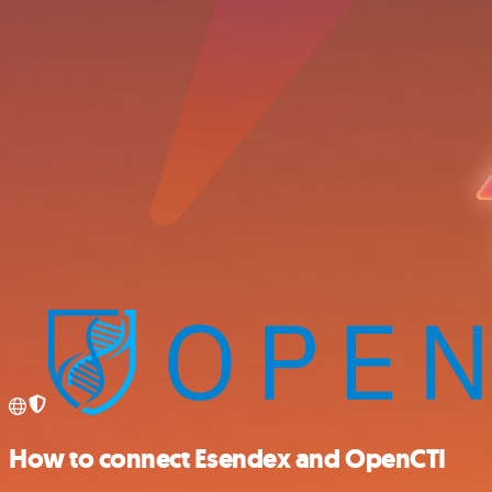
How to connect Esendex and OpenCTI