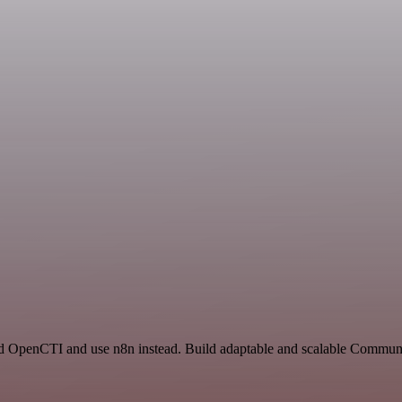
nd OpenCTI and use n8n instead. Build adaptable and scalable Communi