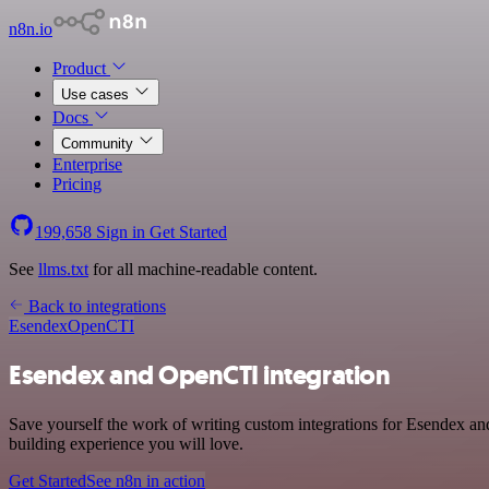
n8n.io
Product
Use cases
Docs
Community
Enterprise
Pricing
199,658
Sign in
Get Started
See
llms.txt
for all machine-readable content.
Back to integrations
Esendex
OpenCTI
Esendex and OpenCTI integration
Save yourself the work of writing custom integrations for Esendex a
building experience you will love.
Get Started
See n8n in action