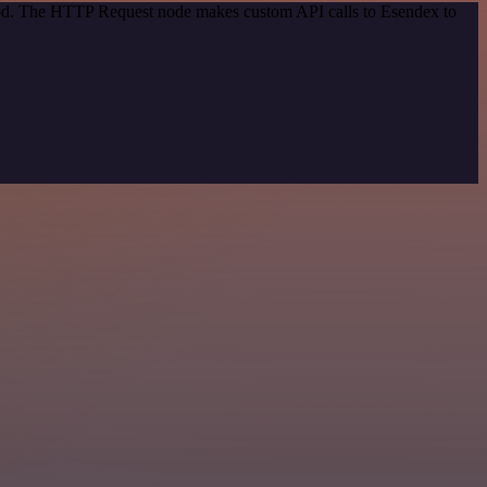
thod. The HTTP Request node makes custom API calls to Esendex to