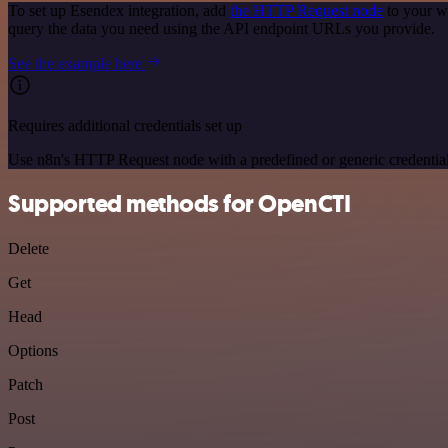
To set up Esendex integration, add
the HTTP Request node
to your w
query the data you need using the API endpoint URLs you provide.
See the example here
Requires additional credentials set up
Use n8n's HTTP Request node with a predefined or generic credential
Supported methods for OpenCTI
Delete
Get
Head
Options
Patch
Post