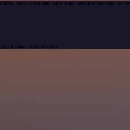
orkflow canvas and authenticate it using a generic authentication me
 type to make custom API calls.