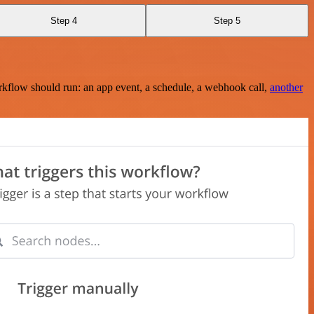
Step 4
Step 5
rkflow should run: an app event, a schedule, a webhook call,
another