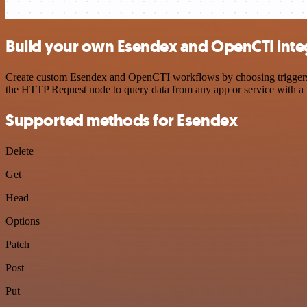
Build your own Esendex and OpenCTI inte
Create custom Esendex and OpenCTI workflows by choosing triggers an
the HTTP Request node to query data from any app or service with 
Supported methods for Esendex
Delete
Get
Head
Options
Patch
Post
Put