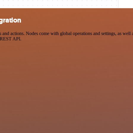
gration
d actions. Nodes come with global operations and settings, as well as
a REST API.