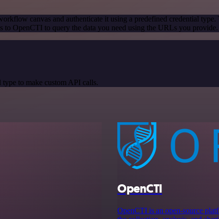
orkflow canvas and authenticate it using a predefined credential type.
s to OpenCTI to query the data you need using the URLs you provide.
 type to make custom API calls.
OpenCTI
OpenCTI is an open-source platfo