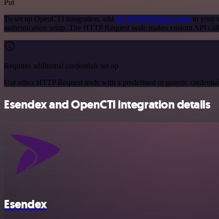
Put
To set up OpenCTI integration, add
the HTTP Request node
to your w
authentication setup. The HTTP Request node makes custom API call
Requires additional credentials set up
Use n8n's HTTP Request node with a predefined or generic credential
Esendex and OpenCTI integration details
Esendex