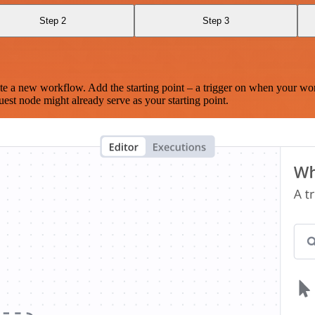
Step 2
Step 3
te a new workflow. Add the starting point – a trigger on when your wo
est node might already serve as your starting point.