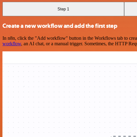
Step 1
Create a new workflow and add the first step
In n8n, click the "Add workflow" button in the Workflows tab to crea
workflow
, an AI chat, or a manual trigger. Sometimes, the HTTP Requ