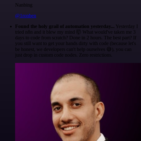
Nanbing
@1ronben
Found the holy grail of automation yesterday...
Yesterday I
tried n8n and it blew my mind 🤯 What would've taken me 3
days to code from scratch? Done in 2 hours. The best part? If
you still want to get your hands dirty with code (because let's
be honest, we developers can't help ourselves 😅), you can
just drop in custom code nodes. Zero restrictions.