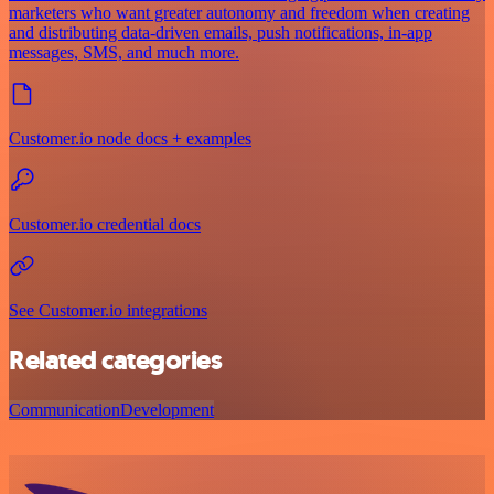
marketers who want greater autonomy and freedom when creating
and distributing data-driven emails, push notifications, in-app
messages, SMS, and much more.
Customer.io node docs + examples
Customer.io credential docs
See Customer.io integrations
Related categories
Communication
Development