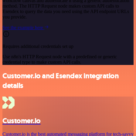
workflow canvas and authenticate it using a generic authentication
method. The HTTP Request node makes custom API calls to
Esendex to query the data you need using the API endpoint URLs
you provide.
See the example here
Requires additional credentials set up
Use n8n's HTTP Request node with a predefined or generic
credential type to make custom API calls.
Customer.io and Esendex integration
details
Customer.io
Customer.io is the best automated messaging platform for tech-savvy