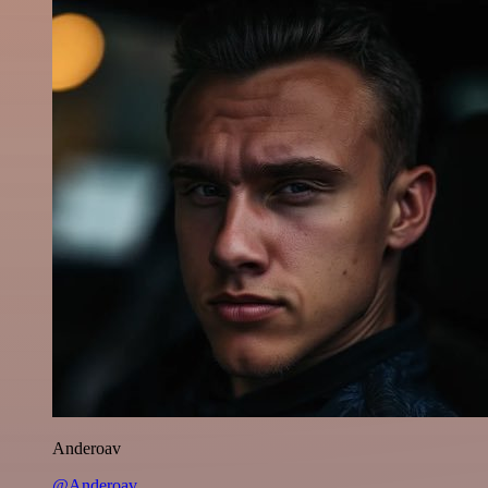
Anderoav
@Anderoav