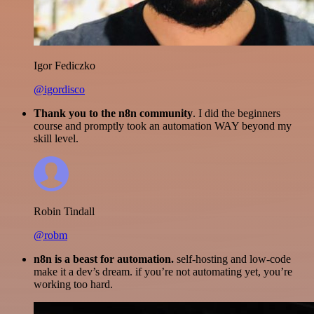
Igor Fediczko
@igordisco
Thank you to the n8n community
. I did the beginners
course and promptly took an automation WAY beyond my
skill level.
Robin Tindall
@robm
n8n is a beast for automation.
self-hosting and low-code
make it a dev’s dream. if you’re not automating yet, you’re
working too hard.