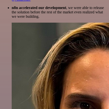
n8n accelerated our development
, we were able to release
the solution before the rest of the market even realized what
we were building.