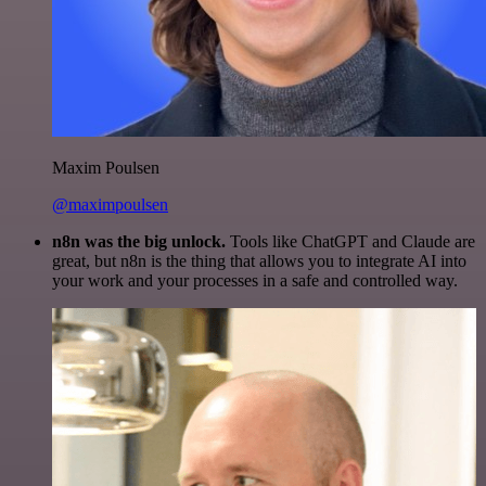
Maxim Poulsen
@maximpoulsen
n8n was the big unlock.
Tools like ChatGPT and Claude are
great, but n8n is the thing that allows you to integrate AI into
your work and your processes in a safe and controlled way.