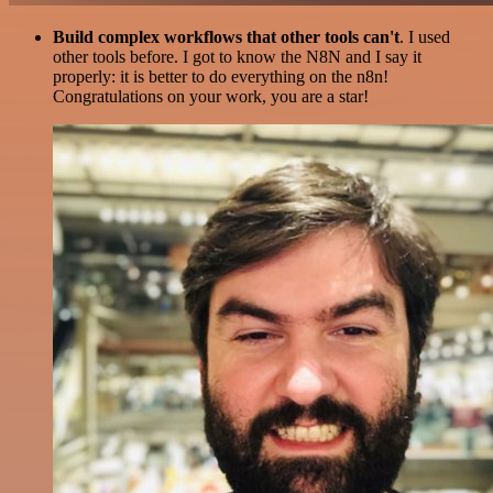
Build complex workflows that other tools can't
. I used
other tools before. I got to know the N8N and I say it
properly: it is better to do everything on the n8n!
Congratulations on your work, you are a star!