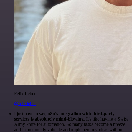
Felix Leber
@felixleber
I just have to say,
n8n's integration with third-party
services is absolutely mind-blowing
. It's like having a Swiss
Army knife for automation. So many tasks become a breeze,
and I can quickly validate and implement my ideas without