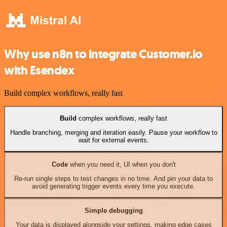
Why use n8n to integrate Customer.io
with Esendex
Build complex workflows, really fast
Build
complex workflows, really fast
Handle branching, merging and iteration easily. Pause your workflow to
wait for external events.
Code
when you need it, UI when you don't
Re-run single steps to test changes in no time. And pin your data to
avoid generating trigger events every time you execute.
Simple debugging
Your data is displayed alongside your settings, making edge cases