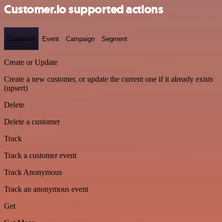
Customer.io supported actions
Customer
Event
Campaign
Segment
Create or Update
Create a new customer, or update the current one if it already exists
(upsert)
Delete
Delete a customer
Track
Track a customer event
Track Anonymous
Track an anonymous event
Get