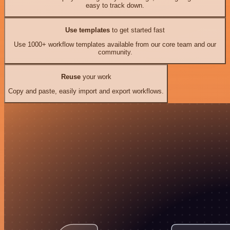
easy to track down.
Use templates
to get started fast
Use 1000+ workflow templates available from our core team and our
community.
Reuse
your work
Copy and paste, easily import and export workflows.