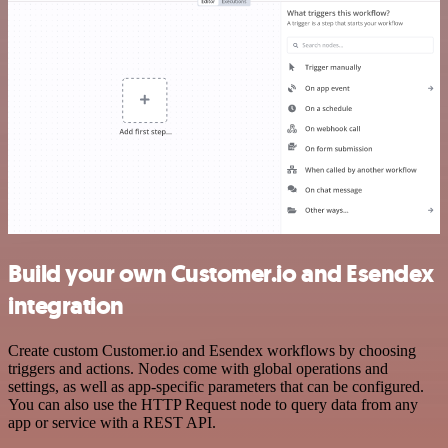
Build your own Customer.io and Esendex
integration
Create custom Customer.io and Esendex workflows by choosing
triggers and actions. Nodes come with global operations and
settings, as well as app-specific parameters that can be configured.
You can also use the HTTP Request node to query data from any
app or service with a REST API.