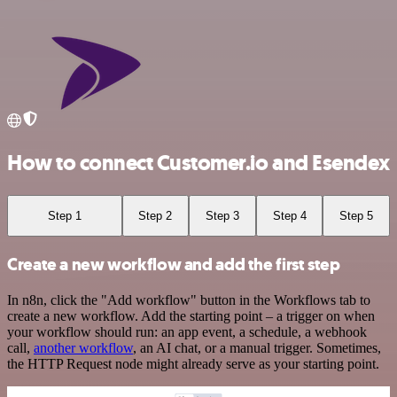
How to connect Customer.io and Esendex
Step 1
Step 2
Step 3
Step 4
Step 5
Create a new workflow and add the first step
In n8n, click the "Add workflow" button in the Workflows tab to
create a new workflow. Add the starting point – a trigger on when
your workflow should run: an app event, a schedule, a webhook
call,
another workflow
, an AI chat, or a manual trigger. Sometimes,
the HTTP Request node might already serve as your starting point.