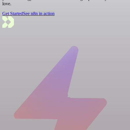
love.
Get Started
See n8n in action