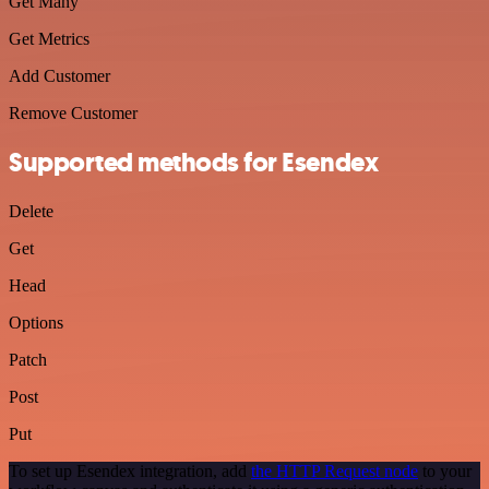
Get Many
Get Metrics
Add Customer
Remove Customer
Supported methods for Esendex
Delete
Get
Head
Options
Patch
Post
Put
To set up Esendex integration, add
the HTTP Request node
to your