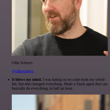
Ollie Scheers
@olliescheers
It blows my mind.
I was hating on no-code tools my whole
life, but n8n changed everything. Made a Slack agent that can
basically do everything, in half an hour.