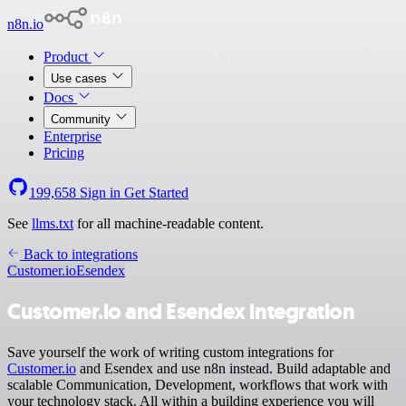
n8n.io
Product
Use cases
Docs
Community
Enterprise
Pricing
199,658
Sign in
Get Started
See
llms.txt
for all machine-readable content.
Back to integrations
Customer.io
Esendex
Customer.io and Esendex integration
Save yourself the work of writing custom integrations for
Customer.io
and Esendex and use n8n instead. Build adaptable and
scalable Communication, Development, workflows that work with
your technology stack. All within a building experience you will