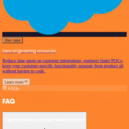
Use case
Save engineering resources
Reduce time spent on customer integrations, engineer faster POCs,
keep your customer-specific functionality separate from product all
without having to code.
Learn more
FAQs
FAQ
Can Customer.io connect with Esendex?