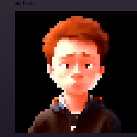
any hassle.