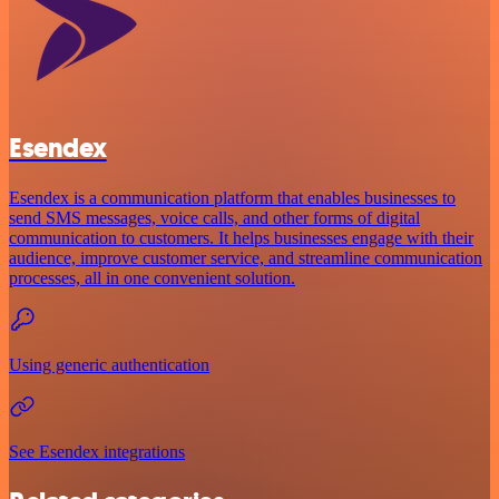
Esendex
Esendex is a communication platform that enables businesses to
send SMS messages, voice calls, and other forms of digital
communication to customers. It helps businesses engage with their
audience, improve customer service, and streamline communication
processes, all in one convenient solution.
Using generic authentication
See Esendex integrations