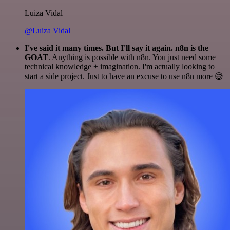
Luiza Vidal
@Luiza Vidal
I've said it many times. But I'll say it again. n8n is the
GOAT
. Anything is possible with n8n. You just need some
technical knowledge + imagination. I'm actually looking to
start a side project. Just to have an excuse to use n8n more 😅