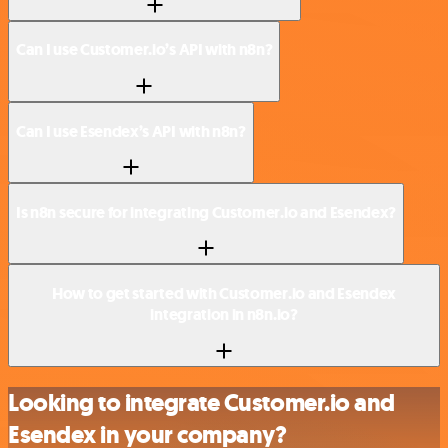
Can I use Customer.io’s API with n8n?
Can I use Esendex’s API with n8n?
Is n8n secure for integrating Customer.io and Esendex?
How to get started with Customer.io and Esendex
integration in n8n.io?
Looking to integrate Customer.io and
Esendex in your company?