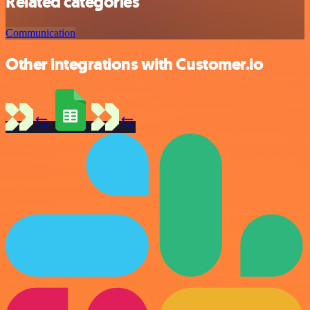
Related categories
Communication
Other integrations with Customer.io