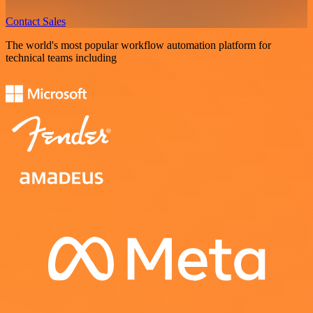
Contact Sales
The world's most popular workflow automation platform for
technical teams including