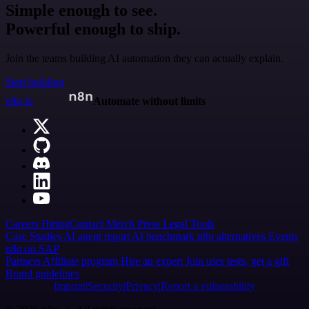
Simple enough to see.
Powerful enough to ship.
Join the teams building AI automation they can actually explain.
Start building
n8n.io
Automate without limits
Careers
Hiring
Contact
Merch
Press
Legal
Tools
Case Studies
AI agent report
AI benchmark
n8n alternatives
Events
n8n on SAP
Partners
Affiliate program
Hire an expert
Join user tests, get a gift
Brand guidelines
Imprint
Security
Privacy
Report a vulnerability