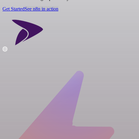
Get Started
See n8n in action