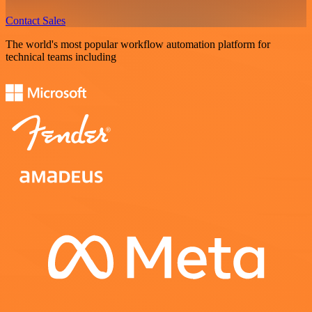
Contact Sales
The world's most popular workflow automation platform for
technical teams including