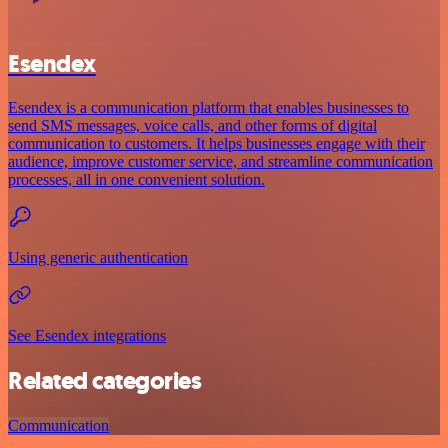
Esendex
Esendex is a communication platform that enables businesses to
send SMS messages, voice calls, and other forms of digital
communication to customers. It helps businesses engage with their
audience, improve customer service, and streamline communication
processes, all in one convenient solution.
Using generic authentication
See Esendex integrations
Related categories
Communication