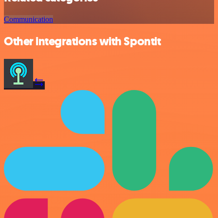
Communication
Other integrations with Spontit