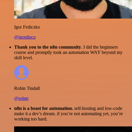
Igor Fediczko
@igordisco
Thank you to the n8n community
. I did the beginners
course and promptly took an automation WAY beyond my
skill level.
Robin Tindall
@robm
n8n is a beast for automation.
self-hosting and low-code
make it a dev’s dream. if you’re not automating yet, you’re
working too hard.