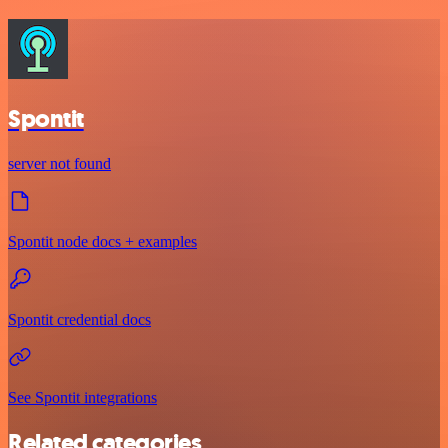
Spontit
server not found
Spontit node docs + examples
Spontit credential docs
See Spontit integrations
Related categories