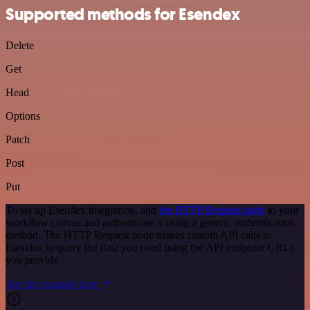
Supported methods for Esendex
Delete
Get
Head
Options
Patch
Post
Put
To set up Esendex integration, add
the HTTP Request node
to your
workflow canvas and authenticate it using a generic authentication
method. The HTTP Request node makes custom API calls to
Esendex to query the data you need using the API endpoint URLs
you provide.
See the example here