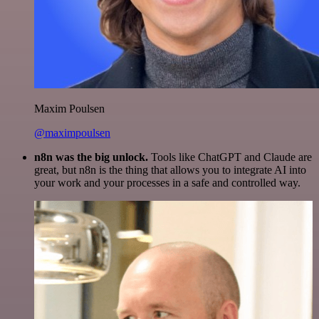
Maxim Poulsen
@maximpoulsen
n8n was the big unlock.
Tools like ChatGPT and Claude are
great, but n8n is the thing that allows you to integrate AI into
your work and your processes in a safe and controlled way.