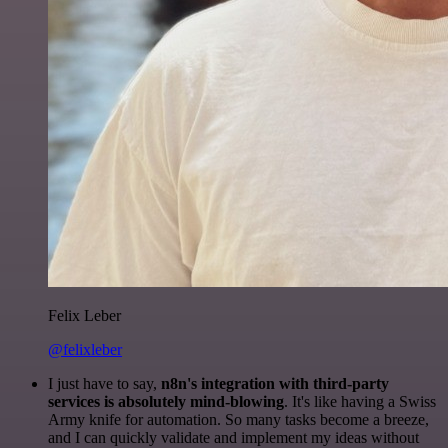
Felix Leber
@felixleber
I just have to say,
n8n's integration with third-party
services is absolutely mind-blowing
. It's like having a Swiss
Army knife for automation. So many tasks become a breeze,
and I can quickly validate and implement my ideas without