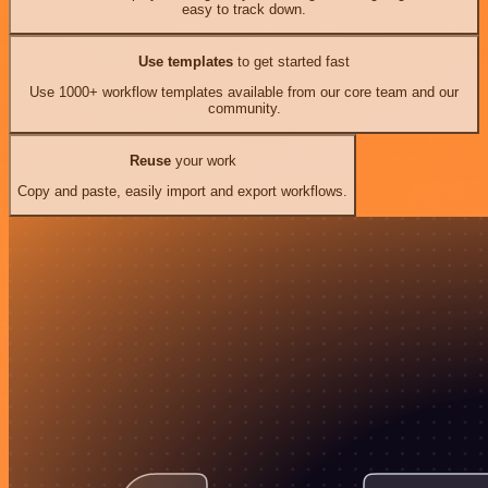
easy to track down.
Use templates
to get started fast
Use 1000+ workflow templates available from our core team and our
community.
Reuse
your work
Copy and paste, easily import and export workflows.