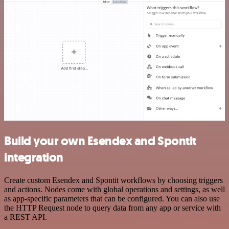
Build your own Esendex and Spontit
integration
Create custom Esendex and Spontit workflows by choosing triggers
and actions. Nodes come with global operations and settings, as well
as app-specific parameters that can be configured. You can also use
the HTTP Request node to query data from any app or service with
a REST API.