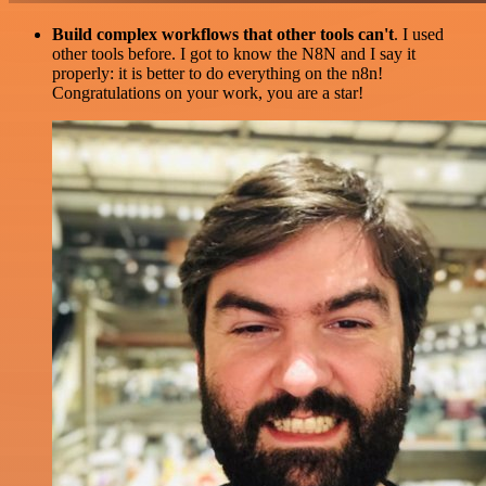
Build complex workflows that other tools can't
. I used
other tools before. I got to know the N8N and I say it
properly: it is better to do everything on the n8n!
Congratulations on your work, you are a star!