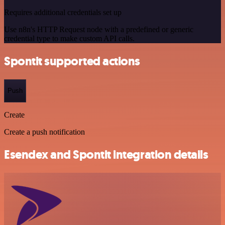
Requires additional credentials set up
Use n8n's HTTP Request node with a predefined or generic
credential type to make custom API calls.
Spontit supported actions
Push
Create
Create a push notification
Esendex and Spontit integration details