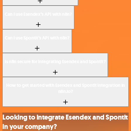
Can I use Esendex’s API with n8n?
Can I use Spontit’s API with n8n?
Is n8n secure for integrating Esendex and Spontit?
How to get started with Esendex and Spontit integration in
n8n.io?
Looking to integrate Esendex and Spontit
in your company?