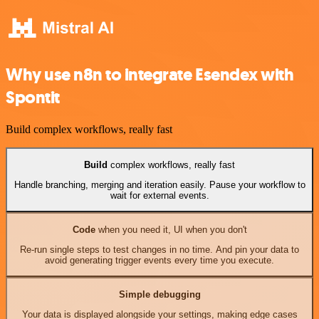
Why use n8n to integrate Esendex with
Spontit
Build complex workflows, really fast
Build
complex workflows, really fast
Handle branching, merging and iteration easily. Pause your workflow to
wait for external events.
Code
when you need it, UI when you don't
Re-run single steps to test changes in no time. And pin your data to
avoid generating trigger events every time you execute.
Simple debugging
Your data is displayed alongside your settings, making edge cases