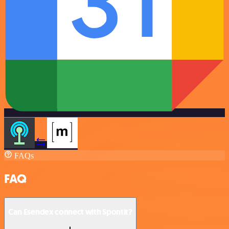
FAQs
FAQ
Can Esendex connect with Spontit?