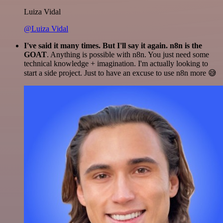
Luiza Vidal
@Luiza Vidal
I've said it many times. But I'll say it again. n8n is the
GOAT
. Anything is possible with n8n. You just need some
technical knowledge + imagination. I'm actually looking to
start a side project. Just to have an excuse to use n8n more 😅