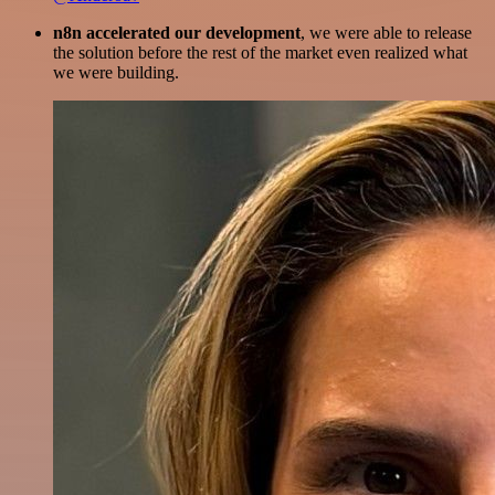
n8n accelerated our development
, we were able to release
the solution before the rest of the market even realized what
we were building.