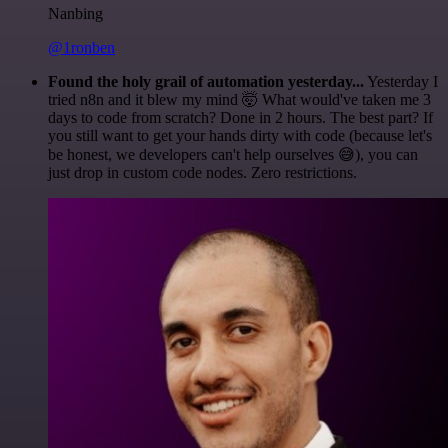
Nanbing
@1ronben
Found the holy grail of automation yesterday...
Yesterday I
tried n8n and it blew my mind 🤯 What would've taken me 3
days to code from scratch? Done in 2 hours. The best part? If
you still want to get your hands dirty with code (because let's
be honest, we developers can't help ourselves 😅), you can
just drop in custom code nodes. Zero restrictions.