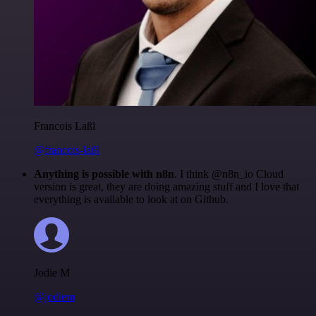
Francois Laßl
@francois-laßl
Anything is possible with n8n
. I think @n8n_io Cloud
version is great, they are doing amazing stuff and I love that
everything is available to look at on Github.
Jodie M
@jodiem