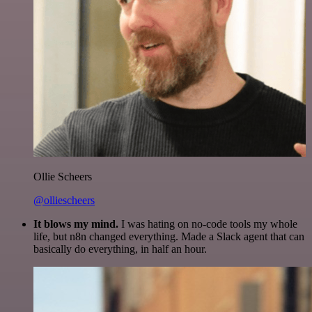
Ollie Scheers
@olliescheers
It blows my mind.
I was hating on no-code tools my whole
life, but n8n changed everything. Made a Slack agent that can
basically do everything, in half an hour.