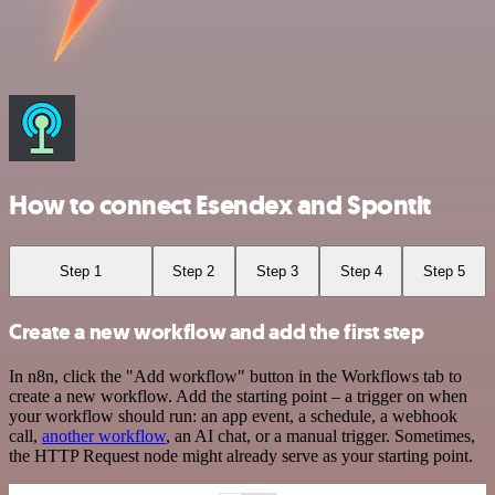
How to connect Esendex and Spontit
Step 1
Step 2
Step 3
Step 4
Step 5
Create a new workflow and add the first step
In n8n, click the "Add workflow" button in the Workflows tab to
create a new workflow. Add the starting point – a trigger on when
your workflow should run: an app event, a schedule, a webhook
call,
another workflow
, an AI chat, or a manual trigger. Sometimes,
the HTTP Request node might already serve as your starting point.