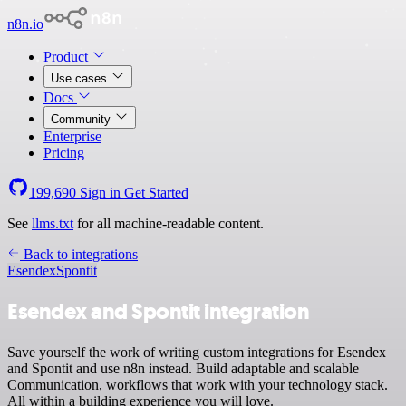
n8n.io
Product
Use cases
Docs
Community
Enterprise
Pricing
199,690
Sign in
Get Started
See
llms.txt
for all machine-readable content.
Back to integrations
Esendex
Spontit
Esendex and Spontit integration
Save yourself the work of writing custom integrations for Esendex
and Spontit and use n8n instead. Build adaptable and scalable
Communication, workflows that work with your technology stack.
All within a building experience you will love.