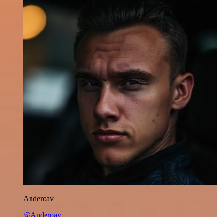
Anderoav
@Anderoav