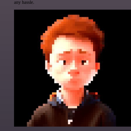
any hassle.