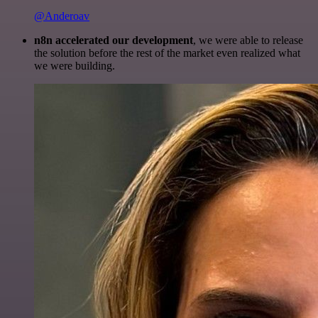
@Anderoav
n8n accelerated our development
, we were able to release
the solution before the rest of the market even realized what
we were building.