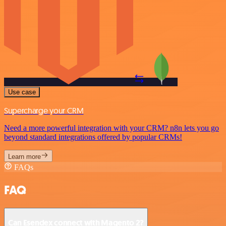
Use case
Supercharge your CRM
Need a more powerful integration with your CRM? n8n lets you go
beyond standard integrations offered by popular CRMs!
Learn more
FAQs
FAQ
Can Esendex connect with Magento 2?