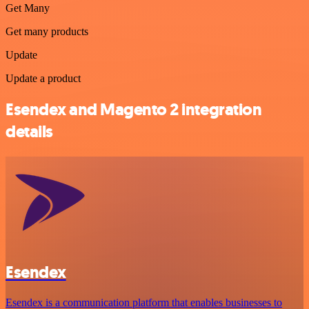
Get Many
Get many products
Update
Update a product
Esendex and Magento 2 integration
details
Esendex
Esendex is a communication platform that enables businesses to