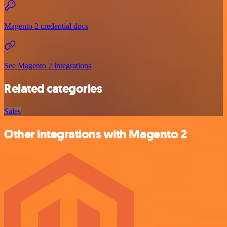
Magento 2 credential docs
See Magento 2 integrations
Related categories
Sales
Other integrations with Magento 2