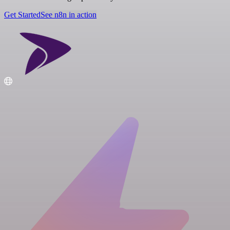
Get Started
See n8n in action