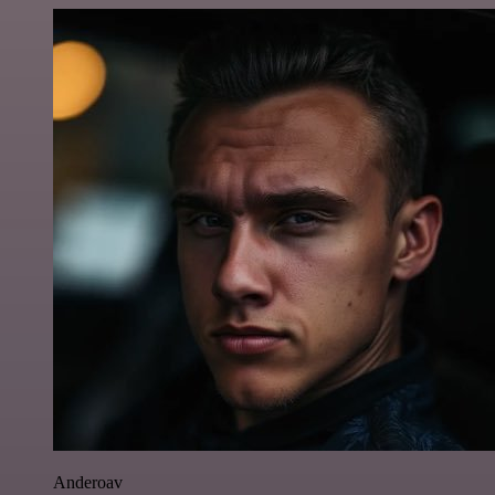
Anderoav