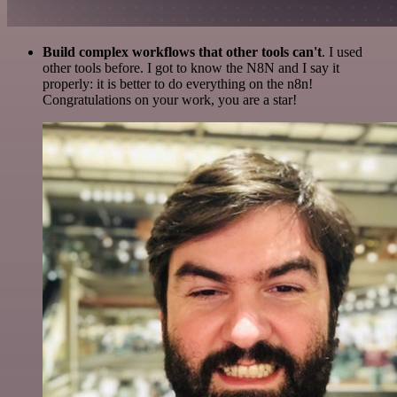
Build complex workflows that other tools can't
. I used
other tools before. I got to know the N8N and I say it
properly: it is better to do everything on the n8n!
Congratulations on your work, you are a star!