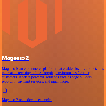
Magento 2
Magento is an e-commerce platform that enables brands and retailers
to create interesting online shopping environments for their
customers. It offers powerful solutions such as page builders,
reporting, payment services, and much more.
Magento 2 node docs + examples