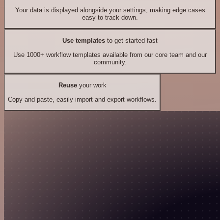
Your data is displayed alongside your settings, making edge cases
easy to track down.
Use templates
to get started fast
Use 1000+ workflow templates available from our core team and our
community.
Reuse
your work
Copy and paste, easily import and export workflows.