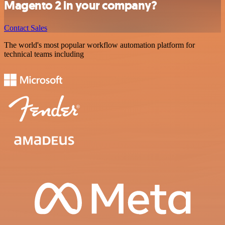
Magento 2 in your company?
Contact Sales
The world's most popular workflow automation platform for
technical teams including