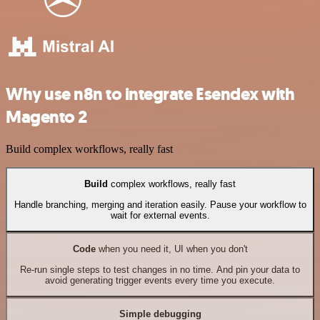
Why use n8n to integrate Esendex with
Magento 2
Build complex workflows, really fast
Build
complex workflows, really fast
Handle branching, merging and iteration easily. Pause your workflow to
wait for external events.
Code
when you need it, UI when you don't
Re-run single steps to test changes in no time. And pin your data to
avoid generating trigger events every time you execute.
Simple debugging