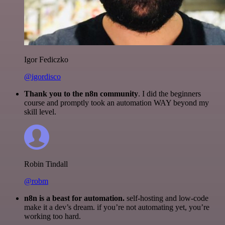
Igor Fediczko
@igordisco
Thank you to the n8n community
. I did the beginners
course and promptly took an automation WAY beyond my
skill level.
Robin Tindall
@robm
n8n is a beast for automation.
self-hosting and low-code
make it a dev’s dream. if you’re not automating yet, you’re
working too hard.