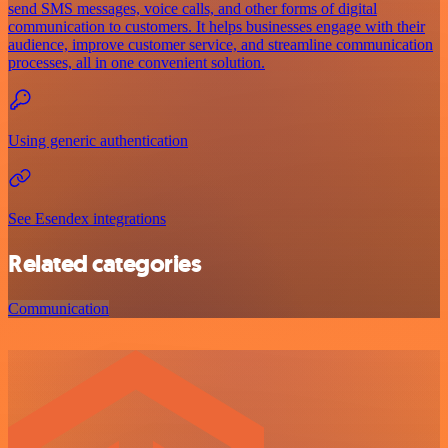
send SMS messages, voice calls, and other forms of digital
communication to customers. It helps businesses engage with their
audience, improve customer service, and streamline communication
processes, all in one convenient solution.
Using generic authentication
See Esendex integrations
Related categories
Communication