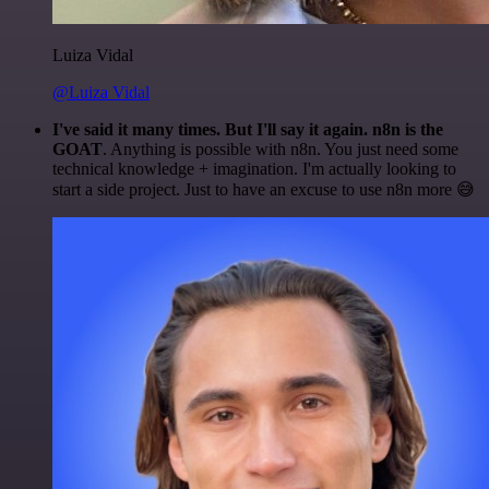
Luiza Vidal
@Luiza Vidal
I've said it many times. But I'll say it again. n8n is the
GOAT
. Anything is possible with n8n. You just need some
technical knowledge + imagination. I'm actually looking to
start a side project. Just to have an excuse to use n8n more 😅