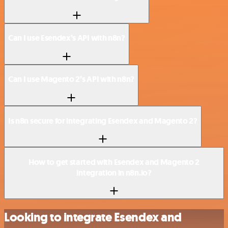
Can I use Esendex’s API with n8n?
Can I use Magento 2’s API with n8n?
Is n8n secure for integrating Esendex and Magento 2?
How to get started with Esendex and Magento 2
integration in n8n.io?
Looking to integrate Esendex and