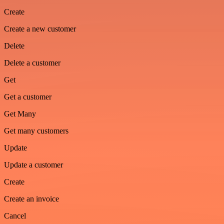
Create
Create a new customer
Delete
Delete a customer
Get
Get a customer
Get Many
Get many customers
Update
Update a customer
Create
Create an invoice
Cancel