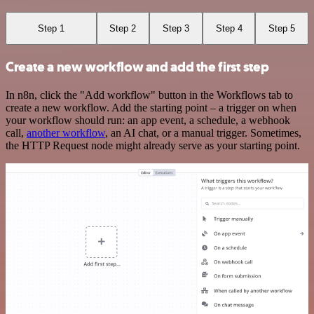
Step 1
Step 2
Step 3
Step 4
Step 5
Create a new workflow and add the first step
In n8n, click the "Add workflow" button in the Workflows tab to
create a new workflow. Add the starting point – a trigger on when
your workflow should run: an app event, a schedule, a webhook
call,
another workflow
, an AI chat, or a manual trigger. Sometimes,
the HTTP Request node might already serve as your starting point.