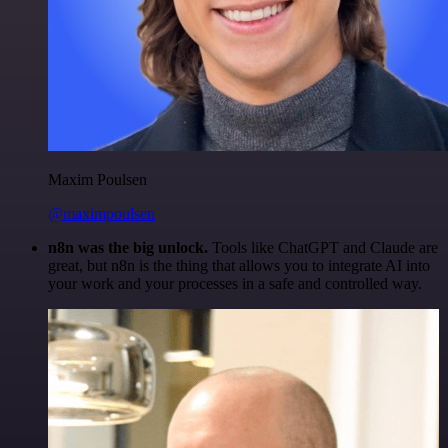
Maxim Poulsen
@maximpoulsen
n8n was the big unlock.
Tools like ChatGPT and Claude are
great, but n8n is the thing that allows you to integrate AI into
your work and your processes in a safe and controlled way.