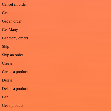
Cancel an order
Get
Get an order
Get Many
Get many orders
Ship
Ship an order
Create
Create a product
Delete
Delete a product
Get
Get a product