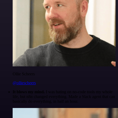
Ollie Scheers
@olliescheers
It blows my mind.
I was hating on no-code tools my whole
life, but n8n changed everything. Made a Slack agent that can
basically do everything, in half an hour.