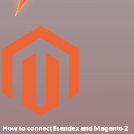
How to connect Esendex and Magento 2