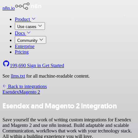
n8n.io
Product
Use cases
Docs
Community
Enterprise
Pricing
199,690
Sign in
Get Started
See
llms.txt
for all machine-readable content.
Back to integrations
Esendex
Magento 2
Esendex and Magento 2 integration
Save yourself the work of writing custom integrations for Esendex
and Magento 2 and use n8n instead. Build adaptable and scalable
Communication, workflows that work with your technology stack.
All within a building experience you will love.