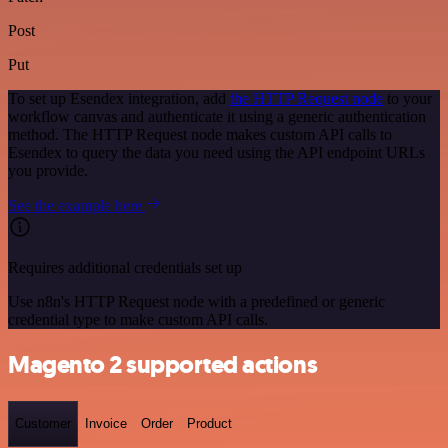
Post
Put
To set up Esendex integration, add
the HTTP Request node
to your
workflow canvas and authenticate it using a generic authentication
method. The HTTP Request node makes custom API calls to
Esendex to query the data you need using the API endpoint URLs
you provide.
See the example here
Requires additional credentials set up
Use n8n's HTTP Request node with a predefined or generic
credential type to make custom API calls.
Magento 2 supported actions
Customer
Invoice
Order
Product