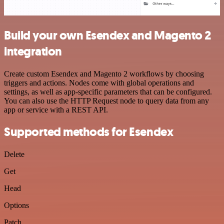
Build your own Esendex and Magento 2
integration
Create custom Esendex and Magento 2 workflows by choosing
triggers and actions. Nodes come with global operations and
settings, as well as app-specific parameters that can be configured.
You can also use the HTTP Request node to query data from any
app or service with a REST API.
Supported methods for Esendex
Delete
Get
Head
Options
Patch