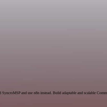
and SyncroMSP and use n8n instead. Build adaptable and scalable Commu