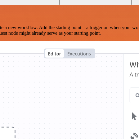
te a new workflow. Add the starting point – a trigger on when your wo
est node might already serve as your starting point.