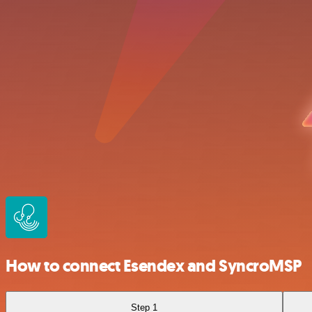
How to connect Esendex and SyncroMSP
Step 1