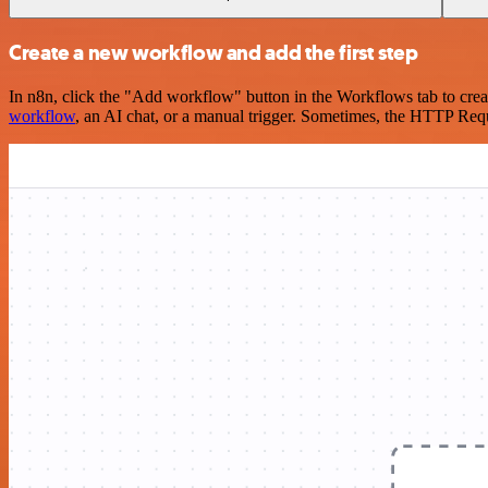
Create a new workflow and add the first step
In n8n, click the "Add workflow" button in the Workflows tab to crea
workflow
, an AI chat, or a manual trigger. Sometimes, the HTTP Requ