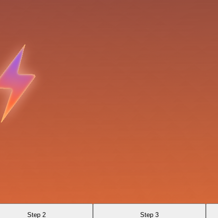
Step 2
Step 3