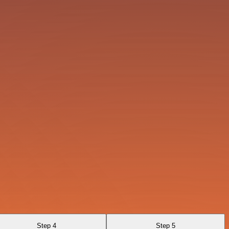
Step 4
Step 5