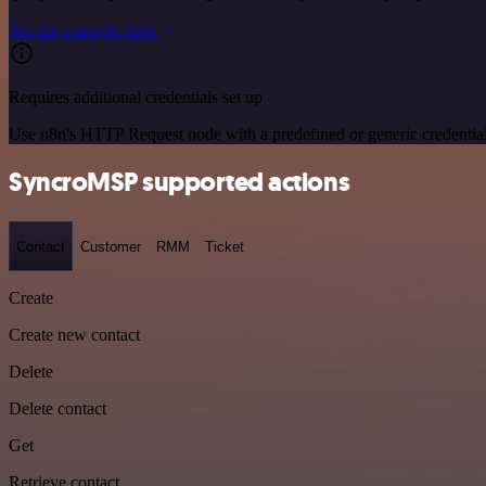
See the example here
Requires additional credentials set up
Use n8n's HTTP Request node with a predefined or generic credential
SyncroMSP supported actions
Contact
Customer
RMM
Ticket
Create
Create new contact
Delete
Delete contact
Get
Retrieve contact