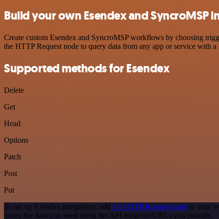
Build your own Esendex and SyncroMSP in
Create custom Esendex and SyncroMSP workflows by choosing triggers 
the HTTP Request node to query data from any app or service with 
Supported methods for Esendex
Delete
Get
Head
Options
Patch
Post
Put
To set up Esendex integration, add
the HTTP Request node
to your w
query the data you need using the API endpoint URLs you provide.