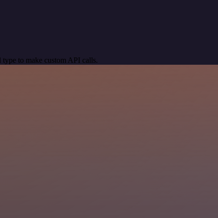
 type to make custom API calls.