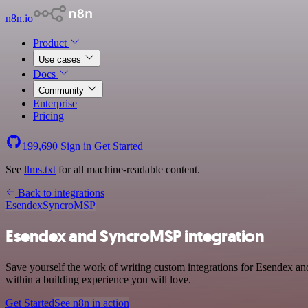
n8n.io
Product
Use cases
Docs
Community
Enterprise
Pricing
199,690
Sign in
Get Started
See
llms.txt
for all machine-readable content.
Back to integrations
Esendex
SyncroMSP
Esendex and SyncroMSP integration
Save yourself the work of writing custom integrations for Esendex 
within a building experience you will love.
Get Started
See n8n in action