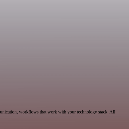
nication, workflows that work with your technology stack. All