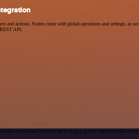
tegration
and actions. Nodes come with global operations and settings, as well 
a REST API.
orkflow canvas and authenticate it using a generic authentication me