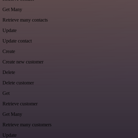
Get Many
Retrieve many contacts
Update
Update contact
Create
Create new customer
Delete
Delete customer
Get
Retrieve customer
Get Many
Retrieve many customers
Update