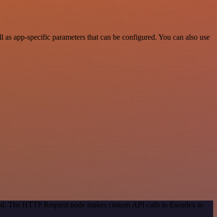
as app-specific parameters that can be configured. You can also use
thod. The HTTP Request node makes custom API calls to Esendex to