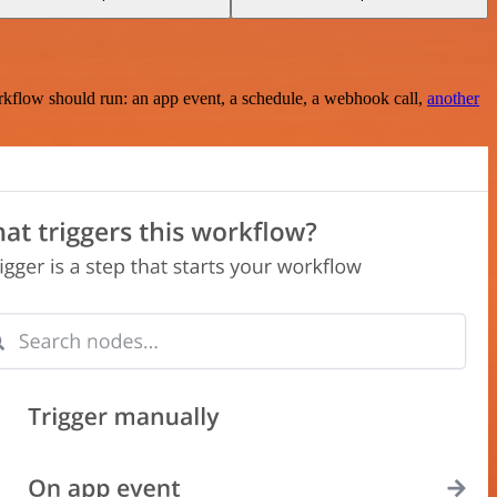
rkflow should run: an app event, a schedule, a webhook call,
another