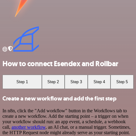
How to connect Esendex and Rollbar
Step 1
Step 2
Step 3
Step 4
Step 5
Create a new workflow and add the first step
In n8n, click the "Add workflow" button in the Workflows tab to
create a new workflow. Add the starting point – a trigger on when
your workflow should run: an app event, a schedule, a webhook
call,
another workflow
, an AI chat, or a manual trigger. Sometimes,
the HTTP Request node might already serve as your starting point.