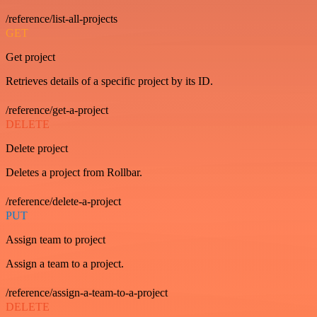
/reference/list-all-projects
GET
Get project
Retrieves details of a specific project by its ID.
/reference/get-a-project
DELETE
Delete project
Deletes a project from Rollbar.
/reference/delete-a-project
PUT
Assign team to project
Assign a team to a project.
/reference/assign-a-team-to-a-project
DELETE