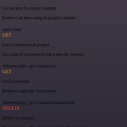
Get an item by project counter
Retrieve an item using its project counter.
/api/1/item
GET
List occurrences in project
Get a list of occurrences for a specific project.
/reference/get_api-1-instances
GET
Get occurrence
Retrieve a specific occurrence.
/reference/get_api-1-instance-instance-id
DELETE
Delete occurrence