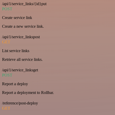
/api/1/service_links/{id}put
POST
Create service link
Create a new service link.
/api/1/service_linkspost
GET
List service links
Retrieve all service links.
/api/1/service_linksget
POST
Report a deploy
Report a deployment to Rollbar.
/reference/post-deploy
GET