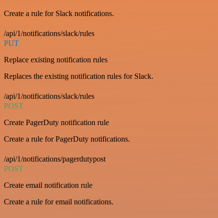
Create a rule for Slack notifications.
/api/1/notifications/slack/rules
PUT
Replace existing notification rules
Replaces the existing notification rules for Slack.
/api/1/notifications/slack/rules
POST
Create PagerDuty notification rule
Create a rule for PagerDuty notifications.
/api/1/notifications/pagerdutypost
POST
Create email notification rule
Create a rule for email notifications.