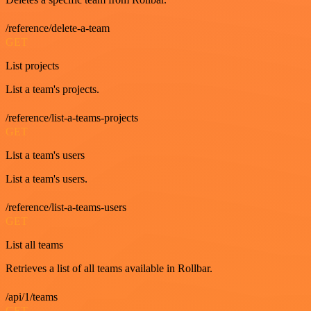
/reference/delete-a-team
GET
List projects
List a team's projects.
/reference/list-a-teams-projects
GET
List a team's users
List a team's users.
/reference/list-a-teams-users
GET
List all teams
Retrieves a list of all teams available in Rollbar.
/api/1/teams
GET