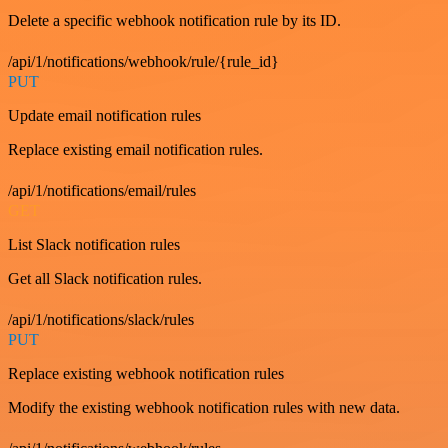
Delete a specific webhook notification rule by its ID.
/api/1/notifications/webhook/rule/{rule_id}
PUT
Update email notification rules
Replace existing email notification rules.
/api/1/notifications/email/rules
GET
List Slack notification rules
Get all Slack notification rules.
/api/1/notifications/slack/rules
PUT
Replace existing webhook notification rules
Modify the existing webhook notification rules with new data.