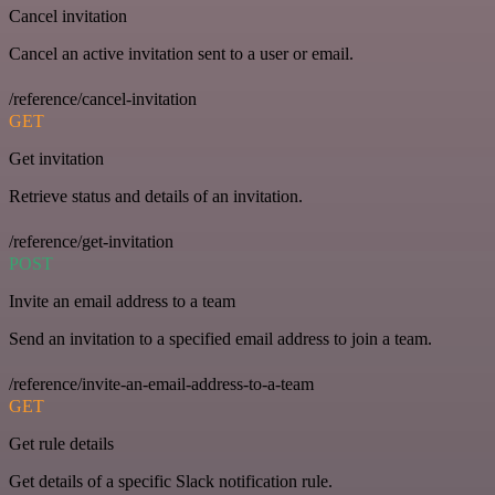
Cancel invitation
Cancel an active invitation sent to a user or email.
/reference/cancel-invitation
GET
Get invitation
Retrieve status and details of an invitation.
/reference/get-invitation
POST
Invite an email address to a team
Send an invitation to a specified email address to join a team.
/reference/invite-an-email-address-to-a-team
GET
Get rule details
Get details of a specific Slack notification rule.