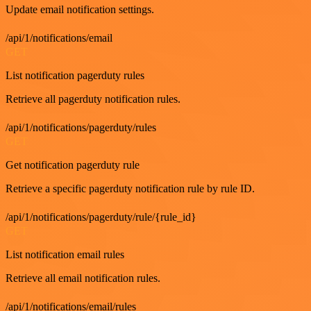
Update email notification settings.
/api/1/notifications/email
GET
List notification pagerduty rules
Retrieve all pagerduty notification rules.
/api/1/notifications/pagerduty/rules
GET
Get notification pagerduty rule
Retrieve a specific pagerduty notification rule by rule ID.
/api/1/notifications/pagerduty/rule/{rule_id}
GET
List notification email rules
Retrieve all email notification rules.
/api/1/notifications/email/rules