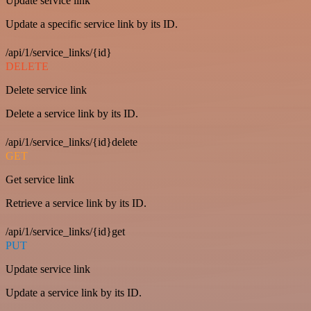
Update service link
Update a specific service link by its ID.
/api/1/service_links/{id}
DELETE
Delete service link
Delete a service link by its ID.
/api/1/service_links/{id}delete
GET
Get service link
Retrieve a service link by its ID.
/api/1/service_links/{id}get
PUT
Update service link
Update a service link by its ID.