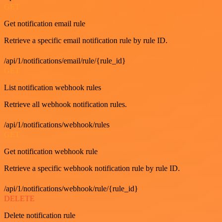
GET
Get notification email rule
Retrieve a specific email notification rule by rule ID.
/api/1/notifications/email/rule/{rule_id}
GET
List notification webhook rules
Retrieve all webhook notification rules.
/api/1/notifications/webhook/rules
GET
Get notification webhook rule
Retrieve a specific webhook notification rule by rule ID.
/api/1/notifications/webhook/rule/{rule_id}
DELETE
Delete notification rule