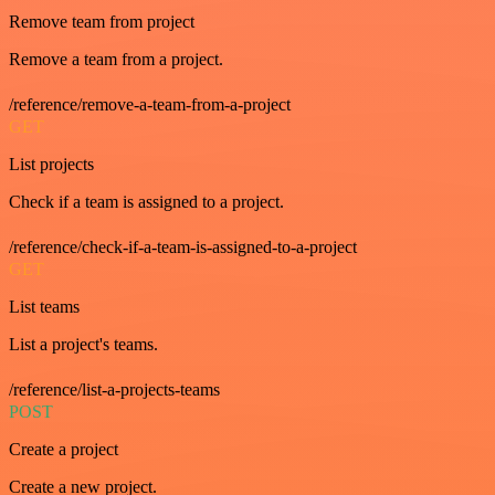
Remove team from project
Remove a team from a project.
/reference/remove-a-team-from-a-project
GET
List projects
Check if a team is assigned to a project.
/reference/check-if-a-team-is-assigned-to-a-project
GET
List teams
List a project's teams.
/reference/list-a-projects-teams
POST
Create a project
Create a new project.