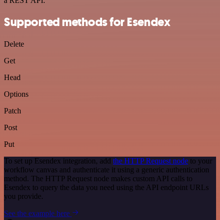
a REST API.
Supported methods for Esendex
Delete
Get
Head
Options
Patch
Post
Put
To set up Esendex integration, add
the HTTP Request node
to your
workflow canvas and authenticate it using a generic authentication
method. The HTTP Request node makes custom API calls to
Esendex to query the data you need using the API endpoint URLs
you provide.
See the example here