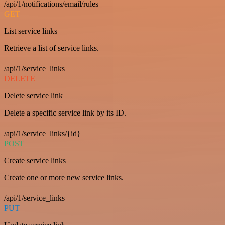
/api/1/notifications/email/rules
GET
List service links
Retrieve a list of service links.
/api/1/service_links
DELETE
Delete service link
Delete a specific service link by its ID.
/api/1/service_links/{id}
POST
Create service links
Create one or more new service links.
/api/1/service_links
PUT