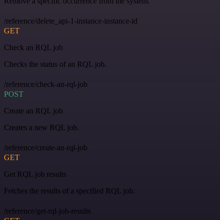
Remove a specific occurrence from the system.
/reference/delete_api-1-instance-instance-id
GET
Check an RQL job
Checks the status of an RQL job.
/reference/check-an-rql-job
POST
Create an RQL job
Creates a new RQL job.
/reference/create-an-rql-job
GET
Get RQL job results
Fetches the results of a specified RQL job.
/reference/get-rql-job-results