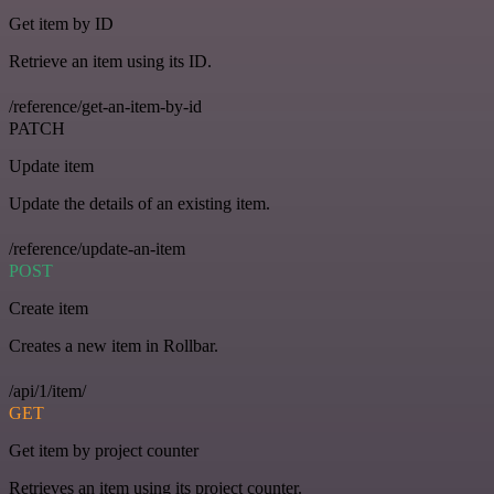
Get item by ID
Retrieve an item using its ID.
/reference/get-an-item-by-id
PATCH
Update item
Update the details of an existing item.
/reference/update-an-item
POST
Create item
Creates a new item in Rollbar.
/api/1/item/
GET
Get item by project counter
Retrieves an item using its project counter.