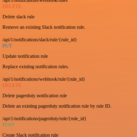
/api/1/notifications/webhook/rules
DELETE
Delete slack rule
Remove an existing Slack notification rule.
/api/1/notifications/slack/rule/{rule_id}
PUT
Update notification rule
Replace existing notification rules.
/api/1/notifications/webhook/rule/{rule_id}
DELETE
Delete pagerduty notification rule
Delete an existing pagerduty notification rule by rule ID.
/api/1/notifications/pagerduty/rule/{rule_id}
POST
Create Slack notification rule