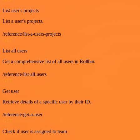
List user's projects
List a user's projects.
/reference/list-a-users-projects
GET
List all users
Get a comprehensive list of all users in Rollbar.
/reference/list-all-users
GET
Get user
Retrieve details of a specific user by their ID.
/reference/get-a-user
GET
Check if user is assigned to team