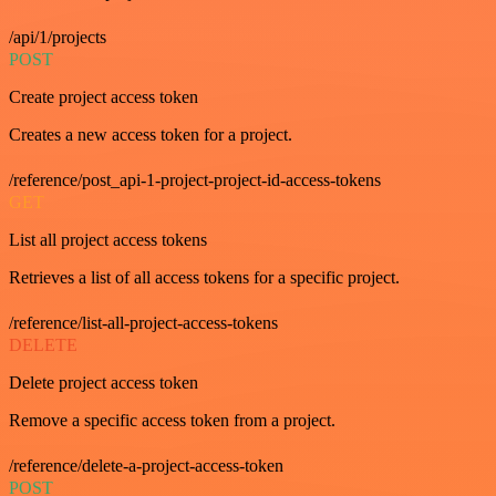
/api/1/projects
POST
Create project access token
Creates a new access token for a project.
/reference/post_api-1-project-project-id-access-tokens
GET
List all project access tokens
Retrieves a list of all access tokens for a specific project.
/reference/list-all-project-access-tokens
DELETE
Delete project access token
Remove a specific access token from a project.
/reference/delete-a-project-access-token
POST