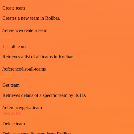
Create team
Creates a new team in Rollbar.
/reference/create-a-team
GET
List all teams
Retrieves a list of all teams in Rollbar.
/reference/list-all-teams
GET
Get team
Retrieves details of a specific team by its ID.
/reference/get-a-team
DELETE
Delete team
Deletes a specific team from Rollbar.