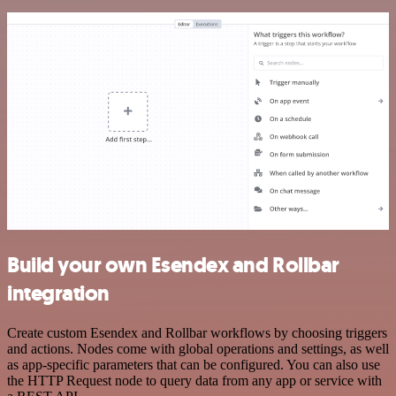
Build your own Esendex and Rollbar
integration
Create custom Esendex and Rollbar workflows by choosing triggers
and actions. Nodes come with global operations and settings, as well
as app-specific parameters that can be configured. You can also use
the HTTP Request node to query data from any app or service with