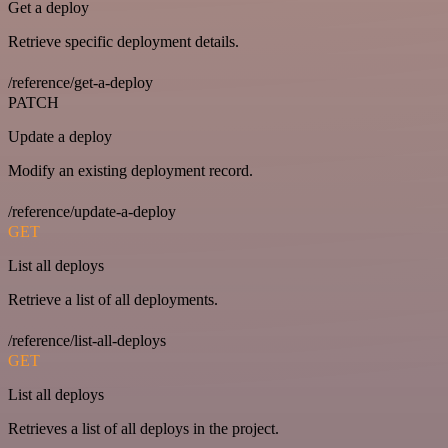
Get a deploy
Retrieve specific deployment details.
/reference/get-a-deploy
PATCH
Update a deploy
Modify an existing deployment record.
/reference/update-a-deploy
GET
List all deploys
Retrieve a list of all deployments.
/reference/list-all-deploys
GET
List all deploys
Retrieves a list of all deploys in the project.