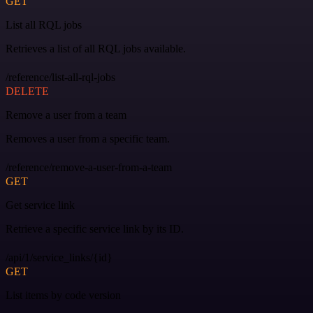
GET
List all RQL jobs
Retrieves a list of all RQL jobs available.
/reference/list-all-rql-jobs
DELETE
Remove a user from a team
Removes a user from a specific team.
/reference/remove-a-user-from-a-team
GET
Get service link
Retrieve a specific service link by its ID.
/api/1/service_links/{id}
GET
List items by code version