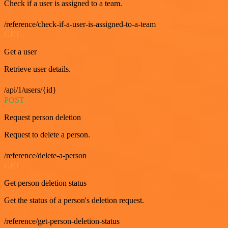
Check if a user is assigned to a team.
/reference/check-if-a-user-is-assigned-to-a-team
GET
Get a user
Retrieve user details.
/api/1/users/{id}
POST
Request person deletion
Request to delete a person.
/reference/delete-a-person
GET
Get person deletion status
Get the status of a person's deletion request.
/reference/get-person-deletion-status