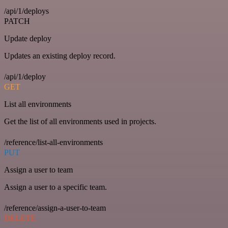
/api/1/deploys
PATCH
Update deploy
Updates an existing deploy record.
/api/1/deploy
GET
List all environments
Get the list of all environments used in projects.
/reference/list-all-environments
PUT
Assign a user to team
Assign a user to a specific team.
/reference/assign-a-user-to-team
DELETE