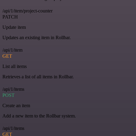
/api/1/item/project-counter
PATCH
Update item
Updates an existing item in Rollbar.
/api/1/item
GET
List all items
Retrieves a list of all items in Rollbar.
/api/1/items
POST
Create an item
Add a new item to the Rollbar system.
/api/1/items
GET