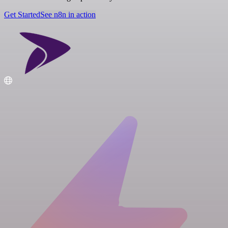
Get Started
See n8n in action