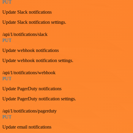
PUT
Update Slack notifications
Update Slack notification settings.
/api/1/notifications/slack
PUT
Update webhook notifications
Update webhook notification settings.
/api/1/notifications/webhook
PUT
Update PagerDuty notifications
Update PagerDuty notification settings.
/api/1/notifications/pagerduty
PUT
Update email notifications