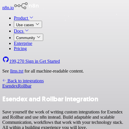
n8n.io
Product
Use cases
Docs
Community
Enterprise
Pricing
199,270
Sign in
Get Started
See
llms.txt
for all machine-readable content.
Back to integrations
Esendex
Rollbar
Esendex and Rollbar integration
Save yourself the work of writing custom integrations for Esendex
and Rollbar and use n8n instead. Build adaptable and scalable
Communication, workflows that work with your technology stack.
All within a building experience you will love.