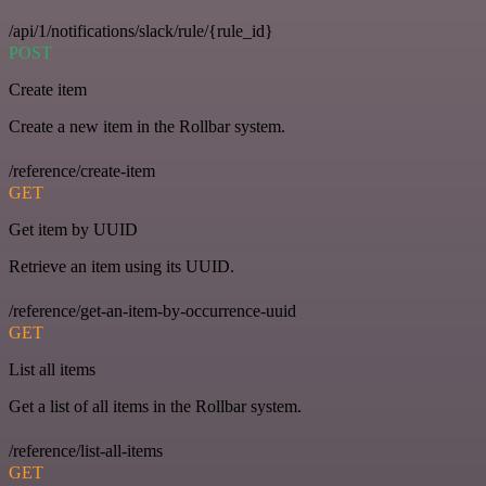
/api/1/notifications/slack/rule/{rule_id}
POST
Create item
Create a new item in the Rollbar system.
/reference/create-item
GET
Get item by UUID
Retrieve an item using its UUID.
/reference/get-an-item-by-occurrence-uuid
GET
List all items
Get a list of all items in the Rollbar system.
/reference/list-all-items
GET