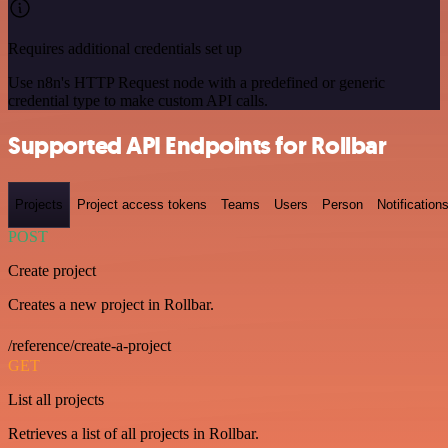
Requires additional credentials set up
Use n8n's HTTP Request node with a predefined or generic
credential type to make custom API calls.
Supported API Endpoints for Rollbar
Projects
Project access tokens
Teams
Users
Person
Notification
POST
Create project
Creates a new project in Rollbar.
/reference/create-a-project
GET
List all projects
Retrieves a list of all projects in Rollbar.