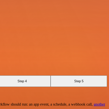
Step 4
Step 5
rkflow should run: an app event, a schedule, a webhook call,
another