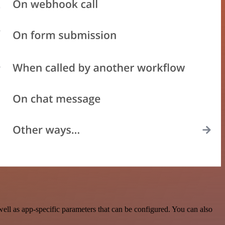
ll as app-specific parameters that can be configured. You can also