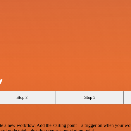
y
Step 2
Step 3
te a new workflow. Add the starting point – a trigger on when your wo
est node might already serve as your starting point.