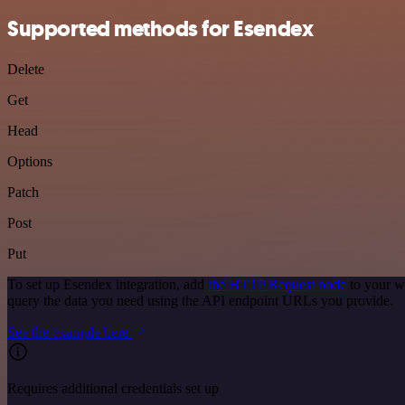
Supported methods for Esendex
Delete
Get
Head
Options
Patch
Post
Put
To set up Esendex integration, add
the HTTP Request node
to your w
query the data you need using the API endpoint URLs you provide.
See the example here
Requires additional credentials set up