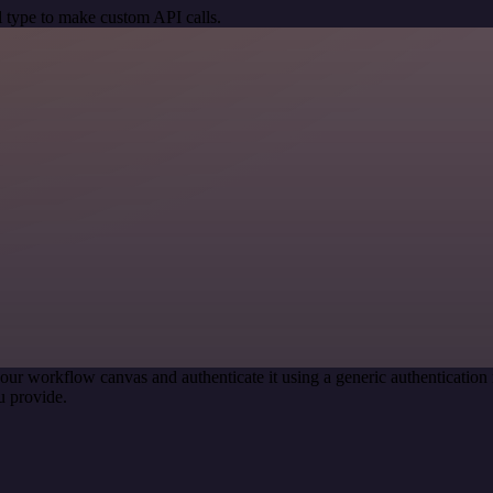
 type to make custom API calls.
our workflow canvas and authenticate it using a generic authenticati
u provide.