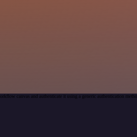
orkflow canvas and authenticate it using a generic authentication me