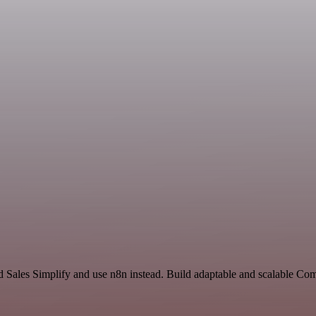
nd Sales Simplify and use n8n instead. Build adaptable and scalable C