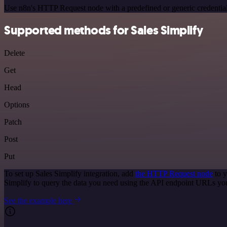
Use n8n's HTTP Request node with a predefined or generic credential
Supported methods for Sales Simplify
Delete
Get
Head
Options
Patch
Post
Put
To set up Sales Simplify integration, add
the HTTP Request node
to y
Simplify to query the data you need using the API endpoint URLs yo
See the example here