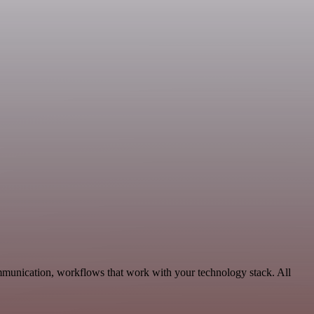
ommunication, workflows that work with your technology stack. All