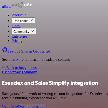
n8n.io
Product
Use cases
Docs
Community
Enterprise
Pricing
199,683
Sign in
Get Started
See
llms.txt
for all machine-readable content.
Back to integrations
Esendex
Sales Simplify
Esendex and Sales Simplify integration
Save yourself the work of writing custom integrations for Esendex a
within a building experience you will love.
Get Started
See n8n in action