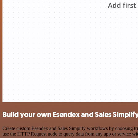
Build your own Esendex and Sales Simplify
Create custom Esendex and Sales Simplify workflows by choosing trigg
use the HTTP Request node to query data from any app or service w