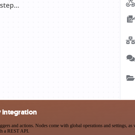
 integration
ers and actions. Nodes come with global operations and settings, as we
ith a REST API.