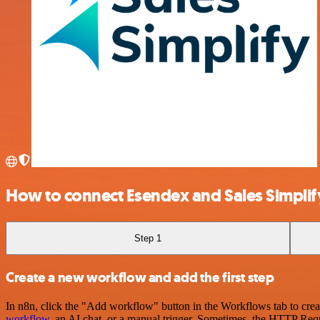
How to connect Esendex and Sales Simplif
Step 1
Create a new workflow and add the first step
In n8n, click the "Add workflow" button in the Workflows tab to crea
workflow
, an AI chat, or a manual trigger. Sometimes, the HTTP Requ