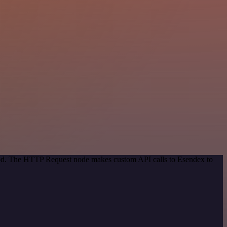
thod. The HTTP Request node makes custom API calls to Esendex to