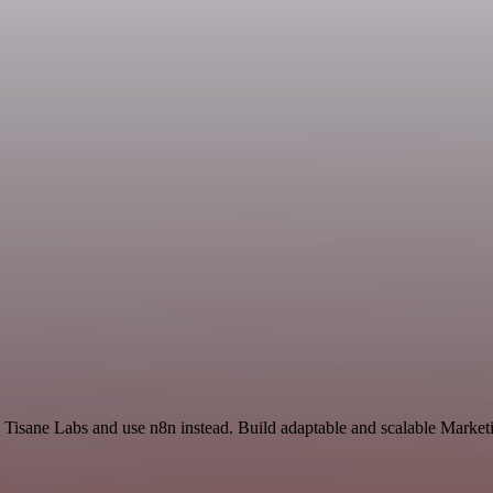
Tisane Labs and use n8n instead. Build adaptable and scalable Marketi