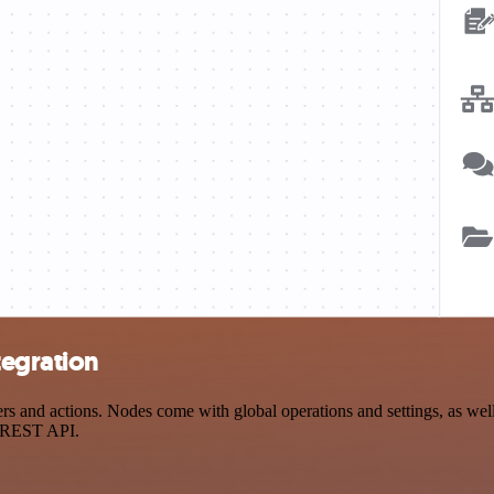
tegration
 and actions. Nodes come with global operations and settings, as well 
a REST API.