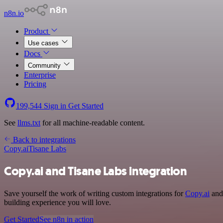
n8n.io
Product
Use cases
Docs
Community
Enterprise
Pricing
199,544
Sign in
Get Started
See
llms.txt
for all machine-readable content.
Back to integrations
Copy.ai
Tisane Labs
Copy.ai and Tisane Labs integration
Save yourself the work of writing custom integrations for
Copy.ai
and 
building experience you will love.
Get Started
See n8n in action