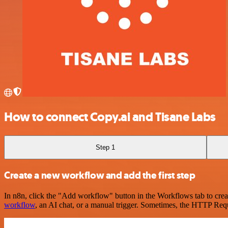
How to connect Copy.ai and Tisane Labs
Step 1
Create a new workflow and add the first step
In n8n, click the "Add workflow" button in the Workflows tab to crea
workflow
, an AI chat, or a manual trigger. Sometimes, the HTTP Requ