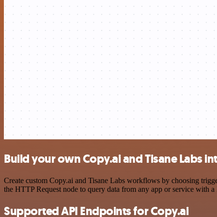
Build your own Copy.ai and Tisane Labs in
Create custom Copy.ai and Tisane Labs workflows by choosing triggers
the HTTP Request node to query data from any app or service with 
Supported API Endpoints for Copy.ai