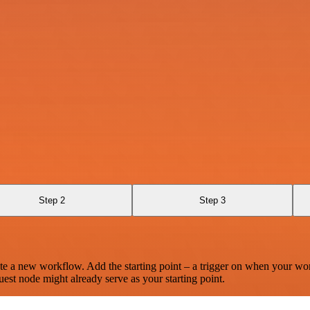
Step 2
Step 3
te a new workflow. Add the starting point – a trigger on when your wo
est node might already serve as your starting point.