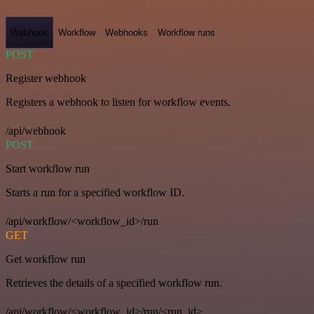
Webhook
Workflow
Webhooks
Workflow runs
POST
Register webhook
Registers a webhook to listen for workflow events.
/api/webhook
POST
Start workflow run
Starts a run for a specified workflow ID.
/api/workflow/<workflow_id>/run
GET
Get workflow run
Retrieves the details of a specified workflow run.
/api/workflow/<workflow_id>/run/<run_id>