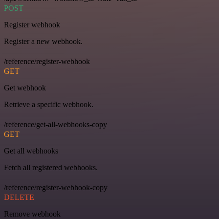
POST
Register webhook
Register a new webhook.
/reference/register-webhook
GET
Get webhook
Retrieve a specific webhook.
/reference/get-all-webhooks-copy
GET
Get all webhooks
Fetch all registered webhooks.
/reference/register-webhook-copy
DELETE
Remove webhook