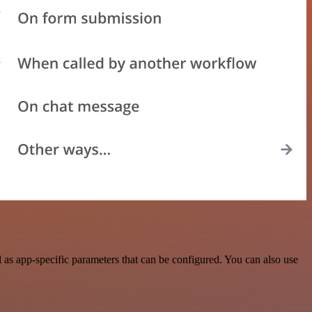
as app-specific parameters that can be configured. You can also use