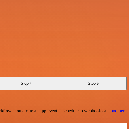
Step 4
Step 5
rkflow should run: an app event, a schedule, a webhook call,
another