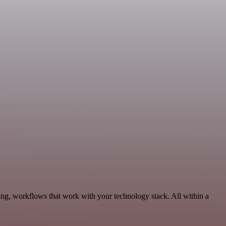
ng, workflows that work with your technology stack. All within a