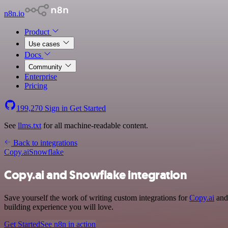
n8n.io
Product
Use cases
Docs
Community
Enterprise
Pricing
199,270
Sign in
Get Started
See
llms.txt
for all machine-readable content.
Back to integrations
Copy.ai
Snowflake
Copy.ai and Snowflake integration
Save yourself the work of writing custom integrations for
Copy.ai
and 
building experience you will love.
Get Started
See n8n in action