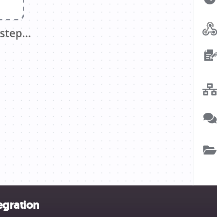
egration