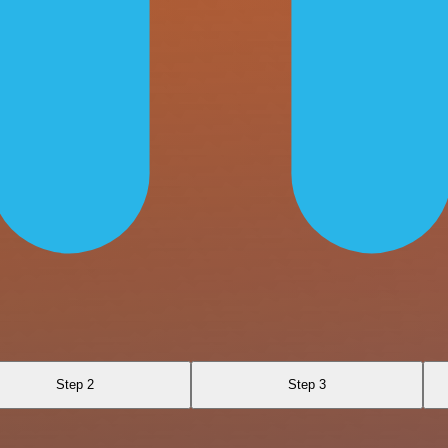
Step 2
Step 3