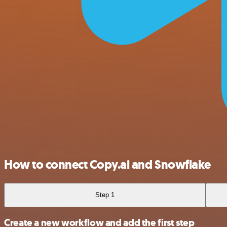
How to connect Copy.ai and Snowflake
Step 1
Create a new workflow and add the first step