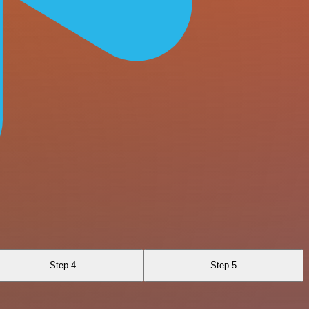
Step 4
Step 5