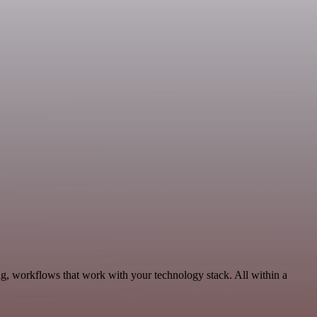
g, workflows that work with your technology stack. All within a