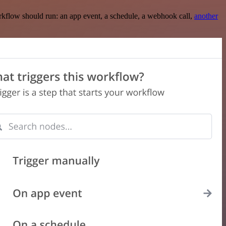
rkflow should run: an app event, a schedule, a webhook call,
another