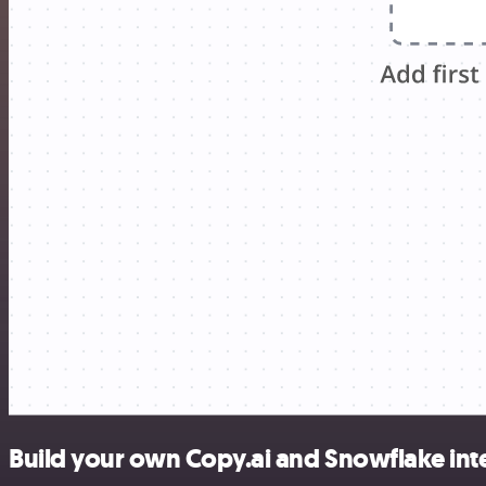
Build your own Copy.ai and Snowflake int