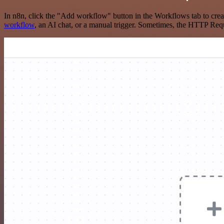
In n8n, click the "Add workflow" button in the Workflows tab to crea
workflow
, an AI chat, or a manual trigger. Sometimes, the HTTP Requ