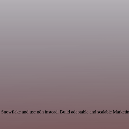
Snowflake and use n8n instead. Build adaptable and scalable Marketin