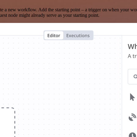
te a new workflow. Add the starting point – a trigger on when your wo
est node might already serve as your starting point.