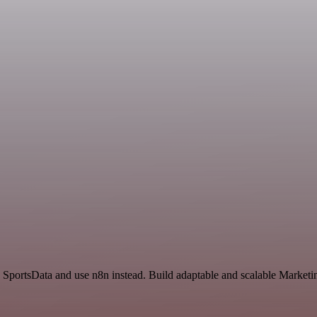
SportsData and use n8n instead. Build adaptable and scalable Marketin