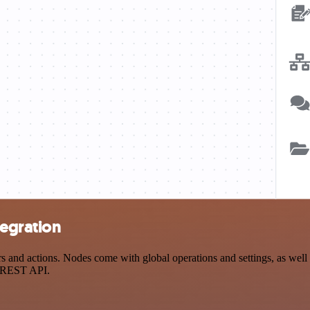
tegration
and actions. Nodes come with global operations and settings, as well a
a REST API.