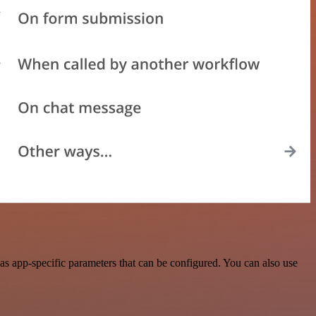
s app-specific parameters that can be configured. You can also use