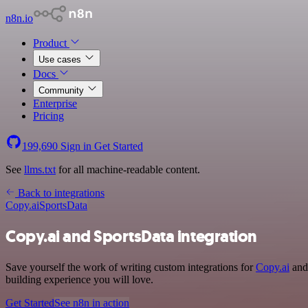
n8n.io
Product
Use cases
Docs
Community
Enterprise
Pricing
199,690
Sign in
Get Started
See
llms.txt
for all machine-readable content.
Back to integrations
Copy.ai
SportsData
Copy.ai and SportsData integration
Save yourself the work of writing custom integrations for
Copy.ai
and 
building experience you will love.
Get Started
See n8n in action