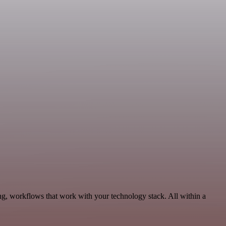
g, workflows that work with your technology stack. All within a