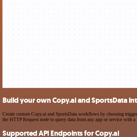
Build your own Copy.ai and SportsData in
Create custom Copy.ai and SportsData workflows by choosing triggers 
the HTTP Request node to query data from any app or service with 
Supported API Endpoints for Copy.ai