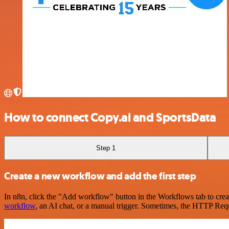
How to connect Copy.ai and SportsData
Step 1
Create a new workflow and add the first step
In n8n, click the "Add workflow" button in the Workflows tab to crea
workflow
, an AI chat, or a manual trigger. Sometimes, the HTTP Requ