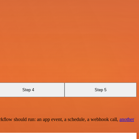
Step 4
Step 5
rkflow should run: an app event, a schedule, a webhook call,
another