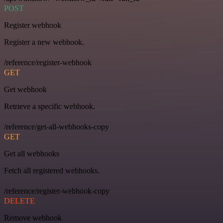
POST
Register webhook
Register a new webhook.
/reference/register-webhook
GET
Get webhook
Retrieve a specific webhook.
/reference/get-all-webhooks-copy
GET
Get all webhooks
Fetch all registered webhooks.
/reference/register-webhook-copy
DELETE
Remove webhook