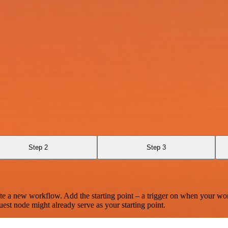
Step 2
Step 3
te a new workflow. Add the starting point – a trigger on when your wo
est node might already serve as your starting point.