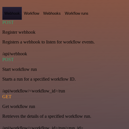
Webhook
Workflow
Webhooks
Workflow runs
POST
Register webhook
Registers a webhook to listen for workflow events.
/api/webhook
POST
Start workflow run
Starts a run for a specified workflow ID.
/api/workflow/<workflow_id>/run
GET
Get workflow run
Retrieves the details of a specified workflow run.
/api/workflow/<workflow_id>/run/<run_id>