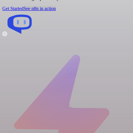
Get Started
See n8n in action