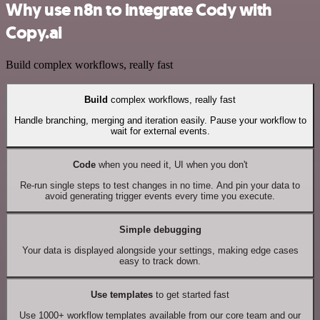
Why use n8n to integrate Cody with
Copy.ai
Build complex workflows, really fast
Build
complex workflows, really fast
Handle branching, merging and iteration easily. Pause your workflow to
wait for external events.
Code
when you need it, UI when you don't
Re-run single steps to test changes in no time. And pin your data to
avoid generating trigger events every time you execute.
Simple debugging
Your data is displayed alongside your settings, making edge cases
easy to track down.
Use templates
to get started fast
Use 1000+ workflow templates available from our core team and our