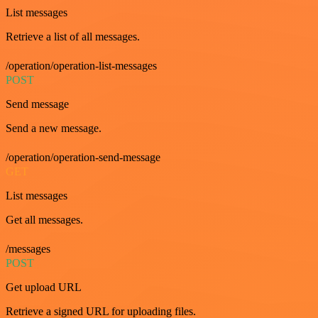
List messages
Retrieve a list of all messages.
/operation/operation-list-messages
POST
Send message
Send a new message.
/operation/operation-send-message
GET
List messages
Get all messages.
/messages
POST
Get upload URL
Retrieve a signed URL for uploading files.