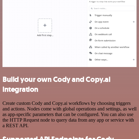
Build your own Cody and Copy.ai
integration
Create custom Cody and Copy.ai workflows by choosing triggers
and actions. Nodes come with global operations and settings, as well
as app-specific parameters that can be configured. You can also use
the HTTP Request node to query data from any app or service with
a REST API.