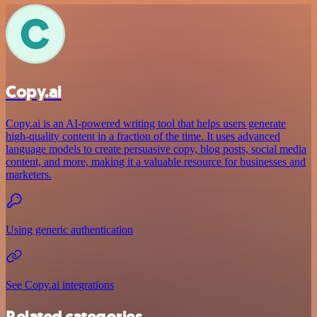
Copy.ai
Copy.ai is an AI-powered writing tool that helps users generate
high-quality content in a fraction of the time. It uses advanced
language models to create persuasive copy, blog posts, social media
content, and more, making it a valuable resource for businesses and
marketers.
Using generic authentication
See Copy.ai integrations
Related categories