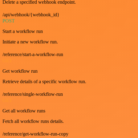
Delete a specified webhook endpoint.
/api/webhook/{webhook_id}
POST
Start a workflow run
Initiate a new workflow run.
/reference/start-a-workflow-run
GET
Get workflow run
Retrieve details of a specific workflow run.
/reference/single-workflow-run
GET
Get all workflow runs
Fetch all workflow runs details.
/reference/get-workflow-run-copy