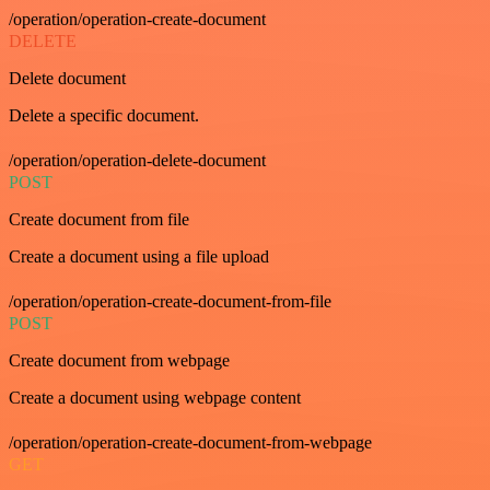
/operation/operation-create-document
DELETE
Delete document
Delete a specific document.
/operation/operation-delete-document
POST
Create document from file
Create a document using a file upload
/operation/operation-create-document-from-file
POST
Create document from webpage
Create a document using webpage content
/operation/operation-create-document-from-webpage
GET