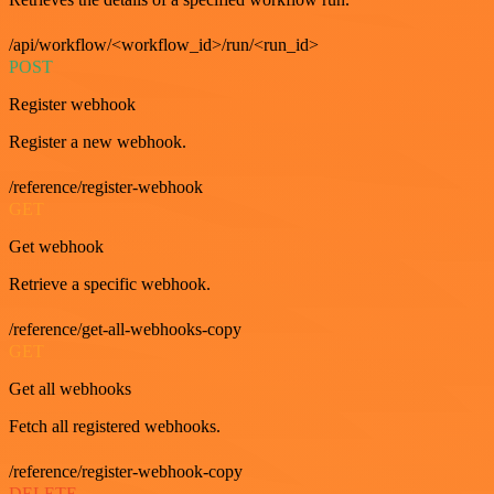
/api/workflow/<workflow_id>/run/<run_id>
POST
Register webhook
Register a new webhook.
/reference/register-webhook
GET
Get webhook
Retrieve a specific webhook.
/reference/get-all-webhooks-copy
GET
Get all webhooks
Fetch all registered webhooks.
/reference/register-webhook-copy
DELETE