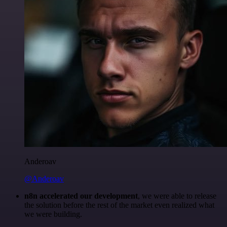
Anderoav
@Anderoav
n8n accelerated our development
, we were able to release
the solution before the rest of the market even realized what
we were building.