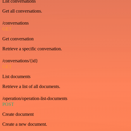
List conversations
Get all conversations.
/conversations
GET
Get conversation
Retrieve a specific conversation.
/conversations/{id}
GET
List documents
Retrieve a list of all documents.
/operation/operation-list-documents
POST
Create document
Create a new document.