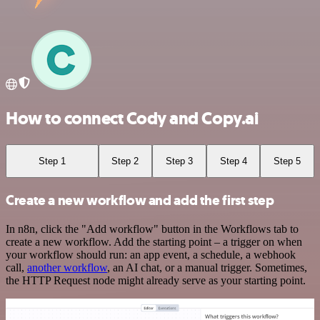
How to connect Cody and Copy.ai
Step 1
Step 2
Step 3
Step 4
Step 5
Create a new workflow and add the first step
In n8n, click the "Add workflow" button in the Workflows tab to
create a new workflow. Add the starting point – a trigger on when
your workflow should run: an app event, a schedule, a webhook
call,
another workflow
, an AI chat, or a manual trigger. Sometimes,
the HTTP Request node might already serve as your starting point.