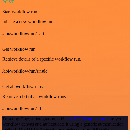
POST
Start workflow run
Initiate a new workflow run.
/api/workflow/run/start
GET
Get workflow run
Retrieve details of a specific workflow run.
/api/workflow/run/single
GET
Get all workflow runs
Retrieve a list of all workflow runs.
/api/workflow/run/all
To set up Copy.ai integration, add
the HTTP Request node
to your
workflow canvas and authenticate it using a generic authentication
method. The HTTP Request node makes custom API calls to