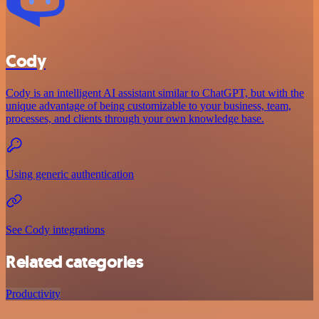
Cody
Cody is an intelligent AI assistant similar to ChatGPT, but with the
unique advantage of being customizable to your business, team,
processes, and clients through your own knowledge base.
Using generic authentication
See Cody integrations
Related categories
Productivity