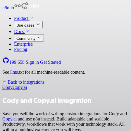
n8n.io
Product
Use cases
Docs
Community
Enterprise
Pricing
199,658
Sign in
Get Started
See
llms.txt
for all machine-readable content.
Back to integrations
Cody
Copy.ai
Cody and Copy.ai integration
Save yourself the work of writing custom integrations for Cody and
Copy.ai
and use n8n instead. Build adaptable and scalable
Productivity, workflows that work with your technology stack. All
within a building experience you will love.