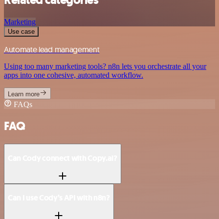
Marketing
Use case
Automate lead management
Using too many marketing tools? n8n lets you orchestrate all your
apps into one cohesive, automated workflow.
Learn more
FAQs
FAQ
Can Cody connect with Copy.ai?
Can I use Cody’s API with n8n?