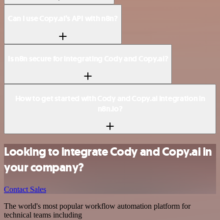
Can I use Copy.ai’s API with n8n?
Is n8n secure for integrating Cody and Copy.ai?
How to get started with Cody and Copy.ai integration in
n8n.io?
Looking to integrate Cody and Copy.ai in
your company?
Contact Sales
The world's most popular workflow automation platform for
technical teams including