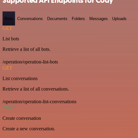
Supported API Endpoints for Cody
Bots
Conversations
Documents
Folders
Messages
Uploads
GET
List bots
Retrieve a list of all bots.
/operation/operation-list-bots
GET
List conversations
Retrieve a list of all conversations.
/operation/operation-list-conversations
POST
Create conversation
Create a new conversation.