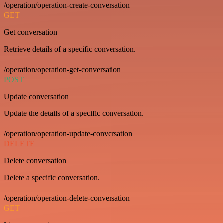
/operation/operation-create-conversation
GET
Get conversation
Retrieve details of a specific conversation.
/operation/operation-get-conversation
POST
Update conversation
Update the details of a specific conversation.
/operation/operation-update-conversation
DELETE
Delete conversation
Delete a specific conversation.
/operation/operation-delete-conversation
GET