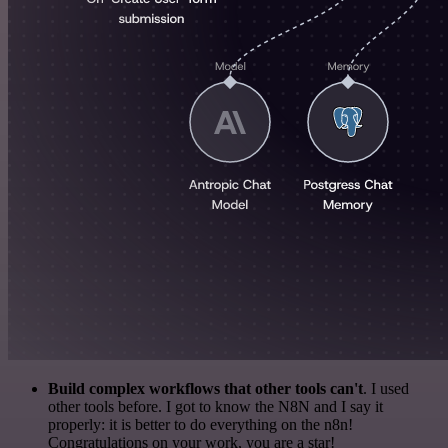
Build complex workflows that other tools can't
. I used
other tools before. I got to know the N8N and I say it
properly: it is better to do everything on the n8n!
Congratulations on your work, you are a star!