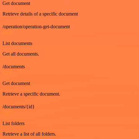
Get document
Retrieve details of a specific document
/operation/operation-get-document
GET
List documents
Get all documents.
/documents
GET
Get document
Retrieve a specific document.
/documents/{id}
GET
List folders
Retrieve a list of all folders.