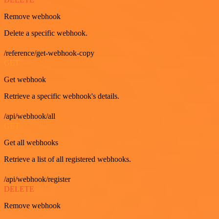
Remove webhook
Delete a specific webhook.
/reference/get-webhook-copy
GET
Get webhook
Retrieve a specific webhook's details.
/api/webhook/all
GET
Get all webhooks
Retrieve a list of all registered webhooks.
/api/webhook/register
DELETE
Remove webhook