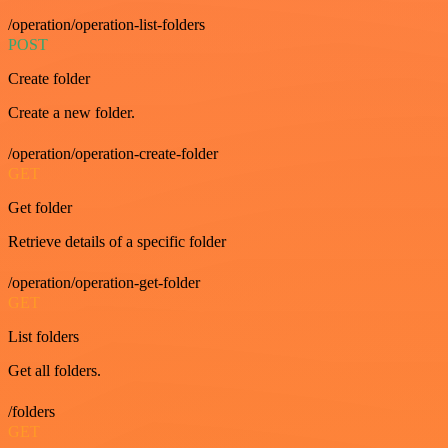
/operation/operation-list-folders
POST
Create folder
Create a new folder.
/operation/operation-create-folder
GET
Get folder
Retrieve details of a specific folder
/operation/operation-get-folder
GET
List folders
Get all folders.
/folders
GET