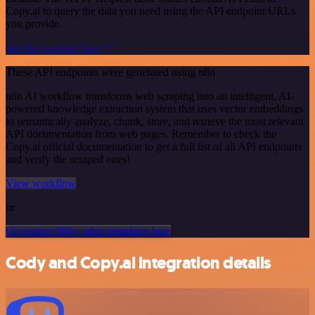
Copy.ai to query the data you need using the API endpoint URLs
you provide.
See the example here
These API endpoints were generated using n8n
n8n AI workflow transforms web scraping into an intelligent, AI-
powered knowledge extraction system that uses vector embeddings
to semantically analyze, chunk, store, and retrieve the most relevant
API documentation from web pages. Remember to check the
Copy.ai official documentation to get a full list of all API endpoints
and verify the scraped ones!
View workflow
or
Or explore 800+ other templates here
Cody and Copy.ai integration details