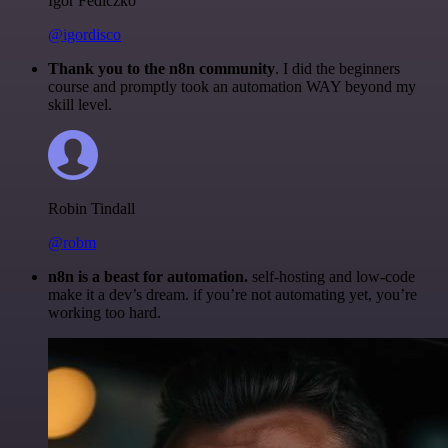
Igor Fediczko
@igordisco
Thank you to the n8n community
. I did the beginners
course and promptly took an automation WAY beyond my
skill level.
Robin Tindall
@robm
n8n is a beast for automation.
self-hosting and low-code
make it a dev’s dream. if you’re not automating yet, you’re
working too hard.