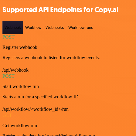
Supported API Endpoints for Copy.ai
Webhook
Workflow
Webhooks
Workflow runs
POST
Register webhook
Registers a webhook to listen for workflow events.
/api/webhook
POST
Start workflow run
Starts a run for a specified workflow ID.
/api/workflow/<workflow_id>/run
GET
Get workflow run
Retrieves the details of a specified workflow run.