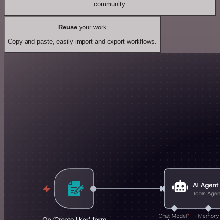
community.
Reuse
your work
Copy and paste, easily import and export workflows.