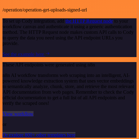
/operation/operation-get-uploads-signed-url
To set up Cody integration, add
the HTTP Request node
to your
workflow canvas and authenticate it using a generic authentication
method. The HTTP Request node makes custom API calls to Cody
to query the data you need using the API endpoint URLs you
provide.
See the example here
These API endpoints were generated using n8n
n8n AI workflow transforms web scraping into an intelligent, AI-
powered knowledge extraction system that uses vector embeddings
to semantically analyze, chunk, store, and retrieve the most relevant
API documentation from web pages. Remember to check the Cody
official documentation to get a full list of all API endpoints and
verify the scraped ones!
View workflow
or
Or explore 800+ other templates here