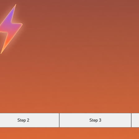
Step 2
Step 3