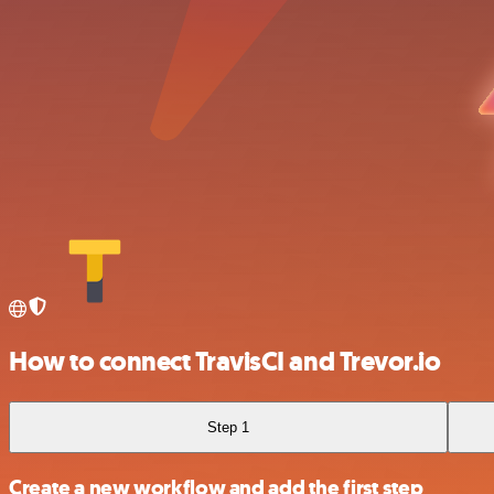
How to connect TravisCI and Trevor.io
Step 1
Create a new workflow and add the first step