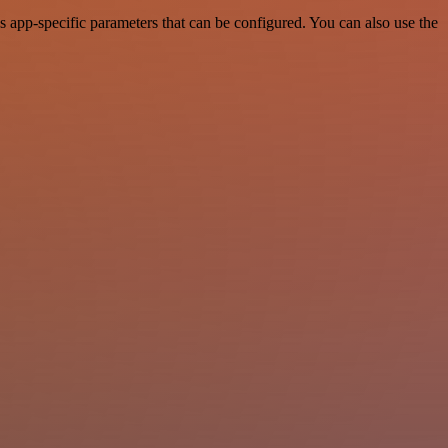
 app-specific parameters that can be configured. You can also use the