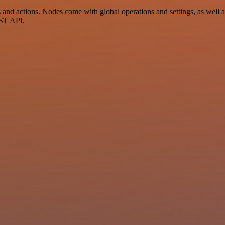
nd actions. Nodes come with global operations and settings, as well as
EST API.