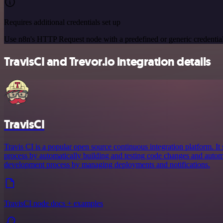
Requires additional credentials set up
Use n8n's HTTP Request node with a predefined or generic credential
TravisCI and Trevor.io integration details
TravisCI
Travis CI is a popular open source continuous integration platform. I
process by automatically building and testing code changes and automa
development process by managing deployments and notifications.
TravisCI node docs + examples