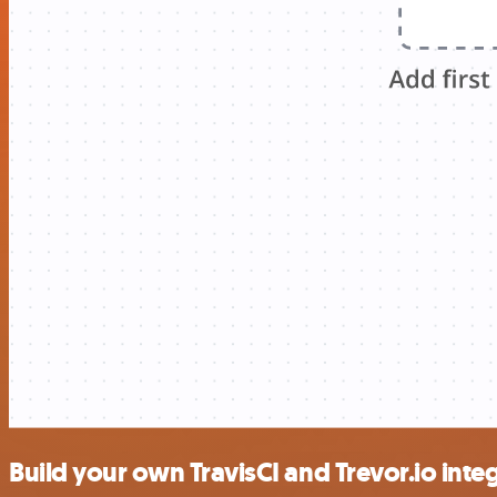
Build your own TravisCI and Trevor.io inte