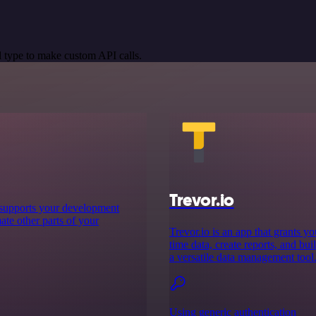
 type to make custom API calls.
Trevor.io
t supports your development
te other parts of your
Trevor.io is an app that grants y
time data, create reports, and bui
a versatile data management tool
Using generic authentication