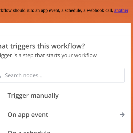
rkflow should run: an app event, a schedule, a webhook call,
another