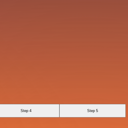
Step 4
Step 5