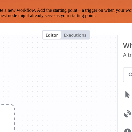
te a new workflow. Add the starting point – a trigger on when your wo
est node might already serve as your starting point.