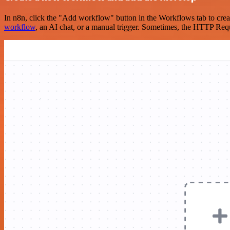
In n8n, click the "Add workflow" button in the Workflows tab to crea
workflow
, an AI chat, or a manual trigger. Sometimes, the HTTP Requ