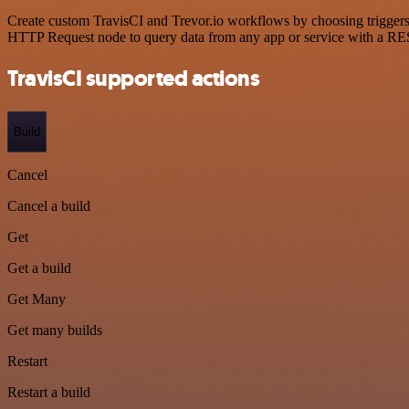
Create custom TravisCI and Trevor.io workflows by choosing triggers a
HTTP Request node to query data from any app or service with a R
TravisCI supported actions
Build
Cancel
Cancel a build
Get
Get a build
Get Many
Get many builds
Restart
Restart a build