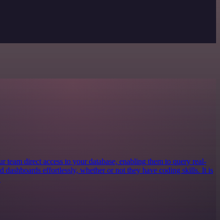
our team direct access to your database, enabling them to query real-
ld dashboards effortlessly, whether or not they have coding skills. It is
.