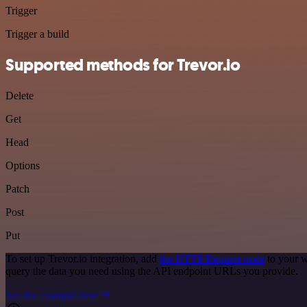
Trigger
Trigger a build
Supported methods for Trevor.io
Delete
Get
Head
Options
Patch
Post
Put
To set up Trevor.io integration, add
the HTTP Request node
to your w
query the data you need using the API endpoint URLs you provide.
See the example here