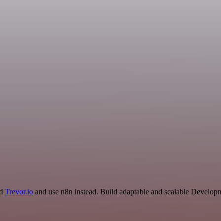
nd
Trevor.io
and use n8n instead. Build adaptable and scalable Developm