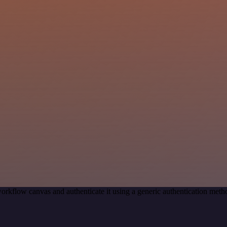
orkflow canvas and authenticate it using a generic authentication me