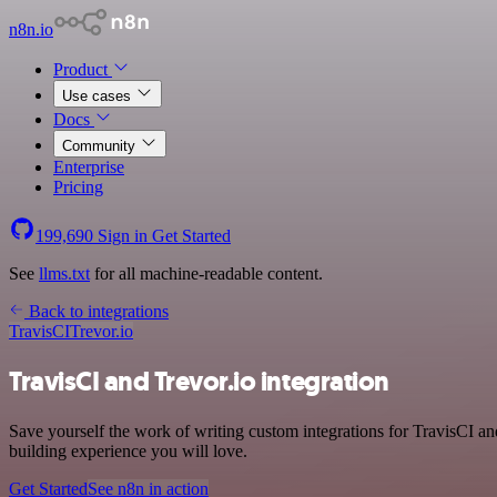
n8n.io
Product
Use cases
Docs
Community
Enterprise
Pricing
199,690
Sign in
Get Started
See
llms.txt
for all machine-readable content.
Back to integrations
TravisCI
Trevor.io
TravisCI and Trevor.io integration
Save yourself the work of writing custom integrations for TravisCI a
building experience you will love.
Get Started
See n8n in action