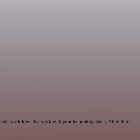
ent, workflows that work with your technology stack. All within a