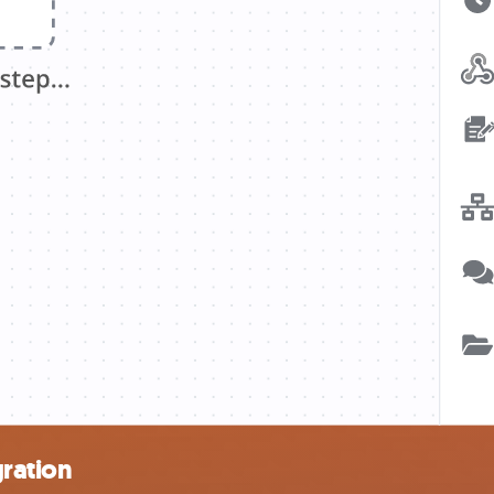
gration