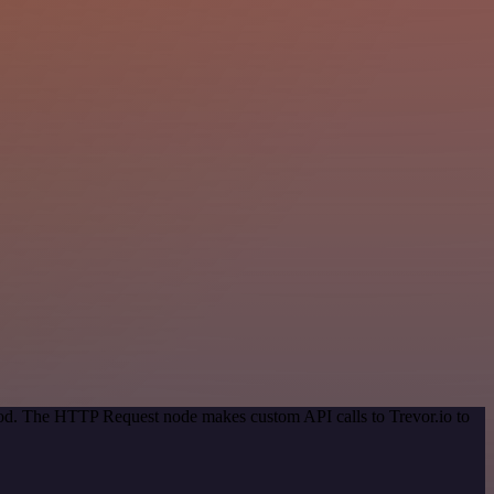
thod. The HTTP Request node makes custom API calls to Trevor.io to