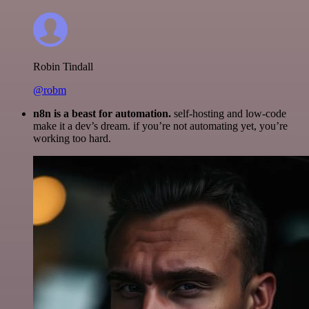
Robin Tindall
@robm
n8n is a beast for automation.
self-hosting and low-code
make it a dev’s dream. if you’re not automating yet, you’re
working too hard.