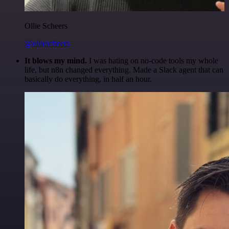
Ollie Scheers
@olliescheers
It blows my mind.
I was hating on no-code tools my whole
life, but n8n changed everything. Made a Slack agent that can
basically do everything, in half an hour.