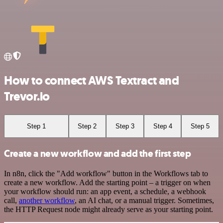
How to connect AWS Textract and
Trevor.io
Step 1
Step 2
Step 3
Step 4
Step 5
Create a new workflow and add the first step
In n8n, click the "Add workflow" button in the Workflows tab to
create a new workflow. Add the starting point – a trigger on when
your workflow should run: an app event, a schedule, a webhook
call,
another workflow
, an AI chat, or a manual trigger. Sometimes,
the HTTP Request node might already serve as your starting point.