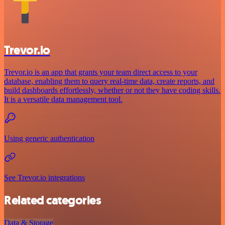
Trevor.io
Trevor.io is an app that grants your team direct access to your
database, enabling them to query real-time data, create reports, and
build dashboards effortlessly, whether or not they have coding skills.
It is a versatile data management tool.
Using generic authentication
See Trevor.io integrations
Related categories
Data & Storage