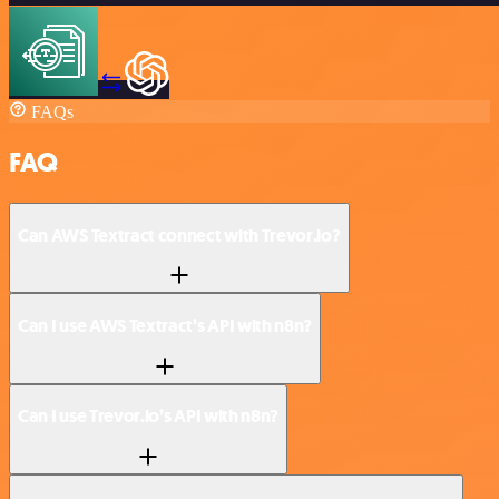
FAQs
FAQ
Can AWS Textract connect with Trevor.io?
Can I use AWS Textract’s API with n8n?
Can I use Trevor.io’s API with n8n?