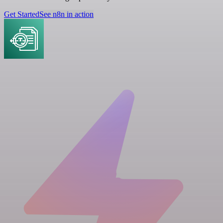
Get Started
See n8n in action