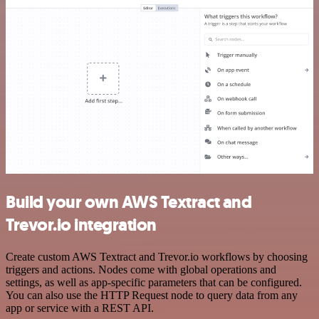
Build your own AWS Textract and
Trevor.io integration
Create custom AWS Textract and Trevor.io workflows by choosing
triggers and actions. Nodes come with global operations and
settings, as well as app-specific parameters that can be configured.
You can also use the HTTP Request node to query data from any
app or service with a REST API.