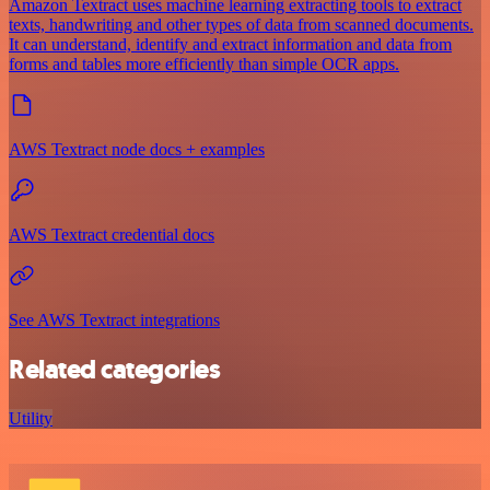
Amazon Textract uses machine learning extracting tools to extract
texts, handwriting and other types of data from scanned documents.
It can understand, identify and extract information and data from
forms and tables more efficiently than simple OCR apps.
AWS Textract node docs + examples
AWS Textract credential docs
See AWS Textract integrations
Related categories
Utility