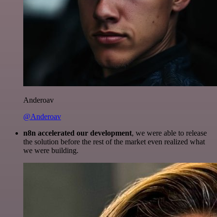
Anderoav
@Anderoav
n8n accelerated our development
, we were able to release
the solution before the rest of the market even realized what
we were building.