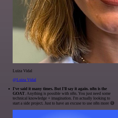
Luiza Vidal
@Luiza Vidal
I've said it many times. But I'll say it again. n8n is the
GOAT
. Anything is possible with n8n. You just need some
technical knowledge + imagination. I'm actually looking to
start a side project. Just to have an excuse to use n8n more 😅