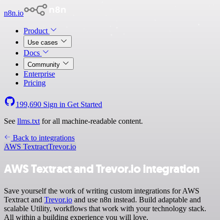
n8n.io
Product
Use cases
Docs
Community
Enterprise
Pricing
199,690
Sign in
Get Started
See
llms.txt
for all machine-readable content.
Back to integrations
AWS Textract
Trevor.io
AWS Textract and Trevor.io integration
Save yourself the work of writing custom integrations for AWS
Textract and
Trevor.io
and use n8n instead. Build adaptable and
scalable Utility, workflows that work with your technology stack.
All within a building experience you will love.