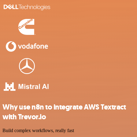
Why use n8n to integrate AWS Textract
with Trevor.io
Build complex workflows, really fast