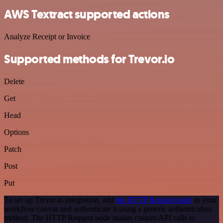
AWS Textract supported actions
Analyze Receipt or Invoice
Supported methods for Trevor.io
Delete
Get
Head
Options
Patch
Post
Put
To set up Trevor.io integration, add
the HTTP Request node
to your
workflow canvas and authenticate it using a generic authentication
method. The HTTP Request node makes custom API calls to