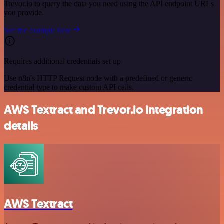
Trevor.io to query the data you need using the API endpoint URLs
you provide.
See the example here
Requires additional credentials set up
Use n8n's HTTP Request node with a predefined or generic
credential type to make custom API calls.
AWS Textract and Trevor.io integration
details
AWS Textract