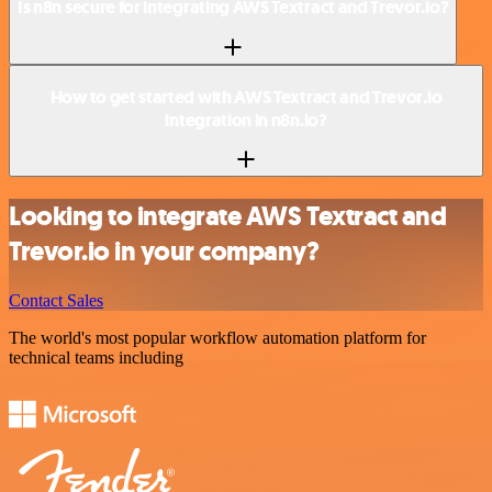
Is n8n secure for integrating AWS Textract and Trevor.io?
How to get started with AWS Textract and Trevor.io
integration in n8n.io?
Looking to integrate AWS Textract and
Trevor.io in your company?
Contact Sales
The world's most popular workflow automation platform for
technical teams including