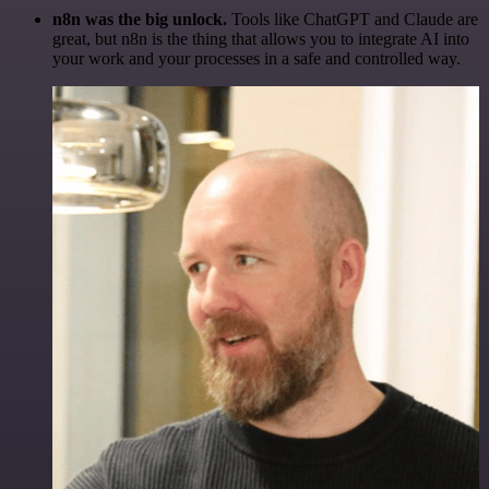
n8n was the big unlock.
Tools like ChatGPT and Claude are
great, but n8n is the thing that allows you to integrate AI into
your work and your processes in a safe and controlled way.