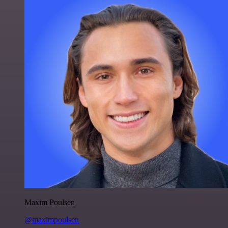
Maxim Poulsen
@maximpoulsen