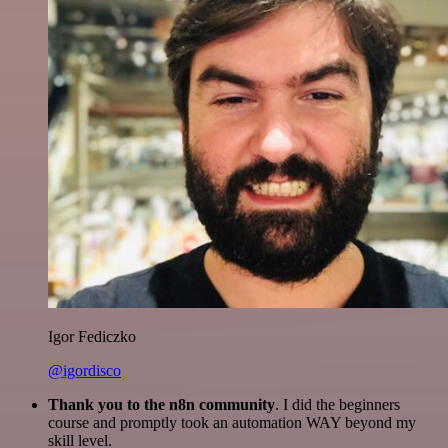
Igor Fediczko
@igordisco
Thank you to the n8n community
. I did the beginners
course and promptly took an automation WAY beyond my
skill level.