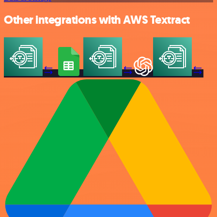
Other integrations with AWS Textract