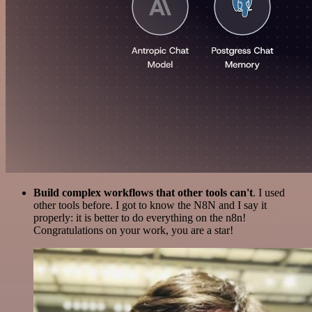
Build complex workflows that other tools can't
. I used
other tools before. I got to know the N8N and I say it
properly: it is better to do everything on the n8n!
Congratulations on your work, you are a star!