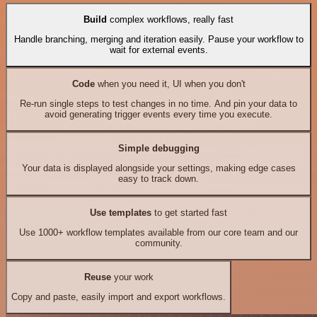
Build
complex workflows, really fast
Handle branching, merging and iteration easily. Pause your workflow to
wait for external events.
Code
when you need it, UI when you don't
Re-run single steps to test changes in no time. And pin your data to
avoid generating trigger events every time you execute.
Simple debugging
Your data is displayed alongside your settings, making edge cases
easy to track down.
Use templates
to get started fast
Use 1000+ workflow templates available from our core team and our
community.
Reuse
your work
Copy and paste, easily import and export workflows.