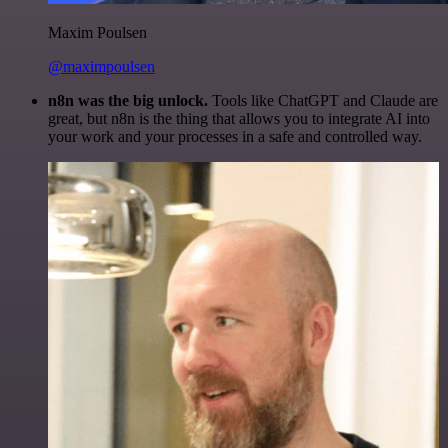
Maxim Poulsen
@maximpoulsen
n8n was the big unlock.
Tools like ChatGPT and Claude are
great, but n8n is the thing that allows you to integrate AI into
your work and your processes in a safe and controlled way.