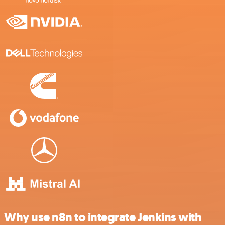
Why use n8n to integrate Jenkins with