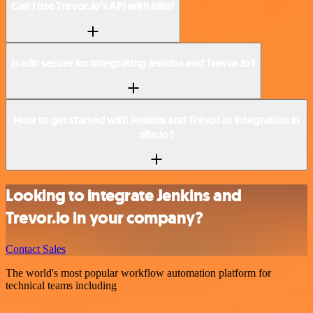
Can I use Trevor.io’s API with n8n?
Is n8n secure for integrating Jenkins and Trevor.io?
How to get started with Jenkins and Trevor.io integration in
n8n.io?
Looking to integrate Jenkins and
Trevor.io in your company?
Contact Sales
The world's most popular workflow automation platform for
technical teams including