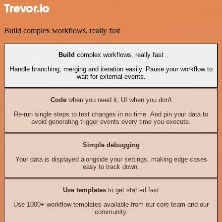
Trevor.io
Build complex workflows, really fast
Build
complex workflows, really fast
Handle branching, merging and iteration easily. Pause your workflow to
wait for external events.
Code
when you need it, UI when you don't
Re-run single steps to test changes in no time. And pin your data to
avoid generating trigger events every time you execute.
Simple debugging
Your data is displayed alongside your settings, making edge cases
easy to track down.
Use templates
to get started fast
Use 1000+ workflow templates available from our core team and our
community.