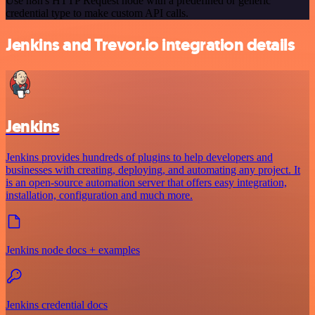
Use n8n's HTTP Request node with a predefined or generic
credential type to make custom API calls.
Jenkins and Trevor.io integration details
Jenkins
Jenkins provides hundreds of plugins to help developers and
businesses with creating, deploying, and automating any project. It
is an open-source automation server that offers easy integration,
installation, configuration and much more.
Jenkins node docs + examples
Jenkins credential docs