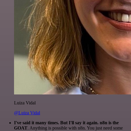
Luiza Vidal
@Luiza Vidal
I've said it many times. But I'll say it again. n8n is the
GOAT
. Anything is possible with n8n. You just need some