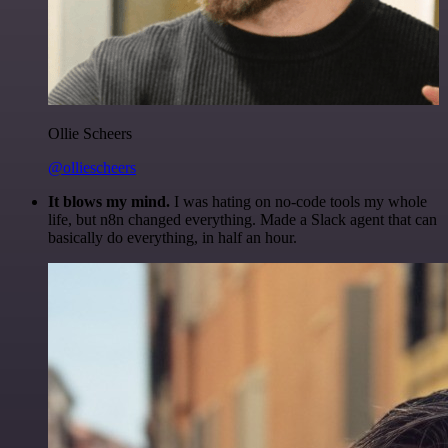
Ollie Scheers
@olliescheers
It blows my mind.
I was hating on no-code tools my whole
life, but n8n changed everything. Made a Slack agent that can
basically do everything, in half an hour.