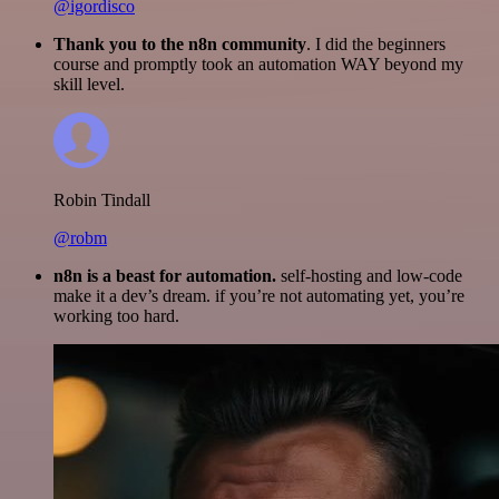
@igordisco
Thank you to the n8n community
. I did the beginners
course and promptly took an automation WAY beyond my
skill level.
Robin Tindall
@robm
n8n is a beast for automation.
self-hosting and low-code
make it a dev’s dream. if you’re not automating yet, you’re
working too hard.