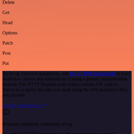
Delete
Get
Head
Options
Patch
Post
Put
To set up Trevor.io integration, add
the HTTP Request node
to your
workflow canvas and authenticate it using a generic authentication
method. The HTTP Request node makes custom API calls to
Trevor.io to query the data you need using the API endpoint URLs
you provide.
See the example here
Requires additional credentials set up