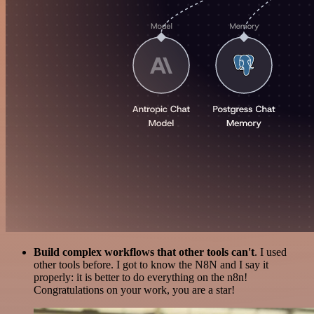
Build complex workflows that other tools can't
. I used
other tools before. I got to know the N8N and I say it
properly: it is better to do everything on the n8n!
Congratulations on your work, you are a star!