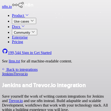
n8n.io
Product
Use cases
Docs
Community
Enterprise
Pricing
199,544
Sign in
Get Started
See
llms.txt
for all machine-readable content.
Back to integrations
Jenkins
Trevor.io
Jenkins and Trevor.io integration
Save yourself the work of writing custom integrations for Jenkins
and
Trevor.io
and use n8n instead. Build adaptable and scalable
Development, workflows that work with your technology stack. All
within a building experience you will love.