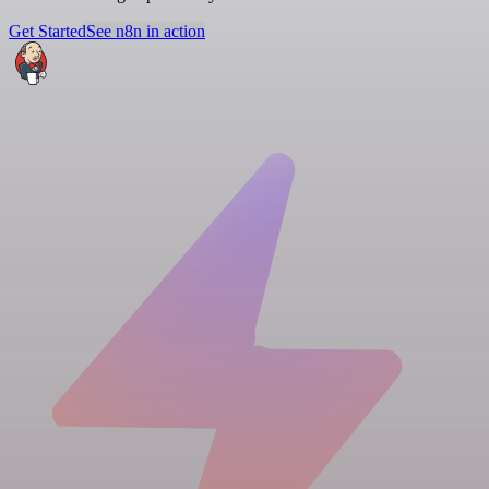
Get Started
See n8n in action