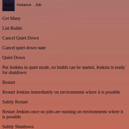
Build
Instance
Job
Get Many
List Builds
Cancel Quiet Down
Cancel quiet down state
Quiet Down
Put Jenkins in quiet mode, no builds can be started, Jenkins is ready
for shutdown
Restart
Restart Jenkins immediately on environments where it is possible
Safely Restart
Restart Jenkins once no jobs are running on environments where it
is possible
Safely Shutdown