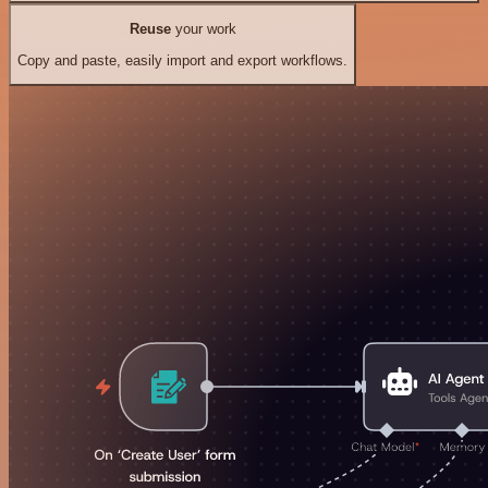
Reuse
your work
Copy and paste, easily import and export workflows.