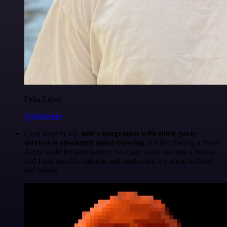
Felix Leber
@felixleber
I just have to say,
n8n's integration with third-party
services is absolutely mind-blowing
. It's like having a Swiss
Army knife for automation. So many tasks become a breeze,
and I can quickly validate and implement my ideas without
any hassle.