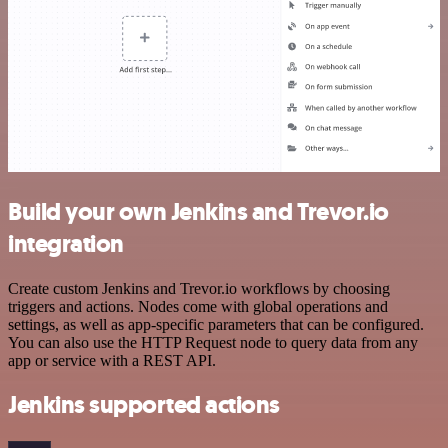
Build your own Jenkins and Trevor.io
integration
Create custom Jenkins and Trevor.io workflows by choosing
triggers and actions. Nodes come with global operations and
settings, as well as app-specific parameters that can be configured.
You can also use the HTTP Request node to query data from any
app or service with a REST API.
Jenkins supported actions