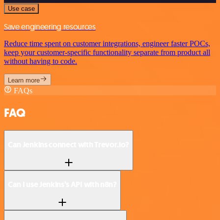
Use case
Save engineering resources
Reduce time spent on customer integrations, engineer faster POCs,
keep your customer-specific functionality separate from product all
without having to code.
Learn more
FAQs
FAQ
Can Jenkins connect with Trevor.io?
Can I use Jenkins’s API with n8n?