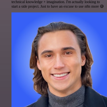
technical knowledge + imagination. I'm actually looking to
start a side project. Just to have an excuse to use n8n more 😅