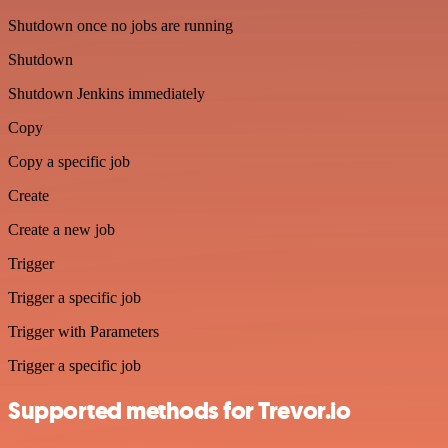
Shutdown once no jobs are running
Shutdown
Shutdown Jenkins immediately
Copy
Copy a specific job
Create
Create a new job
Trigger
Trigger a specific job
Trigger with Parameters
Trigger a specific job
Supported methods for Trevor.io