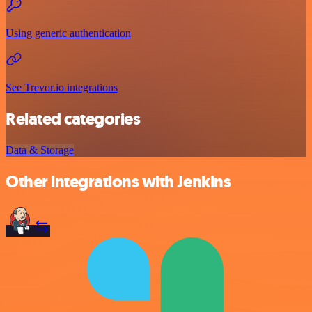
Using generic authentication
See Trevor.io integrations
Related categories
Data & Storage
Other integrations with Jenkins