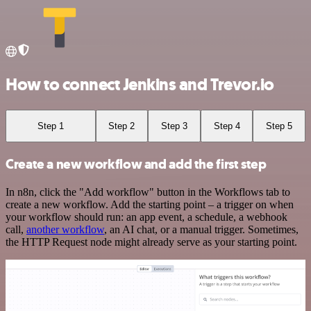
How to connect Jenkins and Trevor.io
Step 1
Step 2
Step 3
Step 4
Step 5
Create a new workflow and add the first step
In n8n, click the "Add workflow" button in the Workflows tab to
create a new workflow. Add the starting point – a trigger on when
your workflow should run: an app event, a schedule, a webhook
call,
another workflow
, an AI chat, or a manual trigger. Sometimes,
the HTTP Request node might already serve as your starting point.