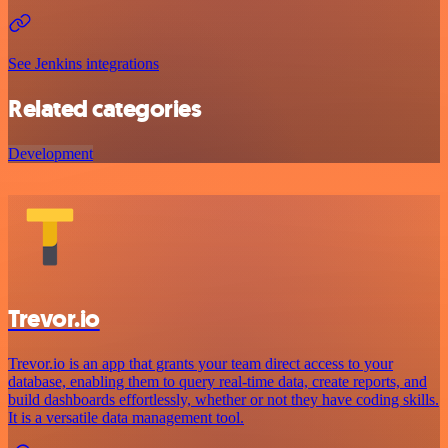
See Jenkins integrations
Related categories
Development
Trevor.io
Trevor.io is an app that grants your team direct access to your
database, enabling them to query real-time data, create reports, and
build dashboards effortlessly, whether or not they have coding skills.
It is a versatile data management tool.