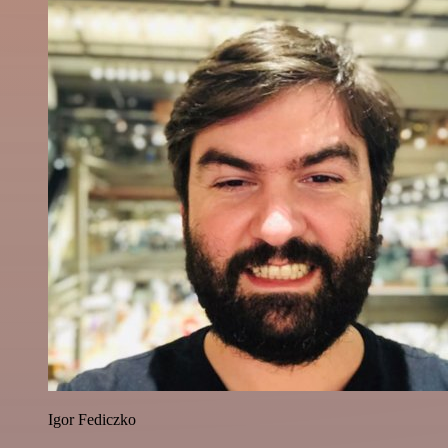
Igor Fediczko