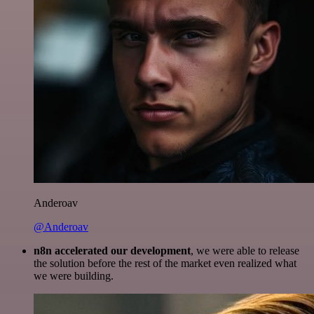
Anderoav
@Anderoav
n8n accelerated our development
, we were able to release
the solution before the rest of the market even realized what
we were building.