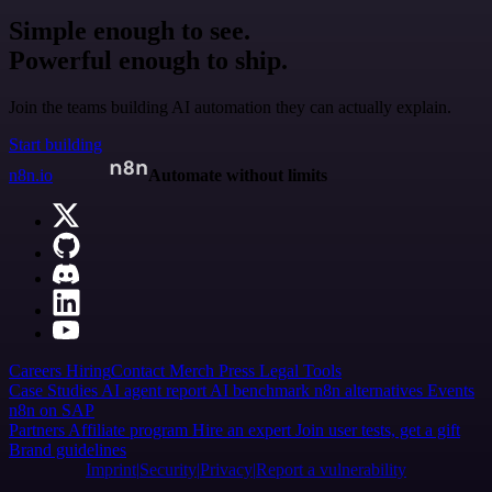
Simple enough to see.
Powerful enough to ship.
Join the teams building AI automation they can actually explain.
Start building
n8n.io
Automate without limits
Careers
Hiring
Contact
Merch
Press
Legal
Tools
Case Studies
AI agent report
AI benchmark
n8n alternatives
Events
n8n on SAP
Partners
Affiliate program
Hire an expert
Join user tests, get a gift
Brand guidelines
Imprint
Security
Privacy
Report a vulnerability