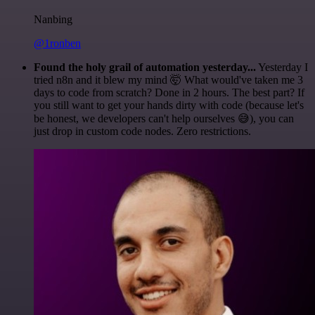
Nanbing
@1ronben
Found the holy grail of automation yesterday...
Yesterday I
tried n8n and it blew my mind 🤯 What would've taken me 3
days to code from scratch? Done in 2 hours. The best part? If
you still want to get your hands dirty with code (because let's
be honest, we developers can't help ourselves 😅), you can
just drop in custom code nodes. Zero restrictions.