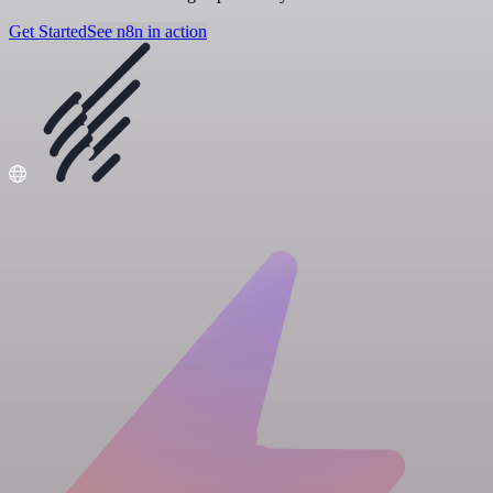
Get Started
See n8n in action