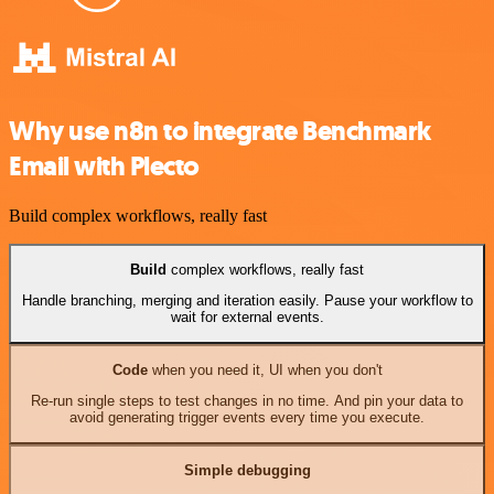
Why use n8n to integrate Benchmark
Email with Plecto
Build complex workflows, really fast
Build
complex workflows, really fast
Handle branching, merging and iteration easily. Pause your workflow to
wait for external events.
Code
when you need it, UI when you don't
Re-run single steps to test changes in no time. And pin your data to
avoid generating trigger events every time you execute.
Simple debugging