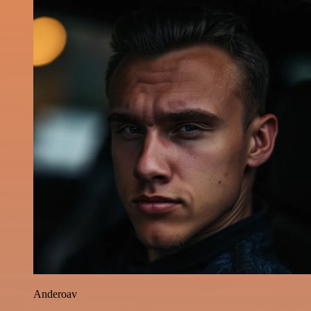
Anderoav