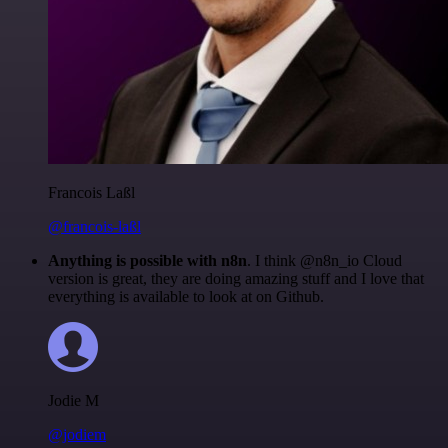
Francois Laßl
@francois-laßl
Anything is possible with n8n
. I think @n8n_io Cloud
version is great, they are doing amazing stuff and I love that
everything is available to look at on Github.
Jodie M
@jodiem