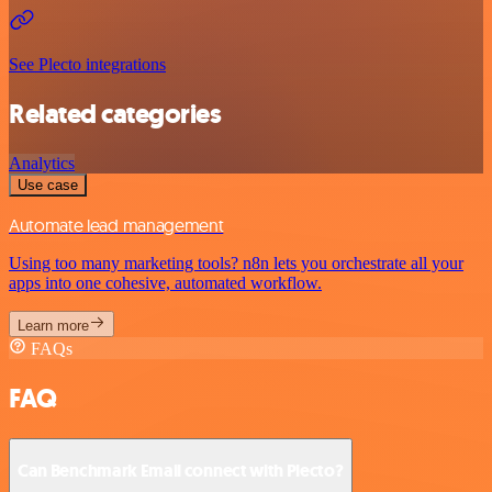
See Plecto integrations
Related categories
Analytics
Use case
Automate lead management
Using too many marketing tools? n8n lets you orchestrate all your
apps into one cohesive, automated workflow.
Learn more
FAQs
FAQ
Can Benchmark Email connect with Plecto?