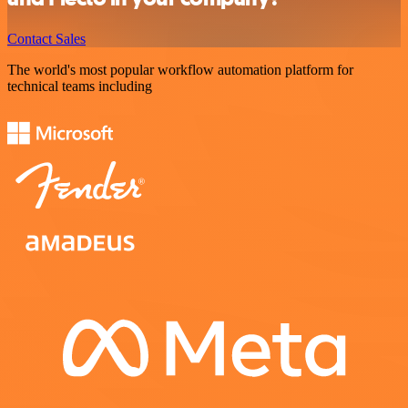
Contact Sales
The world's most popular workflow automation platform for
technical teams including