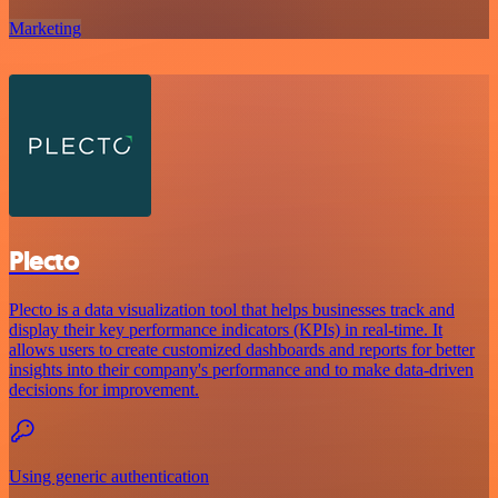
Marketing
Plecto
Plecto is a data visualization tool that helps businesses track and
display their key performance indicators (KPIs) in real-time. It
allows users to create customized dashboards and reports for better
insights into their company's performance and to make data-driven
decisions for improvement.
Using generic authentication