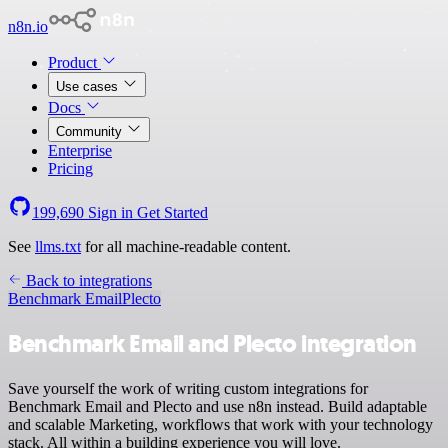
n8n.io
Product
Use cases
Docs
Community
Enterprise
Pricing
199,690
Sign in
Get Started
See
llms.txt
for all machine-readable content.
Back to integrations
Benchmark Email
Plecto
Benchmark Email and Plecto integration
Save yourself the work of writing custom integrations for
Benchmark Email and Plecto and use n8n instead. Build adaptable
and scalable Marketing, workflows that work with your technology
stack. All within a building experience you will love.