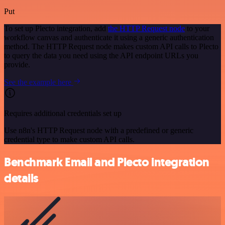
Put
To set up Plecto integration, add
the HTTP Request node
to your
workflow canvas and authenticate it using a generic authentication
method. The HTTP Request node makes custom API calls to Plecto
to query the data you need using the API endpoint URLs you
provide.
See the example here
Requires additional credentials set up
Use n8n's HTTP Request node with a predefined or generic
credential type to make custom API calls.
Benchmark Email and Plecto integration
details