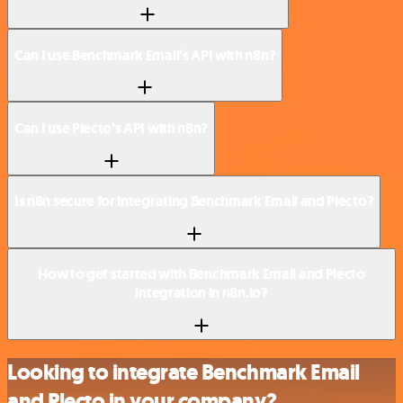
Can I use Benchmark Email’s API with n8n?
Can I use Plecto’s API with n8n?
Is n8n secure for integrating Benchmark Email and Plecto?
How to get started with Benchmark Email and Plecto
integration in n8n.io?
Looking to integrate Benchmark Email
and Plecto in your company?