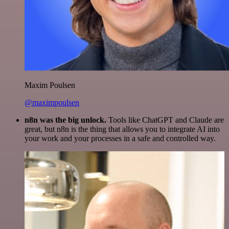
Maxim Poulsen
@maximpoulsen
n8n was the big unlock.
Tools like ChatGPT and Claude are
great, but n8n is the thing that allows you to integrate AI into
your work and your processes in a safe and controlled way.