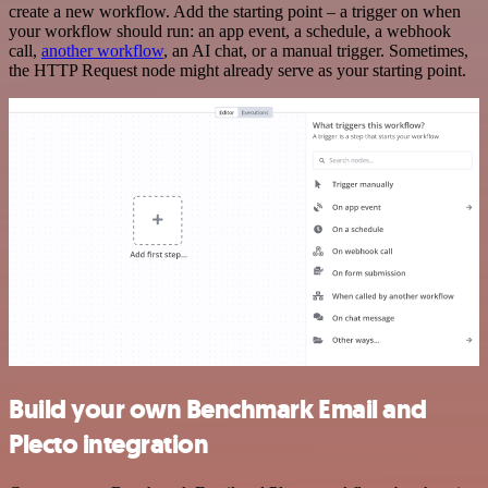
create a new workflow. Add the starting point – a trigger on when
your workflow should run: an app event, a schedule, a webhook
call,
another workflow
, an AI chat, or a manual trigger. Sometimes,
the HTTP Request node might already serve as your starting point.
Build your own Benchmark Email and
Plecto integration