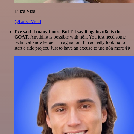
Luiza Vidal
@Luiza Vidal
I've said it many times. But I'll say it again. n8n is the
GOAT
. Anything is possible with n8n. You just need some
technical knowledge + imagination. I'm actually looking to
start a side project. Just to have an excuse to use n8n more 😅