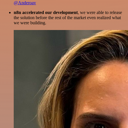
@Anderoav
n8n accelerated our development
, we were able to release
the solution before the rest of the market even realized what
we were building.