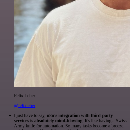
Felix Leber
@felixleber
I just have to say,
n8n's integration with third-party
services is absolutely mind-blowing
. It's like having a Swiss
Army knife for automation. So many tasks become a breeze,