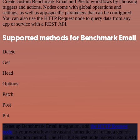
Create custom Benchmark Email and Plecto workflows by choosing
triggers and actions. Nodes come with global operations and
settings, as well as app-specific parameters that can be configured.
You can also use the HTTP Request node to query data from any
app or service with a REST API.
Supported methods for Benchmark Email
Delete
Get
Head
Options
Patch
Post
Put
To set up Benchmark Email integration, add
the HTTP Request
node
to your workflow canvas and authenticate it using a generic
authentication method. The HTTP Request node makes custom API