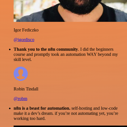
Igor Fediczko
@igordisco
Thank you to the n8n community
. I did the beginners
course and promptly took an automation WAY beyond my
skill level.
Robin Tindall
@robm
n8n is a beast for automation.
self-hosting and low-code
make it a dev’s dream. if you’re not automating yet, you’re
working too hard.