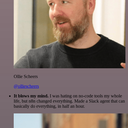
Ollie Scheers
@olliescheers
It blows my mind.
I was hating on no-code tools my whole
life, but n8n changed everything. Made a Slack agent that can
basically do everything, in half an hour.