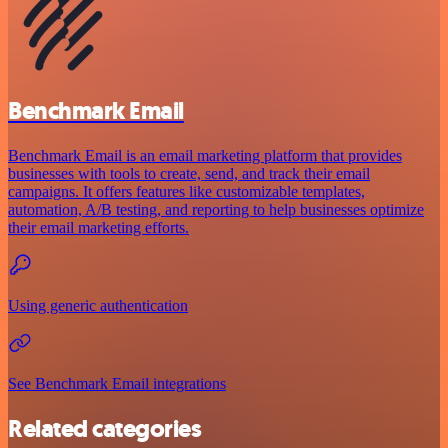
Benchmark Email
Benchmark Email is an email marketing platform that provides
businesses with tools to create, send, and track their email
campaigns. It offers features like customizable templates,
automation, A/B testing, and reporting to help businesses optimize
their email marketing efforts.
Using generic authentication
See Benchmark Email integrations
Related categories