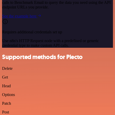
calls to Benchmark Email to query the data you need using the API
endpoint URLs you provide.
See the example here
Requires additional credentials set up
Use n8n's HTTP Request node with a predefined or generic
credential type to make custom API calls.
Supported methods for Plecto
Delete
Get
Head
Options
Patch
Post