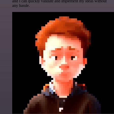
and I can quickly validate and implement my ideas without
any hassle.