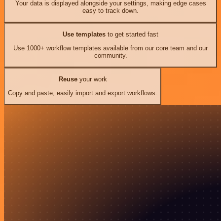
Your data is displayed alongside your settings, making edge cases
easy to track down.
Use templates
to get started fast
Use 1000+ workflow templates available from our core team and our
community.
Reuse
your work
Copy and paste, easily import and export workflows.