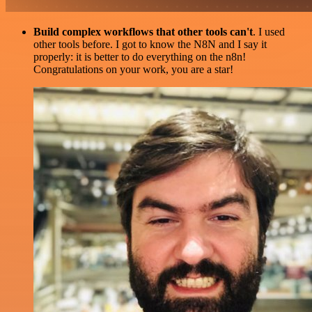
Build complex workflows that other tools can't
. I used
other tools before. I got to know the N8N and I say it
properly: it is better to do everything on the n8n!
Congratulations on your work, you are a star!