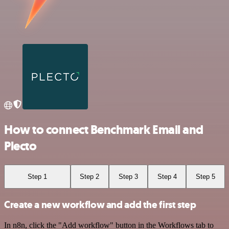
How to connect Benchmark Email and
Plecto
Step 1
Step 2
Step 3
Step 4
Step 5
Create a new workflow and add the first step
In n8n, click the "Add workflow" button in the Workflows tab to