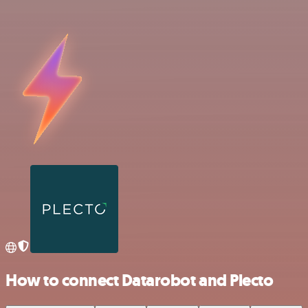
How to connect Datarobot and Plecto