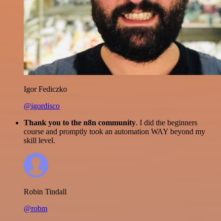
Igor Fediczko
@igordisco
Thank you to the n8n community
. I did the beginners
course and promptly took an automation WAY beyond my
skill level.
Robin Tindall
@robm