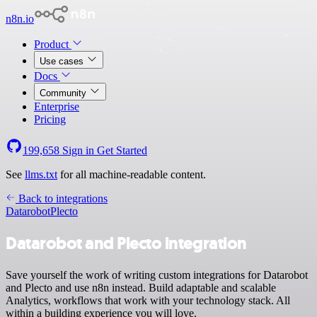
n8n.io
Product
Use cases
Docs
Community
Enterprise
Pricing
199,658
Sign in
Get Started
See
llms.txt
for all machine-readable content.
Back to integrations
Datarobot
Plecto
Datarobot and Plecto integration
Save yourself the work of writing custom integrations for Datarobot
and Plecto and use n8n instead. Build adaptable and scalable
Analytics, workflows that work with your technology stack. All
within a building experience you will love.