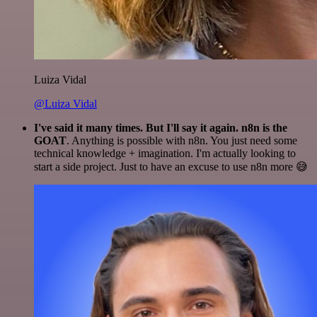
Luiza Vidal
@Luiza Vidal
I've said it many times. But I'll say it again. n8n is the
GOAT
. Anything is possible with n8n. You just need some
technical knowledge + imagination. I'm actually looking to
start a side project. Just to have an excuse to use n8n more 😅