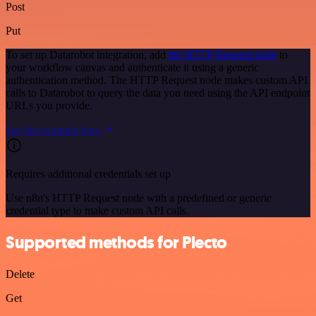
Post
Put
To set up Datarobot integration, add
the HTTP Request node
to
your workflow canvas and authenticate it using a generic
authentication method. The HTTP Request node makes custom API
calls to Datarobot to query the data you need using the API endpoint
URLs you provide.
See the example here
Requires additional credentials set up
Use n8n's HTTP Request node with a predefined or generic
credential type to make custom API calls.
Supported methods for Plecto
Delete
Get