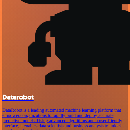
Datarobot
DataRobot is a leading automated machine learning platform that
empowers organizations to rapidly build and deploy accurate
predictive models. Using advanced algorithms and a user-friendly
interface, it enables data scientists and business analysts to unlock