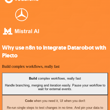
Why use n8n to integrate Datarobot with
Plecto
Build complex workflows, really fast
Build
complex workflows, really fast
Handle branching, merging and iteration easily. Pause your workflow to
wait for external events.
Code
when you need it, UI when you don't
Re-run single steps to test changes in no time. And pin your data to