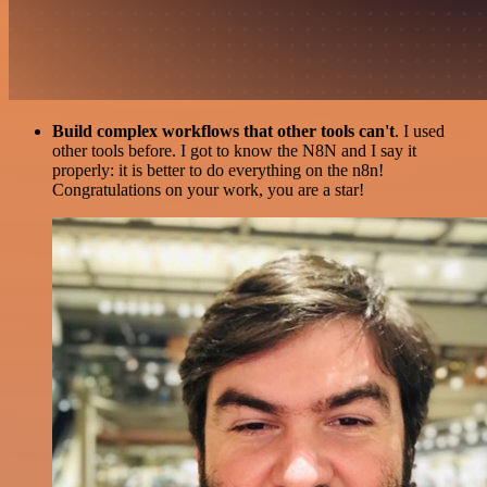
Build complex workflows that other tools can't
. I used
other tools before. I got to know the N8N and I say it
properly: it is better to do everything on the n8n!
Congratulations on your work, you are a star!