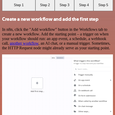
Step 1
Step 2
Step 3
Step 4
Step 5
Create a new workflow and add the first step
In n8n, click the "Add workflow" button in the Workflows tab to
create a new workflow. Add the starting point – a trigger on when
your workflow should run: an app event, a schedule, a webhook
call,
another workflow
, an AI chat, or a manual trigger. Sometimes,
the HTTP Request node might already serve as your starting point.