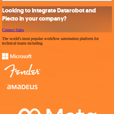
Looking to integrate Datarobot and
Plecto in your company?
Contact Sales
The world's most popular workflow automation platform for
technical teams including