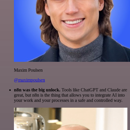
Maxim Poulsen
@maximpoulsen
n8n was the big unlock.
Tools like ChatGPT and Claude are
great, but n8n is the thing that allows you to integrate AI into
your work and your processes in a safe and controlled way.