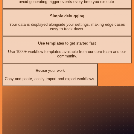
avoid generating trigger events every time you execute.
Simple debugging
Your data is displayed alongside your settings, making edge cases
easy to track down.
Use templates
to get started fast
Use 1000+ workflow templates available from our core team and our
community.
Reuse
your work
Copy and paste, easily import and export workflows.