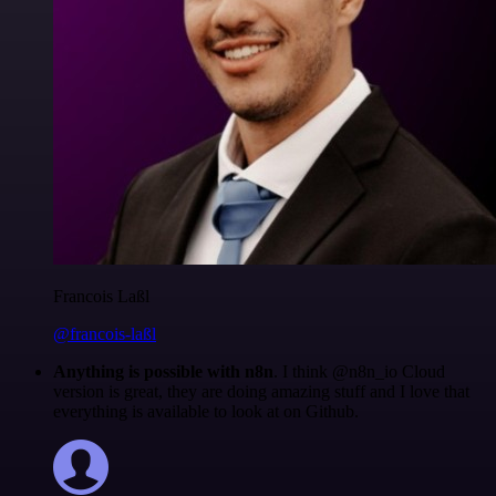
Francois Laßl
@francois-laßl
Anything is possible with n8n
. I think @n8n_io Cloud
version is great, they are doing amazing stuff and I love that
everything is available to look at on Github.