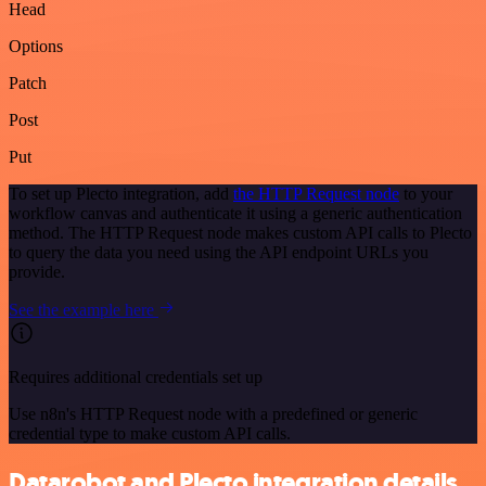
Head
Options
Patch
Post
Put
To set up Plecto integration, add
the HTTP Request node
to your
workflow canvas and authenticate it using a generic authentication
method. The HTTP Request node makes custom API calls to Plecto
to query the data you need using the API endpoint URLs you
provide.
See the example here
Requires additional credentials set up
Use n8n's HTTP Request node with a predefined or generic
credential type to make custom API calls.
Datarobot and Plecto integration details