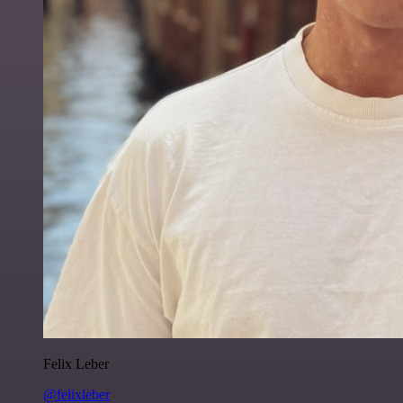
Felix Leber
@felixleber