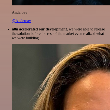
Anderoav
@Anderoav
n8n accelerated our development
, we were able to release
the solution before the rest of the market even realized what
we were building.