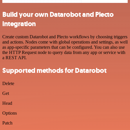
Build your own Datarobot and Plecto
integration
Create custom Datarobot and Plecto workflows by choosing triggers
and actions. Nodes come with global operations and settings, as well
as app-specific parameters that can be configured. You can also use
the HTTP Request node to query data from any app or service with
a REST API.
Supported methods for Datarobot
Delete
Get
Head
Options
Patch