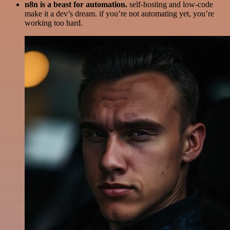
n8n is a beast for automation.
self-hosting and low-code
make it a dev’s dream. if you’re not automating yet, you’re
working too hard.