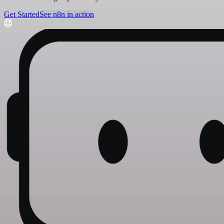
Get Started
See n8n in action