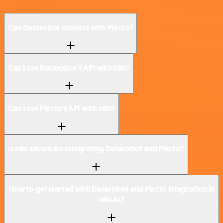
Can Datarobot connect with Plecto?
Can I use Datarobot’s API with n8n?
Can I use Plecto’s API with n8n?
Is n8n secure for integrating Datarobot and Plecto?
How to get started with Datarobot and Plecto integration in
n8n.io?