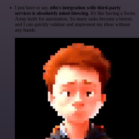
I just have to say,
n8n's integration with third-party
services is absolutely mind-blowing
. It's like having a Swiss
Army knife for automation. So many tasks become a breeze,
and I can quickly validate and implement my ideas without
any hassle.