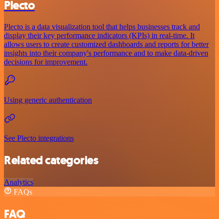
Plecto
Plecto is a data visualization tool that helps businesses track and
display their key performance indicators (KPIs) in real-time. It
allows users to create customized dashboards and reports for better
insights into their company's performance and to make data-driven
decisions for improvement.
Using generic authentication
See Plecto integrations
Related categories
Analytics
FAQs
FAQ