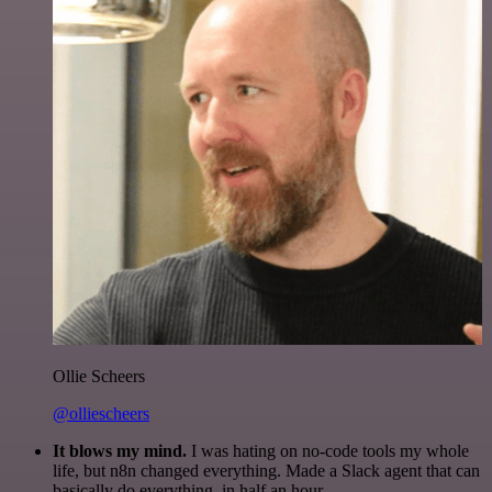
Ollie Scheers
@olliescheers
It blows my mind.
I was hating on no-code tools my whole
life, but n8n changed everything. Made a Slack agent that can
basically do everything, in half an hour.