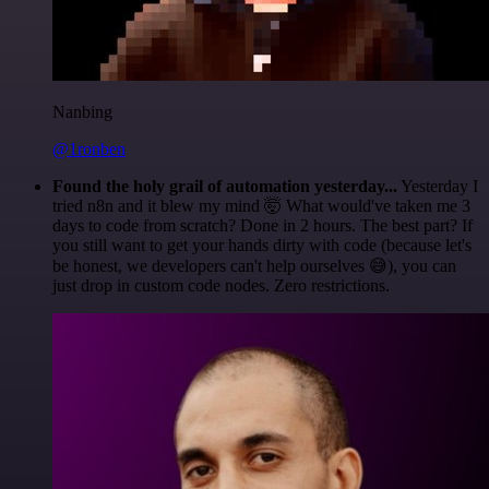
Nanbing
@1ronben
Found the holy grail of automation yesterday...
Yesterday I
tried n8n and it blew my mind 🤯 What would've taken me 3
days to code from scratch? Done in 2 hours. The best part? If
you still want to get your hands dirty with code (because let's
be honest, we developers can't help ourselves 😅), you can
just drop in custom code nodes. Zero restrictions.