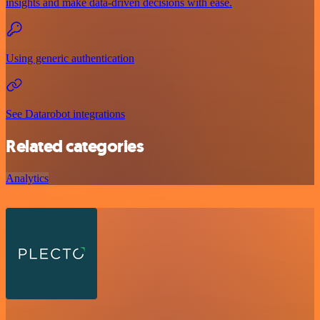
insights and make data-driven decisions with ease.
Using generic authentication
See Datarobot integrations
Related categories
Analytics