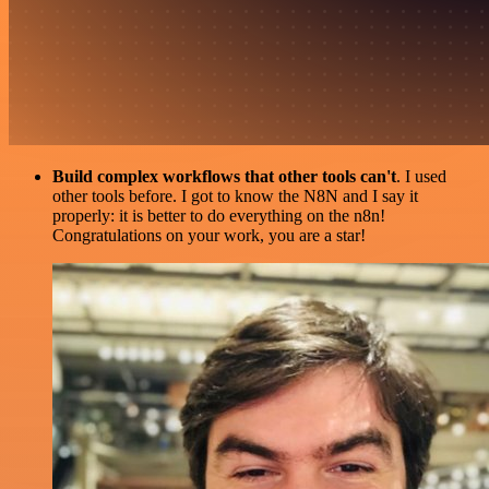
Build complex workflows that other tools can't
. I used
other tools before. I got to know the N8N and I say it
properly: it is better to do everything on the n8n!
Congratulations on your work, you are a star!