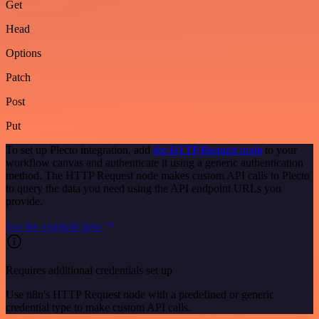
Get
Head
Options
Patch
Post
Put
To set up Plecto integration, add
the HTTP Request node
to your
workflow canvas and authenticate it using a generic authentication
method. The HTTP Request node makes custom API calls to Plecto
to query the data you need using the API endpoint URLs you
provide.
See the example here
Requires additional credentials set up
Use n8n's HTTP Request node with a predefined or generic
credential type to make custom API calls.