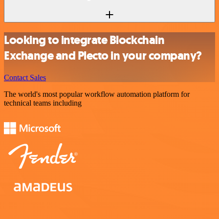
Looking to integrate Blockchain
Exchange and Plecto in your company?
Contact Sales
The world's most popular workflow automation platform for
technical teams including