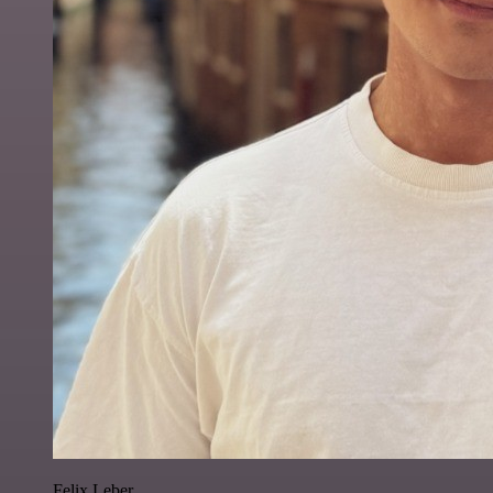
Felix Leber