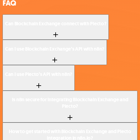
FAQ
Can Blockchain Exchange connect with Plecto?
Can I use Blockchain Exchange’s API with n8n?
Can I use Plecto’s API with n8n?
Is n8n secure for integrating Blockchain Exchange and
Plecto?
How to get started with Blockchain Exchange and Plecto
integration in n8n.io?