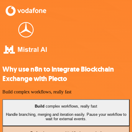
Why use n8n to integrate Blockchain
Exchange with Plecto
Build complex workflows, really fast
Build
complex workflows, really fast
Handle branching, merging and iteration easily. Pause your workflow to
wait for external events.