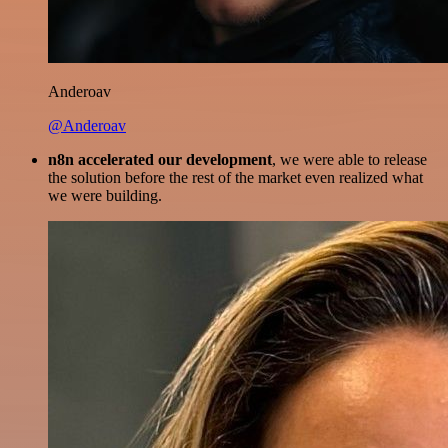
Anderoav
@Anderoav
n8n accelerated our development
, we were able to release
the solution before the rest of the market even realized what
we were building.