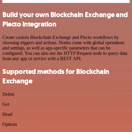
Build your own Blockchain Exchange and
Plecto integration
Create custom Blockchain Exchange and Plecto workflows by
choosing triggers and actions. Nodes come with global operations
and settings, as well as app-specific parameters that can be
configured. You can also use the HTTP Request node to query data
from any app or service with a REST API.
Supported methods for Blockchain
Exchange
Delete
Get
Head
Options