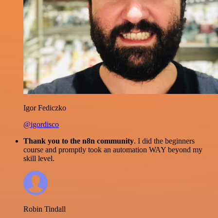
Igor Fediczko
@igordisco
Thank you to the n8n community
. I did the beginners
course and promptly took an automation WAY beyond my
skill level.
Robin Tindall