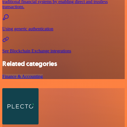
traditional financial systems by enabling direct and trustless
transactions.
Using generic authentication
See Blockchain Exchange integrations
Related categories
Finance & Accounting