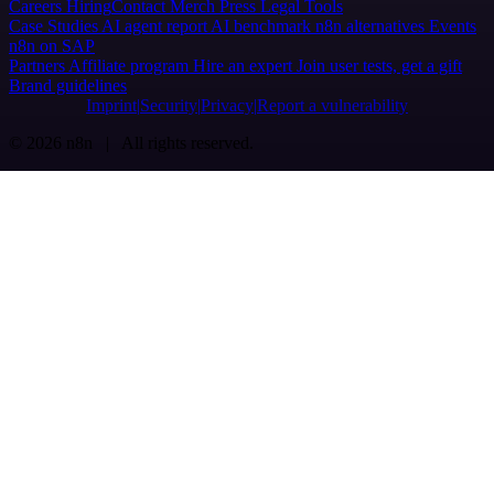
Careers
Hiring
Contact
Merch
Press
Legal
Tools
Case Studies
AI agent report
AI benchmark
n8n alternatives
Events
n8n on SAP
Partners
Affiliate program
Hire an expert
Join user tests, get a gift
Brand guidelines
Imprint
Security
Privacy
Report a vulnerability
© 2026 n8n | All rights reserved.