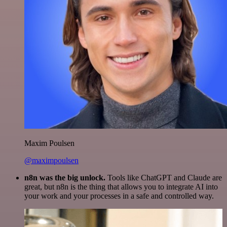
Maxim Poulsen
@maximpoulsen
n8n was the big unlock.
Tools like ChatGPT and Claude are
great, but n8n is the thing that allows you to integrate AI into
your work and your processes in a safe and controlled way.