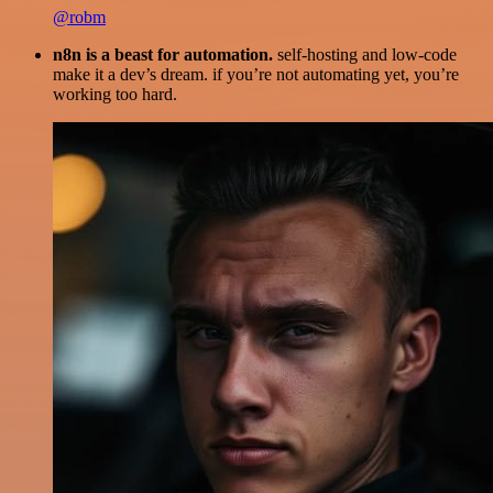
@robm
n8n is a beast for automation.
self-hosting and low-code
make it a dev’s dream. if you’re not automating yet, you’re
working too hard.