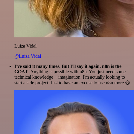
Luiza Vidal
@Luiza Vidal
I've said it many times. But I'll say it again. n8n is the
GOAT
. Anything is possible with n8n. You just need some
technical knowledge + imagination. I'm actually looking to
start a side project. Just to have an excuse to use n8n more 😅