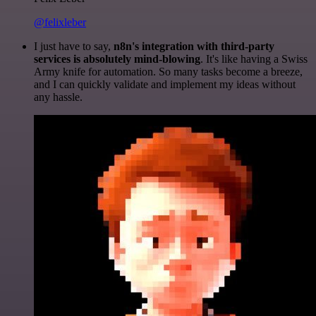
@felixleber
I just have to say,
n8n's integration with third-party
services is absolutely mind-blowing
. It's like having a Swiss
Army knife for automation. So many tasks become a breeze,
and I can quickly validate and implement my ideas without
any hassle.