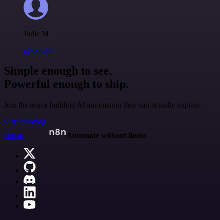
Jodie M
@jodiem
Simple enough to see.
Powerful enough to ship.
Join the teams building AI automation they can actually explain.
Start building
n8n.io
Automate without limits