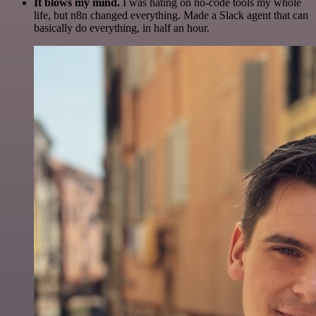
It blows my mind.
I was hating on no-code tools my whole
life, but n8n changed everything. Made a Slack agent that can
basically do everything, in half an hour.