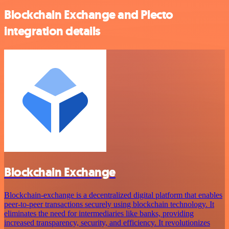
Blockchain Exchange and Plecto
integration details
Blockchain Exchange
Blockchain-exchange is a decentralized digital platform that enables
peer-to-peer transactions securely using blockchain technology. It
eliminates the need for intermediaries like banks, providing
increased transparency, security, and efficiency. It revolutionizes