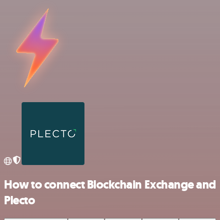
How to connect Blockchain Exchange and
Plecto