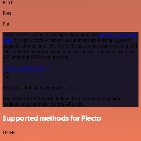
Patch
Post
Put
To set up Blockchain Exchange integration, add
the HTTP Request
node
to your workflow canvas and authenticate it using a generic
authentication method. The HTTP Request node makes custom API
calls to Blockchain Exchange to query the data you need using the
API endpoint URLs you provide.
See the example here
Requires additional credentials set up
Use n8n's HTTP Request node with a predefined or generic
credential type to make custom API calls.
Supported methods for Plecto
Delete