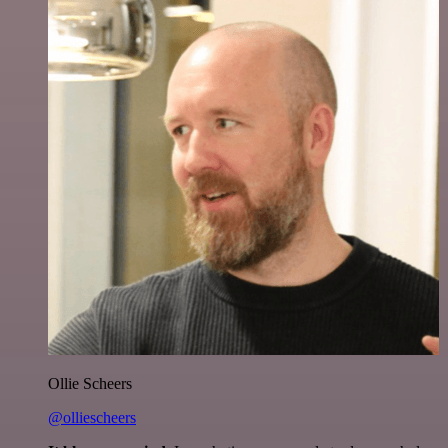
Ollie Scheers
@olliescheers