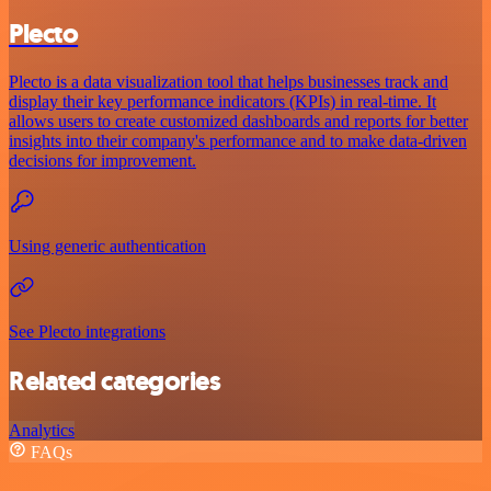
Plecto
Plecto is a data visualization tool that helps businesses track and
display their key performance indicators (KPIs) in real-time. It
allows users to create customized dashboards and reports for better
insights into their company's performance and to make data-driven
decisions for improvement.
Using generic authentication
See Plecto integrations
Related categories
Analytics
FAQs