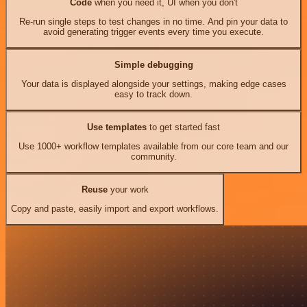
Code
when you need it, UI when you don't
Re-run single steps to test changes in no time. And pin your data to
avoid generating trigger events every time you execute.
Simple debugging
Your data is displayed alongside your settings, making edge cases
easy to track down.
Use templates
to get started fast
Use 1000+ workflow templates available from our core team and our
community.
Reuse
your work
Copy and paste, easily import and export workflows.