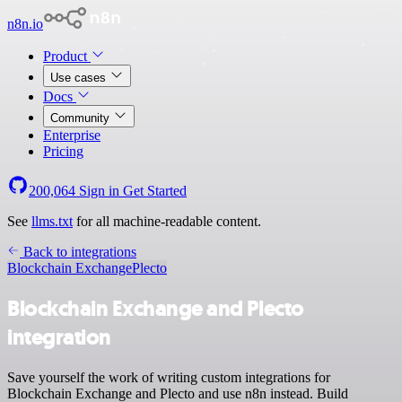
n8n.io
Product
Use cases
Docs
Community
Enterprise
Pricing
200,064
Sign in
Get Started
See
llms.txt
for all machine-readable content.
Back to integrations
Blockchain Exchange
Plecto
Blockchain Exchange and Plecto
integration
Save yourself the work of writing custom integrations for
Blockchain Exchange and Plecto and use n8n instead. Build