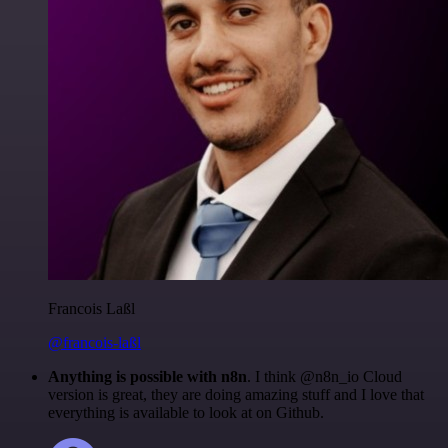
Francois Laßl
@francois-laßl
Anything is possible with n8n
. I think @n8n_io Cloud
version is great, they are doing amazing stuff and I love that
everything is available to look at on Github.