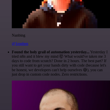
Nanbing
@1ronben
Found the holy grail of automation yesterday...
Yesterday I
tried n8n and it blew my mind 🤯 What would've taken me 3
days to code from scratch? Done in 2 hours. The best part? If
you still want to get your hands dirty with code (because let's
be honest, we developers can't help ourselves 😅), you can
just drop in custom code nodes. Zero restrictions.