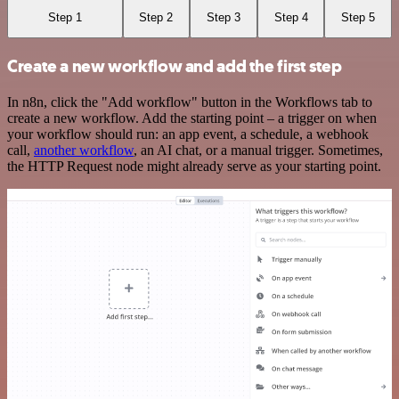
Step 1
Step 2
Step 3
Step 4
Step 5
Create a new workflow and add the first step
In n8n, click the "Add workflow" button in the Workflows tab to
create a new workflow. Add the starting point – a trigger on when
your workflow should run: an app event, a schedule, a webhook
call,
another workflow
, an AI chat, or a manual trigger. Sometimes,
the HTTP Request node might already serve as your starting point.