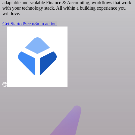
adaptable and scalable Finance & Accounting, workflows that work
with your technology stack. All within a building experience you
will love.
Get Started
See n8n in action