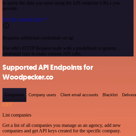
to query the data you need using the API endpoint URLs you
provide.
See the example here
Requires additional credentials set up
Use n8n's HTTP Request node with a predefined or generic
credential type to make custom API calls.
Supported API Endpoints for
Woodpecker.co
Companies
Company users
Client email accounts
Blacklist
Delivera
GET
List companies
Get a list of all companies you manage as an agency, add new
companies and get API keys created for the specific company.