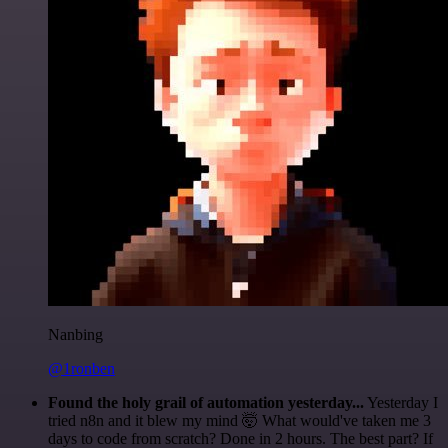
Nanbing
@1ronben
Found the holy grail of automation yesterday...
Yesterday I
tried n8n and it blew my mind 🤯 What would've taken me 3
days to code from scratch? Done in 2 hours. The best part? If