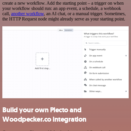
create a new workflow. Add the starting point – a trigger on when
your workflow should run: an app event, a schedule, a webhook
call,
another workflow
, an AI chat, or a manual trigger. Sometimes,
the HTTP Request node might already serve as your starting point.
Build your own Plecto and
Woodpecker.co integration