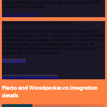
calls to Woodpecker.co to query the data you need using the API
endpoint URLs you provide.
See the example here
These API endpoints were generated using n8n
n8n AI workflow transforms web scraping into an intelligent, AI-
powered knowledge extraction system that uses vector embeddings
to semantically analyze, chunk, store, and retrieve the most relevant
API documentation from web pages. Remember to check the
Woodpecker.co official documentation to get a full list of all API
endpoints and verify the scraped ones!
View workflow
or
Or explore 800+ other templates here
Plecto and Woodpecker.co integration
details