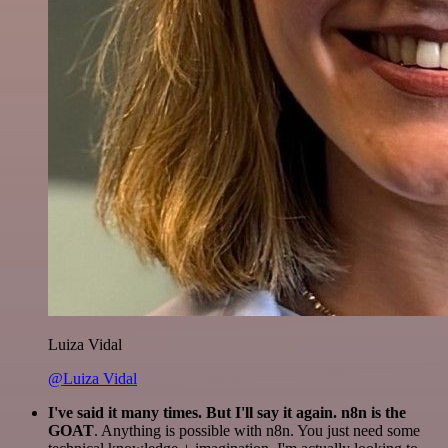
Luiza Vidal
@Luiza Vidal
I've said it many times. But I'll say it again. n8n is the
GOAT
. Anything is possible with n8n. You just need some