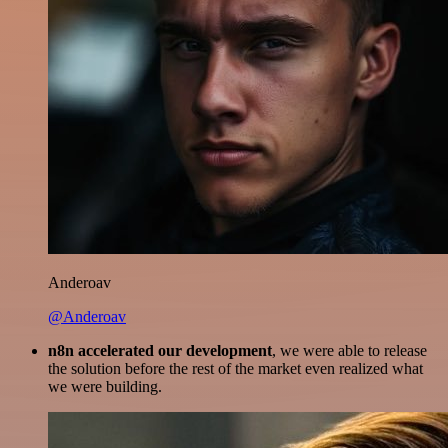
Anderoav
@Anderoav
n8n accelerated our development
, we were able to release
the solution before the rest of the market even realized what
we were building.