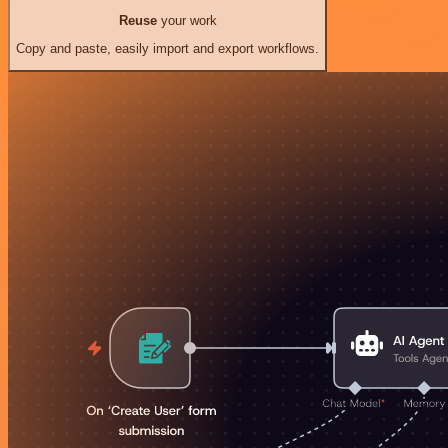
Reuse
your work
Copy and paste, easily import and export workflows.