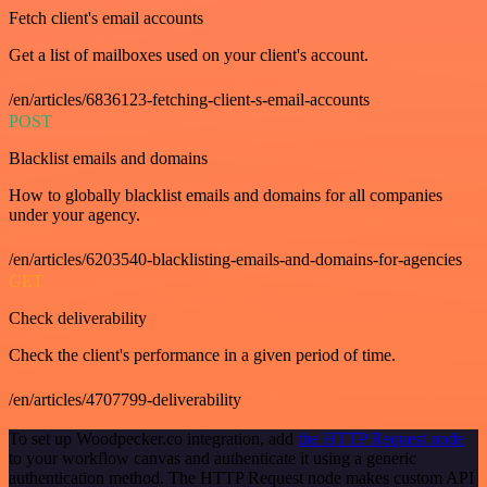
Fetch client's email accounts
Get a list of mailboxes used on your client's account.
/en/articles/6836123-fetching-client-s-email-accounts
POST
Blacklist emails and domains
How to globally blacklist emails and domains for all companies
under your agency.
/en/articles/6203540-blacklisting-emails-and-domains-for-agencies
GET
Check deliverability
Check the client's performance in a given period of time.
/en/articles/4707799-deliverability
To set up Woodpecker.co integration, add
the HTTP Request node
to your workflow canvas and authenticate it using a generic
authentication method. The HTTP Request node makes custom API