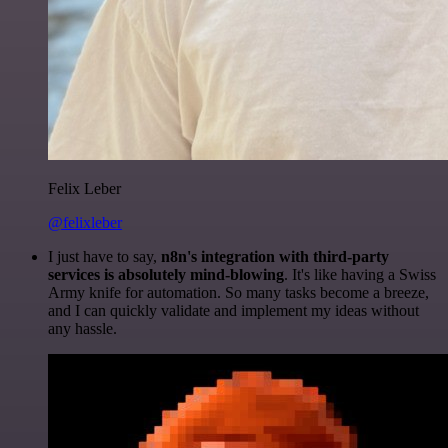
Felix Leber
@felixleber
I just have to say,
n8n's integration with third-party
services is absolutely mind-blowing
. It's like having a Swiss
Army knife for automation. So many tasks become a breeze,
and I can quickly validate and implement my ideas without
any hassle.