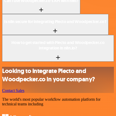
Can I use Woodpecker.co’s API with n8n?
Is n8n secure for integrating Plecto and Woodpecker.co?
How to get started with Plecto and Woodpecker.co
integration in n8n.io?
Looking to integrate Plecto and
Woodpecker.co in your company?
Contact Sales
The world's most popular workflow automation platform for
technical teams including