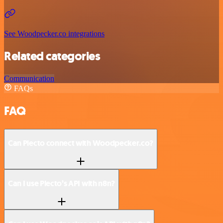
See Woodpecker.co integrations
Related categories
Communication
FAQs
FAQ
Can Plecto connect with Woodpecker.co?
Can I use Plecto’s API with n8n?