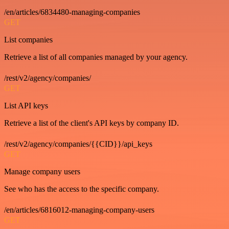
/en/articles/6834480-managing-companies
GET
List companies
Retrieve a list of all companies managed by your agency.
/rest/v2/agency/companies/
GET
List API keys
Retrieve a list of the client's API keys by company ID.
/rest/v2/agency/companies/{{CID}}/api_keys
GET
Manage company users
See who has the access to the specific company.
/en/articles/6816012-managing-company-users
GET