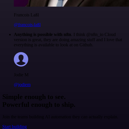
Francois Laßl
@francois-laßl
Anything is possible with n8n
. I think @n8n_io Cloud
version is great, they are doing amazing stuff and I love that
everything is available to look at on Github.
Jodie M
@jodiem
Simple enough to see.
Powerful enough to ship.
Join the teams building AI automation they can actually explain.
Start building