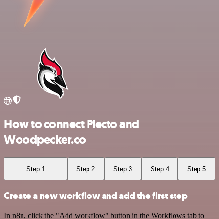
How to connect Plecto and
Woodpecker.co
Step 1
Step 2
Step 3
Step 4
Step 5
Create a new workflow and add the first step
In n8n, click the "Add workflow" button in the Workflows tab to