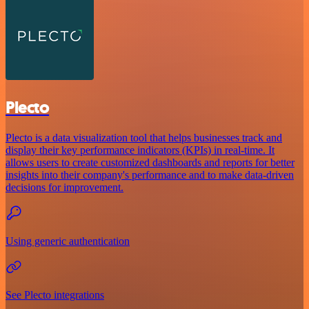
Plecto
Plecto is a data visualization tool that helps businesses track and
display their key performance indicators (KPIs) in real-time. It
allows users to create customized dashboards and reports for better
insights into their company's performance and to make data-driven
decisions for improvement.
Using generic authentication
See Plecto integrations