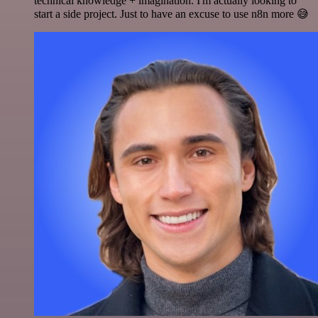
technical knowledge + imagination. I'm actually looking to
start a side project. Just to have an excuse to use n8n more 😅