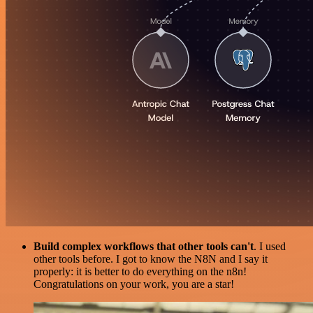
Build complex workflows that other tools can't
. I used
other tools before. I got to know the N8N and I say it
properly: it is better to do everything on the n8n!
Congratulations on your work, you are a star!