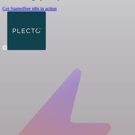
Get Started
See n8n in action