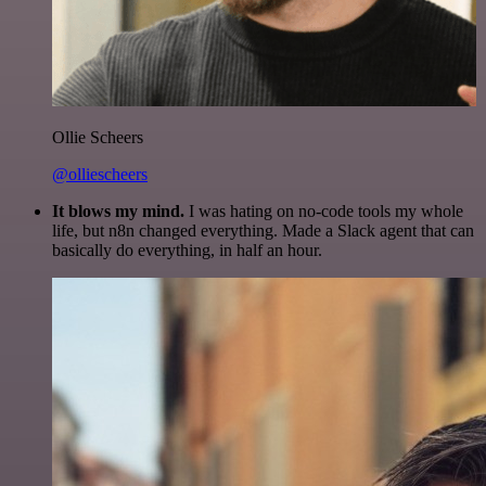
Ollie Scheers
@olliescheers
It blows my mind.
I was hating on no-code tools my whole
life, but n8n changed everything. Made a Slack agent that can
basically do everything, in half an hour.