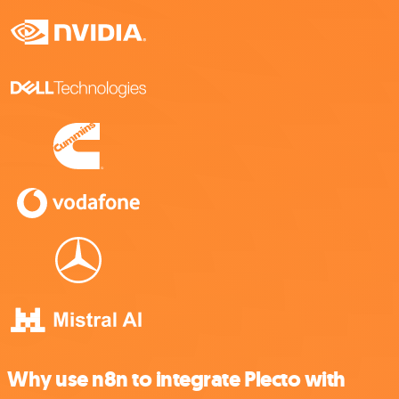
Why use n8n to integrate Plecto with