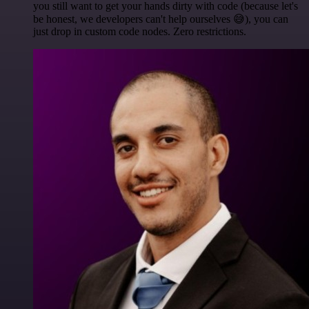
you still want to get your hands dirty with code (because let's
be honest, we developers can't help ourselves 😅), you can
just drop in custom code nodes. Zero restrictions.