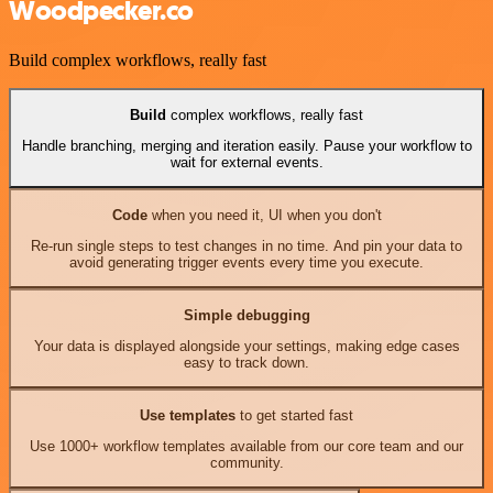
Woodpecker.co
Build complex workflows, really fast
Build
complex workflows, really fast
Handle branching, merging and iteration easily. Pause your workflow to
wait for external events.
Code
when you need it, UI when you don't
Re-run single steps to test changes in no time. And pin your data to
avoid generating trigger events every time you execute.
Simple debugging
Your data is displayed alongside your settings, making edge cases
easy to track down.
Use templates
to get started fast
Use 1000+ workflow templates available from our core team and our
community.