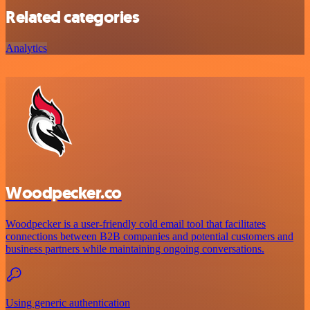
Related categories
Analytics
Woodpecker.co
Woodpecker is a user-friendly cold email tool that facilitates
connections between B2B companies and potential customers and
business partners while maintaining ongoing conversations.
Using generic authentication