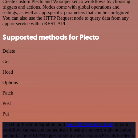
Create custom Plecto and Woodpecker.co workflows by choosing
triggers and actions. Nodes come with global operations and
settings, as well as app-specific parameters that can be configured.
You can also use the HTTP Request node to query data from any
app or service with a REST API.
Supported methods for Plecto
Delete
Get
Head
Options
Patch
Post
Put
To set up Plecto integration, add
the HTTP Request node
to your
workflow canvas and authenticate it using a generic authentication
method. The HTTP Request node makes custom API calls to Plecto