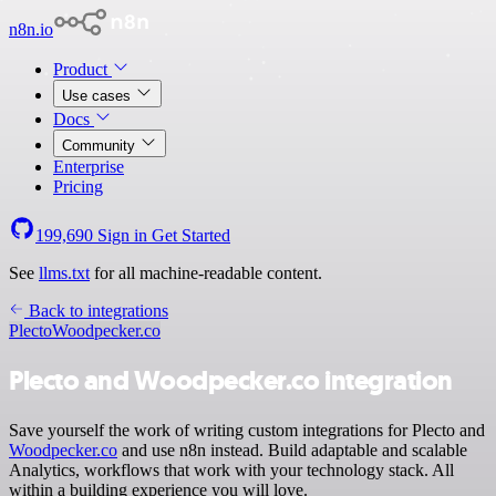
n8n.io
Product
Use cases
Docs
Community
Enterprise
Pricing
199,690
Sign in
Get Started
See
llms.txt
for all machine-readable content.
Back to integrations
Plecto
Woodpecker.co
Plecto and Woodpecker.co integration
Save yourself the work of writing custom integrations for Plecto and
Woodpecker.co
and use n8n instead. Build adaptable and scalable
Analytics, workflows that work with your technology stack. All
within a building experience you will love.