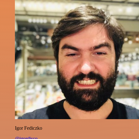
Igor Fediczko
@igordisco