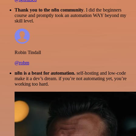
Thank you to the n8n community
. I did the beginners
course and promptly took an automation WAY beyond my
skill level.
Robin Tindall
@robm
n8n is a beast for automation.
self-hosting and low-code
make it a dev’s dream. if you’re not automating yet, you’re
working too hard.