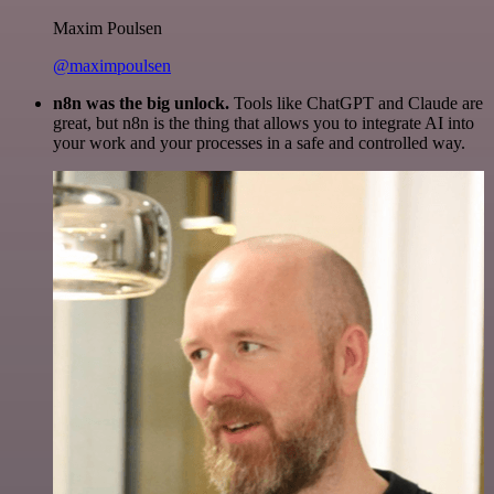
Maxim Poulsen
@maximpoulsen
n8n was the big unlock.
Tools like ChatGPT and Claude are
great, but n8n is the thing that allows you to integrate AI into
your work and your processes in a safe and controlled way.