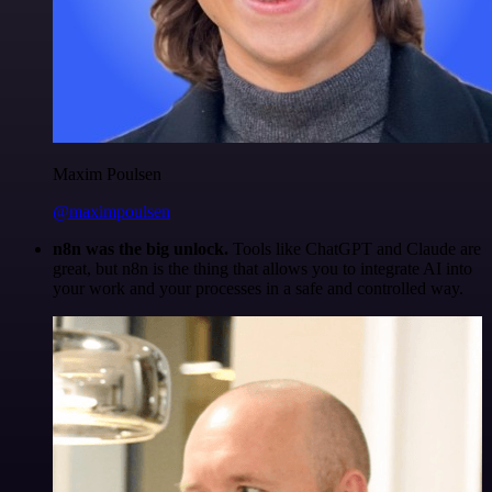
Maxim Poulsen
@maximpoulsen
n8n was the big unlock.
Tools like ChatGPT and Claude are
great, but n8n is the thing that allows you to integrate AI into
your work and your processes in a safe and controlled way.