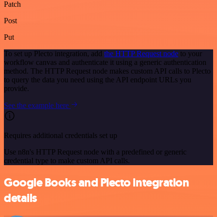
Patch
Post
Put
To set up Plecto integration, add
the HTTP Request node
to your
workflow canvas and authenticate it using a generic authentication
method. The HTTP Request node makes custom API calls to Plecto
to query the data you need using the API endpoint URLs you
provide.
See the example here
Requires additional credentials set up
Use n8n's HTTP Request node with a predefined or generic
credential type to make custom API calls.
Google Books and Plecto integration
details