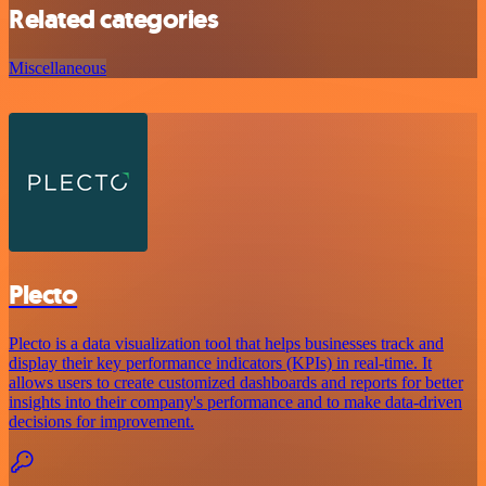
Related categories
Miscellaneous
Plecto
Plecto is a data visualization tool that helps businesses track and
display their key performance indicators (KPIs) in real-time. It
allows users to create customized dashboards and reports for better
insights into their company's performance and to make data-driven
decisions for improvement.