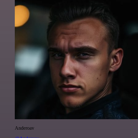
Anderoav