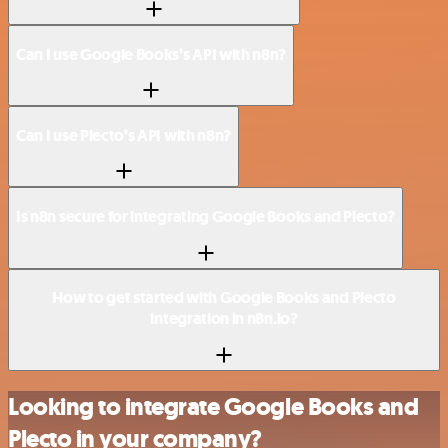
Can I use Google Books’s API with n8n?
Can I use Plecto’s API with n8n?
Is n8n secure for integrating Google Books and Plecto?
How to get started with Google Books and Plecto
integration in n8n.io?
Looking to integrate Google Books and
Plecto in your company?