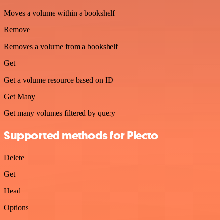
Moves a volume within a bookshelf
Remove
Removes a volume from a bookshelf
Get
Get a volume resource based on ID
Get Many
Get many volumes filtered by query
Supported methods for Plecto
Delete
Get
Head
Options