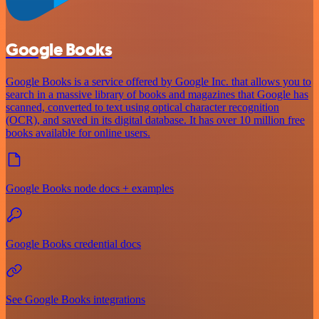
Google Books
Google Books is a service offered by Google Inc. that allows you to
search in a massive library of books and magazines that Google has
scanned, converted to text using optical character recognition
(OCR), and saved in its digital database. It has over 10 million free
books available for online users.
Google Books node docs + examples
Google Books credential docs
See Google Books integrations