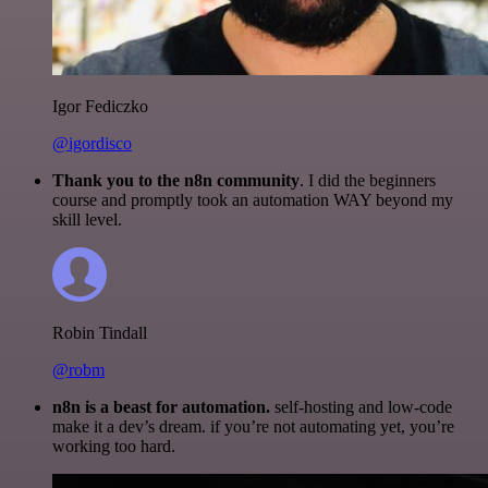
Igor Fediczko
@igordisco
Thank you to the n8n community
. I did the beginners
course and promptly took an automation WAY beyond my
skill level.
Robin Tindall
@robm
n8n is a beast for automation.
self-hosting and low-code
make it a dev’s dream. if you’re not automating yet, you’re
working too hard.