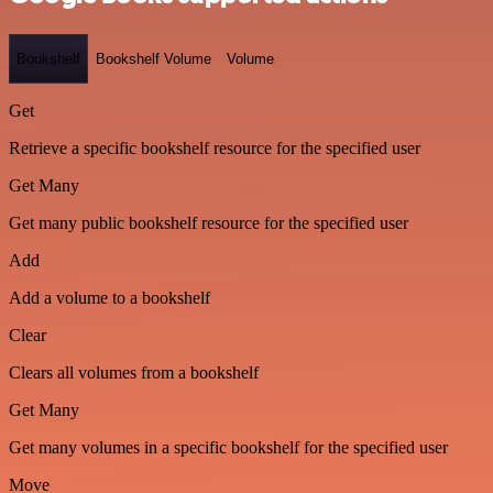
Bookshelf
Bookshelf Volume
Volume
Get
Retrieve a specific bookshelf resource for the specified user
Get Many
Get many public bookshelf resource for the specified user
Add
Add a volume to a bookshelf
Clear
Clears all volumes from a bookshelf
Get Many
Get many volumes in a specific bookshelf for the specified user
Move