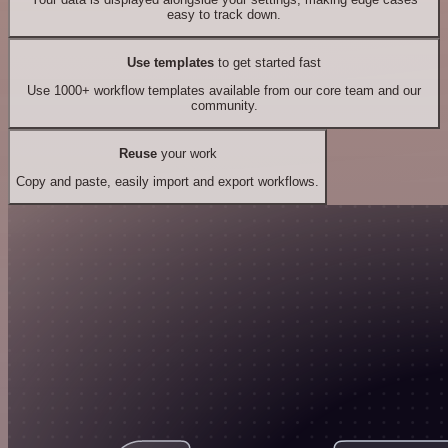
easy to track down.
Use templates
to get started fast
Use 1000+ workflow templates available from our core team and our
community.
Reuse
your work
Copy and paste, easily import and export workflows.