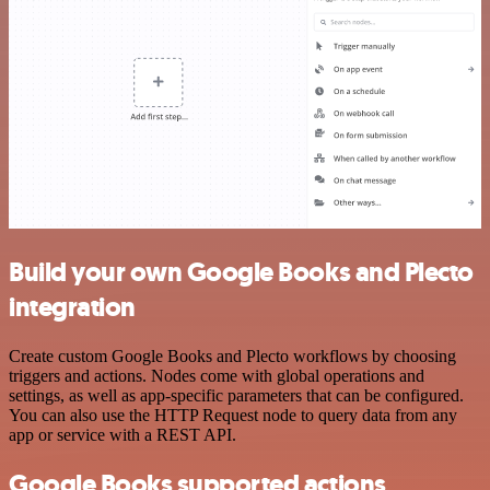
Build your own Google Books and Plecto
integration
Create custom Google Books and Plecto workflows by choosing
triggers and actions. Nodes come with global operations and
settings, as well as app-specific parameters that can be configured.
You can also use the HTTP Request node to query data from any
app or service with a REST API.
Google Books supported actions