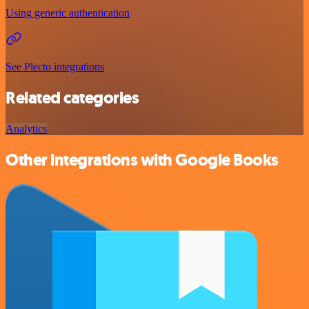
Using generic authentication
See Plecto integrations
Related categories
Analytics
Other integrations with Google Books