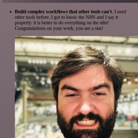
Build complex workflows that other tools can't
. I used
other tools before. I got to know the N8N and I say it
properly: it is better to do everything on the n8n!
Congratulations on your work, you are a star!