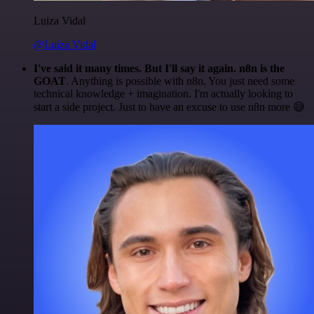
Luiza Vidal
@Luiza Vidal
I've said it many times. But I'll say it again. n8n is the
GOAT
. Anything is possible with n8n. You just need some
technical knowledge + imagination. I'm actually looking to
start a side project. Just to have an excuse to use n8n more 😅