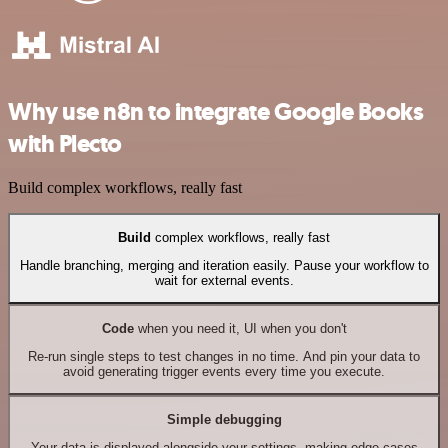
Why use n8n to integrate Google Books
with Plecto
Build complex workflows, really fast
Build
complex workflows, really fast
Handle branching, merging and iteration easily. Pause your workflow to
wait for external events.
Code
when you need it, UI when you don't
Re-run single steps to test changes in no time. And pin your data to
avoid generating trigger events every time you execute.
Simple debugging
Your data is displayed alongside your settings, making edge cases