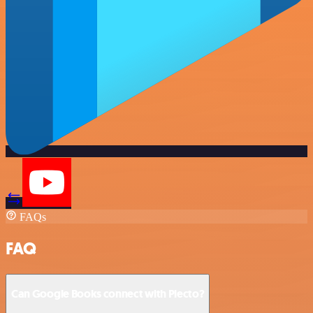
FAQs
FAQ
Can Google Books connect with Plecto?