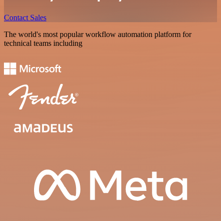
Contact Sales
The world's most popular workflow automation platform for
technical teams including