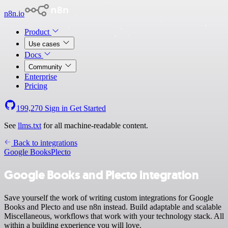
n8n.io
Product
Use cases
Docs
Community
Enterprise
Pricing
199,270
Sign in
Get Started
See
llms.txt
for all machine-readable content.
Back to integrations
Google Books
Plecto
Google Books and Plecto integration
Save yourself the work of writing custom integrations for Google
Books and Plecto and use n8n instead. Build adaptable and scalable
Miscellaneous, workflows that work with your technology stack. All
within a building experience you will love.