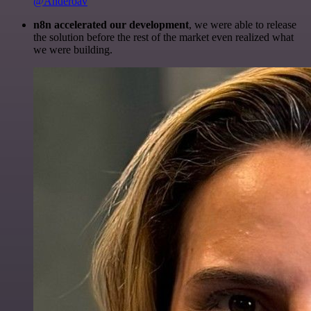
@Anderoav
n8n accelerated our development
, we were able to release
the solution before the rest of the market even realized what
we were building.