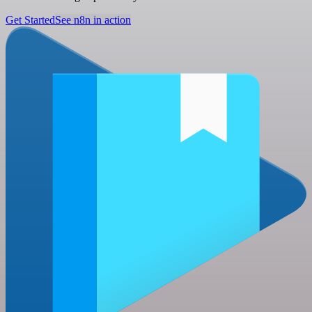
Get Started
See n8n in action