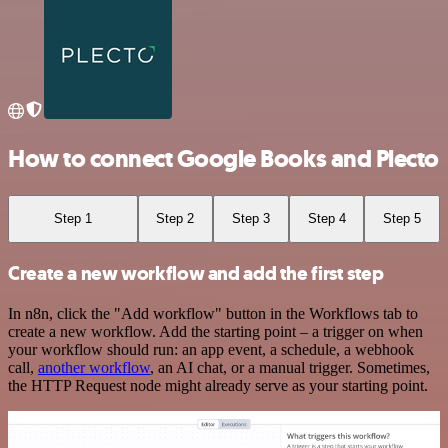
How to connect Google Books and Plecto
Step 1
Step 2
Step 3
Step 4
Step 5
Create a new workflow and add the first step
In n8n, click the "Add workflow" button in the Workflows tab to
create a new workflow. Add the starting point – a trigger on when
your workflow should run: an app event, a schedule, a webhook
call,
another workflow
, an AI chat, or a manual trigger. Sometimes,
the HTTP Request node might already serve as your starting point.