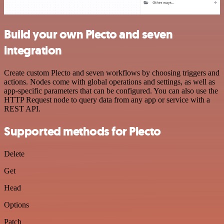
Build your own Plecto and seven
integration
Create custom Plecto and seven workflows by choosing triggers and
actions. Nodes come with global operations and settings, as well as
app-specific parameters that can be configured. You can also use the
HTTP Request node to query data from any app or service with a
REST API.
Supported methods for Plecto
Delete
Get
Head
Options
Patch