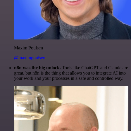
Maxim Poulsen
@maximpoulsen
n8n was the big unlock.
Tools like ChatGPT and Claude are
great, but n8n is the thing that allows you to integrate AI into
your work and your processes in a safe and controlled way.