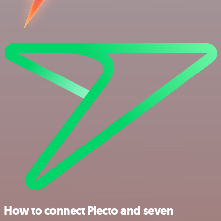
How to connect Plecto and seven