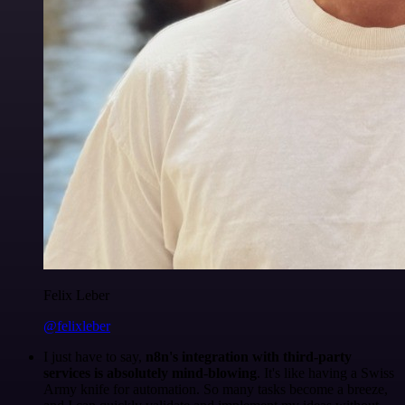
Felix Leber
@felixleber
I just have to say,
n8n's integration with third-party
services is absolutely mind-blowing
. It's like having a Swiss
Army knife for automation. So many tasks become a breeze,