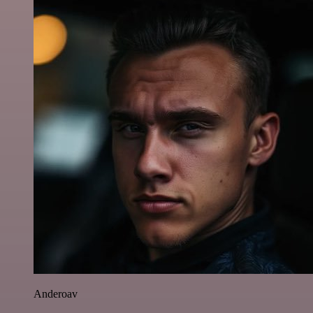
Anderoav