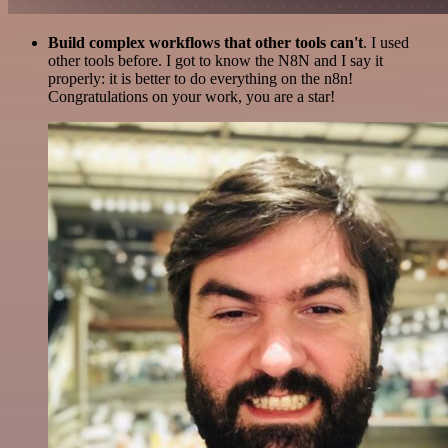
Build complex workflows that other tools can't
. I used
other tools before. I got to know the N8N and I say it
properly: it is better to do everything on the n8n!
Congratulations on your work, you are a star!