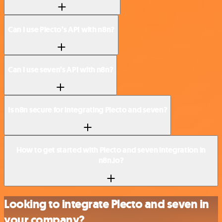
Can I use Plecto’s API with n8n?
Can I use seven’s API with n8n?
Is n8n secure for integrating Plecto and seven?
How to get started with Plecto and seven integration in
n8n.io?
Looking to integrate Plecto and seven in
your company?