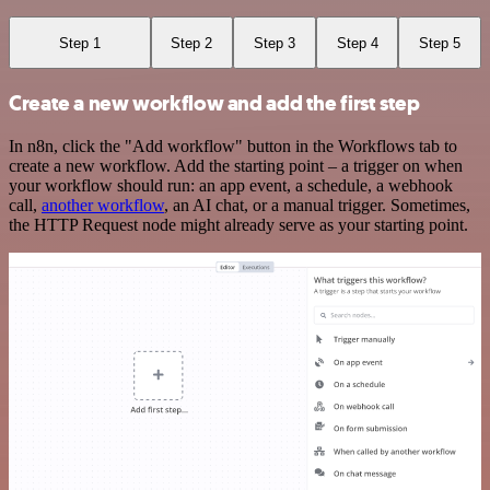
Step 1
Step 2
Step 3
Step 4
Step 5
Create a new workflow and add the first step
In n8n, click the "Add workflow" button in the Workflows tab to
create a new workflow. Add the starting point – a trigger on when
your workflow should run: an app event, a schedule, a webhook
call,
another workflow
, an AI chat, or a manual trigger. Sometimes,
the HTTP Request node might already serve as your starting point.