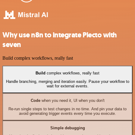
Why use n8n to integrate Plecto with
seven
Build complex workflows, really fast
Build
complex workflows, really fast
Handle branching, merging and iteration easily. Pause your workflow to
wait for external events.
Code
when you need it, UI when you don't
Re-run single steps to test changes in no time. And pin your data to
avoid generating trigger events every time you execute.
Simple debugging