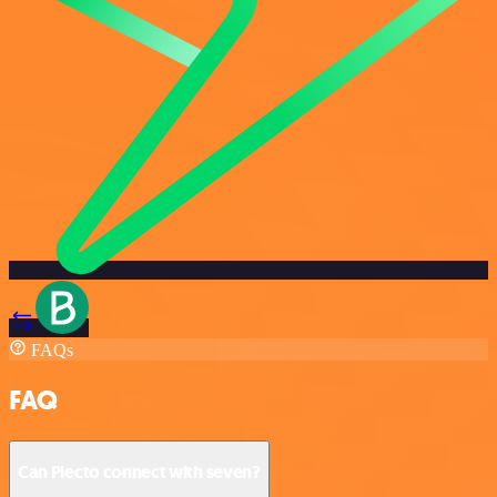
FAQs
FAQ
Can Plecto connect with seven?