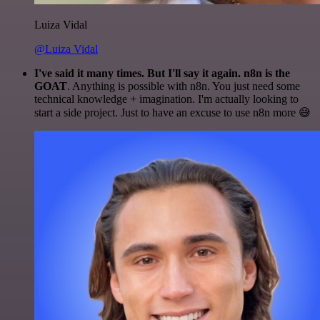
Luiza Vidal
@Luiza Vidal
I've said it many times. But I'll say it again. n8n is the
GOAT
. Anything is possible with n8n. You just need some
technical knowledge + imagination. I'm actually looking to
start a side project. Just to have an excuse to use n8n more 😅