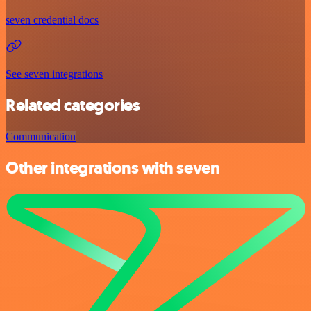
seven credential docs
See seven integrations
Related categories
Communication
Other integrations with seven