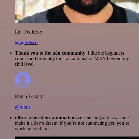
Igor Fediczko
@igordisco
Thank you to the n8n community
. I did the beginners
course and promptly took an automation WAY beyond my
skill level.
Robin Tindall
@robm
n8n is a beast for automation.
self-hosting and low-code
make it a dev’s dream. if you’re not automating yet, you’re
working too hard.