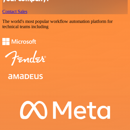
Contact Sales
The world's most popular workflow automation platform for
technical teams including