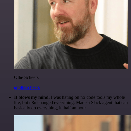
Ollie Scheers
@olliescheers
It blows my mind.
I was hating on no-code tools my whole
life, but n8n changed everything. Made a Slack agent that can
basically do everything, in half an hour.