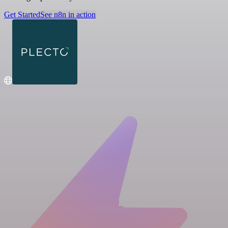
Get Started
See n8n in action