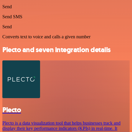
Send
Send SMS
Send
Converts text to voice and calls a given number
Plecto and seven integration details
Plecto
Plecto is a data visualization tool that helps businesses track and
display their key performance indicators (KPIs) in real-time. It