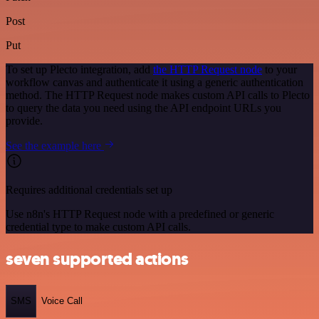
Post
Put
To set up Plecto integration, add
the HTTP Request node
to your
workflow canvas and authenticate it using a generic authentication
method. The HTTP Request node makes custom API calls to Plecto
to query the data you need using the API endpoint URLs you
provide.
See the example here
Requires additional credentials set up
Use n8n's HTTP Request node with a predefined or generic
credential type to make custom API calls.
seven supported actions
SMS
Voice Call