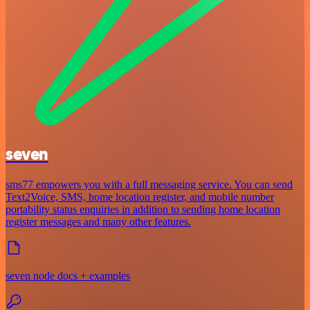
seven
sms77 empowers you with a full messaging service. You can send
Text2Voice, SMS, home location register, and mobile number
portability status enquiries in addition to sending home location
register messages and many other features.
seven node docs + examples