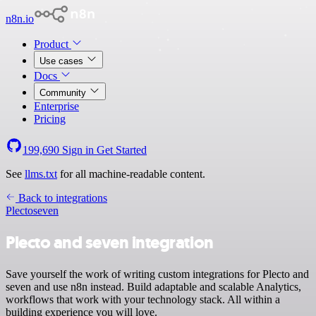
n8n.io
Product
Use cases
Docs
Community
Enterprise
Pricing
199,690
Sign in
Get Started
See
llms.txt
for all machine-readable content.
Back to integrations
Plecto
seven
Plecto and seven integration
Save yourself the work of writing custom integrations for Plecto and
seven and use n8n instead. Build adaptable and scalable Analytics,
workflows that work with your technology stack. All within a
building experience you will love.