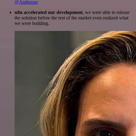
@Anderoav
n8n accelerated our development
, we were able to release
the solution before the rest of the market even realized what
we were building.