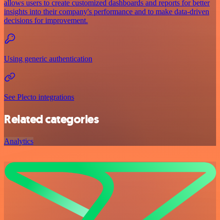
allows users to create customized dashboards and reports for better
insights into their company's performance and to make data-driven
decisions for improvement.
Using generic authentication
See Plecto integrations
Related categories
Analytics