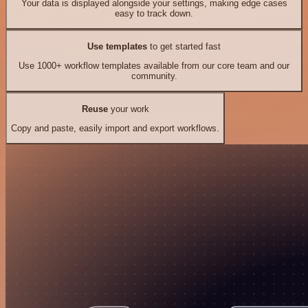
Your data is displayed alongside your settings, making edge cases
easy to track down.
Use templates
to get started fast
Use 1000+ workflow templates available from our core team and our
community.
Reuse
your work
Copy and paste, easily import and export workflows.