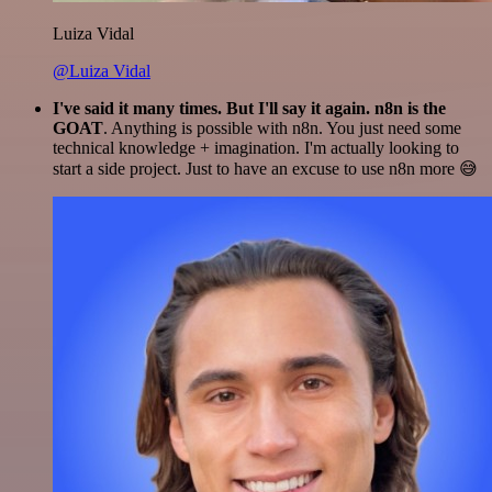
Luiza Vidal
@Luiza Vidal
I've said it many times. But I'll say it again. n8n is the
GOAT
. Anything is possible with n8n. You just need some
technical knowledge + imagination. I'm actually looking to
start a side project. Just to have an excuse to use n8n more 😅