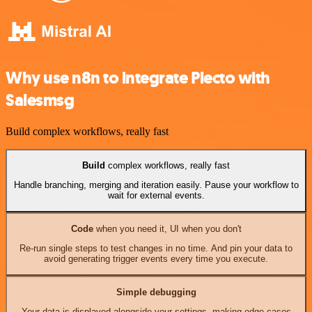
Why use n8n to integrate Plecto with
Salesmsg
Build complex workflows, really fast
Build
complex workflows, really fast
Handle branching, merging and iteration easily. Pause your workflow to
wait for external events.
Code
when you need it, UI when you don't
Re-run single steps to test changes in no time. And pin your data to
avoid generating trigger events every time you execute.
Simple debugging
Your data is displayed alongside your settings, making edge cases