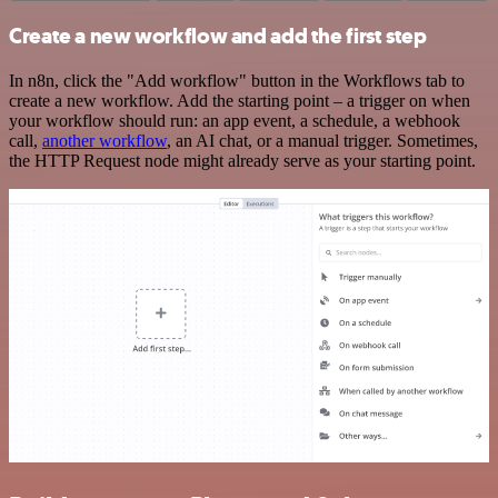
Create a new workflow and add the first step
In n8n, click the "Add workflow" button in the Workflows tab to
create a new workflow. Add the starting point – a trigger on when
your workflow should run: an app event, a schedule, a webhook
call,
another workflow
, an AI chat, or a manual trigger. Sometimes,
the HTTP Request node might already serve as your starting point.