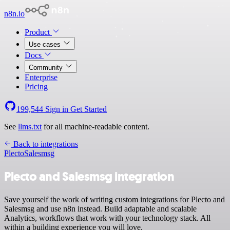
n8n.io
Product
Use cases
Docs
Community
Enterprise
Pricing
199,544
Sign in
Get Started
See
llms.txt
for all machine-readable content.
Back to integrations
Plecto
Salesmsg
Plecto and Salesmsg integration
Save yourself the work of writing custom integrations for Plecto and
Salesmsg and use n8n instead. Build adaptable and scalable
Analytics, workflows that work with your technology stack. All
within a building experience you will love.