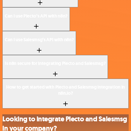
Can I use Plecto’s API with n8n?
Can I use Salesmsg’s API with n8n?
Is n8n secure for integrating Plecto and Salesmsg?
How to get started with Plecto and Salesmsg integration in
n8n.io?
Looking to integrate Plecto and Salesmsg
in your company?