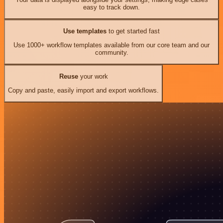
easy to track down.
Use templates
to get started fast
Use 1000+ workflow templates available from our core team and our
community.
Reuse
your work
Copy and paste, easily import and export workflows.