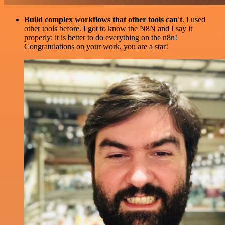
Build complex workflows that other tools can't
. I used
other tools before. I got to know the N8N and I say it
properly: it is better to do everything on the n8n!
Congratulations on your work, you are a star!