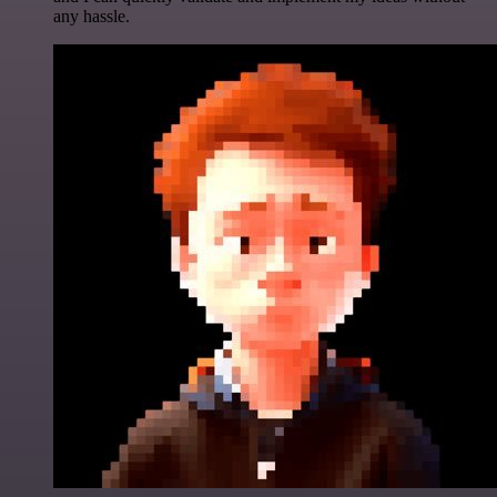
any hassle.