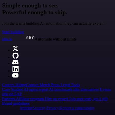
Simple enough to see.
Powerful enough to ship.
Join the teams building AI automation they can actually explain.
Start building
n8n.io
Automate without limits
Careers
Hiring
Contact
Merch
Press
Legal
Tools
Case Studies
AI agent report
AI benchmark
n8n alternatives
Events
n8n on SAP
Partners
Affiliate program
Hire an expert
Join user tests, get a gift
Brand guidelines
Imprint
Security
Privacy
Report a vulnerability