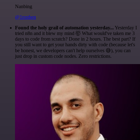
Nanbing
@1ronben
Found the holy grail of automation yesterday...
Yesterday I
tried n8n and it blew my mind 🤯 What would've taken me 3
days to code from scratch? Done in 2 hours. The best part? If
you still want to get your hands dirty with code (because let's
be honest, we developers can't help ourselves 😅), you can
just drop in custom code nodes. Zero restrictions.