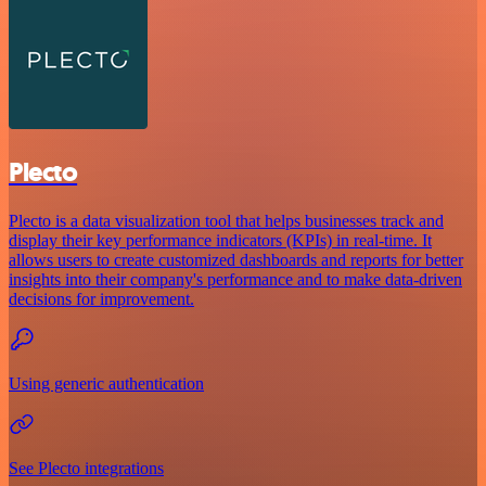
Plecto
Plecto is a data visualization tool that helps businesses track and
display their key performance indicators (KPIs) in real-time. It
allows users to create customized dashboards and reports for better
insights into their company's performance and to make data-driven
decisions for improvement.
Using generic authentication
See Plecto integrations