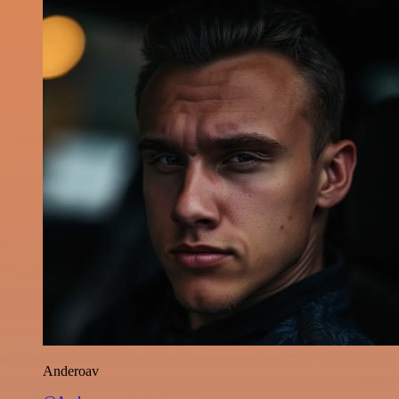
Anderoav