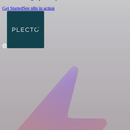
Get Started
See n8n in action