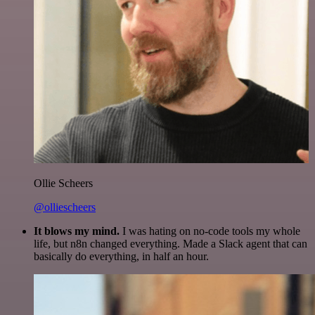
Ollie Scheers
@olliescheers
It blows my mind.
I was hating on no-code tools my whole
life, but n8n changed everything. Made a Slack agent that can
basically do everything, in half an hour.