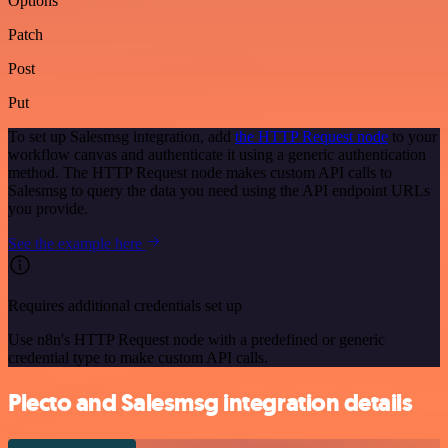
Options
Patch
Post
Put
To set up Salesmsg integration, add
the HTTP Request node
to your
workflow canvas and authenticate it using a generic authentication
method. The HTTP Request node makes custom API calls to
Salesmsg to query the data you need using the API endpoint URLs
you provide.
See the example here
Requires additional credentials set up
Use n8n's HTTP Request node with a predefined or generic
credential type to make custom API calls.
Plecto and Salesmsg integration details