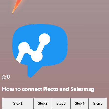
How to connect Plecto and Salesmsg
Step 1
Step 2
Step 3
Step 4
Step 5