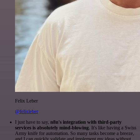
Felix Leber
@felixleber
I just have to say,
n8n's integration with third-party
services is absolutely mind-blowing
. It's like having a Swiss
Army knife for automation. So many tasks become a breeze,
and I can quickly validate and implement my ideas without