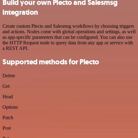
Build your own Plecto and Salesmsg
integration
Create custom Plecto and Salesmsg workflows by choosing triggers
and actions. Nodes come with global operations and settings, as well
as app-specific parameters that can be configured. You can also use
the HTTP Request node to query data from any app or service with
a REST API.
Supported methods for Plecto
Delete
Get
Head
Options
Patch
Post