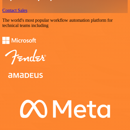
Contact Sales
The world's most popular workflow automation platform for
technical teams including