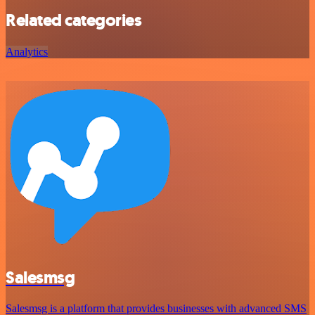
Related categories
Analytics
Salesmsg
Salesmsg is a platform that provides businesses with advanced SMS