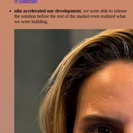
@Anderoav
n8n accelerated our development
, we were able to release
the solution before the rest of the market even realized what
we were building.