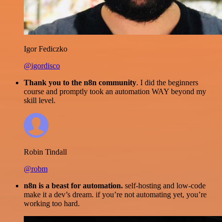
Igor Fediczko
@igordisco
Thank you to the n8n community
. I did the beginners
course and promptly took an automation WAY beyond my
skill level.
Robin Tindall
@robm
n8n is a beast for automation.
self-hosting and low-code
make it a dev’s dream. if you’re not automating yet, you’re
working too hard.