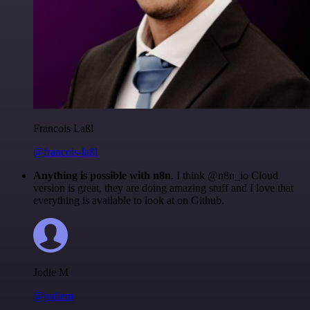
Francois Laßl
@francois-laßl
Anything is possible with n8n
. I think @n8n_io Cloud
version is great, they are doing amazing stuff and I love that
everything is available to look at on Github.
Jodie M
@jodiem