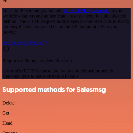
Put
To set up Plecto integration, add
the HTTP Request node
to your
workflow canvas and authenticate it using a generic authentication
method. The HTTP Request node makes custom API calls to Plecto
to query the data you need using the API endpoint URLs you
provide.
See the example here
Requires additional credentials set up
Use n8n's HTTP Request node with a predefined or generic
credential type to make custom API calls.
Supported methods for Salesmsg
Delete
Get
Head