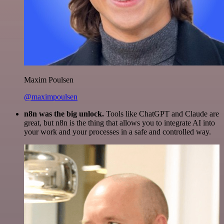
Maxim Poulsen
@maximpoulsen
n8n was the big unlock.
Tools like ChatGPT and Claude are
great, but n8n is the thing that allows you to integrate AI into
your work and your processes in a safe and controlled way.