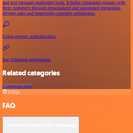
and text message marketing tools. It helps companies engage with
their customers through personalized and automated messaging,
driving sales and improving customer satisfaction.
Using generic authentication
See Salesmsg integrations
Related categories
Communication
FAQs
FAQ
Can Plecto connect with Salesmsg?