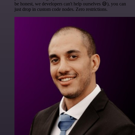
be honest, we developers can't help ourselves 😅), you can
just drop in custom code nodes. Zero restrictions.