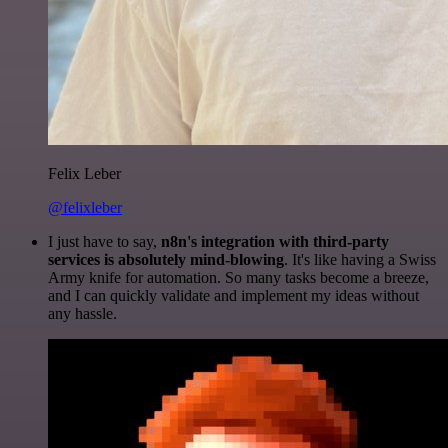
Felix Leber
@felixleber
I just have to say,
n8n's integration with third-party
services is absolutely mind-blowing
. It's like having a Swiss
Army knife for automation. So many tasks become a breeze,
and I can quickly validate and implement my ideas without
any hassle.