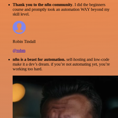
Thank you to the n8n community
. I did the beginners
course and promptly took an automation WAY beyond my
skill level.
Robin Tindall
@robm
n8n is a beast for automation.
self-hosting and low-code
make it a dev’s dream. if you’re not automating yet, you’re
working too hard.