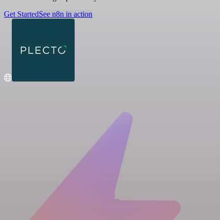
Get Started
See n8n in action