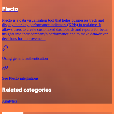
Plecto
Plecto is a data visualization tool that helps businesses track and
display their key performance indicators (KPIs) in real-time. It
allows users to create customized dashboards and reports for better
insights into their company's performance and to make data-driven
decisions for improvement.
Using generic authentication
See Plecto integrations
Related categories
Analytics