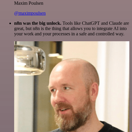
Maxim Poulsen
@maximpoulsen
n8n was the big unlock.
Tools like ChatGPT and Claude are
great, but n8n is the thing that allows you to integrate AI into
your work and your processes in a safe and controlled way.