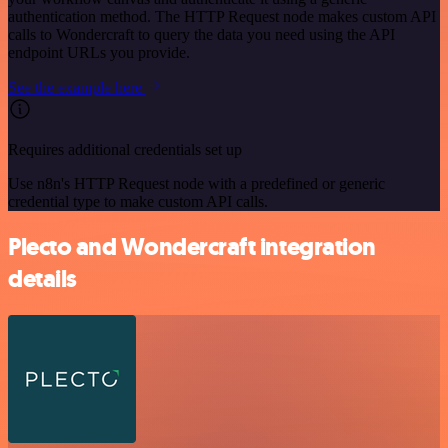
authentication method. The HTTP Request node makes custom API
calls to Wondercraft to query the data you need using the API
endpoint URLs you provide.
See the example here
Requires additional credentials set up
Use n8n's HTTP Request node with a predefined or generic
credential type to make custom API calls.
Plecto and Wondercraft integration
details