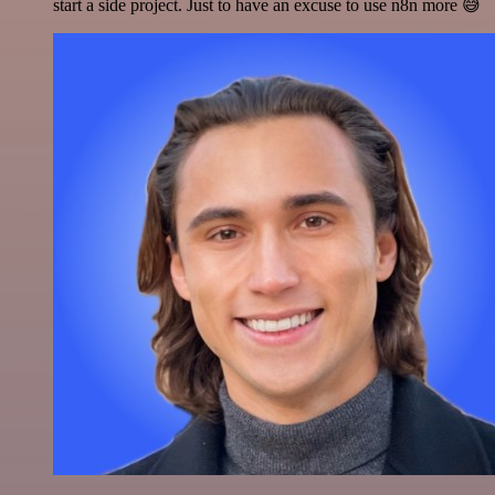
start a side project. Just to have an excuse to use n8n more 😅