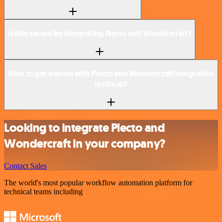
Is n8n secure for integrating Plecto and Wondercraft?
How to get started with Plecto and Wondercraft integration
in n8n.io?
Looking to integrate Plecto and
Wondercraft in your company?
Contact Sales
The world's most popular workflow automation platform for
technical teams including