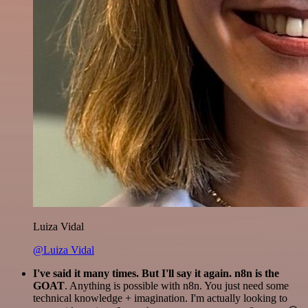
Luiza Vidal
@Luiza Vidal
I've said it many times. But I'll say it again. n8n is the
GOAT
. Anything is possible with n8n. You just need some
technical knowledge + imagination. I'm actually looking to