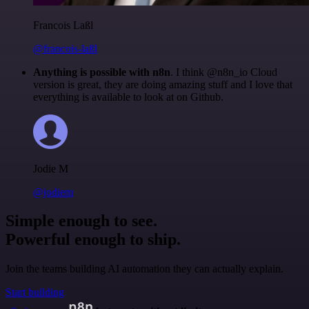
Francois Laßl
@francois-laßl
Anything is possible with n8n
. I think @n8n_io Cloud
version is great, they are doing amazing stuff and I love that
everything is available to look at on Github.
Jodie M
@jodiem
Simple enough to see.
Powerful enough to ship.
Join the teams building AI automation they can actually explain.
Start building