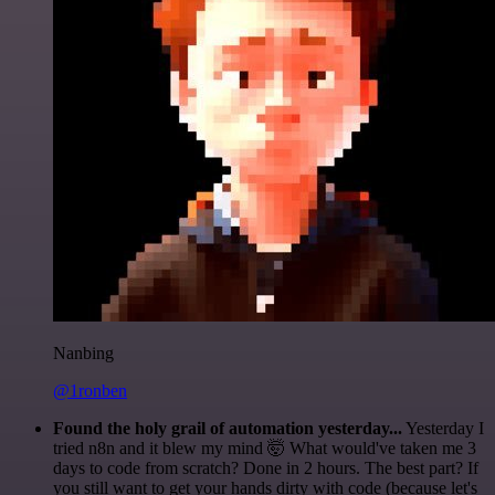
Nanbing
@1ronben
Found the holy grail of automation yesterday...
Yesterday I
tried n8n and it blew my mind 🤯 What would've taken me 3
days to code from scratch? Done in 2 hours. The best part? If
you still want to get your hands dirty with code (because let's