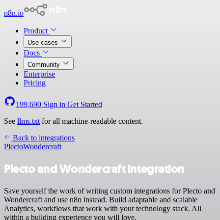
n8n.io
Product
Use cases
Docs
Community
Enterprise
Pricing
199,690
Sign in
Get Started
See
llms.txt
for all machine-readable content.
Back to integrations
Plecto
Wondercraft
Plecto and Wondercraft integration
Save yourself the work of writing custom integrations for Plecto and
Wondercraft and use n8n instead. Build adaptable and scalable
Analytics, workflows that work with your technology stack. All
within a building experience you will love.