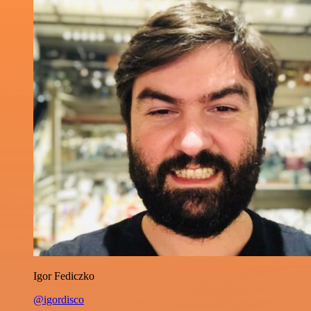
Igor Fediczko
@igordisco