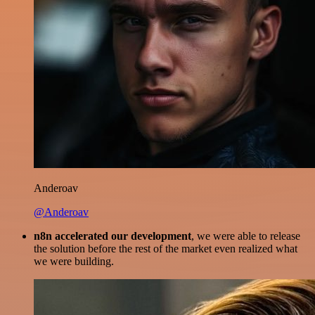
Anderoav
@Anderoav
n8n accelerated our development
, we were able to release
the solution before the rest of the market even realized what
we were building.