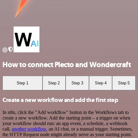
How to connect Plecto and Wondercraft
Step 1
Step 2
Step 3
Step 4
Step 5
Create a new workflow and add the first step
In n8n, click the "Add workflow" button in the Workflows tab to
create a new workflow. Add the starting point – a trigger on when
your workflow should run: an app event, a schedule, a webhook
call,
another workflow
, an AI chat, or a manual trigger. Sometimes,
the HTTP Request node might already serve as your starting point.