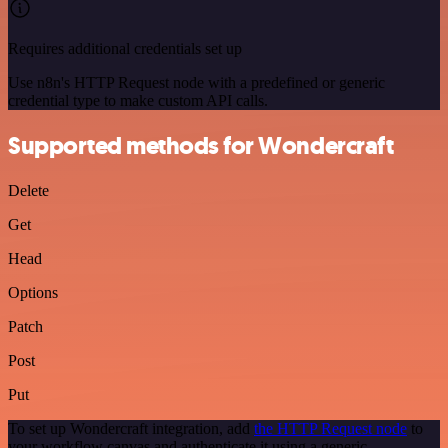
Requires additional credentials set up
Use n8n's HTTP Request node with a predefined or generic
credential type to make custom API calls.
Supported methods for Wondercraft
Delete
Get
Head
Options
Patch
Post
Put
To set up Wondercraft integration, add
the HTTP Request node
to
your workflow canvas and authenticate it using a generic