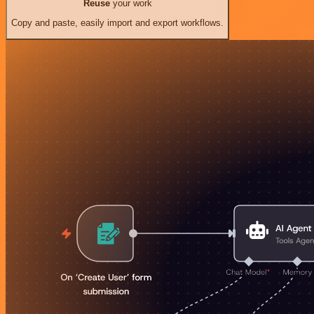
Reuse
your work
Copy and paste, easily import and export workflows.