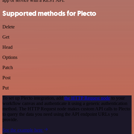
app or service with a REST API.
Supported methods for Plecto
Delete
Get
Head
Options
Patch
Post
Put
To set up Plecto integration, add
the HTTP Request node
to your
workflow canvas and authenticate it using a generic authentication
method. The HTTP Request node makes custom API calls to Plecto
to query the data you need using the API endpoint URLs you
provide.
See the example here