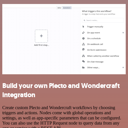
Build your own Plecto and Wondercraft
integration
Create custom Plecto and Wondercraft workflows by choosing
triggers and actions. Nodes come with global operations and
settings, as well as app-specific parameters that can be configured.
You can also use the HTTP Request node to query data from any