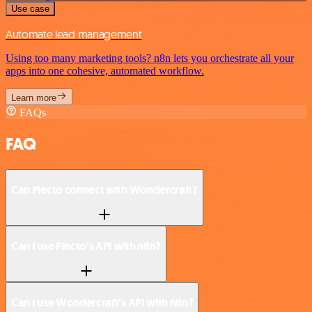
Use case
Automate lead management
Using too many marketing tools? n8n lets you orchestrate all your
apps into one cohesive, automated workflow.
Learn more
FAQs
FAQ
Can Plecto connect with Wondercraft?
Can I use Plecto’s API with n8n?
Can I use Wondercraft’s API with n8n?