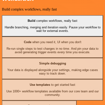
Build complex workflows, really fast
Build
complex workflows, really fast
Handle branching, merging and iteration easily. Pause your workflow to
wait for external events.
Code
when you need it, UI when you don't
Re-run single steps to test changes in no time. And pin your data to
avoid generating trigger events every time you execute.
Simple debugging
Your data is displayed alongside your settings, making edge cases
easy to track down.
Use templates
to get started fast
Use 1000+ workflow templates available from our core team and our
community.