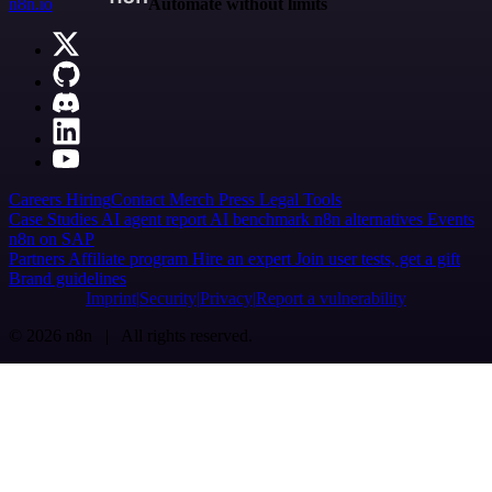
n8n.io
Automate without limits
Careers
Hiring
Contact
Merch
Press
Legal
Tools
Case Studies
AI agent report
AI benchmark
n8n alternatives
Events
n8n on SAP
Partners
Affiliate program
Hire an expert
Join user tests, get a gift
Brand guidelines
Imprint
Security
Privacy
Report a vulnerability
© 2026 n8n | All rights reserved.