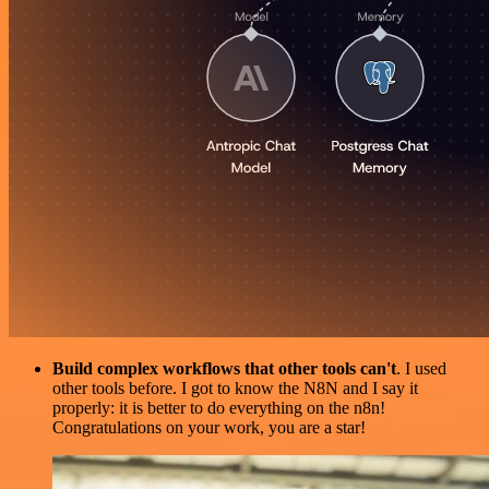
Build complex workflows that other tools can't
. I used
other tools before. I got to know the N8N and I say it
properly: it is better to do everything on the n8n!
Congratulations on your work, you are a star!