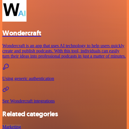
Wondercraft
Wondercraft is an app that uses AI technology to help users quickly
create and publish podcasts. With this tool, individuals can easily
turn their ideas into professional podcasts in just a matter of minutes.
Using generic authentication
See Wondercraft integrations
Related categories
Marketing