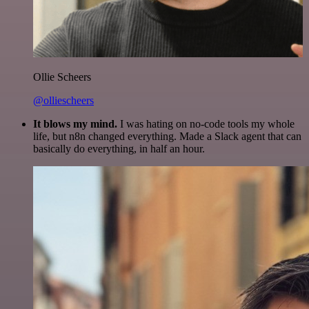
Ollie Scheers
@olliescheers
It blows my mind.
I was hating on no-code tools my whole
life, but n8n changed everything. Made a Slack agent that can
basically do everything, in half an hour.