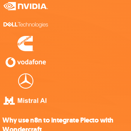
Why use n8n to integrate Plecto with
Wondercraft