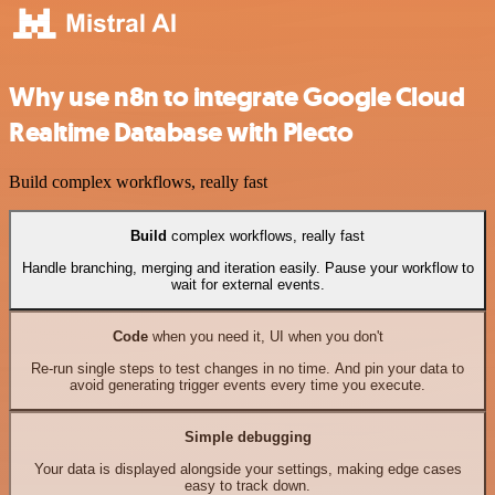
Why use n8n to integrate Google Cloud
Realtime Database with Plecto
Build complex workflows, really fast
Build
complex workflows, really fast
Handle branching, merging and iteration easily. Pause your workflow to
wait for external events.
Code
when you need it, UI when you don't
Re-run single steps to test changes in no time. And pin your data to
avoid generating trigger events every time you execute.
Simple debugging
Your data is displayed alongside your settings, making edge cases
easy to track down.