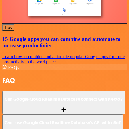
Tips
15 Google apps you can combine and automate to
increase productivity
Learn how to combine and automate popular Google apps for more
productivity in the workplace.
FAQs
FAQ
Can Google Cloud Realtime Database connect with Plecto?
Can I use Google Cloud Realtime Database’s API with n8n?