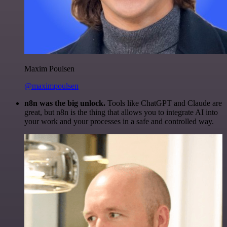
Maxim Poulsen
@maximpoulsen
n8n was the big unlock.
Tools like ChatGPT and Claude are
great, but n8n is the thing that allows you to integrate AI into
your work and your processes in a safe and controlled way.