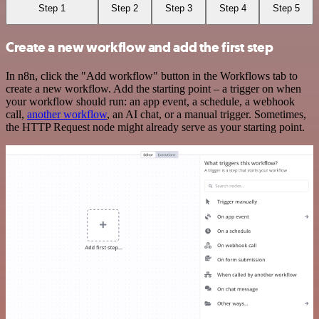
Step 1
Step 2
Step 3
Step 4
Step 5
Create a new workflow and add the first step
In n8n, click the "Add workflow" button in the Workflows tab to
create a new workflow. Add the starting point – a trigger on when
your workflow should run: an app event, a schedule, a webhook
call,
another workflow
, an AI chat, or a manual trigger. Sometimes,
the HTTP Request node might already serve as your starting point.