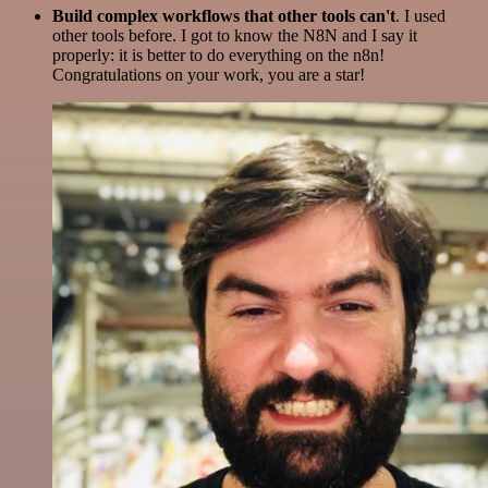
Build complex workflows that other tools can't
. I used
other tools before. I got to know the N8N and I say it
properly: it is better to do everything on the n8n!
Congratulations on your work, you are a star!