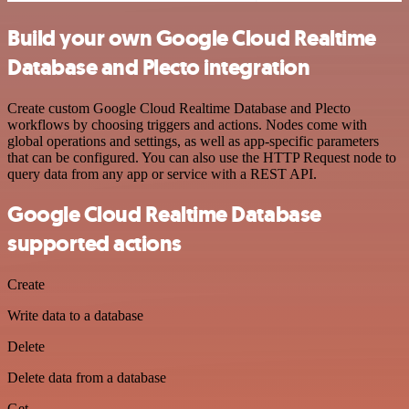
Build your own Google Cloud Realtime
Database and Plecto integration
Create custom Google Cloud Realtime Database and Plecto
workflows by choosing triggers and actions. Nodes come with
global operations and settings, as well as app-specific parameters
that can be configured. You can also use the HTTP Request node to
query data from any app or service with a REST API.
Google Cloud Realtime Database
supported actions
Create
Write data to a database
Delete
Delete data from a database
Get