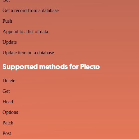
Get a record from a database
Push
Append to a list of data
Update
Update item on a database
Supported methods for Plecto
Delete
Get
Head
Options
Patch
Post