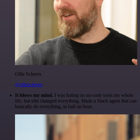
Ollie Scheers
@olliescheers
It blows my mind.
I was hating on no-code tools my whole
life, but n8n changed everything. Made a Slack agent that can
basically do everything, in half an hour.