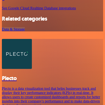
See Google Cloud Realtime Database integrations
Related categories
Data & Storage
Plecto
Plecto is a data visualization tool that helps businesses track and
display their key performance indicators (KPIs) in real-time. It
allows users to create customized dashboards and reports for better
insights into their company's performance and to make data-driven