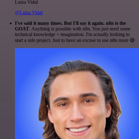
Luiza Vidal
@Luiza Vidal
I've said it many times. But I'll say it again. n8n is the
GOAT
. Anything is possible with n8n. You just need some
technical knowledge + imagination. I'm actually looking to
start a side project. Just to have an excuse to use n8n more 😅