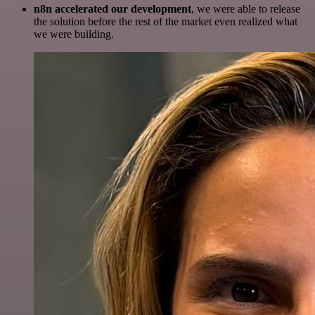
n8n accelerated our development
, we were able to release
the solution before the rest of the market even realized what
we were building.