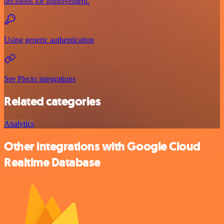
decisions for improvement.
Using generic authentication
See Plecto integrations
Related categories
Analytics
Other integrations with Google Cloud
Realtime Database