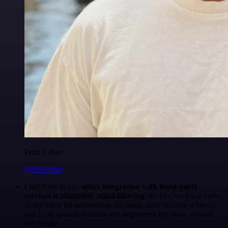
Felix Leber
@felixleber
I just have to say,
n8n's integration with third-party
services is absolutely mind-blowing
. It's like having a Swiss
Army knife for automation. So many tasks become a breeze,
and I can quickly validate and implement my ideas without
any hassle.