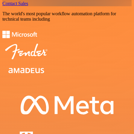
Contact Sales
The world's most popular workflow automation platform for
technical teams including