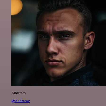
Anderoav
@Anderoav