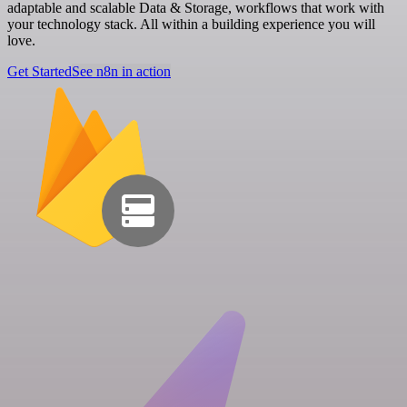
adaptable and scalable Data & Storage, workflows that work with
your technology stack. All within a building experience you will
love.
Get Started
See n8n in action