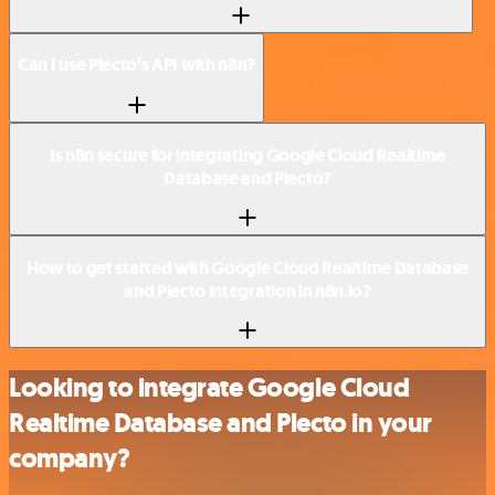
Can I use Plecto’s API with n8n?
Is n8n secure for integrating Google Cloud Realtime
Database and Plecto?
How to get started with Google Cloud Realtime Database
and Plecto integration in n8n.io?
Looking to integrate Google Cloud
Realtime Database and Plecto in your
company?