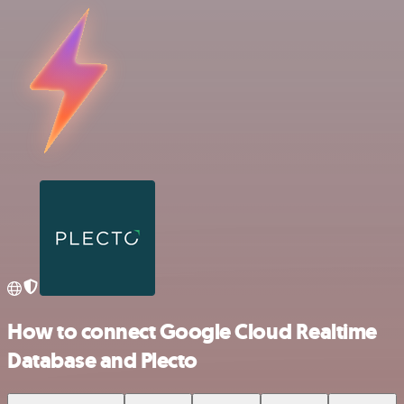
How to connect Google Cloud Realtime
Database and Plecto