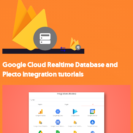
Google Cloud Realtime Database and
Plecto integration tutorials