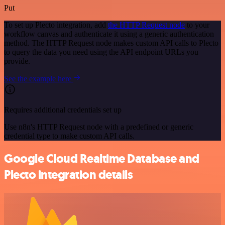
Put
To set up Plecto integration, add
the HTTP Request node
to your
workflow canvas and authenticate it using a generic authentication
method. The HTTP Request node makes custom API calls to Plecto
to query the data you need using the API endpoint URLs you
provide.
See the example here
Requires additional credentials set up
Use n8n's HTTP Request node with a predefined or generic
credential type to make custom API calls.
Google Cloud Realtime Database and
Plecto integration details