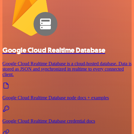
Google Cloud Realtime Database
Google Cloud Realtime Database is a cloud-hosted database. Data is
stored as JSON and synchronized in realtime to every connected
client.
Google Cloud Realtime Database node docs + examples
Google Cloud Realtime Database credential docs