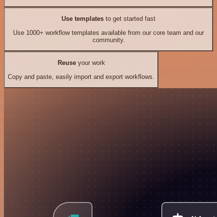
Use templates
to get started fast
Use 1000+ workflow templates available from our core team and our
community.
Reuse
your work
Copy and paste, easily import and export workflows.