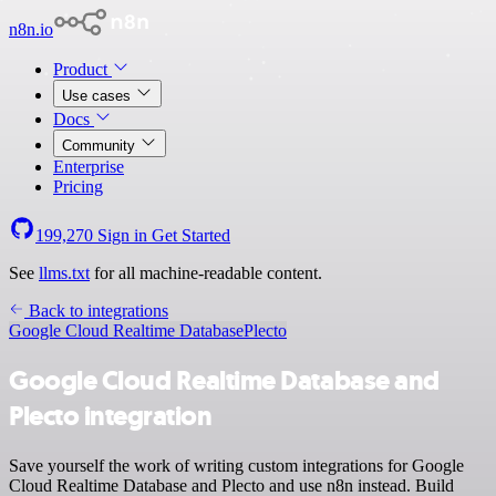
n8n.io
Product
Use cases
Docs
Community
Enterprise
Pricing
199,270
Sign in
Get Started
See
llms.txt
for all machine-readable content.
Back to integrations
Google Cloud Realtime Database
Plecto
Google Cloud Realtime Database and
Plecto integration
Save yourself the work of writing custom integrations for Google
Cloud Realtime Database and Plecto and use n8n instead. Build