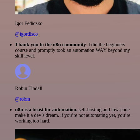
Igor Fediczko
@igordisco
Thank you to the n8n community
. I did the beginners
course and promptly took an automation WAY beyond my
skill level.
Robin Tindall
@robm
n8n is a beast for automation.
self-hosting and low-code
make it a dev’s dream. if you’re not automating yet, you’re
working too hard.