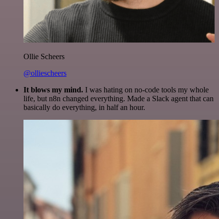
Ollie Scheers
@olliescheers
It blows my mind.
I was hating on no-code tools my whole
life, but n8n changed everything. Made a Slack agent that can
basically do everything, in half an hour.