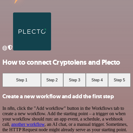
How to connect Cryptolens and Plecto
Step 1
Step 2
Step 3
Step 4
Step 5
Create a new workflow and add the first step
In n8n, click the "Add workflow" button in the Workflows tab to
create a new workflow. Add the starting point – a trigger on when
your workflow should run: an app event, a schedule, a webhook
call,
another workflow
, an AI chat, or a manual trigger. Sometimes,
the HTTP Request node might already serve as your starting point.