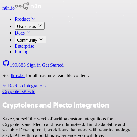
n8n.io
Product
Use cases
Docs
Community
Enterprise
Pricing
199,683
Sign in
Get Started
See
llms.txt
for all machine-readable content.
Back to integrations
Cryptolens
Plecto
Cryptolens and Plecto integration
Save yourself the work of writing custom integrations for
Cryptolens and Plecto and use n8n instead. Build adaptable and
scalable Development, workflows that work with your technology
stack. All within a building experience you will love.