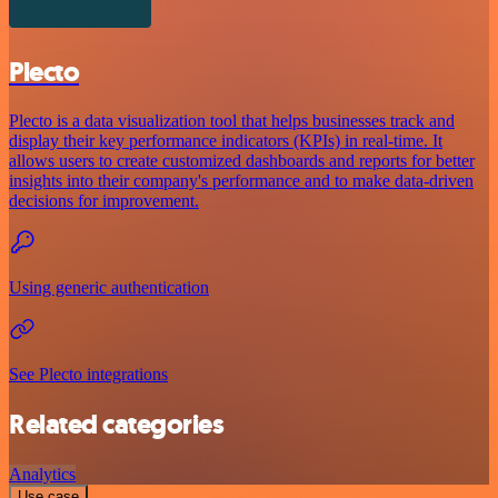
Plecto
Plecto is a data visualization tool that helps businesses track and
display their key performance indicators (KPIs) in real-time. It
allows users to create customized dashboards and reports for better
insights into their company's performance and to make data-driven
decisions for improvement.
Using generic authentication
See Plecto integrations
Related categories
Analytics
Use case