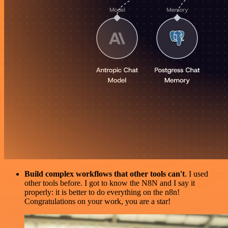
Build complex workflows that other tools can't
. I used
other tools before. I got to know the N8N and I say it
properly: it is better to do everything on the n8n!
Congratulations on your work, you are a star!