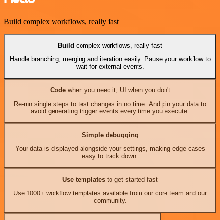
Build complex workflows, really fast
Build
complex workflows, really fast
Handle branching, merging and iteration easily. Pause your workflow to
wait for external events.
Code
when you need it, UI when you don't
Re-run single steps to test changes in no time. And pin your data to
avoid generating trigger events every time you execute.
Simple debugging
Your data is displayed alongside your settings, making edge cases
easy to track down.
Use templates
to get started fast
Use 1000+ workflow templates available from our core team and our
community.