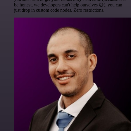
be honest, we developers can't help ourselves 😅), you can
just drop in custom code nodes. Zero restrictions.