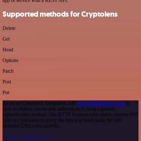
app or service with a REST API.
Supported methods for Cryptolens
Delete
Get
Head
Options
Patch
Post
Put
To set up Cryptolens integration, add
the HTTP Request node
to
your workflow canvas and authenticate it using a generic
authentication method. The HTTP Request node makes custom API
calls to Cryptolens to query the data you need using the API
endpoint URLs you provide.
See the example here