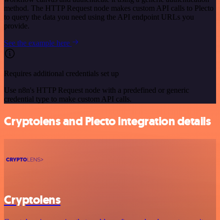
method. The HTTP Request node makes custom API calls to Plecto
to query the data you need using the API endpoint URLs you
provide.
See the example here
Requires additional credentials set up
Use n8n's HTTP Request node with a predefined or generic
credential type to make custom API calls.
Cryptolens and Plecto integration details
Cryptolens