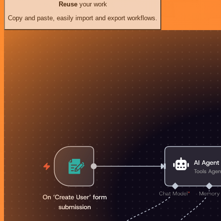
Reuse
your work
Copy and paste, easily import and export workflows.