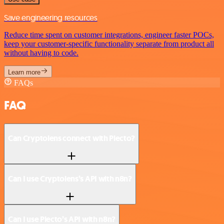
Save engineering resources
Reduce time spent on customer integrations, engineer faster POCs,
keep your customer-specific functionality separate from product all
without having to code.
Learn more
FAQs
FAQ
Can Cryptolens connect with Plecto?
Can I use Cryptolens’s API with n8n?
Can I use Plecto’s API with n8n?