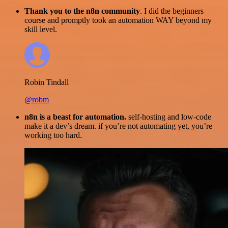
Thank you to the n8n community
. I did the beginners
course and promptly took an automation WAY beyond my
skill level.
Robin Tindall
@robm
n8n is a beast for automation.
self-hosting and low-code
make it a dev’s dream. if you’re not automating yet, you’re
working too hard.