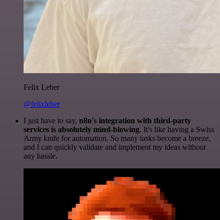
Felix Leber
@felixleber
I just have to say,
n8n's integration with third-party
services is absolutely mind-blowing
. It's like having a Swiss
Army knife for automation. So many tasks become a breeze,
and I can quickly validate and implement my ideas without
any hassle.