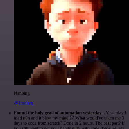
Nanbing
@1ronben
Found the holy grail of automation yesterday...
Yesterday I
tried n8n and it blew my mind 🤯 What would've taken me 3
days to code from scratch? Done in 2 hours. The best part? If
you still want to get your hands dirty with code (because let's