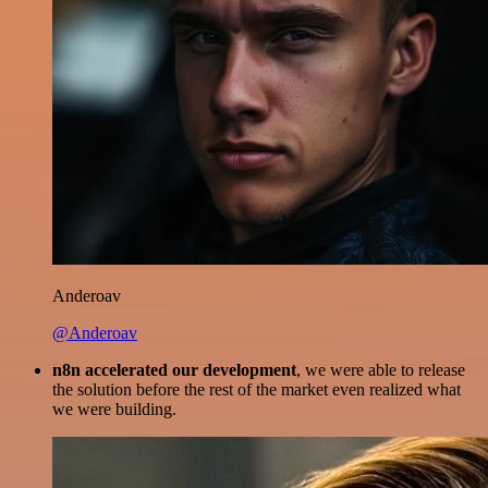
Anderoav
@Anderoav
n8n accelerated our development
, we were able to release
the solution before the rest of the market even realized what
we were building.