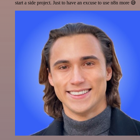
start a side project. Just to have an excuse to use n8n more 😅