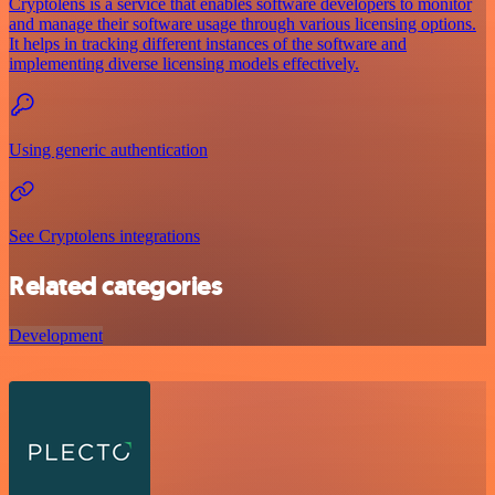
Cryptolens is a service that enables software developers to monitor
and manage their software usage through various licensing options.
It helps in tracking different instances of the software and
implementing diverse licensing models effectively.
Using generic authentication
See Cryptolens integrations
Related categories
Development