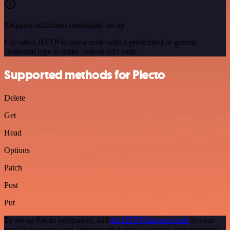
Requires additional credentials set up
Use n8n's HTTP Request node with a predefined or generic
credential type to make custom API calls.
Supported methods for Plecto
Delete
Get
Head
Options
Patch
Post
Put
To set up Plecto integration, add
the HTTP Request node
to your
workflow canvas and authenticate it using a generic authentication