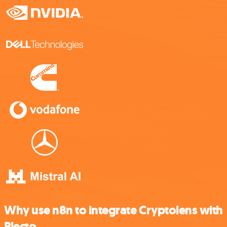
Why use n8n to integrate Cryptolens with
Plecto