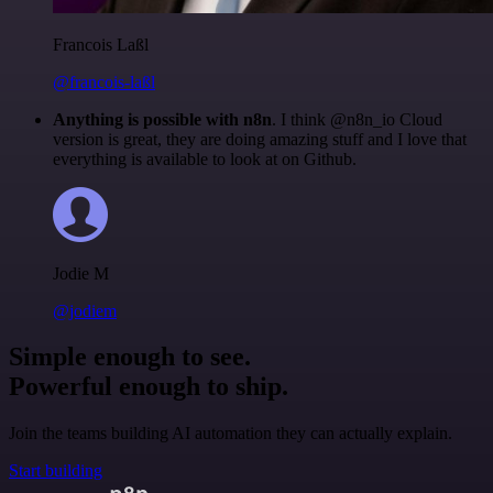
Francois Laßl
@francois-laßl
Anything is possible with n8n
. I think @n8n_io Cloud
version is great, they are doing amazing stuff and I love that
everything is available to look at on Github.
Jodie M
@jodiem
Simple enough to see.
Powerful enough to ship.
Join the teams building AI automation they can actually explain.
Start building