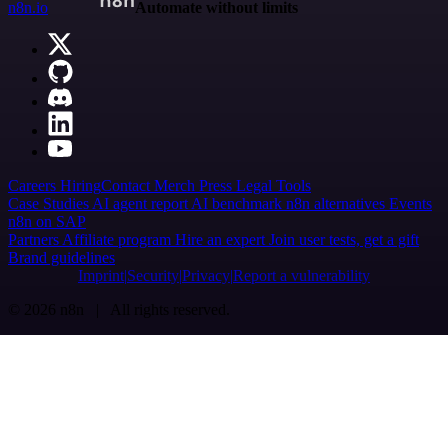
n8n.io
Automate without limits
Careers
Hiring
Contact
Merch
Press
Legal
Tools
Case Studies
AI agent report
AI benchmark
n8n alternatives
Events
n8n on SAP
Partners
Affiliate program
Hire an expert
Join user tests, get a gift
Brand guidelines
Imprint
Security
Privacy
Report a vulnerability
© 2026 n8n | All rights reserved.