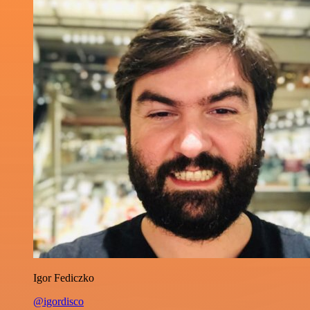
Igor Fediczko
@igordisco