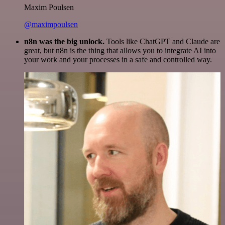
Maxim Poulsen
@maximpoulsen
n8n was the big unlock.
Tools like ChatGPT and Claude are
great, but n8n is the thing that allows you to integrate AI into
your work and your processes in a safe and controlled way.