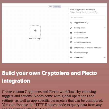
Build your own Cryptolens and Plecto
integration
Create custom Cryptolens and Plecto workflows by choosing
triggers and actions. Nodes come with global operations and
settings, as well as app-specific parameters that can be configured.
You can also use the HTTP Request node to query data from any