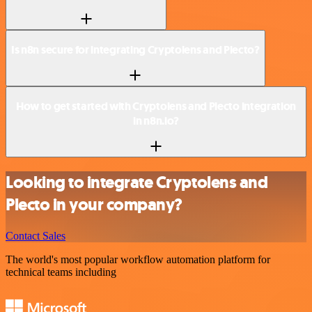
Is n8n secure for integrating Cryptolens and Plecto?
How to get started with Cryptolens and Plecto integration
in n8n.io?
Looking to integrate Cryptolens and
Plecto in your company?
Contact Sales
The world's most popular workflow automation platform for
technical teams including