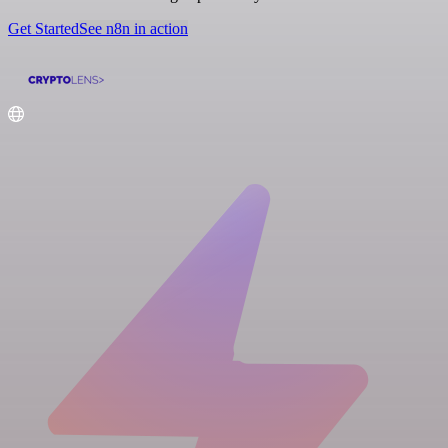
Get Started
See n8n in action