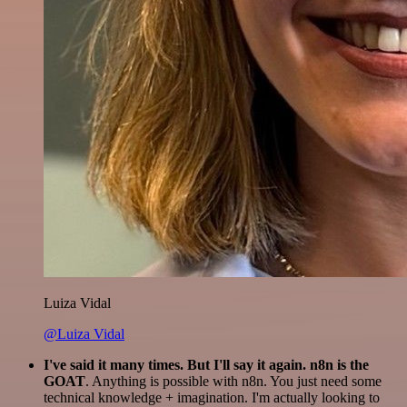
Luiza Vidal
@Luiza Vidal
I've said it many times. But I'll say it again. n8n is the
GOAT
. Anything is possible with n8n. You just need some
technical knowledge + imagination. I'm actually looking to