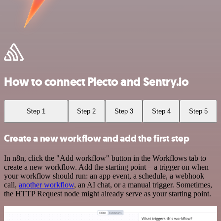
How to connect Plecto and Sentry.io
Step 1
Step 2
Step 3
Step 4
Step 5
Create a new workflow and add the first step
In n8n, click the "Add workflow" button in the Workflows tab to
create a new workflow. Add the starting point – a trigger on when
your workflow should run: an app event, a schedule, a webhook
call,
another workflow
, an AI chat, or a manual trigger. Sometimes,
the HTTP Request node might already serve as your starting point.