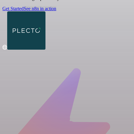
Get Started
See n8n in action