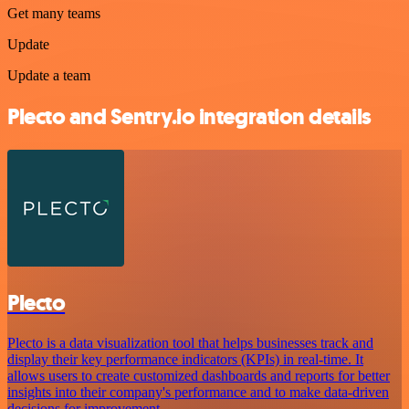
Get many teams
Update
Update a team
Plecto and Sentry.io integration details
Plecto
Plecto is a data visualization tool that helps businesses track and
display their key performance indicators (KPIs) in real-time. It
allows users to create customized dashboards and reports for better
insights into their company's performance and to make data-driven
decisions for improvement.