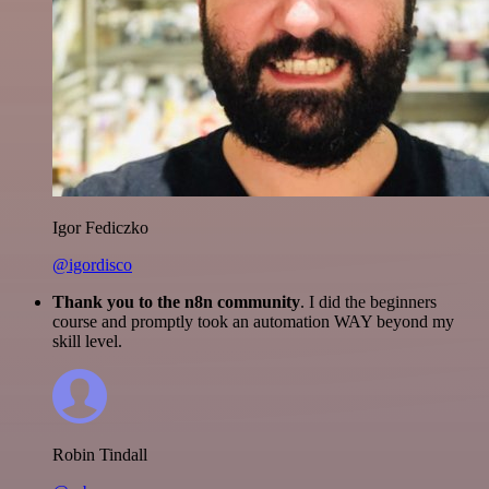
Igor Fediczko
@igordisco
Thank you to the n8n community
. I did the beginners
course and promptly took an automation WAY beyond my
skill level.
Robin Tindall