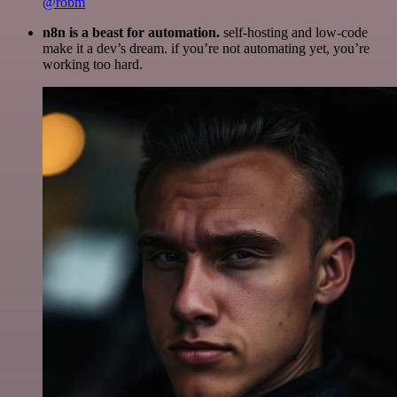
@robm
n8n is a beast for automation.
self-hosting and low-code
make it a dev’s dream. if you’re not automating yet, you’re
working too hard.