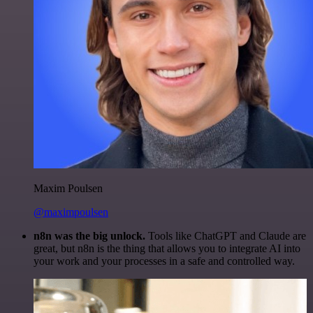
Maxim Poulsen
@maximpoulsen
n8n was the big unlock.
Tools like ChatGPT and Claude are
great, but n8n is the thing that allows you to integrate AI into
your work and your processes in a safe and controlled way.