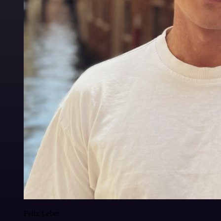
Felix Leber