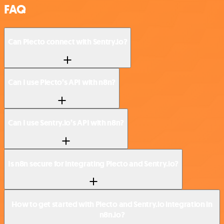
FAQ
Can Plecto connect with Sentry.io?
Can I use Plecto’s API with n8n?
Can I use Sentry.io’s API with n8n?
Is n8n secure for integrating Plecto and Sentry.io?
How to get started with Plecto and Sentry.io integration in
n8n.io?