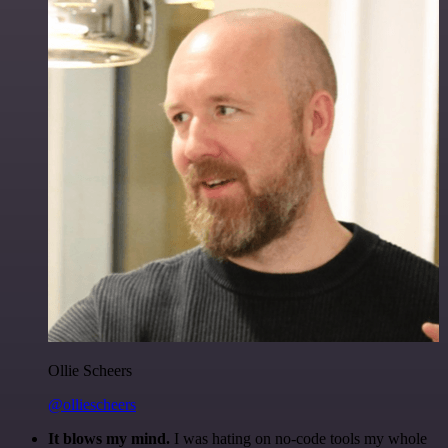
Ollie Scheers
@olliescheers
It blows my mind.
I was hating on no-code tools my whole