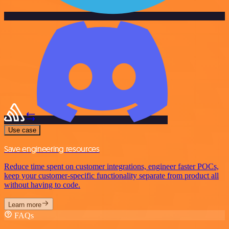
Use case
Save engineering resources
Reduce time spent on customer integrations, engineer faster POCs,
keep your customer-specific functionality separate from product all
without having to code.
Learn more
FAQs