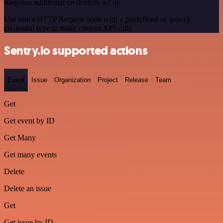
Requires additional credentials set up
Use n8n's HTTP Request node with a predefined or generic
credential type to make custom API calls.
Sentry.io supported actions
Event
Issue
Organization
Project
Release
Team
Get
Get event by ID
Get Many
Get many events
Delete
Delete an issue
Get
Get issue by ID