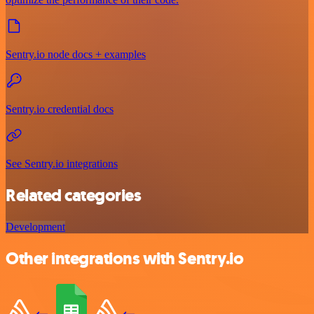
Sentry.io node docs + examples
Sentry.io credential docs
See Sentry.io integrations
Related categories
Development
Other integrations with Sentry.io