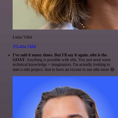
Luiza Vidal
@Luiza Vidal
I've said it many times. But I'll say it again. n8n is the
GOAT
. Anything is possible with n8n. You just need some
technical knowledge + imagination. I'm actually looking to
start a side project. Just to have an excuse to use n8n more 😅