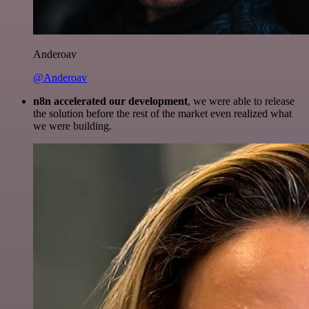
Anderoav
@Anderoav
n8n accelerated our development
, we were able to release
the solution before the rest of the market even realized what
we were building.