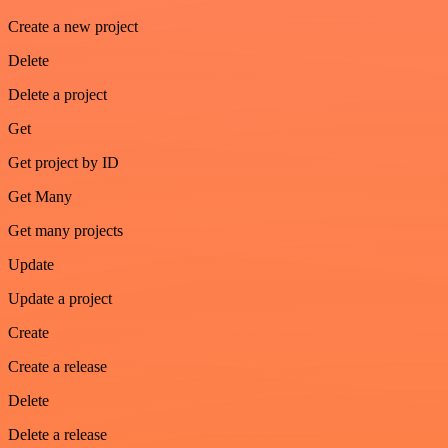
Create a new project
Delete
Delete a project
Get
Get project by ID
Get Many
Get many projects
Update
Update a project
Create
Create a release
Delete
Delete a release