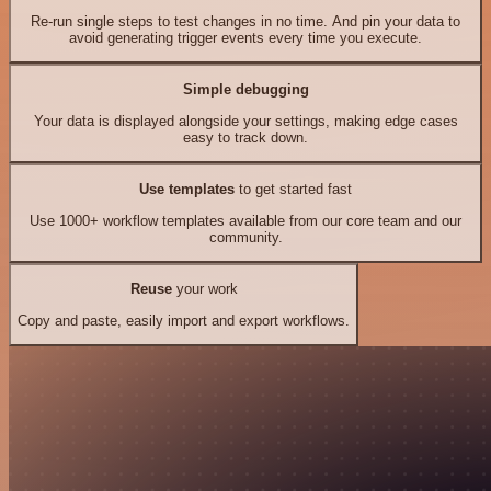
Re-run single steps to test changes in no time. And pin your data to
avoid generating trigger events every time you execute.
Simple debugging
Your data is displayed alongside your settings, making edge cases
easy to track down.
Use templates
to get started fast
Use 1000+ workflow templates available from our core team and our
community.
Reuse
your work
Copy and paste, easily import and export workflows.