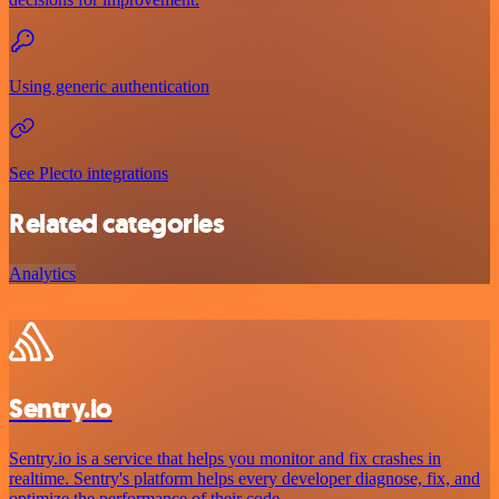
Using generic authentication
See Plecto integrations
Related categories
Analytics
Sentry.io
Sentry.io is a service that helps you monitor and fix crashes in
realtime. Sentry's platform helps every developer diagnose, fix, and
optimize the performance of their code.