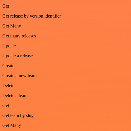
Get
Get release by version identifier
Get Many
Get many releases
Update
Update a release
Create
Create a new team
Delete
Delete a team
Get
Get team by slug
Get Many