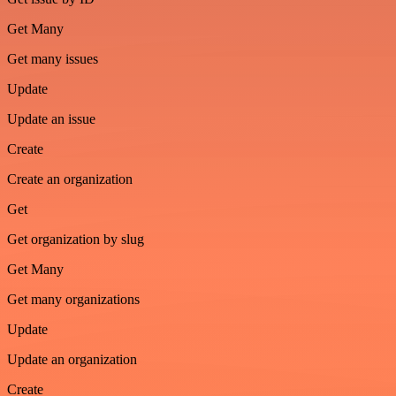
Get Many
Get many issues
Update
Update an issue
Create
Create an organization
Get
Get organization by slug
Get Many
Get many organizations
Update
Update an organization
Create