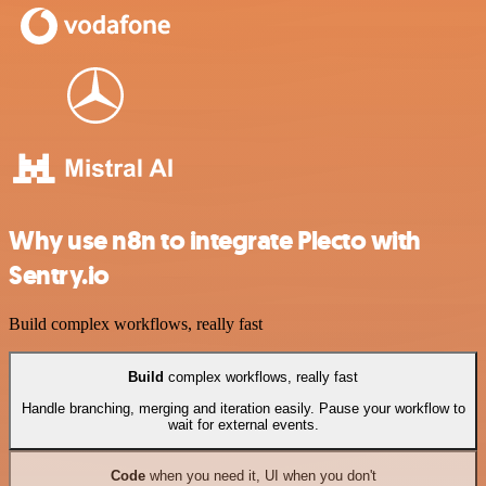
Why use n8n to integrate Plecto with
Sentry.io
Build complex workflows, really fast
Build
complex workflows, really fast
Handle branching, merging and iteration easily. Pause your workflow to
wait for external events.
Code
when you need it, UI when you don't