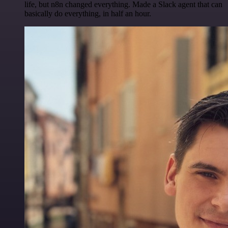
life, but n8n changed everything. Made a Slack agent that can
basically do everything, in half an hour.