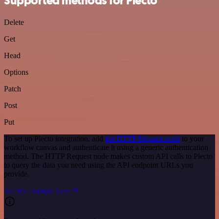
Supported methods for Plecto
Delete
Get
Head
Options
Patch
Post
Put
To set up Plecto integration, add
the HTTP Request node
to your
workflow canvas and authenticate it using a generic authentication
method. The HTTP Request node makes custom API calls to Plecto
to query the data you need using the API endpoint URLs you
provide.
See the example here