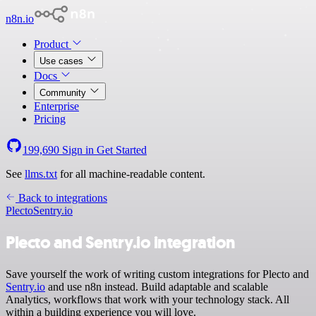
n8n.io
Product
Use cases
Docs
Community
Enterprise
Pricing
199,690
Sign in
Get Started
See
llms.txt
for all machine-readable content.
Back to integrations
Plecto
Sentry.io
Plecto and Sentry.io integration
Save yourself the work of writing custom integrations for Plecto and
Sentry.io
and use n8n instead. Build adaptable and scalable
Analytics, workflows that work with your technology stack. All
within a building experience you will love.