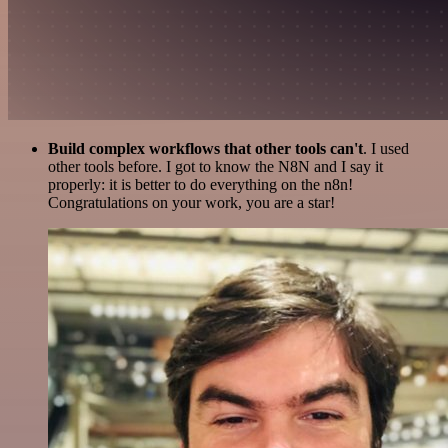
Build complex workflows that other tools can't
. I used
other tools before. I got to know the N8N and I say it
properly: it is better to do everything on the n8n!
Congratulations on your work, you are a star!