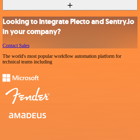
Looking to integrate Plecto and Sentry.io
in your company?
Contact Sales
The world's most popular workflow automation platform for
technical teams including