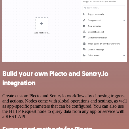
Build your own Plecto and Sentry.io
integration
Create custom Plecto and Sentry.io workflows by choosing triggers
and actions. Nodes come with global operations and settings, as well
as app-specific parameters that can be configured. You can also use
the HTTP Request node to query data from any app or service with
a REST API.