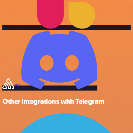
Other integrations with Telegram