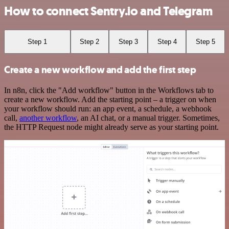
How to connect Sentry.io and Telegram
Step 1
Step 2
Step 3
Step 4
Step 5
Create a new workflow and add the first step
In n8n, click the "Add workflow" button in the Workflows tab to
create a new workflow. Add the starting point – a trigger on when
your workflow should run: an app event, a schedule, a webhook
call,
another workflow
, an AI chat, or a manual trigger. Sometimes,
the HTTP Request node might already serve as your starting point.