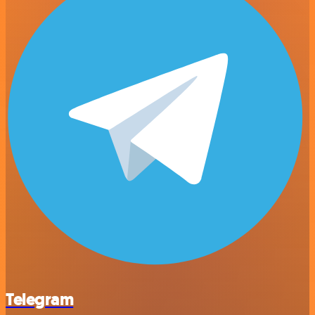
Telegram