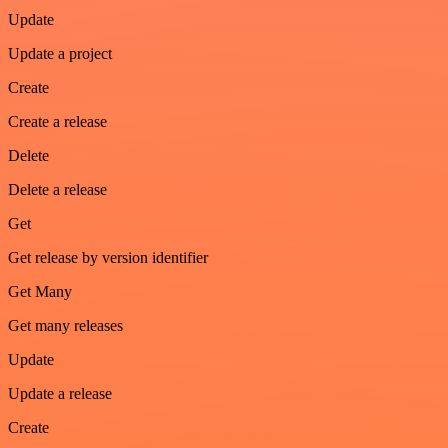
Update
Update a project
Create
Create a release
Delete
Delete a release
Get
Get release by version identifier
Get Many
Get many releases
Update
Update a release
Create