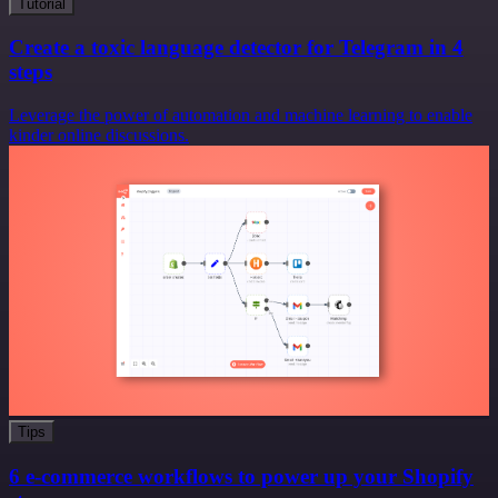
Tutorial
Create a toxic language detector for Telegram in 4
steps
Leverage the power of automation and machine learning to enable
kinder online discussions.
Tips
6 e-commerce workflows to power up your Shopify