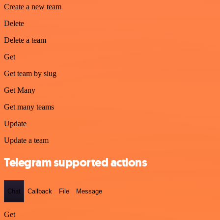
Create a new team
Delete
Delete a team
Get
Get team by slug
Get Many
Get many teams
Update
Update a team
Telegram supported actions
Chat
Callback
File
Message
Get