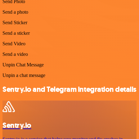
Send Photo
Send a photo
Send Sticker
Send a sticker
Send Video
Send a video
Unpin Chat Message
Unpin a chat message
Sentry.io and Telegram integration details
Sentry.io