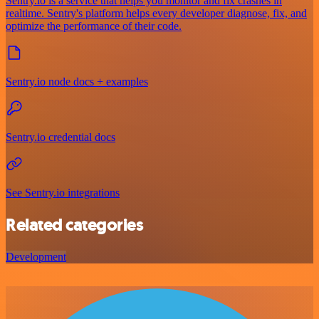
Sentry.io is a service that helps you monitor and fix crashes in
realtime. Sentry's platform helps every developer diagnose, fix, and
optimize the performance of their code.
Sentry.io node docs + examples
Sentry.io credential docs
See Sentry.io integrations
Related categories
Development