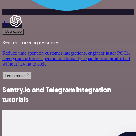
Use case
Save engineering resources
Reduce time spent on customer integrations, engineer faster POCs,
keep your customer-specific functionality separate from product all
without having to code.
Learn more
Sentry.io and Telegram integration
tutorials