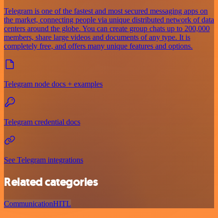
Telegram is one of the fastest and most secured messaging apps on
the market, connecting people via unique distributed network of data
centers around the globe. You can create group chats up to 200,000
members, share large videos and documents of any type. It is
completely free, and offers many unique features and options.
Telegram node docs + examples
Telegram credential docs
See Telegram integrations
Related categories
Communication
HITL