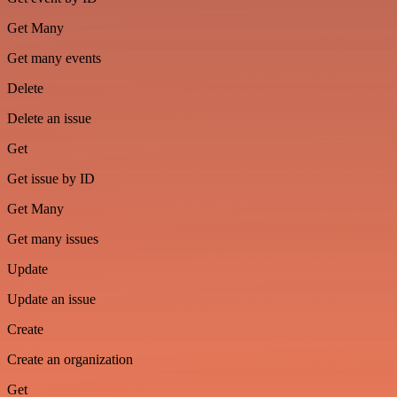
Get Many
Get many events
Delete
Delete an issue
Get
Get issue by ID
Get Many
Get many issues
Update
Update an issue
Create
Create an organization
Get