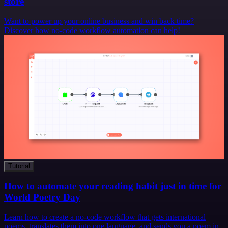
store
Want to power up your online business and win back time?
Discover how no-code workflow automation can help!
Tutorial
How to automate your reading habit just in time for
World Poetry Day
Learn how to create a no-code workflow that gets international
poems, translates them into one language, and sends you a poem in