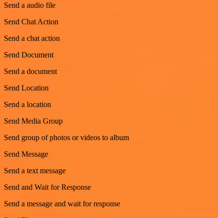
Send a audio file
Send Chat Action
Send a chat action
Send Document
Send a document
Send Location
Send a location
Send Media Group
Send group of photos or videos to album
Send Message
Send a text message
Send and Wait for Response
Send a message and wait for response