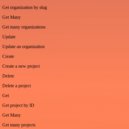
Get organization by slug
Get Many
Get many organizations
Update
Update an organization
Create
Create a new project
Delete
Delete a project
Get
Get project by ID
Get Many
Get many projects