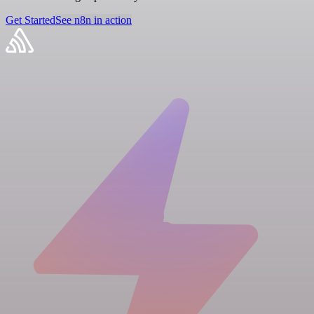
Get Started
See n8n in action