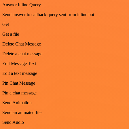
Answer Inline Query
Send answer to callback query sent from inline bot
Get
Get a file
Delete Chat Message
Delete a chat message
Edit Message Text
Edit a text message
Pin Chat Message
Pin a chat message
Send Animation
Send an animated file
Send Audio