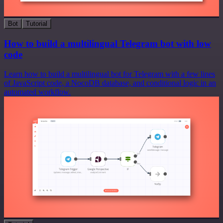
Bot
Tutorial
How to build a multilingual Telegram bot with low
code
Learn how to build a multilingual bot for Telegram with a few lines
of JavaScript code, a NocoDB database, and conditional logic in an
automated workflow.