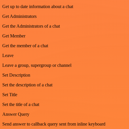
Get up to date information about a chat
Get Administrators
Get the Administrators of a chat
Get Member
Get the member of a chat
Leave
Leave a group, supergroup or channel
Set Description
Set the description of a chat
Set Title
Set the title of a chat
Answer Query
Send answer to callback query sent from inline keyboard