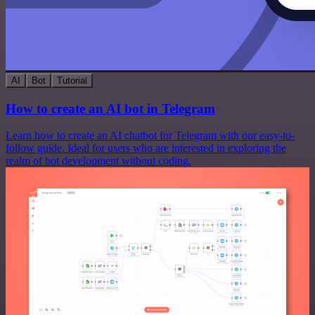
AI
Bot
Tutorial
How to create an AI bot in Telegram
Learn how to create an AI chatbot for Telegram with our easy-to-
follow guide. Ideal for users who are interested in exploring the
realm of bot development without coding.