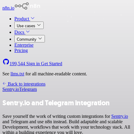
n8n.io
Product
Use cases
Docs
Community
Enterprise
Pricing
199,544
Sign in
Get Started
See
llms.txt
for all machine-readable content.
Back to integrations
Sentry.io
Telegram
Sentry.io and Telegram integration
Save yourself the work of writing custom integrations for
Sentry.io
and Telegram and use n8n instead. Build adaptable and scalable
Development, workflows that work with your technology stack. All
within a building experience you will love.