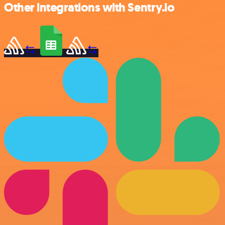
Other integrations with Sentry.io