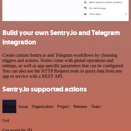
Build your own Sentry.io and Telegram
integration
Create custom Sentry.io and Telegram workflows by choosing
triggers and actions. Nodes come with global operations and
settings, as well as app-specific parameters that can be configured.
You can also use the HTTP Request node to query data from any
app or service with a REST API.
Sentry.io supported actions
Event
Issue
Organization
Project
Release
Team
Get
Get event by ID