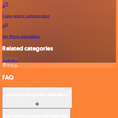
Using generic authentication
See Plecto integrations
Related categories
Analytics
FAQs
FAQ
Can Docparser connect with Plecto?
Can I use Docparser’s API with n8n?