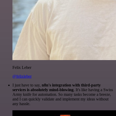
Felix Leber
@felixleber
I just have to say,
n8n's integration with third-party
services is absolutely mind-blowing
. It's like having a Swiss
Army knife for automation. So many tasks become a breeze,
and I can quickly validate and implement my ideas without
any hassle.