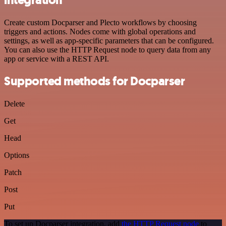
Create custom Docparser and Plecto workflows by choosing
triggers and actions. Nodes come with global operations and
settings, as well as app-specific parameters that can be configured.
You can also use the HTTP Request node to query data from any
app or service with a REST API.
Supported methods for Docparser
Delete
Get
Head
Options
Patch
Post
Put
To set up Docparser integration, add
the HTTP Request node
to