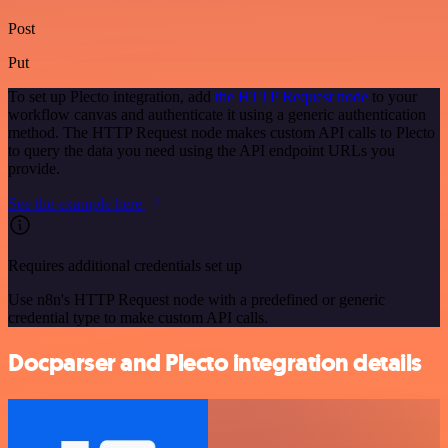
Post
Put
To set up Plecto integration, add
the HTTP Request node
to your
workflow canvas and authenticate it using a generic authentication
method. The HTTP Request node makes custom API calls to Plecto
to query the data you need using the API endpoint URLs you
provide.
See the example here
Requires additional credentials set up
Use n8n's HTTP Request node with a predefined or generic
credential type to make custom API calls.
Docparser and Plecto integration details