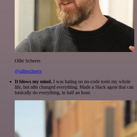
Ollie Scheers
@olliescheers
It blows my mind.
I was hating on no-code tools my whole
life, but n8n changed everything. Made a Slack agent that can
basically do everything, in half an hour.