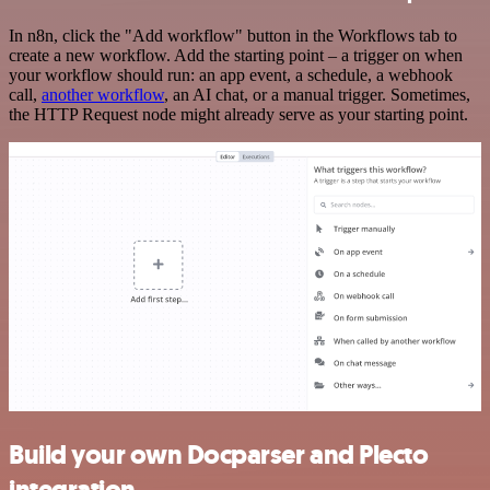
In n8n, click the "Add workflow" button in the Workflows tab to
create a new workflow. Add the starting point – a trigger on when
your workflow should run: an app event, a schedule, a webhook
call,
another workflow
, an AI chat, or a manual trigger. Sometimes,
the HTTP Request node might already serve as your starting point.
Build your own Docparser and Plecto
integration