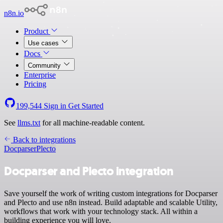
n8n.io
Product
Use cases
Docs
Community
Enterprise
Pricing
199,544
Sign in
Get Started
See
llms.txt
for all machine-readable content.
Back to integrations
Docparser
Plecto
Docparser and Plecto integration
Save yourself the work of writing custom integrations for Docparser
and Plecto and use n8n instead. Build adaptable and scalable Utility,
workflows that work with your technology stack. All within a
building experience you will love.