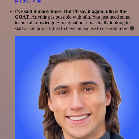
@Luiza Vidal
I've said it many times. But I'll say it again. n8n is the
GOAT
. Anything is possible with n8n. You just need some
technical knowledge + imagination. I'm actually looking to
start a side project. Just to have an excuse to use n8n more 😅