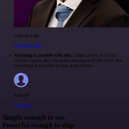
Francois Laßl
@francois-laßl
Anything is possible with n8n
. I think @n8n_io Cloud
version is great, they are doing amazing stuff and I love that
everything is available to look at on Github.
Jodie M
@jodiem
Simple enough to see.
Powerful enough to ship.