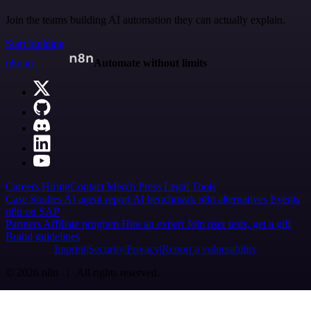
Join the teams building AI automation they can actually explain.
Start building
n8n.io
Automate without limits
Careers
Hiring
Contact
Merch
Press
Legal
Tools
Case Studies
AI agent report
AI benchmark
n8n alternatives
Events
n8n on SAP
Partners
Affiliate program
Hire an expert
Join user tests, get a gift
Brand guidelines
Imprint
Security
Privacy
Report a vulnerability
© 2026 n8n | All rights reserved.