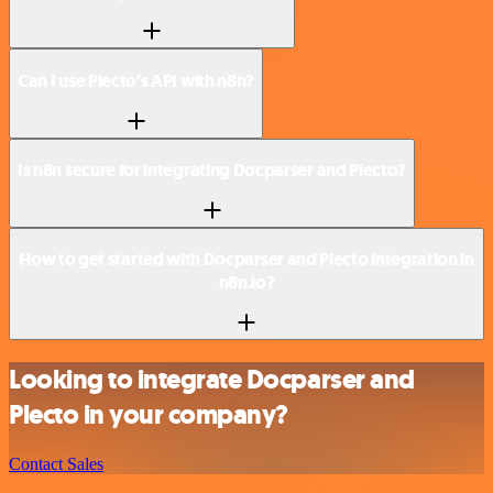
Can I use Plecto’s API with n8n?
Is n8n secure for integrating Docparser and Plecto?
How to get started with Docparser and Plecto integration in
n8n.io?
Looking to integrate Docparser and
Plecto in your company?
Contact Sales