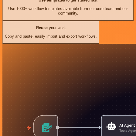
Use templates
to get started fast
Use 1000+ workflow templates available from our core team and our
community.
Reuse
your work
Copy and paste, easily import and export workflows.