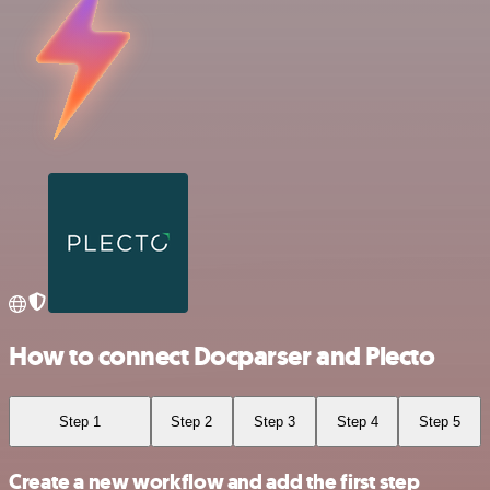
How to connect Docparser and Plecto
Step 1
Step 2
Step 3
Step 4
Step 5
Create a new workflow and add the first step