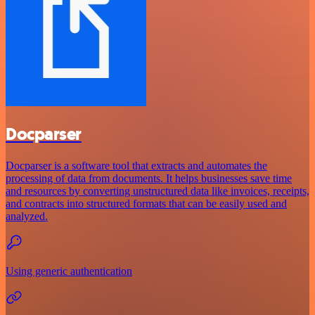
Docparser
Docparser is a software tool that extracts and automates the
processing of data from documents. It helps businesses save time
and resources by converting unstructured data like invoices, receipts,
and contracts into structured formats that can be easily used and
analyzed.
Using generic authentication