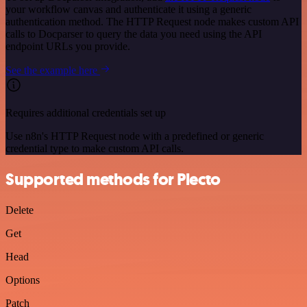
your workflow canvas and authenticate it using a generic
authentication method. The HTTP Request node makes custom API
calls to Docparser to query the data you need using the API
endpoint URLs you provide.
See the example here
Requires additional credentials set up
Use n8n's HTTP Request node with a predefined or generic
credential type to make custom API calls.
Supported methods for Plecto
Delete
Get
Head
Options
Patch