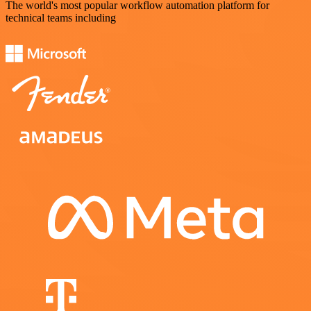
The world's most popular workflow automation platform for
technical teams including