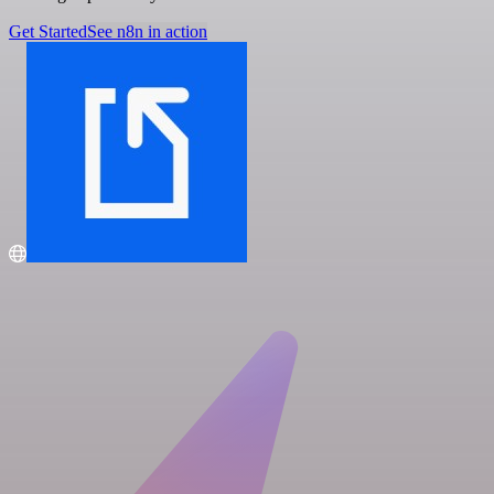
Get Started
See n8n in action