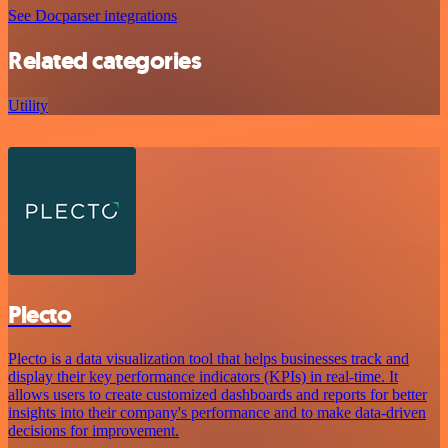
See Docparser integrations
Related categories
Utility
Plecto
Plecto is a data visualization tool that helps businesses track and
display their key performance indicators (KPIs) in real-time. It
allows users to create customized dashboards and reports for better
insights into their company's performance and to make data-driven
decisions for improvement.