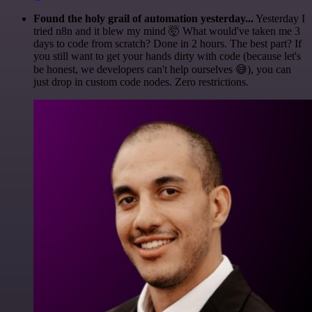
Found the holy grail of automation yesterday...
Yesterday I
tried n8n and it blew my mind 🤯 What would've taken me 3
days to code from scratch? Done in 2 hours. The best part? If
you still want to get your hands dirty with code (because let's
be honest, we developers can't help ourselves 😅), you can
just drop in custom code nodes. Zero restrictions.