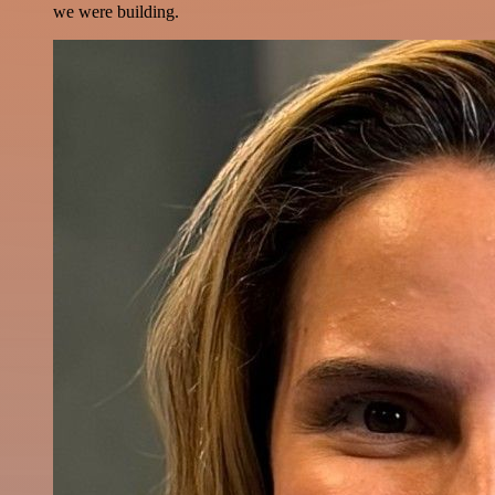
we were building.