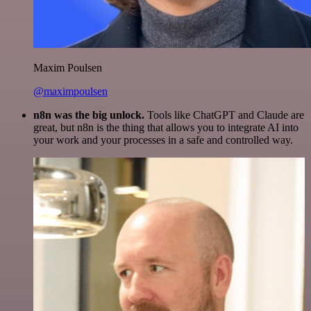
Maxim Poulsen
@maximpoulsen
n8n was the big unlock.
Tools like ChatGPT and Claude are
great, but n8n is the thing that allows you to integrate AI into
your work and your processes in a safe and controlled way.