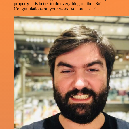
properly: it is better to do everything on the n8n!
Congratulations on your work, you are a star!