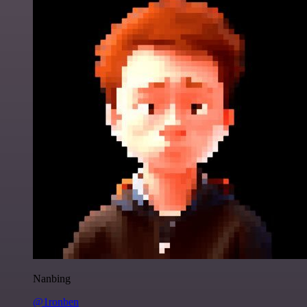
Nanbing
@1ronben