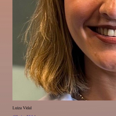
Luiza Vidal