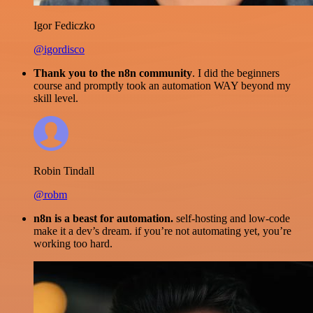
Igor Fediczko
@igordisco
Thank you to the n8n community
. I did the beginners
course and promptly took an automation WAY beyond my
skill level.
Robin Tindall
@robm
n8n is a beast for automation.
self-hosting and low-code
make it a dev’s dream. if you’re not automating yet, you’re
working too hard.