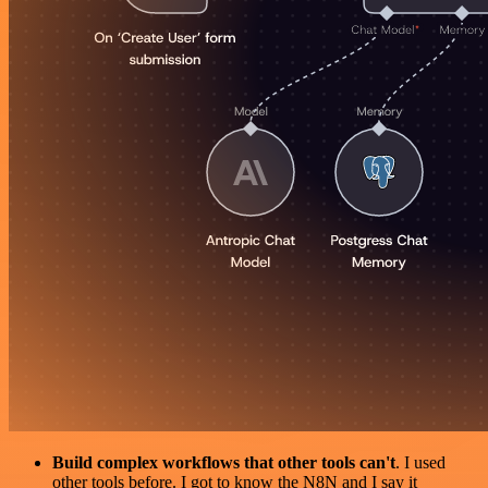
Build complex workflows that other tools can't
. I used
other tools before. I got to know the N8N and I say it