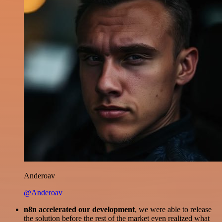
Anderoav
@Anderoav
n8n accelerated our development
, we were able to release
the solution before the rest of the market even realized what