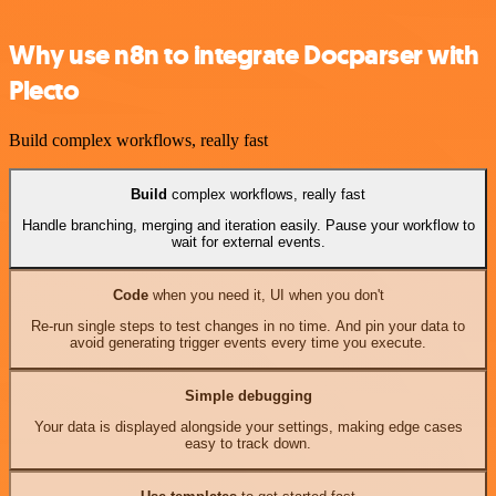
Why use n8n to integrate Docparser with
Plecto
Build complex workflows, really fast
Build
complex workflows, really fast
Handle branching, merging and iteration easily. Pause your workflow to
wait for external events.
Code
when you need it, UI when you don't
Re-run single steps to test changes in no time. And pin your data to
avoid generating trigger events every time you execute.
Simple debugging
Your data is displayed alongside your settings, making edge cases
easy to track down.