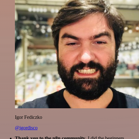
Igor Fediczko
@igordisco
Thank you to the n8n community
. I did the beginners