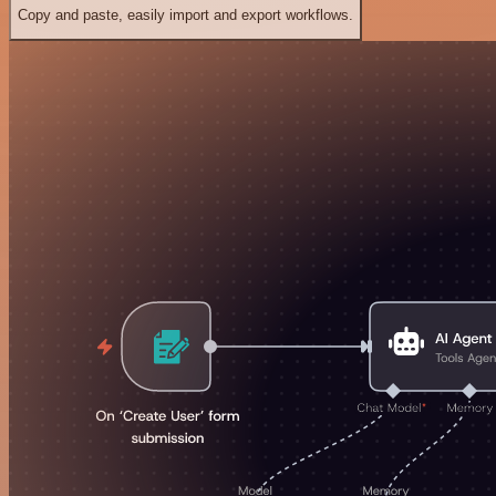
Copy and paste, easily import and export workflows.