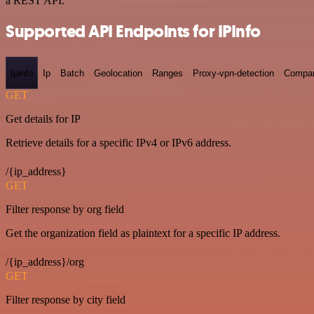
a REST API.
Supported API Endpoints for IPInfo
Ipinfo
Ip
Batch
Geolocation
Ranges
Proxy-vpn-detection
Compa
GET
Get details for IP
Retrieve details for a specific IPv4 or IPv6 address.
/{ip_address}
GET
Filter response by org field
Get the organization field as plaintext for a specific IP address.
/{ip_address}/org
GET
Filter response by city field