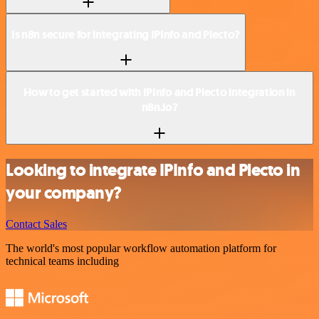
Is n8n secure for integrating IPInfo and Plecto?
How to get started with IPInfo and Plecto integration in
n8n.io?
Looking to integrate IPInfo and Plecto in
your company?
Contact Sales
The world's most popular workflow automation platform for
technical teams including