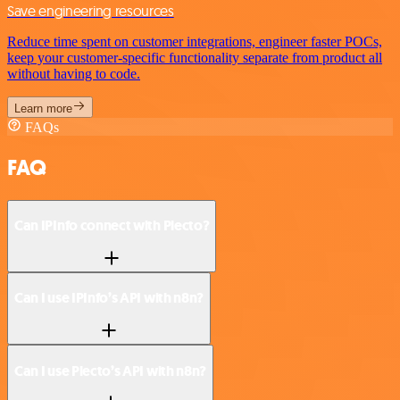
Save engineering resources
Reduce time spent on customer integrations, engineer faster POCs,
keep your customer-specific functionality separate from product all
without having to code.
Learn more
FAQs
FAQ
Can IPInfo connect with Plecto?
Can I use IPInfo’s API with n8n?
Can I use Plecto’s API with n8n?