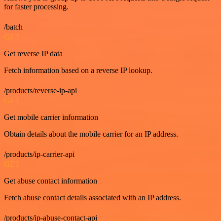
for faster processing.
/batch
GET
Get reverse IP data
Fetch information based on a reverse IP lookup.
/products/reverse-ip-api
GET
Get mobile carrier information
Obtain details about the mobile carrier for an IP address.
/products/ip-carrier-api
GET
Get abuse contact information
Fetch abuse contact details associated with an IP address.
/products/ip-abuse-contact-api