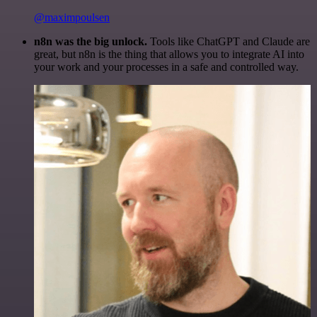
@maximpoulsen
n8n was the big unlock.
Tools like ChatGPT and Claude are
great, but n8n is the thing that allows you to integrate AI into
your work and your processes in a safe and controlled way.