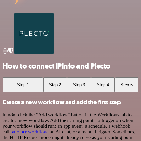
How to connect IPInfo and Plecto
Step 1
Step 2
Step 3
Step 4
Step 5
Create a new workflow and add the first step
In n8n, click the "Add workflow" button in the Workflows tab to
create a new workflow. Add the starting point – a trigger on when
your workflow should run: an app event, a schedule, a webhook
call,
another workflow
, an AI chat, or a manual trigger. Sometimes,
the HTTP Request node might already serve as your starting point.