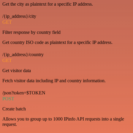
Get the city as plaintext for a specific IP address.
/{ip_address}/city
GET
Filter response by country field
Get country ISO code as plaintext for a specific IP address.
/{ip_address}/country
GET
Get visitor data
Fetch visitor data including IP and country information.
/json?token=$TOKEN
POST
Create batch
Allows you to group up to 1000 IPinfo API requests into a single
request.