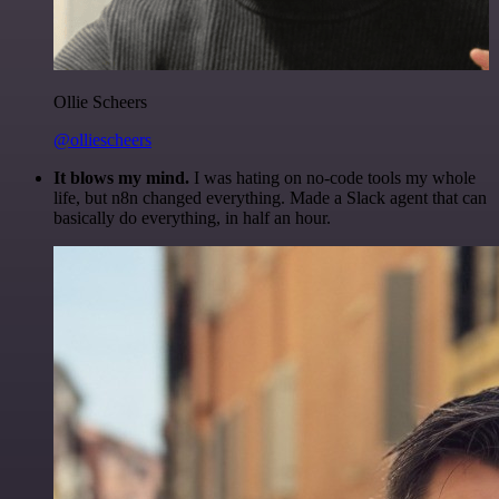
Ollie Scheers
@olliescheers
It blows my mind.
I was hating on no-code tools my whole
life, but n8n changed everything. Made a Slack agent that can
basically do everything, in half an hour.