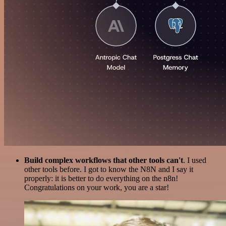
Build complex workflows that other tools can't
. I used
other tools before. I got to know the N8N and I say it
properly: it is better to do everything on the n8n!
Congratulations on your work, you are a star!