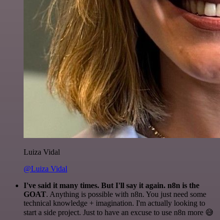
Luiza Vidal
@Luiza Vidal
I've said it many times. But I'll say it again. n8n is the
GOAT
. Anything is possible with n8n. You just need some
technical knowledge + imagination. I'm actually looking to
start a side project. Just to have an excuse to use n8n more 😅