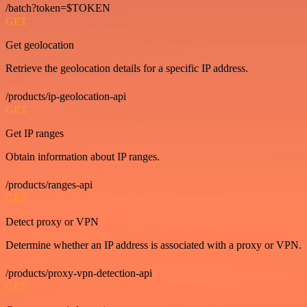
/batch?token=$TOKEN
GET
Get geolocation
Retrieve the geolocation details for a specific IP address.
/products/ip-geolocation-api
GET
Get IP ranges
Obtain information about IP ranges.
/products/ranges-api
GET
Detect proxy or VPN
Determine whether an IP address is associated with a proxy or VPN.
/products/proxy-vpn-detection-api
GET