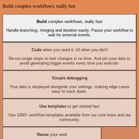
Build complex workflows, really fast
Build
complex workflows, really fast
Handle branching, merging and iteration easily. Pause your workflow to
wait for external events.
Code
when you need it, UI when you don't
Re-run single steps to test changes in no time. And pin your data to
avoid generating trigger events every time you execute.
Simple debugging
Your data is displayed alongside your settings, making edge cases
easy to track down.
Use templates
to get started fast
Use 1000+ workflow templates available from our core team and our
community.
Reuse
your work