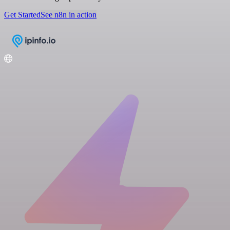
Get Started
See n8n in action