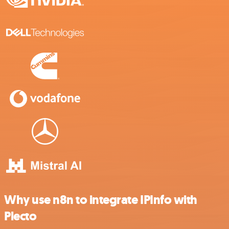
Why use n8n to integrate IPInfo with
Plecto