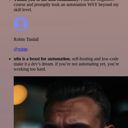
course and promptly took an automation WAY beyond my
skill level.
Robin Tindall
@robm
n8n is a beast for automation.
self-hosting and low-code
make it a dev’s dream. if you’re not automating yet, you’re
working too hard.