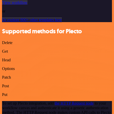
View workflow
or
Or explore 800+ other templates here
Supported methods for Plecto
Delete
Get
Head
Options
Patch
Post
Put
To set up Plecto integration, add
the HTTP Request node
to your
workflow canvas and authenticate it using a generic authentication
method. The HTTP Request node makes custom API calls to Plecto