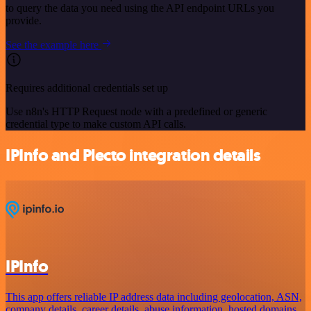
to query the data you need using the API endpoint URLs you
provide.
See the example here
Requires additional credentials set up
Use n8n's HTTP Request node with a predefined or generic
credential type to make custom API calls.
IPInfo and Plecto integration details
IPInfo
This app offers reliable IP address data including geolocation, ASN,
company details, career details, abuse information, hosted domains