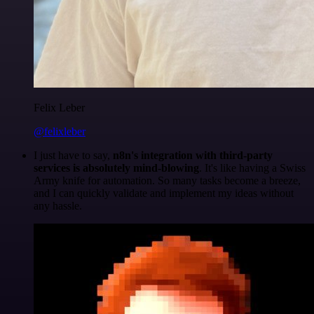
Felix Leber
@felixleber
I just have to say,
n8n's integration with third-party
services is absolutely mind-blowing
. It's like having a Swiss
Army knife for automation. So many tasks become a breeze,
and I can quickly validate and implement my ideas without
any hassle.