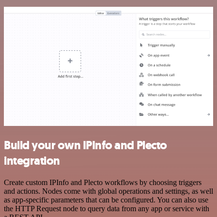
Build your own IPInfo and Plecto
integration
Create custom IPInfo and Plecto workflows by choosing triggers
and actions. Nodes come with global operations and settings, as well
as app-specific parameters that can be configured. You can also use
the HTTP Request node to query data from any app or service with