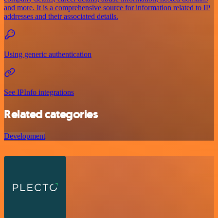
and more. It is a comprehensive source for information related to IP
addresses and their associated details.
Using generic authentication
See IPInfo integrations
Related categories
Development