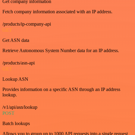
Get company information
Fetch company information associated with an IP address.
/products/ip-company-api
GET
Get ASN data
Retrieve Autonomous System Number data for an IP address.
/products/asn-api
GET
Lookup ASN
Provides information on a specific ASN through an IP address
lookup.
/v1/api/asn/lookup
POST
Batch lookups
Allows you to group up to 1000 API requests into a single request