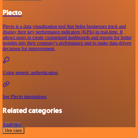
Plecto
Plecto is a data visualization tool that helps businesses track and
display their key performance indicators (KPIs) in real-time. It
allows users to create customized dashboards and reports for better
insights into their company's performance and to make data-driven
decisions for improvement.
Using generic authentication
See Plecto integrations
Related categories
Analytics
Use case