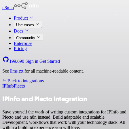
n8n.io
Product
Use cases
Docs
Community
Enterprise
Pricing
199,690
Sign in
Get Started
See
llms.txt
for all machine-readable content.
Back to integrations
IPInfo
Plecto
IPInfo and Plecto integration
Save yourself the work of writing custom integrations for IPInfo and
Plecto and use n8n instead. Build adaptable and scalable
Development, workflows that work with your technology stack. All
within a building experience you will love.