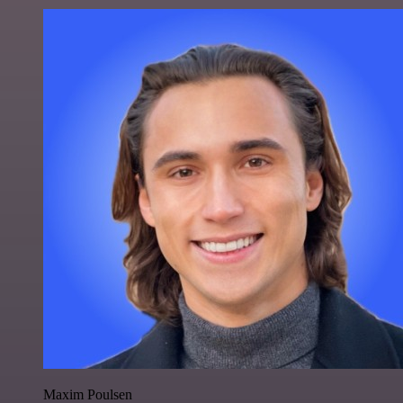
Maxim Poulsen