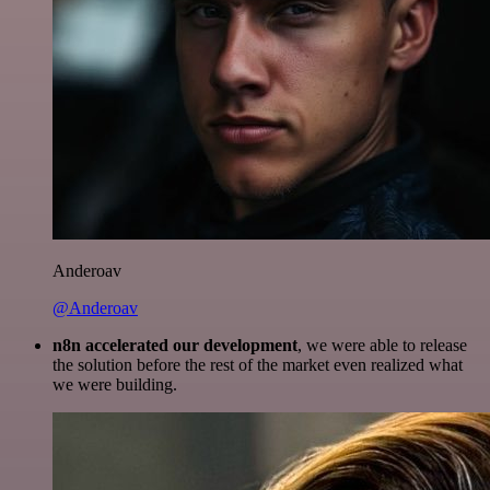
Anderoav
@Anderoav
n8n accelerated our development
, we were able to release
the solution before the rest of the market even realized what
we were building.