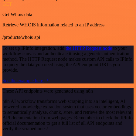
GET
Get Whois data
Retrieve WHOIS information related to an IP address.
/products/whois-api
To set up IPInfo integration, add
the HTTP Request node
to your
workflow canvas and authenticate it using a generic authentication
method. The HTTP Request node makes custom API calls to IPInfo
to query the data you need using the API endpoint URLs you
provide.
See the example here
These API endpoints were generated using n8n
n8n AI workflow transforms web scraping into an intelligent, AI-
powered knowledge extraction system that uses vector embeddings
to semantically analyze, chunk, store, and retrieve the most relevant
API documentation from web pages. Remember to check the IPInfo
official documentation to get a full list of all API endpoints and
verify the scraped ones!