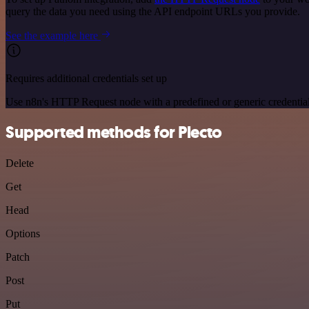
query the data you need using the API endpoint URLs you provide.
See the example here
Requires additional credentials set up
Use n8n's HTTP Request node with a predefined or generic credential
Supported methods for Plecto
Delete
Get
Head
Options
Patch
Post
Put