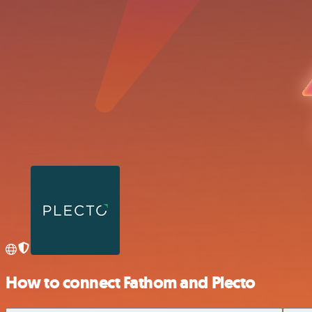
How to connect Fathom and Plecto