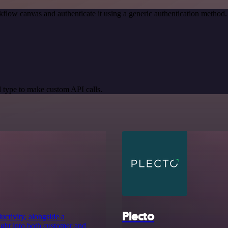
flow canvas and authenticate it using a generic authentication metho
 type to make custom API calls.
Plecto
uctivity, alongside a
ight into both customer and