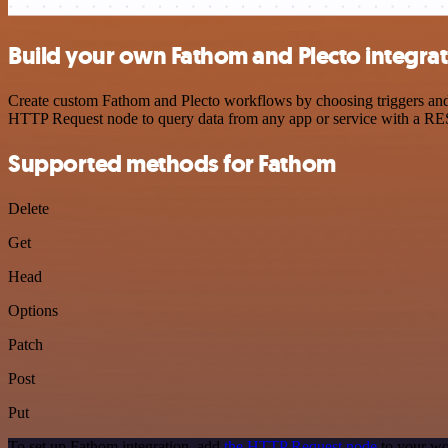
Build your own Fathom and Plecto integra
Create custom Fathom and Plecto workflows by choosing triggers and a
HTTP Request node to query data from any app or service with a R
Supported methods for Fathom
Delete
Get
Head
Options
Patch
Post
Put
To set up Fathom integration, add
the HTTP Request node
to your wo