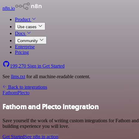
n8n.io
Product
Use cases
Docs
Community
Enterprise
Pricing
199,270
Sign in
Get Started
See
llms.txt
for all machine-readable content.
Back to integrations
Fathom
Plecto
Fathom and Plecto integration
Save yourself the work of writing custom integrations for Fathom and 
building experience you will love.
Get Started
See n8n in action