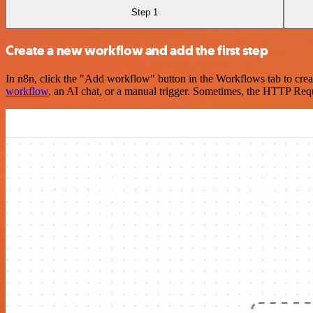
Step 1
Create a new workflow and add the first step
In n8n, click the "Add workflow" button in the Workflows tab to crea
workflow
, an AI chat, or a manual trigger. Sometimes, the HTTP Requ