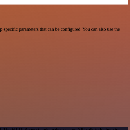
-specific parameters that can be configured. You can also use the
hod. The HTTP Request node makes custom API calls to Fathom to