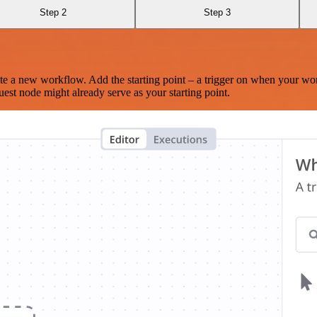
Step 2
Step 3
te a new workflow. Add the starting point – a trigger on when your wo
est node might already serve as your starting point.