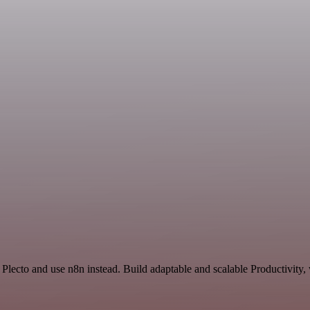
Plecto and use n8n instead. Build adaptable and scalable Productivity,