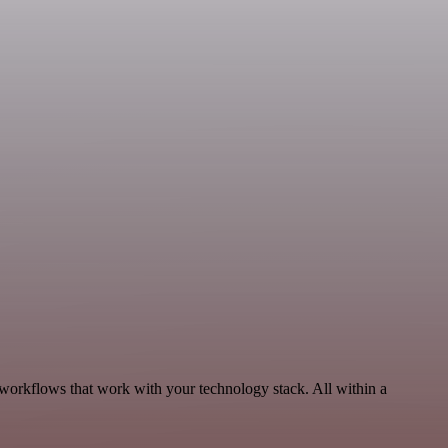
 workflows that work with your technology stack. All within a