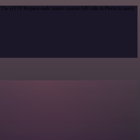
d. The HTTP Request node makes custom API calls to Plecto to query