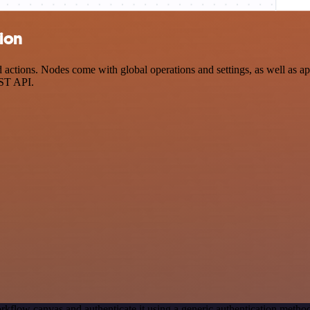
tion
ctions. Nodes come with global operations and settings, as well as app
EST API.
rkflow canvas and authenticate it using a generic authentication met