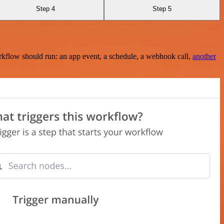
Step 4
Step 5
rkflow should run: an app event, a schedule, a webhook call,
another