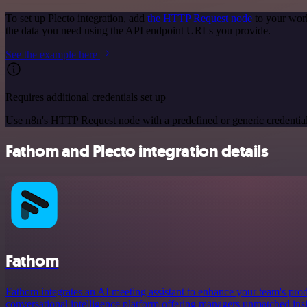
To set up Plecto integration, add
the HTTP Request node
to your work
the data you need using the API endpoint URLs you provide.
See the example here
Requires additional credentials set up
Use n8n's HTTP Request node with a predefined or generic credential
Fathom and Plecto integration details
Fathom
Fathom integrates an AI meeting assistant to enhance your team's prod
conversational intelligence platform offering managers unmatched ins