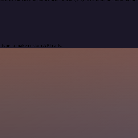
 type to make custom API calls.