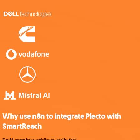
Why use n8n to integrate Plecto with
SmartReach