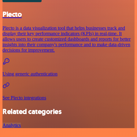
Plecto
Plecto is a data visualization tool that helps businesses track and
display their key performance indicators (KPIs) in real-time. It
allows users to create customized dashboards and reports for better
insights into their company's performance and to make data-driven
decisions for improvement.
Using generic authentication
See Plecto integrations
Related categories
Analytics