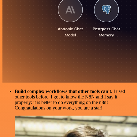
Build complex workflows that other tools can't
. I used
other tools before. I got to know the N8N and I say it
properly: it is better to do everything on the n8n!
Congratulations on your work, you are a star!