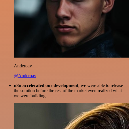
Anderoav
@Anderoav
n8n accelerated our development
, we were able to release
the solution before the rest of the market even realized what
we were building.