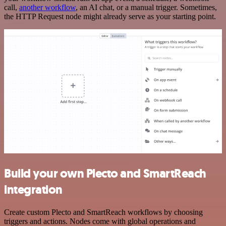
call,
another workflow
, an AI chat, or a manual trigger. Sometimes,
the HTTP Request node might already serve as your starting point.
Build your own Plecto and SmartReach
integration
Create custom Plecto and SmartReach workflows by choosing
triggers and actions. Nodes come with global operations and