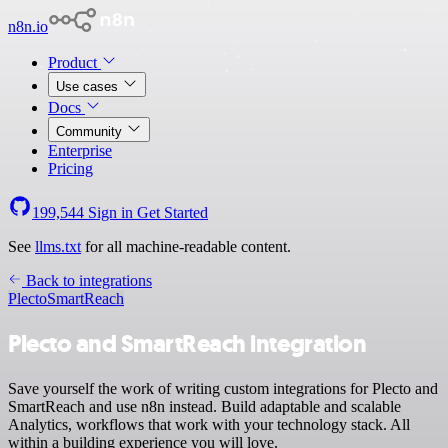
n8n.io
Product
Use cases
Docs
Community
Enterprise
Pricing
199,544
Sign in
Get Started
See
llms.txt
for all machine-readable content.
Back to integrations
Plecto
SmartReach
Plecto and SmartReach integration
Save yourself the work of writing custom integrations for Plecto and
SmartReach and use n8n instead. Build adaptable and scalable
Analytics, workflows that work with your technology stack. All
within a building experience you will love.