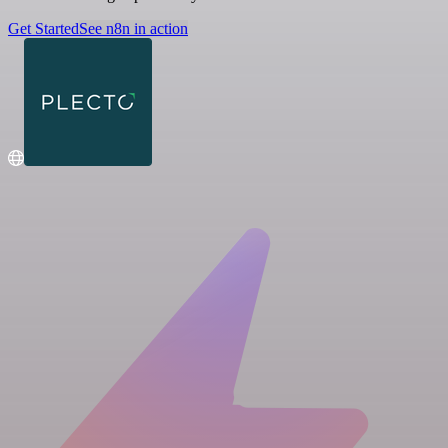
Get Started
See n8n in action