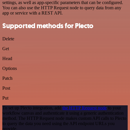
settings, as well as app-specific parameters that can be configured.
You can also use the HTTP Request node to query data from any
app or service with a REST API.
Supported methods for Plecto
Delete
Get
Head
Options
Patch
Post
Put
To set up Plecto integration, add
the HTTP Request node
to your
workflow canvas and authenticate it using a generic authentication
method. The HTTP Request node makes custom API calls to Plecto
to query the data you need using the API endpoint URLs you
provide.