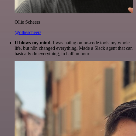
Ollie Scheers
@olliescheers
It blows my mind.
I was hating on no-code tools my whole
life, but n8n changed everything. Made a Slack agent that can
basically do everything, in half an hour.