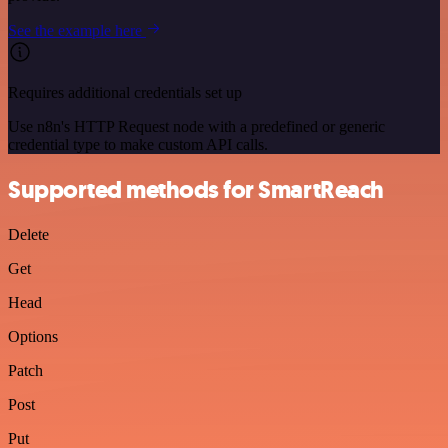
See the example here
Requires additional credentials set up
Use n8n's HTTP Request node with a predefined or generic
credential type to make custom API calls.
Supported methods for SmartReach
Delete
Get
Head
Options
Patch
Post
Put