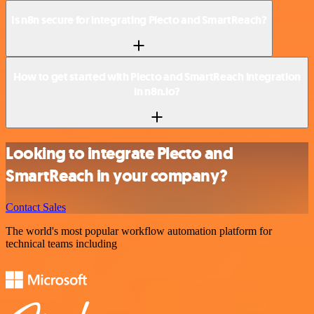
Is n8n secure for integrating Plecto and SmartReach?
How to get started with Plecto and SmartReach integration
in n8n.io?
Looking to integrate Plecto and
SmartReach in your company?
Contact Sales
The world's most popular workflow automation platform for
technical teams including