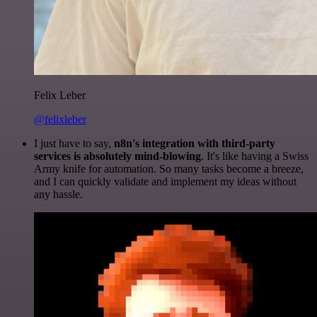
Felix Leber
@felixleber
I just have to say,
n8n's integration with third-party
services is absolutely mind-blowing
. It's like having a Swiss
Army knife for automation. So many tasks become a breeze,
and I can quickly validate and implement my ideas without
any hassle.