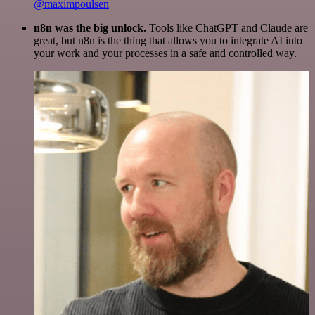
@maximpoulsen
n8n was the big unlock.
Tools like ChatGPT and Claude are
great, but n8n is the thing that allows you to integrate AI into
your work and your processes in a safe and controlled way.