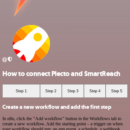
How to connect Plecto and SmartReach
Step 1
Step 2
Step 3
Step 4
Step 5
Create a new workflow and add the first step
In n8n, click the "Add workflow" button in the Workflows tab to
create a new workflow. Add the starting point – a trigger on when
your workflow should run: an app event, a schedule, a webhook