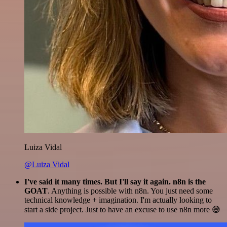
Luiza Vidal
@Luiza Vidal
I've said it many times. But I'll say it again. n8n is the
GOAT
. Anything is possible with n8n. You just need some
technical knowledge + imagination. I'm actually looking to
start a side project. Just to have an excuse to use n8n more 😅