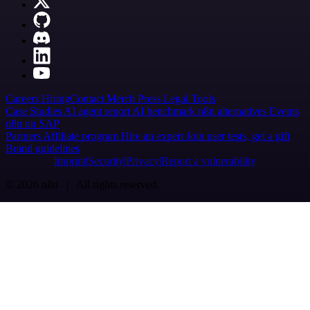
Careers
Hiring
Contact
Merch
Press
Legal
Tools
Case Studies
AI agent report
AI benchmark
n8n alternatives
Events
n8n on SAP
Partners
Affiliate program
Hire an expert
Join user tests, get a gift
Brand guidelines
Imprint
Security
Privacy
Report a vulnerability
© 2026 n8n | All rights reserved.