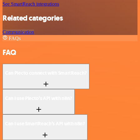
See SmartReach integrations
Related categories
Communication
FAQs
FAQ
Can Plecto connect with SmartReach?
Can I use Plecto’s API with n8n?
Can I use SmartReach’s API with n8n?