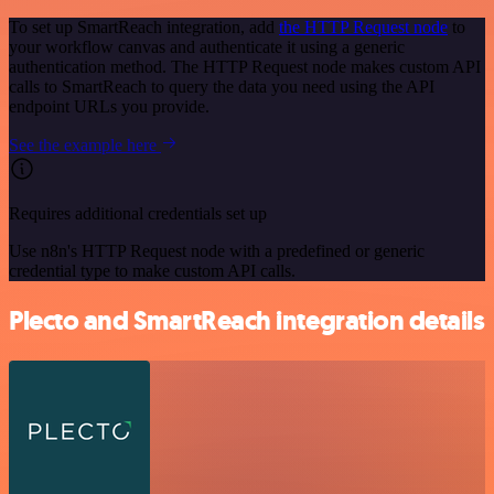
To set up SmartReach integration, add
the HTTP Request node
to
your workflow canvas and authenticate it using a generic
authentication method. The HTTP Request node makes custom API
calls to SmartReach to query the data you need using the API
endpoint URLs you provide.
See the example here
Requires additional credentials set up
Use n8n's HTTP Request node with a predefined or generic
credential type to make custom API calls.
Plecto and SmartReach integration details