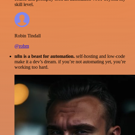
skill level.
Robin Tindall
@robm
n8n is a beast for automation.
self-hosting and low-code
make it a dev’s dream. if you’re not automating yet, you’re
working too hard.