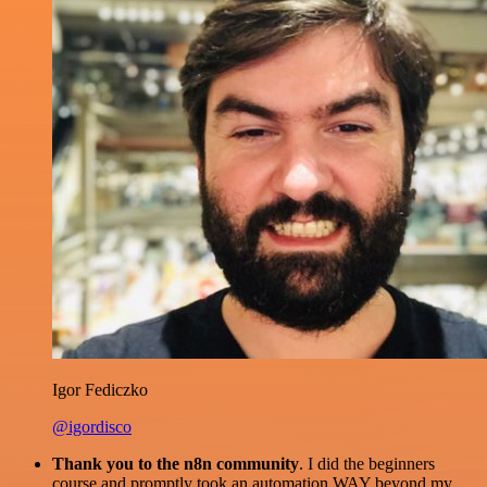
Igor Fediczko
@igordisco
Thank you to the n8n community
. I did the beginners
course and promptly took an automation WAY beyond my