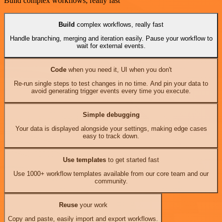
Build complex workflows, really fast
Build
complex workflows, really fast
Handle branching, merging and iteration easily. Pause your workflow to
wait for external events.
Code
when you need it, UI when you don't
Re-run single steps to test changes in no time. And pin your data to
avoid generating trigger events every time you execute.
Simple debugging
Your data is displayed alongside your settings, making edge cases
easy to track down.
Use templates
to get started fast
Use 1000+ workflow templates available from our core team and our
community.
Reuse
your work
Copy and paste, easily import and export workflows.