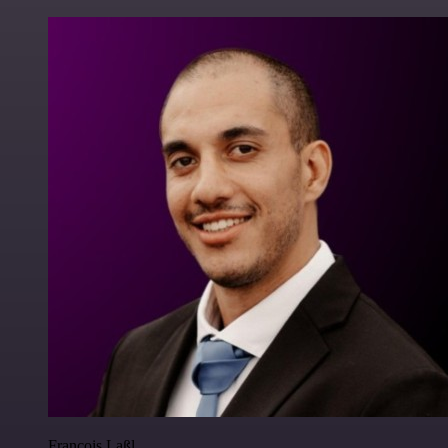
Francois Laßl