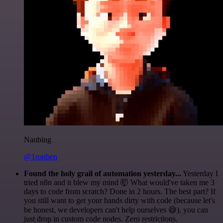
Nanbing
@1ronben
Found the holy grail of automation yesterday...
Yesterday I
tried n8n and it blew my mind 🤯 What would've taken me 3
days to code from scratch? Done in 2 hours. The best part? If
you still want to get your hands dirty with code (because let's
be honest, we developers can't help ourselves 😅), you can
just drop in custom code nodes. Zero restrictions.