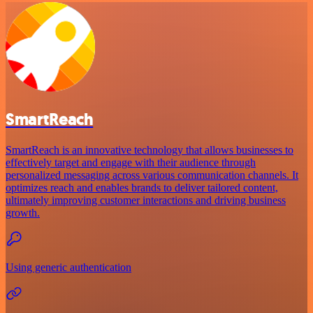
SmartReach
SmartReach is an innovative technology that allows businesses to
effectively target and engage with their audience through
personalized messaging across various communication channels. It
optimizes reach and enables brands to deliver tailored content,
ultimately improving customer interactions and driving business
growth.
Using generic authentication