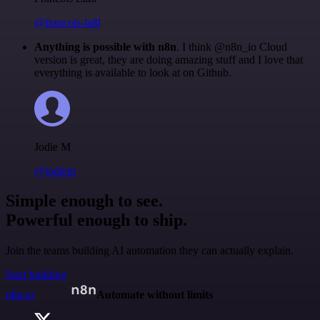
@francois-laßl
Anything is possible with n8n
. I think @n8n_io Cloud
version is great, they are doing amazing stuff and I love that
everything is available to look at on Github.
Jodie M
@jodiem
Simple enough to see.
Powerful enough to ship.
Join the teams building AI automation they can actually explain.
Start building
n8n.io
Automate without limits