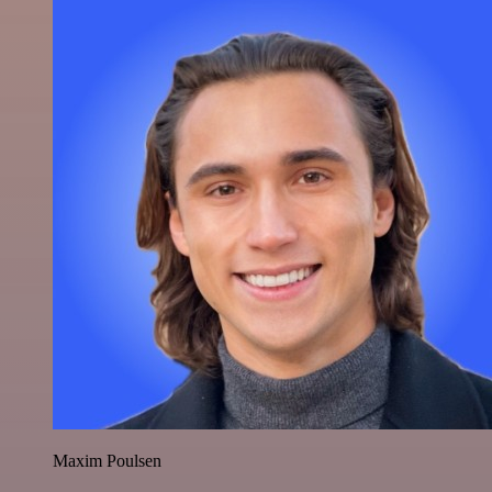
Maxim Poulsen