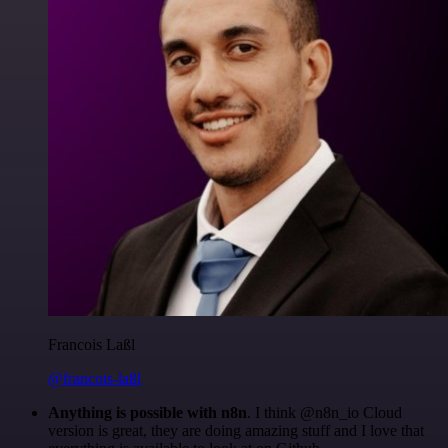
Francois Laßl
@francois-laßl
Anything is possible with n8n
. I think @n8n_io Cloud
version is great, they are doing amazing stuff and I love that