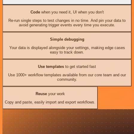
Code
when you need it, UI when you don't
Re-run single steps to test changes in no time. And pin your data to
avoid generating trigger events every time you execute.
Simple debugging
Your data is displayed alongside your settings, making edge cases
easy to track down.
Use templates
to get started fast
Use 1000+ workflow templates available from our core team and our
community.
Reuse
your work
Copy and paste, easily import and export workflows.