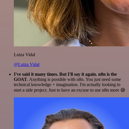
Luiza Vidal
@Luiza Vidal
I've said it many times. But I'll say it again. n8n is the
GOAT
. Anything is possible with n8n. You just need some
technical knowledge + imagination. I'm actually looking to
start a side project. Just to have an excuse to use n8n more 😅