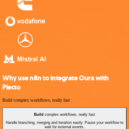
Why use n8n to integrate Oura with
Plecto
Build complex workflows, really fast
Build
complex workflows, really fast
Handle branching, merging and iteration easily. Pause your workflow to
wait for external events.