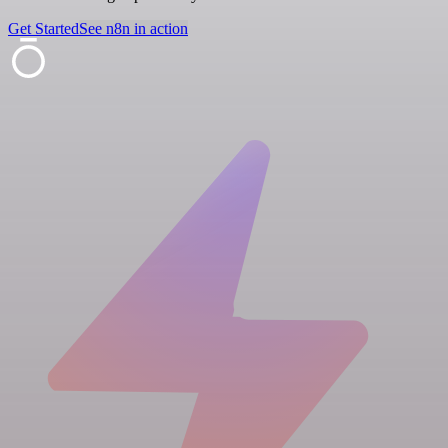
Get Started
See n8n in action