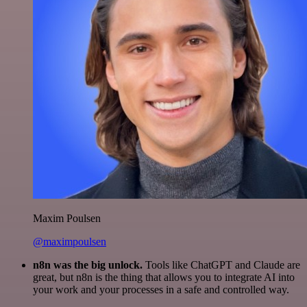
Maxim Poulsen
@maximpoulsen
n8n was the big unlock.
Tools like ChatGPT and Claude are
great, but n8n is the thing that allows you to integrate AI into
your work and your processes in a safe and controlled way.