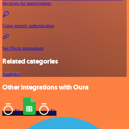
decisions for improvement.
Using generic authentication
See Plecto integrations
Related categories
Analytics
Other integrations with Oura