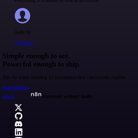
everything is available to look at on Github.
Jodie M
@jodiem
Simple enough to see.
Powerful enough to ship.
Join the teams building AI automation they can actually explain.
Start building
n8n.io
Automate without limits