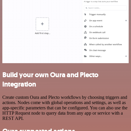
Build your own Oura and Plecto
integration
Create custom Oura and Plecto workflows by choosing triggers and
actions. Nodes come with global operations and settings, as well as
app-specific parameters that can be configured. You can also use the
HTTP Request node to query data from any app or service with a
REST API.