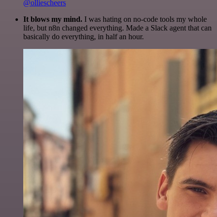
@olliescheers
It blows my mind.
I was hating on no-code tools my whole
life, but n8n changed everything. Made a Slack agent that can
basically do everything, in half an hour.