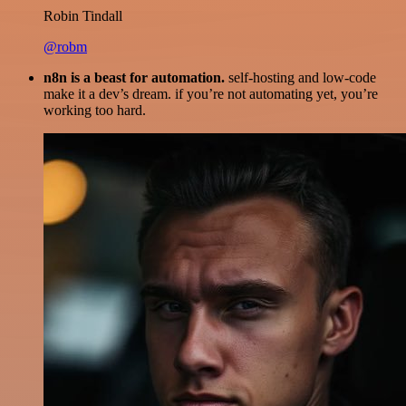
Robin Tindall
@robm
n8n is a beast for automation.
self-hosting and low-code
make it a dev’s dream. if you’re not automating yet, you’re
working too hard.