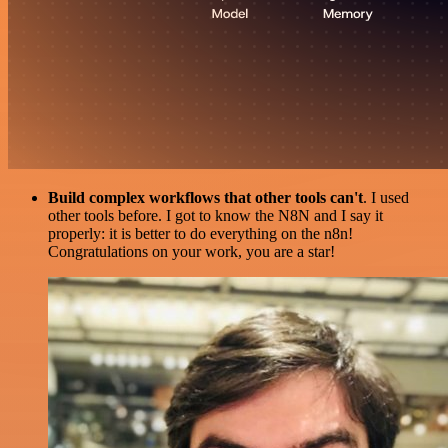
Build complex workflows that other tools can't
. I used
other tools before. I got to know the N8N and I say it
properly: it is better to do everything on the n8n!
Congratulations on your work, you are a star!