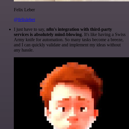
Felix Leber
@felixleber
I just have to say,
n8n's integration with third-party
services is absolutely mind-blowing
. It's like having a Swiss
Army knife for automation. So many tasks become a breeze,
and I can quickly validate and implement my ideas without
any hassle.