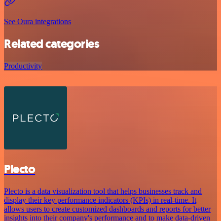
See Oura integrations
Related categories
Productivity
Plecto
Plecto is a data visualization tool that helps businesses track and
display their key performance indicators (KPIs) in real-time. It
allows users to create customized dashboards and reports for better
insights into their company's performance and to make data-driven