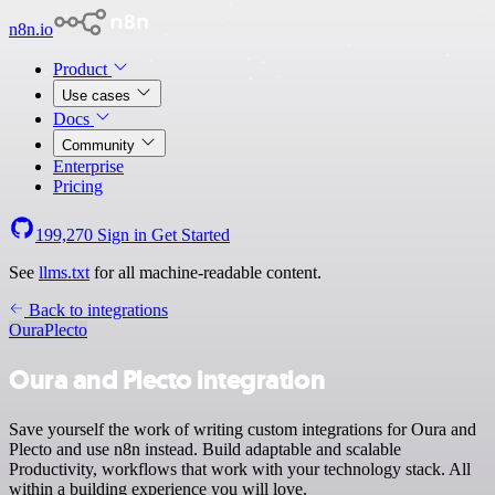
n8n.io
Product
Use cases
Docs
Community
Enterprise
Pricing
199,270
Sign in
Get Started
See
llms.txt
for all machine-readable content.
Back to integrations
Oura
Plecto
Oura and Plecto integration
Save yourself the work of writing custom integrations for Oura and
Plecto and use n8n instead. Build adaptable and scalable
Productivity, workflows that work with your technology stack. All
within a building experience you will love.