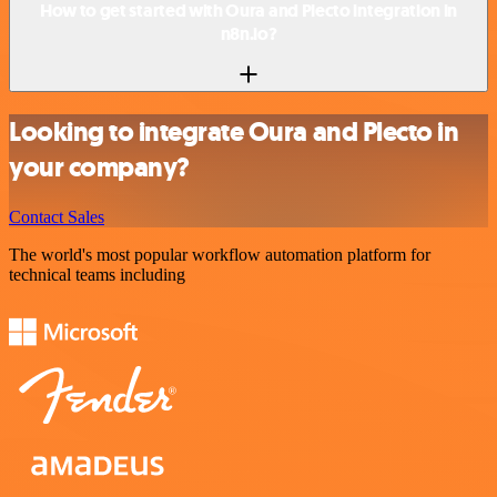
How to get started with Oura and Plecto integration in
n8n.io?
Looking to integrate Oura and Plecto in
your company?
Contact Sales
The world's most popular workflow automation platform for
technical teams including