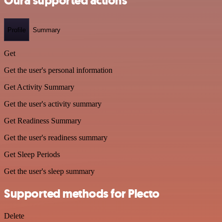
Oura supported actions
Profile
Summary
Get
Get the user's personal information
Get Activity Summary
Get the user's activity summary
Get Readiness Summary
Get the user's readiness summary
Get Sleep Periods
Get the user's sleep summary
Supported methods for Plecto
Delete