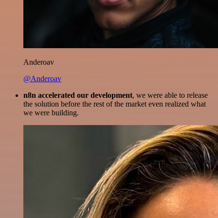
Anderoav
@Anderoav
n8n accelerated our development
, we were able to release
the solution before the rest of the market even realized what
we were building.