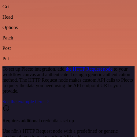
Get
Head
Options
Patch
Post
Put
To set up Plecto integration, add
the HTTP Request node
to your
workflow canvas and authenticate it using a generic authentication
method. The HTTP Request node makes custom API calls to Plecto
to query the data you need using the API endpoint URLs you
provide.
See the example here
Requires additional credentials set up
Use n8n's HTTP Request node with a predefined or generic
credential type to make custom API calls.