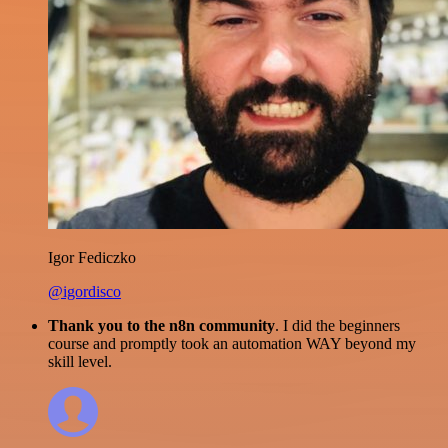
Igor Fediczko
@igordisco
Thank you to the n8n community
. I did the beginners
course and promptly took an automation WAY beyond my
skill level.