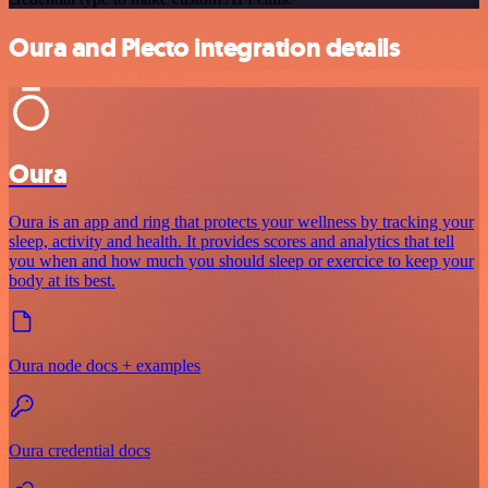
Oura and Plecto integration details
Oura
Oura is an app and ring that protects your wellness by tracking your
sleep, activity and health. It provides scores and analytics that tell
you when and how much you should sleep or exercice to keep your
body at its best.
Oura node docs + examples
Oura credential docs