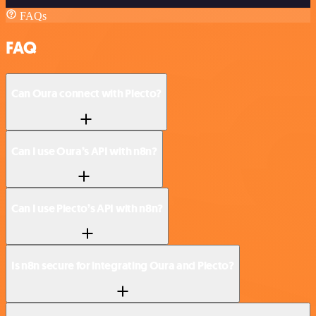
FAQs
FAQ
Can Oura connect with Plecto?
Can I use Oura’s API with n8n?
Can I use Plecto’s API with n8n?
Is n8n secure for integrating Oura and Plecto?