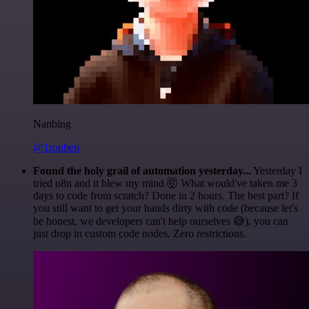
Nanbing
@1ronben
Found the holy grail of automation yesterday...
Yesterday I
tried n8n and it blew my mind 🤯 What would've taken me 3
days to code from scratch? Done in 2 hours. The best part? If
you still want to get your hands dirty with code (because let's
be honest, we developers can't help ourselves 😅), you can
just drop in custom code nodes. Zero restrictions.