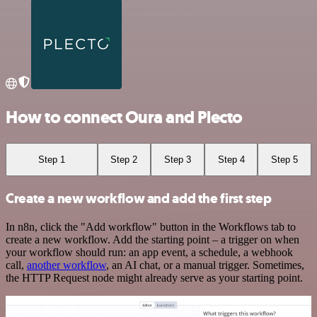
How to connect Oura and Plecto
Step 1
Step 2
Step 3
Step 4
Step 5
Create a new workflow and add the first step
In n8n, click the "Add workflow" button in the Workflows tab to
create a new workflow. Add the starting point – a trigger on when
your workflow should run: an app event, a schedule, a webhook
call,
another workflow
, an AI chat, or a manual trigger. Sometimes,
the HTTP Request node might already serve as your starting point.