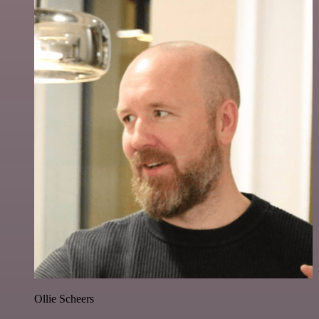
Ollie Scheers