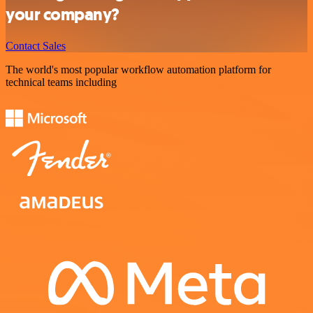
your company?
Contact Sales
The world's most popular workflow automation platform for
technical teams including