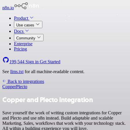
n8n.io
Product
Use cases
Docs
Community
Enterprise
Pricing
199,544
Sign in
Get Started
See
llms.txt
for all machine-readable content.
Back to integrations
Copper
Plecto
Copper and Plecto integration
Save yourself the work of writing custom integrations for Copper
and Plecto and use n8n instead. Build adaptable and scalable
Marketing, Sales, workflows that work with your technology stack.
All within a building experience you will love.