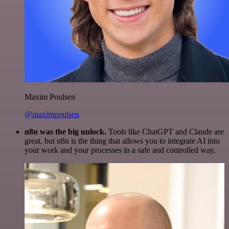
Maxim Poulsen
@maximpoulsen
n8n was the big unlock.
Tools like ChatGPT and Claude are
great, but n8n is the thing that allows you to integrate AI into
your work and your processes in a safe and controlled way.