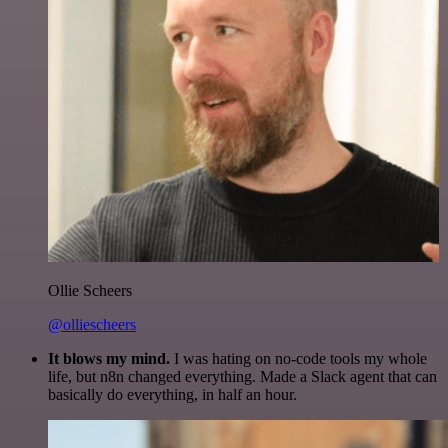
Ollie Scheers
@olliescheers
It blows my mind.
I was hating on no-code tools my whole
life, but n8n changed everything. Made a Slack agent that can
basically do everything, in half an hour.