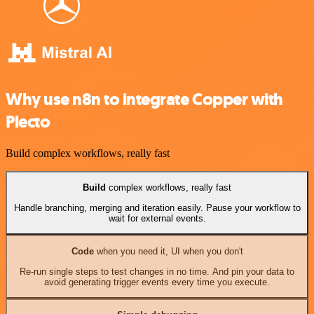
Why use n8n to integrate Copper with
Plecto
Build complex workflows, really fast
Build
complex workflows, really fast
Handle branching, merging and iteration easily. Pause your workflow to
wait for external events.
Code
when you need it, UI when you don't
Re-run single steps to test changes in no time. And pin your data to
avoid generating trigger events every time you execute.