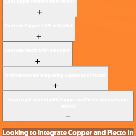
Can Copper connect with Plecto?
Can I use Copper’s API with n8n?
Can I use Plecto’s API with n8n?
Is n8n secure for integrating Copper and Plecto?
How to get started with Copper and Plecto integration in
n8n.io?
Looking to integrate Copper and Plecto in