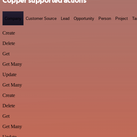
Copper supported actions
Company
Customer Source
Lead
Opportunity
Person
Project
Ta
Create
Delete
Get
Get Many
Update
Get Many
Create
Delete
Get
Get Many
Update