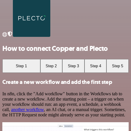
How to connect Copper and Plecto
Step 1
Step 2
Step 3
Step 4
Step 5
Create a new workflow and add the first step
In n8n, click the "Add workflow" button in the Workflows tab to
create a new workflow. Add the starting point – a trigger on when
your workflow should run: an app event, a schedule, a webhook
call,
another workflow
, an AI chat, or a manual trigger. Sometimes,
the HTTP Request node might already serve as your starting point.