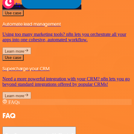
Use case
Automate lead management
Using too many marketing tools? n8n lets you orchestrate all your
apps into one cohesive, automated workflow.
Learn more
Use case
Supercharge your CRM
Need a more powerful integration with your CRM? n8n lets you go
beyond standard integrations offered by popular CRMs!
Learn more
FAQs
FAQ