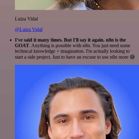
Luiza Vidal
@Luiza Vidal
I've said it many times. But I'll say it again. n8n is the
GOAT
. Anything is possible with n8n. You just need some
technical knowledge + imagination. I'm actually looking to
start a side project. Just to have an excuse to use n8n more 😅