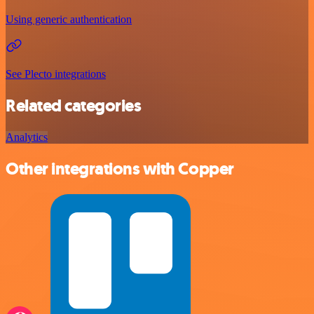
Using generic authentication
See Plecto integrations
Related categories
Analytics
Other integrations with Copper