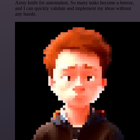
Army knife for automation. So many tasks become a breeze,
and I can quickly validate and implement my ideas without
any hassle.