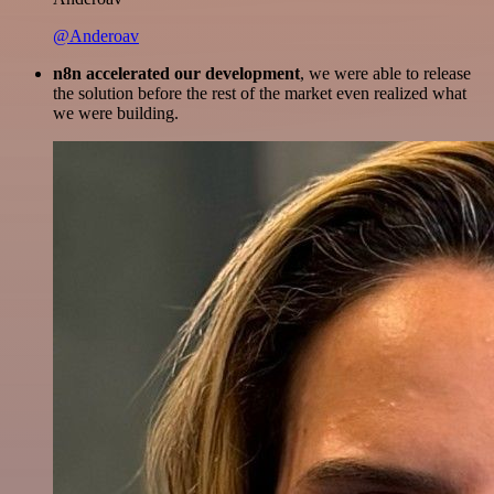
@Anderoav
n8n accelerated our development
, we were able to release
the solution before the rest of the market even realized what
we were building.