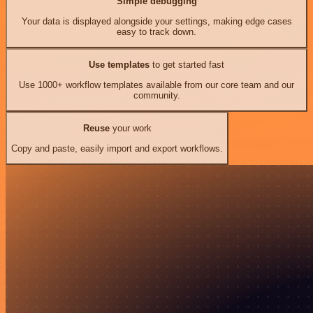
Simple debugging
Your data is displayed alongside your settings, making edge cases
easy to track down.
Use templates
to get started fast
Use 1000+ workflow templates available from our core team and our
community.
Reuse
your work
Copy and paste, easily import and export workflows.