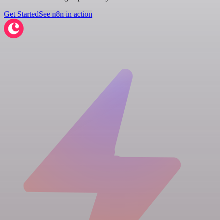
Get Started
See n8n in action