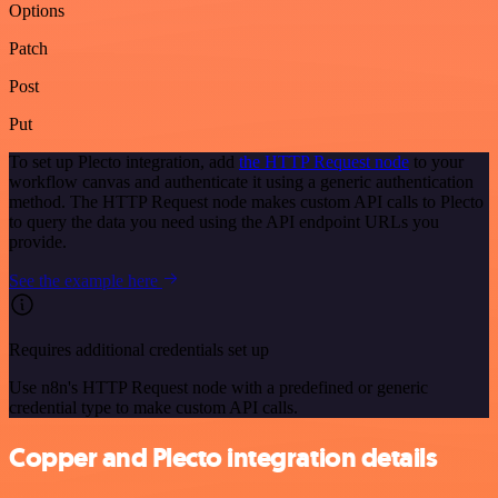
Options
Patch
Post
Put
To set up Plecto integration, add
the HTTP Request node
to your
workflow canvas and authenticate it using a generic authentication
method. The HTTP Request node makes custom API calls to Plecto
to query the data you need using the API endpoint URLs you
provide.
See the example here
Requires additional credentials set up
Use n8n's HTTP Request node with a predefined or generic
credential type to make custom API calls.
Copper and Plecto integration details