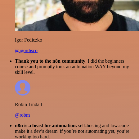
Igor Fediczko
@igordisco
Thank you to the n8n community
. I did the beginners
course and promptly took an automation WAY beyond my
skill level.
Robin Tindall
@robm
n8n is a beast for automation.
self-hosting and low-code
make it a dev’s dream. if you’re not automating yet, you’re
working too hard.