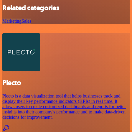
Related categories
Marketing
Sales
Plecto
Plecto is a data visualization tool that helps businesses track and
display their key performance indicators (KPIs) in real-time. It
allows users to create customized dashboards and reports for better
insights into their company's performance and to make data-driven
decisions for improvement.