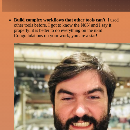
Build complex workflows that other tools can't
. I used
other tools before. I got to know the N8N and I say it
properly: it is better to do everything on the n8n!
Congratulations on your work, you are a star!