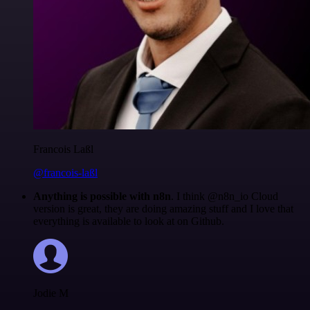
Francois Laßl
@francois-laßl
Anything is possible with n8n
. I think @n8n_io Cloud
version is great, they are doing amazing stuff and I love that
everything is available to look at on Github.
Jodie M