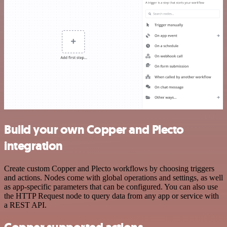
Build your own Copper and Plecto
integration
Create custom Copper and Plecto workflows by choosing triggers
and actions. Nodes come with global operations and settings, as well
as app-specific parameters that can be configured. You can also use
the HTTP Request node to query data from any app or service with
a REST API.