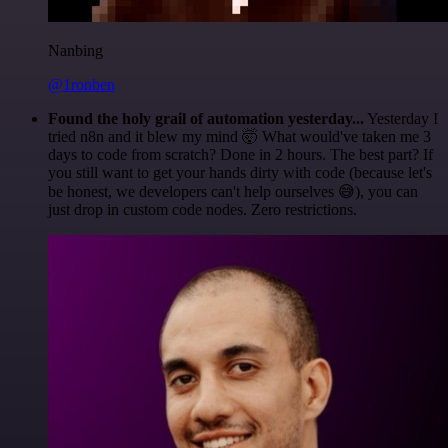
Nanbing
@1ronben
Found the holy grail of automation yesterday...
Yesterday I
tried n8n and it blew my mind 🤯 What would've taken me 3
days to code from scratch? Done in 2 hours. The best part? If
you still want to get your hands dirty with code (because let's
be honest, we developers can't help ourselves 😅), you can
just drop in custom code nodes. Zero restrictions.