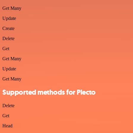
Get Many
Update
Create
Delete
Get
Get Many
Update
Get Many
Supported methods for Plecto
Delete
Get
Head