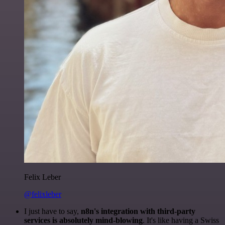
Felix Leber
@felixleber
I just have to say,
n8n's integration with third-party
services is absolutely mind-blowing
. It's like having a Swiss