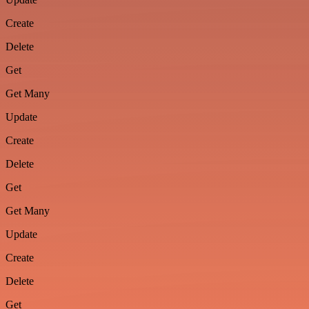
Create
Delete
Get
Get Many
Update
Create
Delete
Get
Get Many
Update
Create
Delete
Get