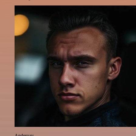
Anderoav