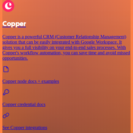
Copper
Copper is a powerful CRM (Customer Relationship Management)
solution that can be easily integrated with Google Workspace. It
gives you a full visibility on your end-to-end sales processes. With
Copper's workflow automation, you can save time and avoid missed
opportunities.
Copper node docs + examples
Copper credential docs
See Copper integrations