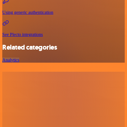
Using generic authentication
See Plecto integrations
Related categories
Analytics