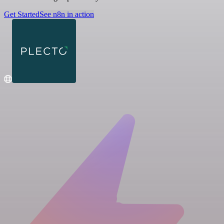
Get Started
See n8n in action