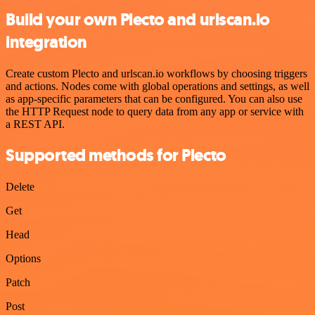
Build your own Plecto and urlscan.io
integration
Create custom Plecto and urlscan.io workflows by choosing triggers
and actions. Nodes come with global operations and settings, as well
as app-specific parameters that can be configured. You can also use
the HTTP Request node to query data from any app or service with
a REST API.
Supported methods for Plecto
Delete
Get
Head
Options
Patch
Post