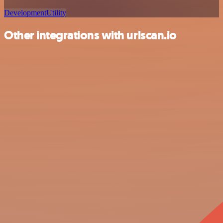
Development
Utility
Other integrations with urlscan.io