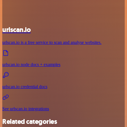
urlscan.io
urlscan.io is a free service to scan and analyse websites.
urlscan.io node docs + examples
urlscan.io credential docs
See urlscan.io integrations
Related categories