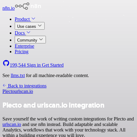
n8n.io
Product
Use cases
Docs
Community
Enterprise
Pricing
199,544
Sign in
Get Started
See
llms.txt
for all machine-readable content.
Back to integrations
Plecto
urlscan.io
Plecto and urlscan.io integration
Save yourself the work of writing custom integrations for Plecto and
urlscan.io
and use n8n instead. Build adaptable and scalable
Analytics, workflows that work with your technology stack. All
within a building experience you will love.