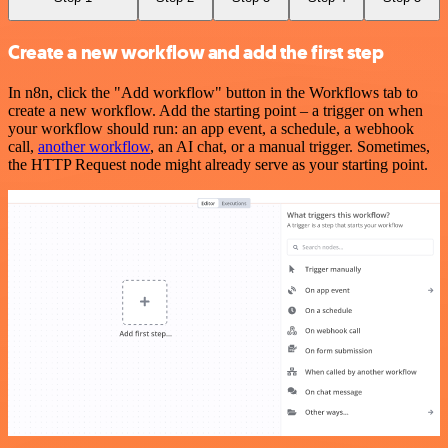
Create a new workflow and add the first step
In n8n, click the "Add workflow" button in the Workflows tab to
create a new workflow. Add the starting point – a trigger on when
your workflow should run: an app event, a schedule, a webhook
call,
another workflow
, an AI chat, or a manual trigger. Sometimes,
the HTTP Request node might already serve as your starting point.