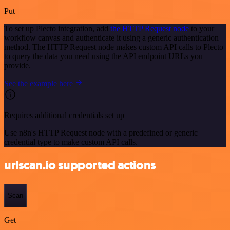
Put
To set up Plecto integration, add
the HTTP Request node
to your
workflow canvas and authenticate it using a generic authentication
method. The HTTP Request node makes custom API calls to Plecto
to query the data you need using the API endpoint URLs you
provide.
See the example here
Requires additional credentials set up
Use n8n's HTTP Request node with a predefined or generic
credential type to make custom API calls.
urlscan.io supported actions
Scan
Get