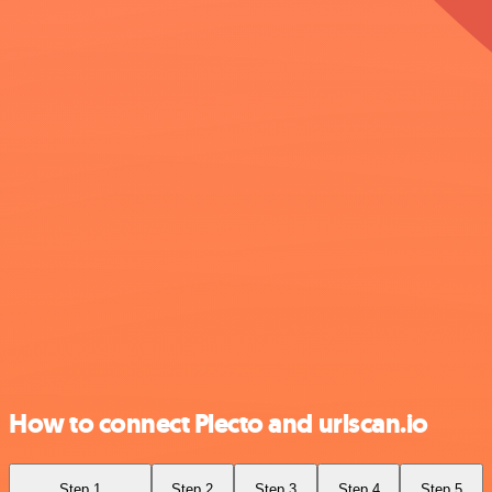
How to connect Plecto and urlscan.io
Step 1
Step 2
Step 3
Step 4
Step 5