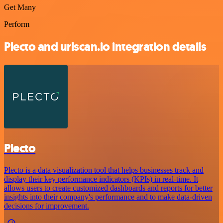
Get Many
Perform
Plecto and urlscan.io integration details
Plecto
Plecto is a data visualization tool that helps businesses track and
display their key performance indicators (KPIs) in real-time. It
allows users to create customized dashboards and reports for better
insights into their company's performance and to make data-driven
decisions for improvement.