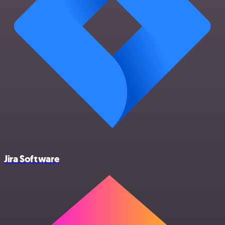
Jira Software