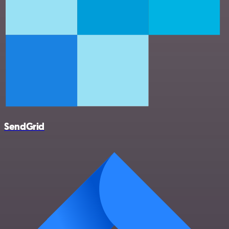
SendGrid