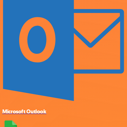
Microsoft Outlook