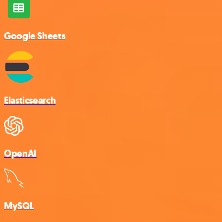
Google Sheets
Elasticsearch
OpenAI
MySQL