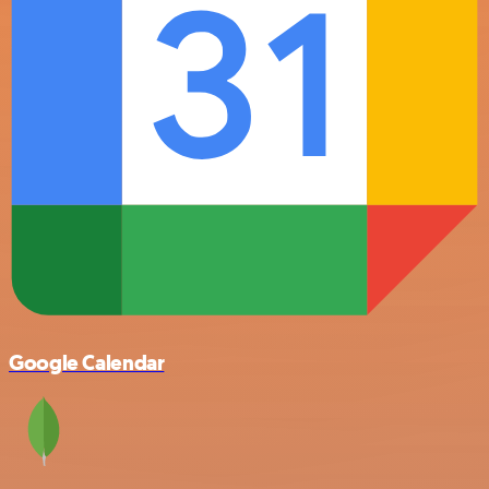
Google Calendar