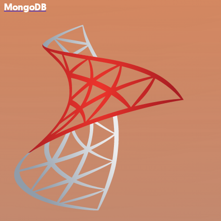
MongoDB