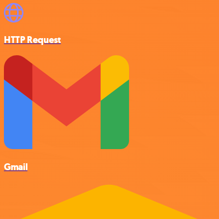
HTTP Request
Gmail