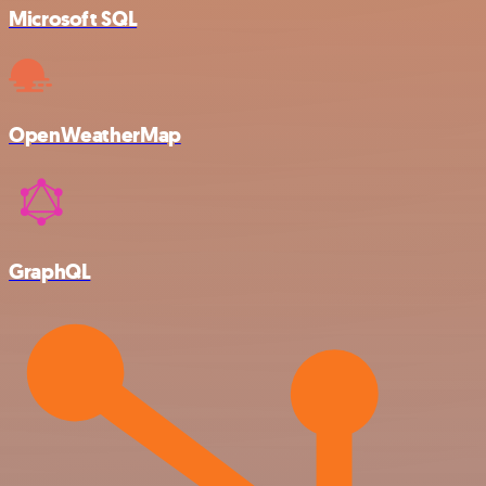
Microsoft SQL
OpenWeatherMap
GraphQL