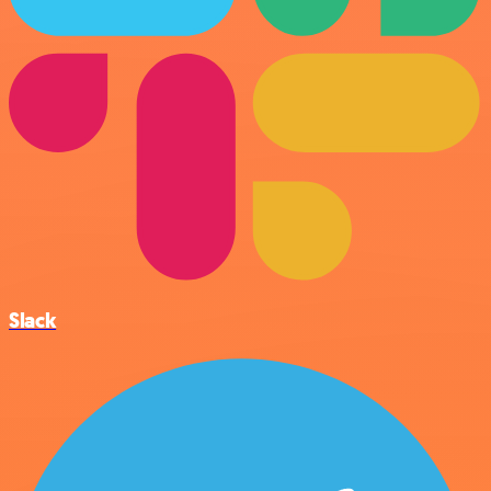
Slack