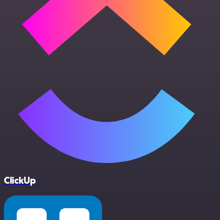
ClickUp