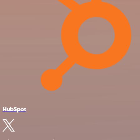
HubSpot