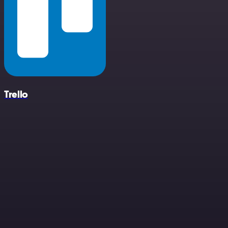
Trello