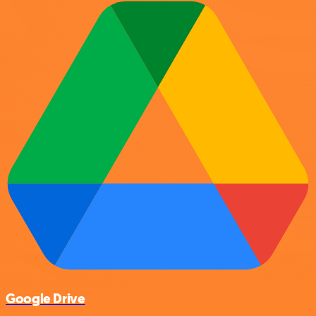
Google Drive