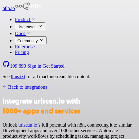
n8n.io
Product
Use cases
Docs
Community
Enterprise
Pricing
199,690
Sign in
Get Started
See
llms.txt
for all machine-readable content.
Back to integrations
Integrate urlscan.io with
1000+ apps and services
Unlock
urlscan.io
’s full potential with n8n, connecting it to similar
Development apps and over 1000 other services. Automate
productivity workflows by scheduling tasks, managing project