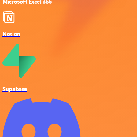
Microsoft Excel 365
Notion
Supabase