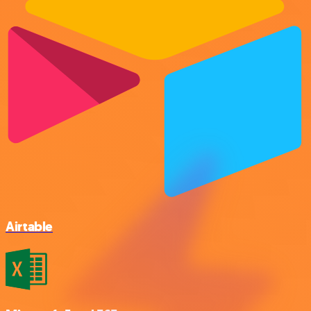
Airtable