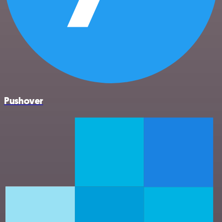
Pushover