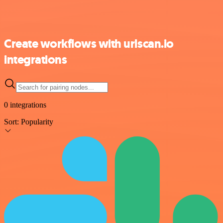
Create workflows with urlscan.io
integrations
0 integrations
Sort:
Popularity