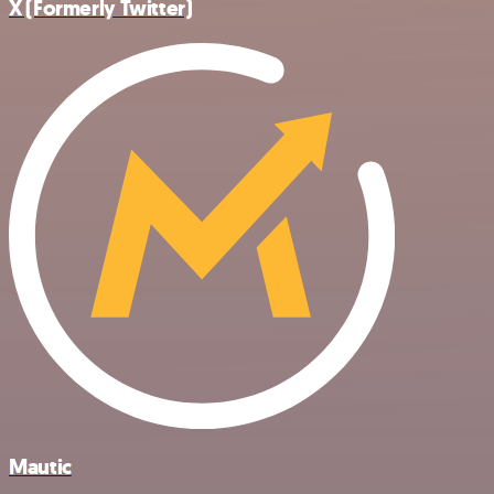
X (Formerly Twitter)
Mautic