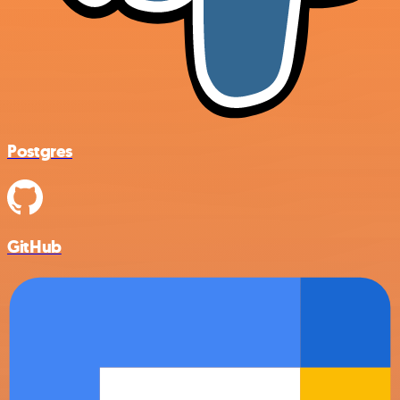
Postgres
GitHub