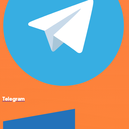
Telegram