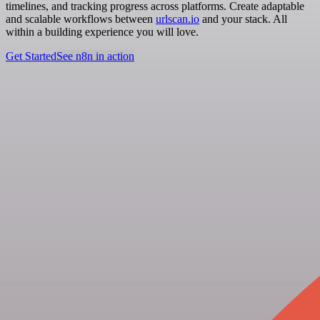
timelines, and tracking progress across platforms. Create adaptable
and scalable workflows between
urlscan.io
and your stack. All
within a building experience you will love.
Get Started
See n8n in action