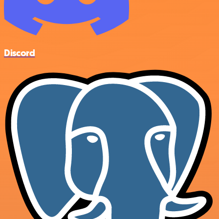
Discord