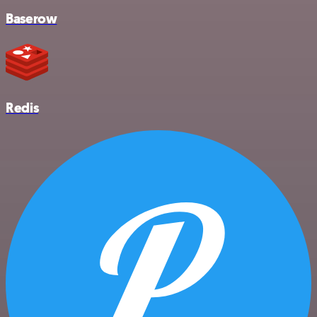
Baserow
Redis