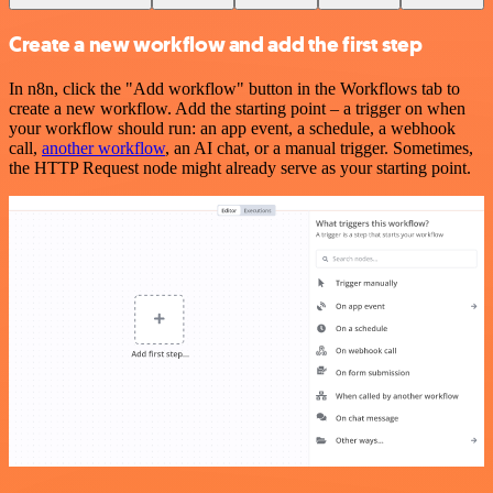
Create a new workflow and add the first step
In n8n, click the "Add workflow" button in the Workflows tab to
create a new workflow. Add the starting point – a trigger on when
your workflow should run: an app event, a schedule, a webhook
call,
another workflow
, an AI chat, or a manual trigger. Sometimes,
the HTTP Request node might already serve as your starting point.