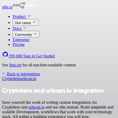
n8n.io
Product
Use cases
Docs
Community
Enterprise
Pricing
199,690
Sign in
Get Started
See
llms.txt
for all machine-readable content.
Back to integrations
Cryptolens
urlscan.io
Cryptolens and urlscan.io integration
Save yourself the work of writing custom integrations for
Cryptolens and
urlscan.io
and use n8n instead. Build adaptable and
scalable Development, workflows that work with your technology
stack. All within a building experience you will love.