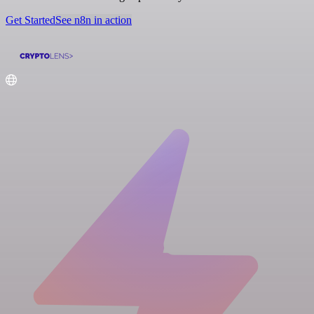
Get Started
See n8n in action