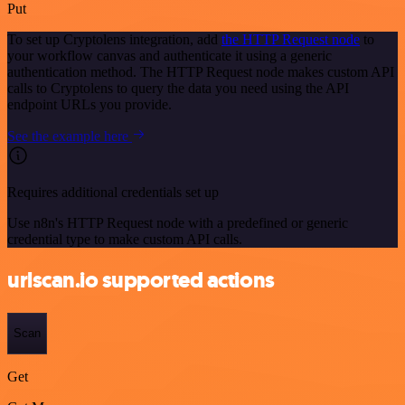
Put
To set up Cryptolens integration, add
the HTTP Request node
to
your workflow canvas and authenticate it using a generic
authentication method. The HTTP Request node makes custom API
calls to Cryptolens to query the data you need using the API
endpoint URLs you provide.
See the example here
Requires additional credentials set up
Use n8n's HTTP Request node with a predefined or generic
credential type to make custom API calls.
urlscan.io supported actions
Scan
Get