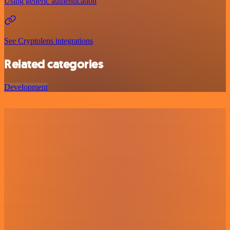
Using generic authentication
See Cryptolens integrations
Related categories
Development