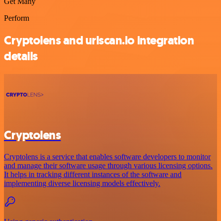
Get Many
Perform
Cryptolens and urlscan.io integration
details
Cryptolens
Cryptolens is a service that enables software developers to monitor
and manage their software usage through various licensing options.
It helps in tracking different instances of the software and
implementing diverse licensing models effectively.