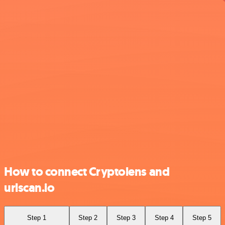
How to connect Cryptolens and
urlscan.io
Step 1
Step 2
Step 3
Step 4
Step 5