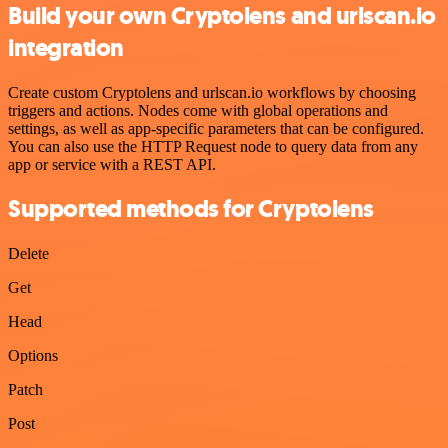
Build your own Cryptolens and urlscan.io
integration
Create custom Cryptolens and urlscan.io workflows by choosing
triggers and actions. Nodes come with global operations and
settings, as well as app-specific parameters that can be configured.
You can also use the HTTP Request node to query data from any
app or service with a REST API.
Supported methods for Cryptolens
Delete
Get
Head
Options
Patch
Post