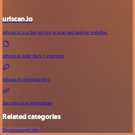
urlscan.io
urlscan.io is a free service to scan and analyse websites.
urlscan.io node docs + examples
urlscan.io credential docs
See urlscan.io integrations
Related categories
Development
Utility