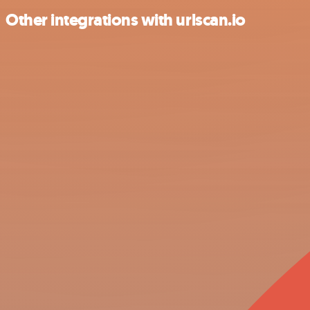
Other integrations with urlscan.io