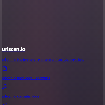
urlscan.io
urlscan.io is a free service to scan and analyse websites.
urlscan.io node docs + examples
urlscan.io credential docs