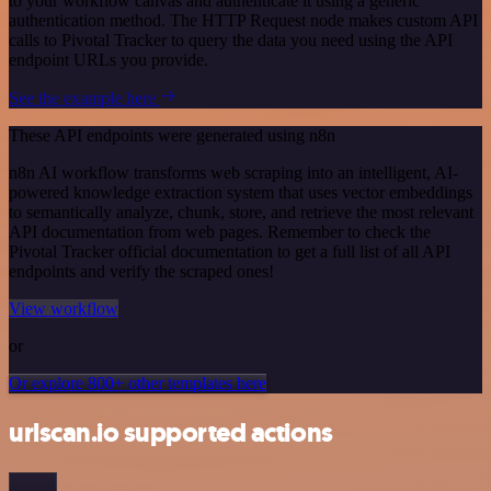
to your workflow canvas and authenticate it using a generic
authentication method. The HTTP Request node makes custom API
calls to Pivotal Tracker to query the data you need using the API
endpoint URLs you provide.
See the example here
These API endpoints were generated using n8n
n8n AI workflow transforms web scraping into an intelligent, AI-
powered knowledge extraction system that uses vector embeddings
to semantically analyze, chunk, store, and retrieve the most relevant
API documentation from web pages. Remember to check the
Pivotal Tracker official documentation to get a full list of all API
endpoints and verify the scraped ones!
View workflow
or
Or explore 800+ other templates here
urlscan.io supported actions