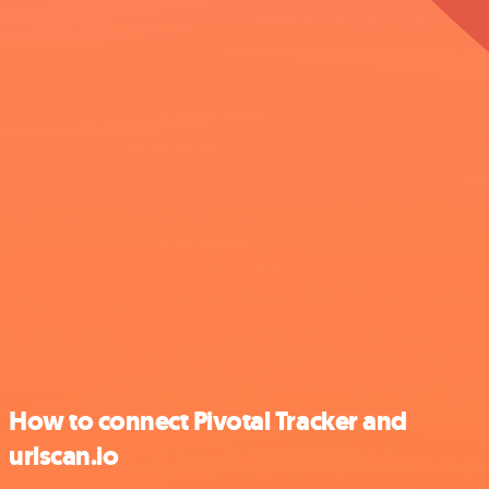
How to connect Pivotal Tracker and
urlscan.io