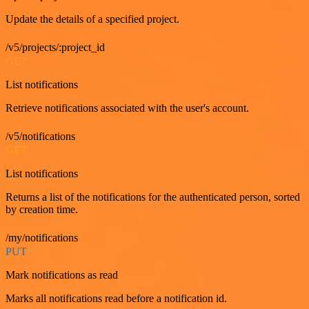
Update the details of a specified project.
/v5/projects/:project_id
GET
List notifications
Retrieve notifications associated with the user's account.
/v5/notifications
GET
List notifications
Returns a list of the notifications for the authenticated person, sorted
by creation time.
/my/notifications
PUT
Mark notifications as read
Marks all notifications read before a notification id.