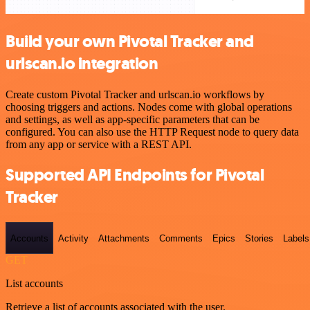
Build your own Pivotal Tracker and
urlscan.io integration
Create custom Pivotal Tracker and urlscan.io workflows by
choosing triggers and actions. Nodes come with global operations
and settings, as well as app-specific parameters that can be
configured. You can also use the HTTP Request node to query data
from any app or service with a REST API.
Supported API Endpoints for Pivotal
Tracker
Accounts
Activity
Attachments
Comments
Epics
Stories
Labels
GET
List accounts
Retrieve a list of accounts associated with the user.