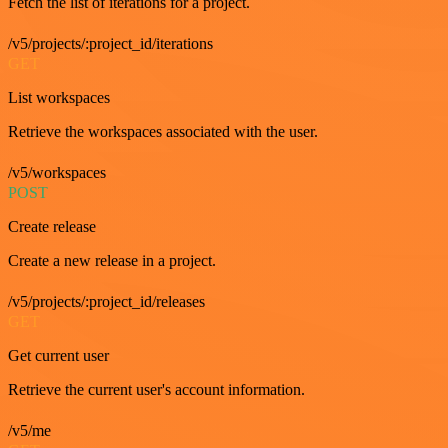
Fetch the list of iterations for a project.
/v5/projects/:project_id/iterations
GET
List workspaces
Retrieve the workspaces associated with the user.
/v5/workspaces
POST
Create release
Create a new release in a project.
/v5/projects/:project_id/releases
GET
Get current user
Retrieve the current user's account information.
/v5/me