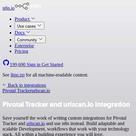
n8n.io
Product
Use cases
Docs
Community
Enterprise
Pricing
199,690
Sign in
Get Started
See
llms.txt
for all machine-readable content.
Back to integrations
Pivotal Tracker
urlscan.io
Pivotal Tracker and urlscan.io integration
Save yourself the work of writing custom integrations for Pivotal
Tracker and
urlscan.io
and use n8n instead. Build adaptable and
scalable Development, workflows that work with your technology
stack. All within a building experience you will love.