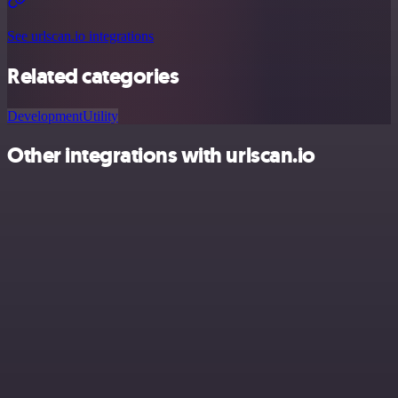
See urlscan.io integrations
Related categories
Development
Utility
Other integrations with urlscan.io