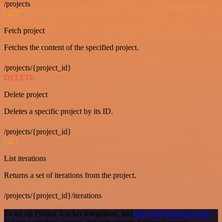
/projects
GET
Fetch project
Fetches the content of the specified project.
/projects/{project_id}
DELETE
Delete project
Deletes a specific project by its ID.
/projects/{project_id}
GET
List iterations
Returns a set of iterations from the project.
/projects/{project_id}/iterations
To set up Pivotal Tracker integration, add
the HTTP Request node