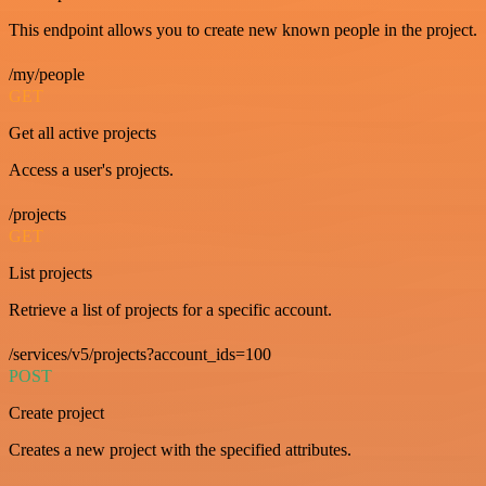
This endpoint allows you to create new known people in the project.
/my/people
GET
Get all active projects
Access a user's projects.
/projects
GET
List projects
Retrieve a list of projects for a specific account.
/services/v5/projects?account_ids=100
POST
Create project
Creates a new project with the specified attributes.