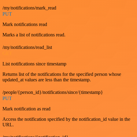
/my/notifications/mark_read
PUT
Mark notifications read
Marks a list of notifications read.
/my/notifications/read_list
GET
List notifications since timestamp
Returns list of the notifications for the specified person whose
updated_at values are less than the timestamp.
/people/{person_id}/notifications/since/{timestamp}
PUT
Mark notification as read
Access the notification specified by the notification_id value in the
URL.