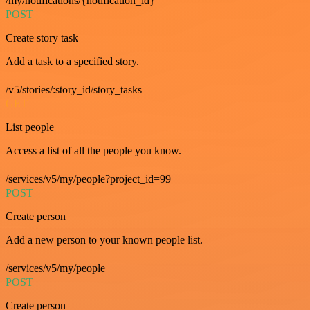
/my/notifications/{notification_id}
POST
Create story task
Add a task to a specified story.
/v5/stories/:story_id/story_tasks
GET
List people
Access a list of all the people you know.
/services/v5/my/people?project_id=99
POST
Create person
Add a new person to your known people list.
/services/v5/my/people
POST
Create person