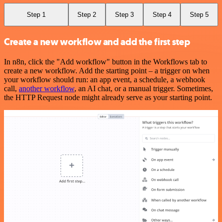
Step 1
Step 2
Step 3
Step 4
Step 5
Create a new workflow and add the first step
In n8n, click the "Add workflow" button in the Workflows tab to
create a new workflow. Add the starting point – a trigger on when
your workflow should run: an app event, a schedule, a webhook
call,
another workflow
, an AI chat, or a manual trigger. Sometimes,
the HTTP Request node might already serve as your starting point.