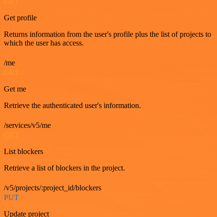
GET
Get profile
Returns information from the user's profile plus the list of projects to
which the user has access.
/me
GET
Get me
Retrieve the authenticated user's information.
/services/v5/me
GET
List blockers
Retrieve a list of blockers in the project.
/v5/projects/:project_id/blockers
PUT
Update project