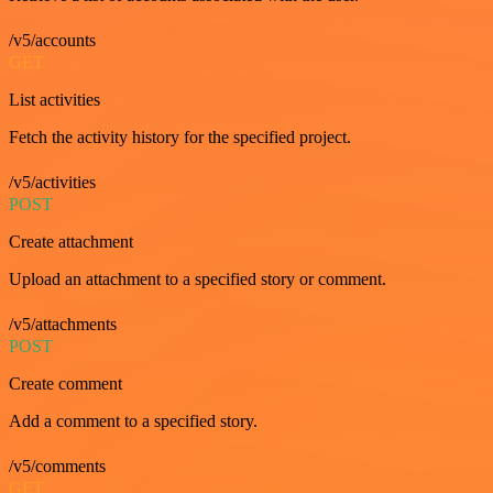
/v5/accounts
GET
List activities
Fetch the activity history for the specified project.
/v5/activities
POST
Create attachment
Upload an attachment to a specified story or comment.
/v5/attachments
POST
Create comment
Add a comment to a specified story.
/v5/comments
GET