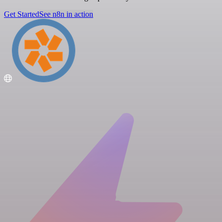
Get Started
See n8n in action