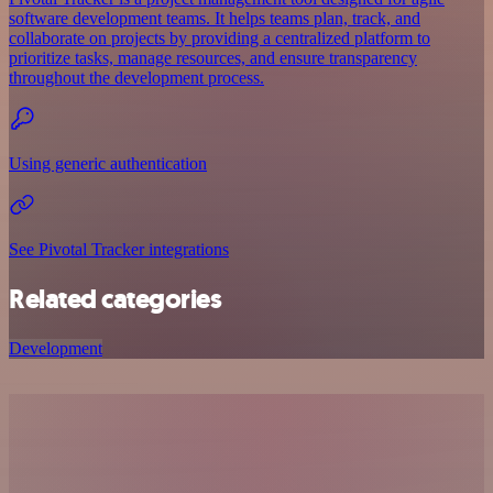
software development teams. It helps teams plan, track, and
collaborate on projects by providing a centralized platform to
prioritize tasks, manage resources, and ensure transparency
throughout the development process.
Using generic authentication
See Pivotal Tracker integrations
Related categories
Development