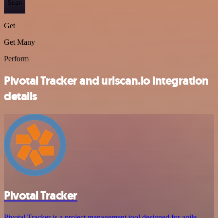
Scan
Get
Get Many
Perform
Pivotal Tracker and urlscan.io integration
details
Pivotal Tracker
Pivotal Tracker is a project management tool designed for agile