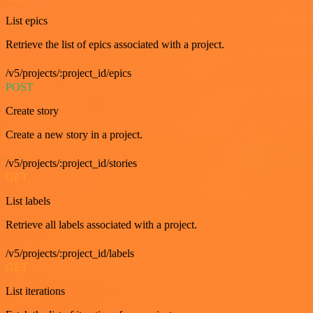
List epics
Retrieve the list of epics associated with a project.
/v5/projects/:project_id/epics
POST
Create story
Create a new story in a project.
/v5/projects/:project_id/stories
GET
List labels
Retrieve all labels associated with a project.
/v5/projects/:project_id/labels
GET
List iterations