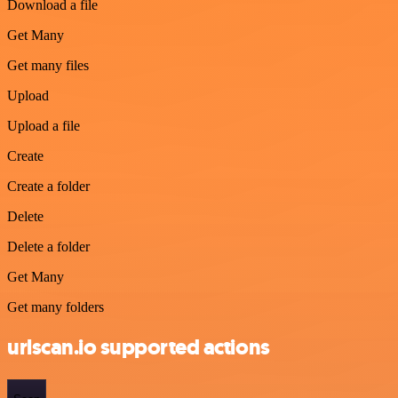
Download a file
Get Many
Get many files
Upload
Upload a file
Create
Create a folder
Delete
Delete a folder
Get Many
Get many folders
urlscan.io supported actions