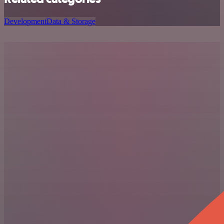
Development
Data & Storage