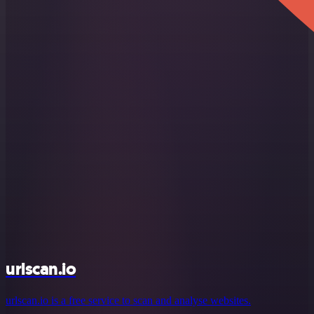
urlscan.io
urlscan.io is a free service to scan and analyse websites.