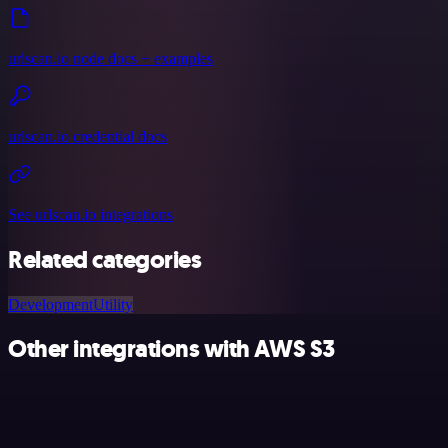
urlscan.io node docs + examples
urlscan.io credential docs
See urlscan.io integrations
Related categories
Development
Utility
Other integrations with AWS S3