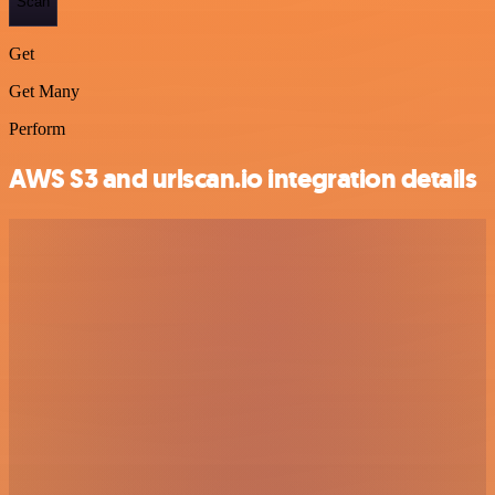
Scan
Get
Get Many
Perform
AWS S3 and urlscan.io integration details