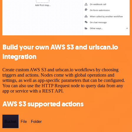
Build your own AWS S3 and urlscan.io
integration
Create custom AWS S3 and urlscan.io workflows by choosing
triggers and actions. Nodes come with global operations and
settings, as well as app-specific parameters that can be configured.
You can also use the HTTP Request node to query data from any
app or service with a REST API.
AWS S3 supported actions
Bucket
File
Folder