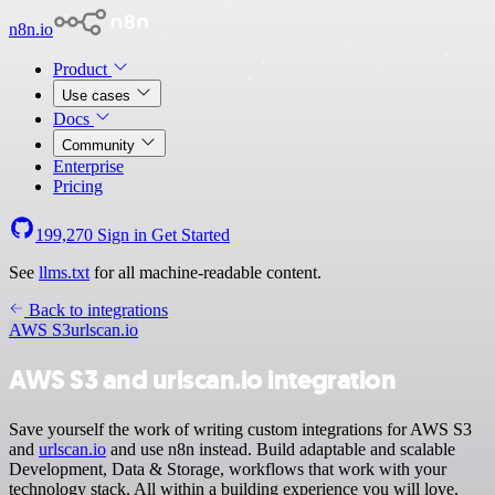
n8n.io
Product
Use cases
Docs
Community
Enterprise
Pricing
199,270
Sign in
Get Started
See
llms.txt
for all machine-readable content.
Back to integrations
AWS S3
urlscan.io
AWS S3 and urlscan.io integration
Save yourself the work of writing custom integrations for AWS S3
and
urlscan.io
and use n8n instead. Build adaptable and scalable
Development, Data & Storage, workflows that work with your
technology stack. All within a building experience you will love.