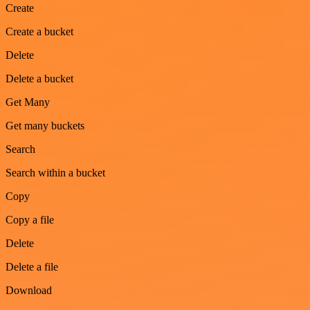
Create
Create a bucket
Delete
Delete a bucket
Get Many
Get many buckets
Search
Search within a bucket
Copy
Copy a file
Delete
Delete a file
Download