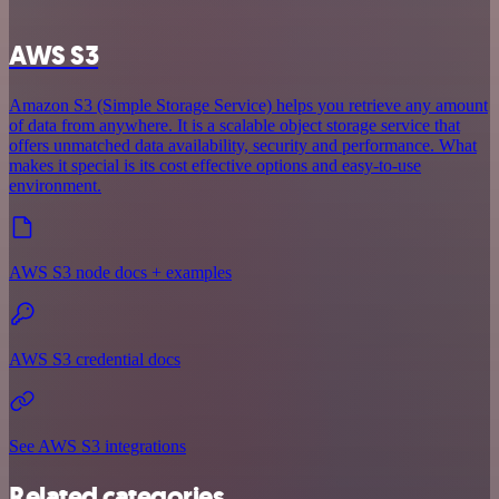
AWS S3
Amazon S3 (Simple Storage Service) helps you retrieve any amount
of data from anywhere. It is a scalable object storage service that
offers unmatched data availability, security and performance. What
makes it special is its cost effective options and easy-to-use
environment.
AWS S3 node docs + examples
AWS S3 credential docs
See AWS S3 integrations
Related categories