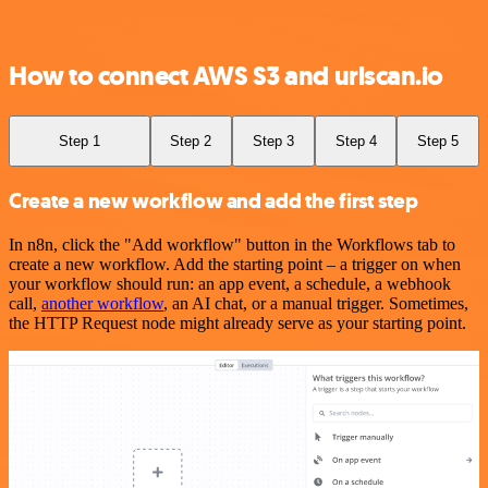
How to connect AWS S3 and urlscan.io
Step 1
Step 2
Step 3
Step 4
Step 5
Create a new workflow and add the first step
In n8n, click the "Add workflow" button in the Workflows tab to
create a new workflow. Add the starting point – a trigger on when
your workflow should run: an app event, a schedule, a webhook
call,
another workflow
, an AI chat, or a manual trigger. Sometimes,
the HTTP Request node might already serve as your starting point.