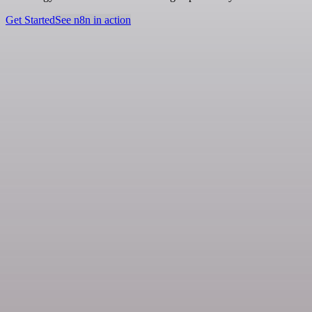
Get Started
See n8n in action